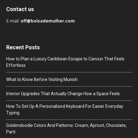
Contact us
E-mail:
off@bolsademulher.com
Recent Posts
How to Plan a Luxury Caribbean Escape to Cancun That Feels
Effortless
What to Know Before Visiting Munich
Interior Upgrades That Actually Change How a Space Feels
How To Set Up A Personalized Keyboard For Easier Everyday
Typing
Goldendoodle Colors And Patterns: Cream, Apricot, Chocolate,
Parti