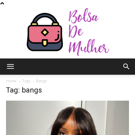
Bolsa
Home
Tags
Bangs
Tag: bangs
de
Mulher