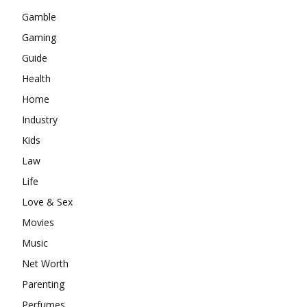
Gamble
Gaming
Guide
Health
Home
Industry
Kids
Law
Life
Love & Sex
Movies
Music
Net Worth
Parenting
Perfumes