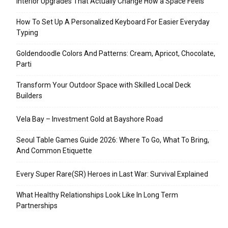
Interior Upgrades That Actually Change How a Space Feels
How To Set Up A Personalized Keyboard For Easier Everyday
Typing
Goldendoodle Colors And Patterns: Cream, Apricot, Chocolate,
Parti
Transform Your Outdoor Space with Skilled Local Deck
Builders
Vela Bay – Investment Gold at Bayshore Road
Seoul Table Games Guide 2026: Where To Go, What To Bring,
And Common Etiquette
Every Super Rare(SR) Heroes in Last War: Survival Explained
What Healthy Relationships Look Like In Long Term
Partnerships