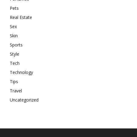
Pets
Real Estate
Sex
Skin
Sports
Style
Tech
Technology
Tips
Travel
Uncategorized