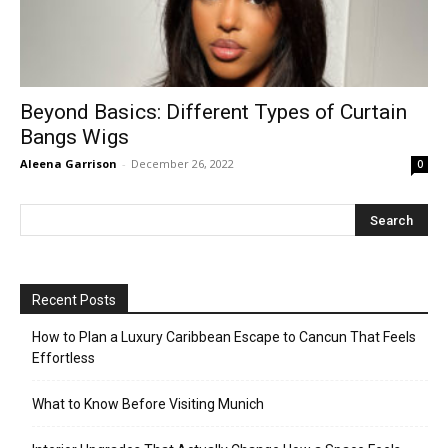
Beyond Basics: Different Types of Curtain
Bangs Wigs
Aleena Garrison
-
December 26, 2022
0
Recent Posts
How to Plan a Luxury Caribbean Escape to Cancun That Feels
Effortless
What to Know Before Visiting Munich