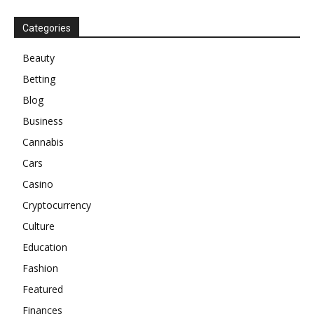
Categories
Beauty
Betting
Blog
Business
Cannabis
Cars
Casino
Cryptocurrency
Culture
Education
Fashion
Featured
Finances