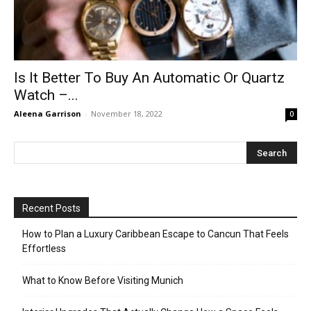
Is It Better To Buy An Automatic Or Quartz
Watch –...
Aleena Garrison
-
November 18, 2022
0
Recent Posts
How to Plan a Luxury Caribbean Escape to Cancun That Feels
Effortless
What to Know Before Visiting Munich