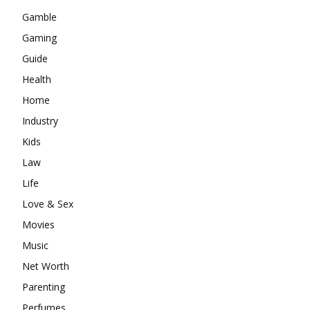
Gamble
Gaming
Guide
Health
Home
Industry
Kids
Law
Life
Love & Sex
Movies
Music
Net Worth
Parenting
Perfumes