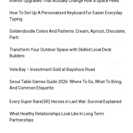
Interior Upgrades That Actually Change How a Space Feels
How To Set Up A Personalized Keyboard For Easier Everyday
Typing
Goldendoodle Colors And Patterns: Cream, Apricot, Chocolate,
Parti
Transform Your Outdoor Space with Skilled Local Deck
Builders
Vela Bay – Investment Gold at Bayshore Road
Seoul Table Games Guide 2026: Where To Go, What To Bring,
And Common Etiquette
Every Super Rare(SR) Heroes in Last War: Survival Explained
What Healthy Relationships Look Like In Long Term
Partnerships