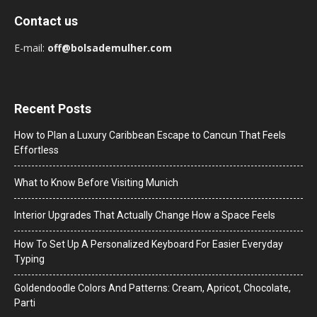
Contact us
E-mail:
off@bolsademulher.com
Recent Posts
How to Plan a Luxury Caribbean Escape to Cancun That Feels
Effortless
What to Know Before Visiting Munich
Interior Upgrades That Actually Change How a Space Feels
How To Set Up A Personalized Keyboard For Easier Everyday
Typing
Goldendoodle Colors And Patterns: Cream, Apricot, Chocolate,
Parti