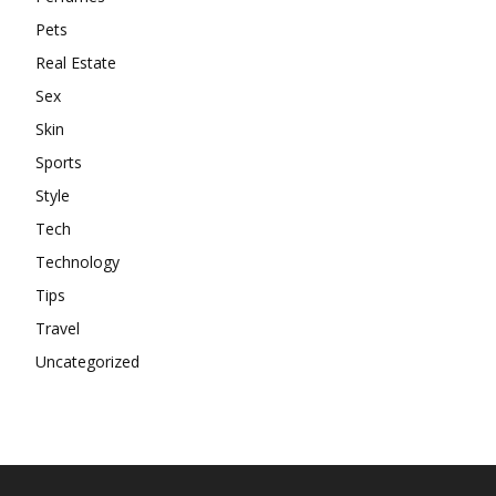
Pets
Real Estate
Sex
Skin
Sports
Style
Tech
Technology
Tips
Travel
Uncategorized