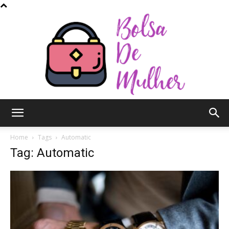
Bolsa
Home
Tags
Automatic
Tag: Automatic
de
Mulher