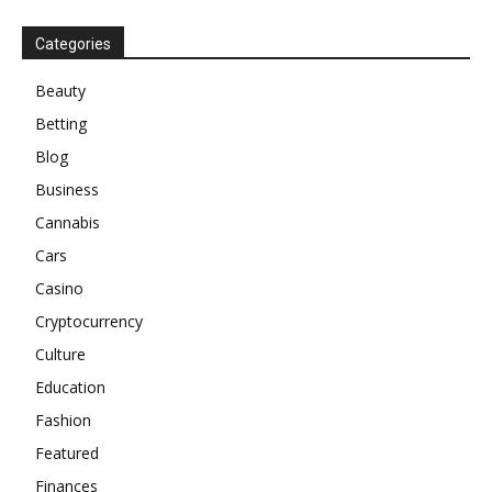
Categories
Beauty
Betting
Blog
Business
Cannabis
Cars
Casino
Cryptocurrency
Culture
Education
Fashion
Featured
Finances