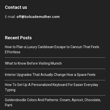
Contact us
E-mail:
off@bolsademulher.com
Recent Posts
How to Plan a Luxury Caribbean Escape to Cancun That Feels
Effortless
What to Know Before Visiting Munich
Interior Upgrades That Actually Change How a Space Feels
How To Set Up A Personalized Keyboard For Easier Everyday
Typing
Goldendoodle Colors And Patterns: Cream, Apricot, Chocolate,
Parti