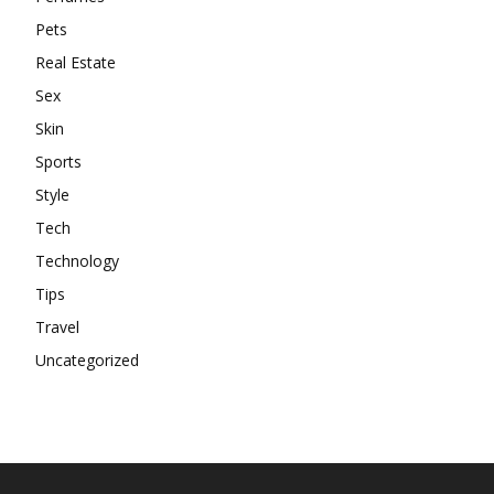
Pets
Real Estate
Sex
Skin
Sports
Style
Tech
Technology
Tips
Travel
Uncategorized