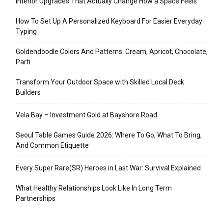
Interior Upgrades That Actually Change How a Space Feels
How To Set Up A Personalized Keyboard For Easier Everyday
Typing
Goldendoodle Colors And Patterns: Cream, Apricot, Chocolate,
Parti
Transform Your Outdoor Space with Skilled Local Deck
Builders
Vela Bay – Investment Gold at Bayshore Road
Seoul Table Games Guide 2026: Where To Go, What To Bring,
And Common Etiquette
Every Super Rare(SR) Heroes in Last War: Survival Explained
What Healthy Relationships Look Like In Long Term
Partnerships