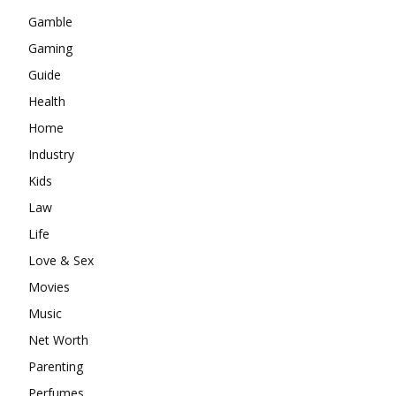
Gamble
Gaming
Guide
Health
Home
Industry
Kids
Law
Life
Love & Sex
Movies
Music
Net Worth
Parenting
Perfumes