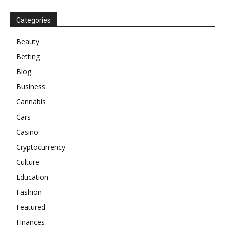
Categories
Beauty
Betting
Blog
Business
Cannabis
Cars
Casino
Cryptocurrency
Culture
Education
Fashion
Featured
Finances