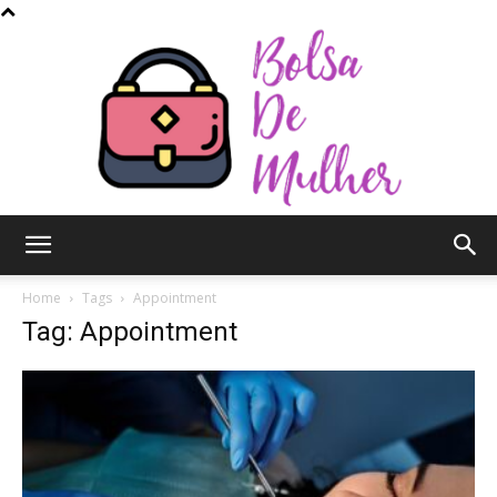
Bolsa
Home
Tags
Appointment
Tag: Appointment
de
Mulher