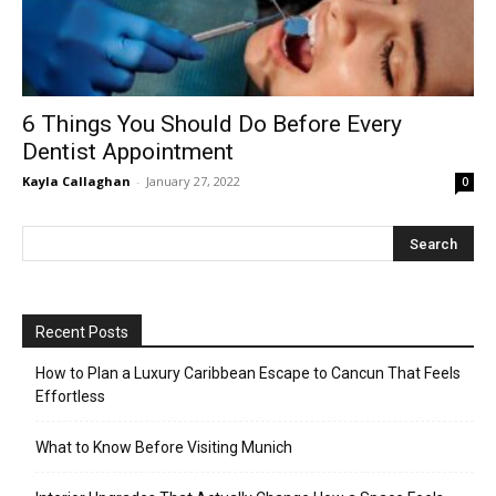
6 Things You Should Do Before Every
Dentist Appointment
Kayla Callaghan
-
January 27, 2022
0
Recent Posts
How to Plan a Luxury Caribbean Escape to Cancun That Feels
Effortless
What to Know Before Visiting Munich