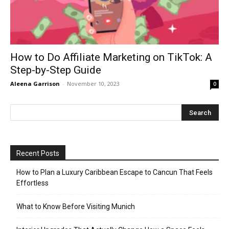
How to Do Affiliate Marketing on TikTok: A
Step-by-Step Guide
Aleena Garrison
-
November 10, 2023
0
Recent Posts
How to Plan a Luxury Caribbean Escape to Cancun That Feels
Effortless
What to Know Before Visiting Munich