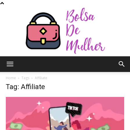
Bolsa
Home
Tags
Affiliate
Tag: Affiliate
de
Mulher