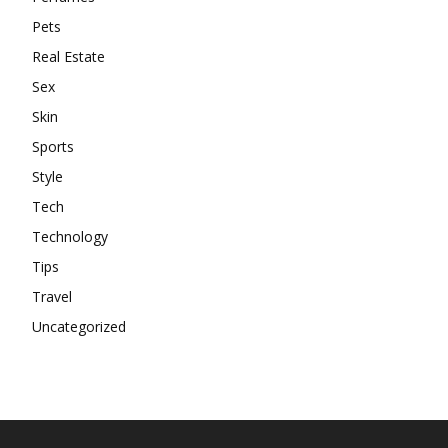
Pets
Real Estate
Sex
Skin
Sports
Style
Tech
Technology
Tips
Travel
Uncategorized