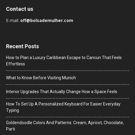
Contact us
E-mail:
off@bolsademulher.com
Recent Posts
How to Plan a Luxury Caribbean Escape to Cancun That Feels
Effortless
What to Know Before Visiting Munich
Interior Upgrades That Actually Change How a Space Feels
How To Set Up A Personalized Keyboard For Easier Everyday
Typing
Goldendoodle Colors And Patterns: Cream, Apricot, Chocolate,
Parti