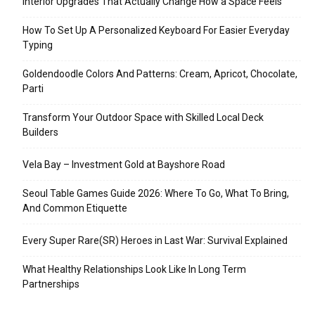
Interior Upgrades That Actually Change How a Space Feels
How To Set Up A Personalized Keyboard For Easier Everyday
Typing
Goldendoodle Colors And Patterns: Cream, Apricot, Chocolate,
Parti
Transform Your Outdoor Space with Skilled Local Deck
Builders
Vela Bay – Investment Gold at Bayshore Road
Seoul Table Games Guide 2026: Where To Go, What To Bring,
And Common Etiquette
Every Super Rare(SR) Heroes in Last War: Survival Explained
What Healthy Relationships Look Like In Long Term
Partnerships