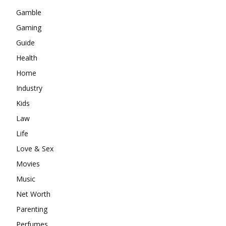
Gamble
Gaming
Guide
Health
Home
Industry
Kids
Law
Life
Love & Sex
Movies
Music
Net Worth
Parenting
Perfumes