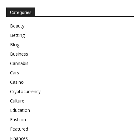
Categories
Beauty
Betting
Blog
Business
Cannabis
Cars
Casino
Cryptocurrency
Culture
Education
Fashion
Featured
Finances