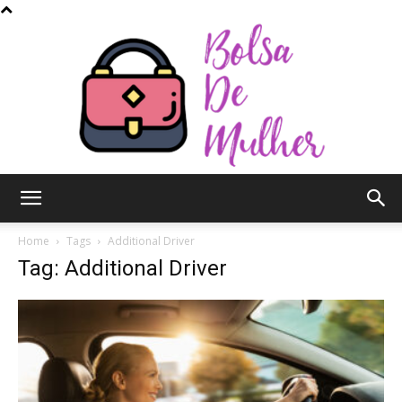
Bolsa
Home
Tags
Additional Driver
Tag: Additional Driver
de
Mulher