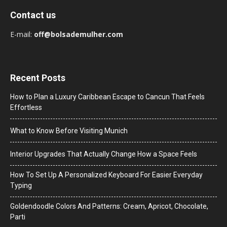
Contact us
E-mail:
off@bolsademulher.com
Recent Posts
How to Plan a Luxury Caribbean Escape to Cancun That Feels
Effortless
What to Know Before Visiting Munich
Interior Upgrades That Actually Change How a Space Feels
How To Set Up A Personalized Keyboard For Easier Everyday
Typing
Goldendoodle Colors And Patterns: Cream, Apricot, Chocolate,
Parti