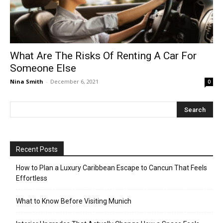
What Are The Risks Of Renting A Car For
Someone Else
Nina Smith
-
December 6, 2021
0
Recent Posts
How to Plan a Luxury Caribbean Escape to Cancun That Feels
Effortless
What to Know Before Visiting Munich