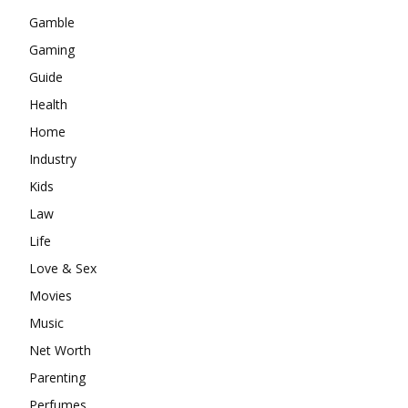
Gamble
Gaming
Guide
Health
Home
Industry
Kids
Law
Life
Love & Sex
Movies
Music
Net Worth
Parenting
Perfumes