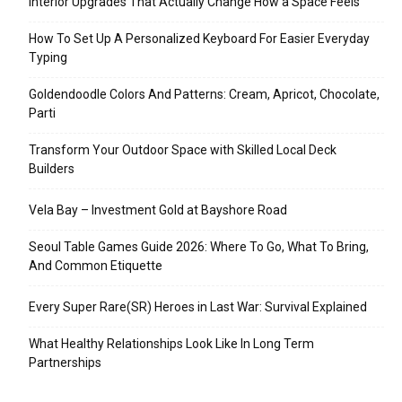
Interior Upgrades That Actually Change How a Space Feels
How To Set Up A Personalized Keyboard For Easier Everyday
Typing
Goldendoodle Colors And Patterns: Cream, Apricot, Chocolate,
Parti
Transform Your Outdoor Space with Skilled Local Deck
Builders
Vela Bay – Investment Gold at Bayshore Road
Seoul Table Games Guide 2026: Where To Go, What To Bring,
And Common Etiquette
Every Super Rare(SR) Heroes in Last War: Survival Explained
What Healthy Relationships Look Like In Long Term
Partnerships