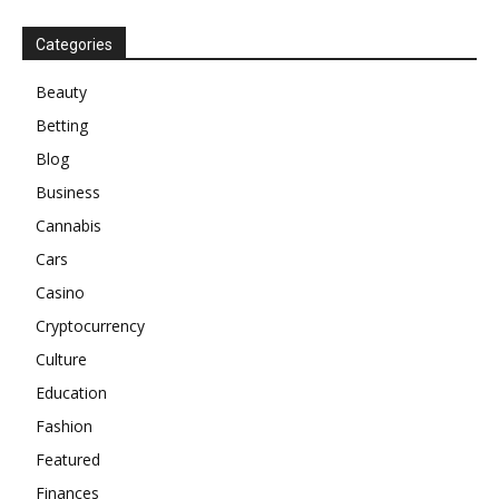
Categories
Beauty
Betting
Blog
Business
Cannabis
Cars
Casino
Cryptocurrency
Culture
Education
Fashion
Featured
Finances