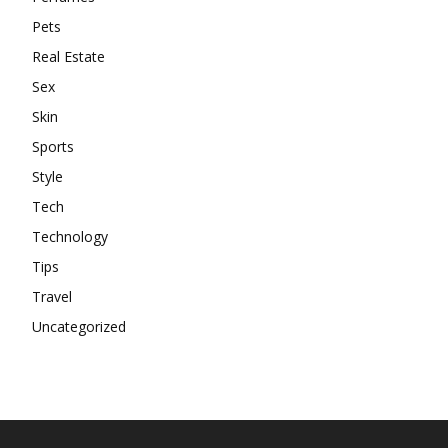
Pets
Real Estate
Sex
Skin
Sports
Style
Tech
Technology
Tips
Travel
Uncategorized