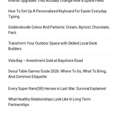
Interior Upgrades That Actually Change How a Space Feels
How To Set Up A Personalized Keyboard For Easier Everyday
Typing
Goldendoodle Colors And Patterns: Cream, Apricot, Chocolate,
Parti
Transform Your Outdoor Space with Skilled Local Deck
Builders
Vela Bay – Investment Gold at Bayshore Road
Seoul Table Games Guide 2026: Where To Go, What To Bring,
And Common Etiquette
Every Super Rare(SR) Heroes in Last War: Survival Explained
What Healthy Relationships Look Like In Long Term
Partnerships