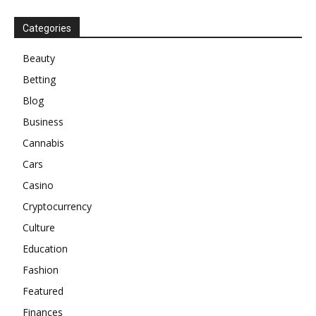
Categories
Beauty
Betting
Blog
Business
Cannabis
Cars
Casino
Cryptocurrency
Culture
Education
Fashion
Featured
Finances