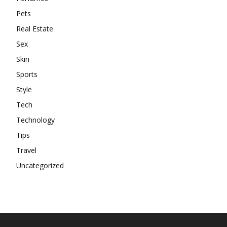
Pets
Real Estate
Sex
Skin
Sports
Style
Tech
Technology
Tips
Travel
Uncategorized