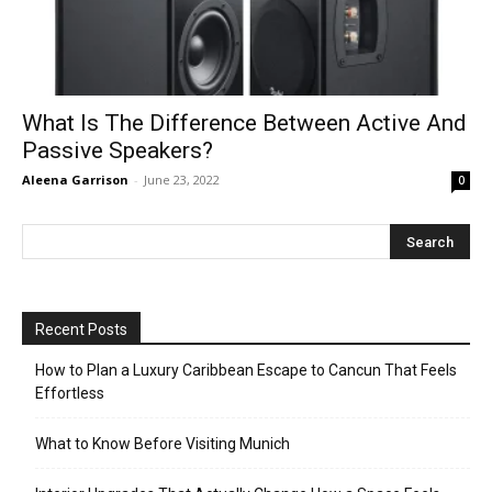
What Is The Difference Between Active And
Passive Speakers?
Aleena Garrison
-
June 23, 2022
0
Recent Posts
How to Plan a Luxury Caribbean Escape to Cancun That Feels
Effortless
What to Know Before Visiting Munich