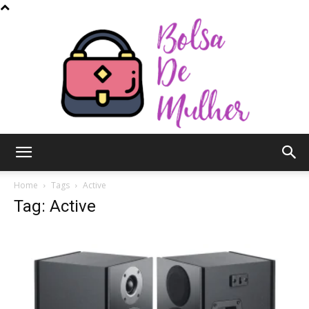
Bolsa
Home
Tags
Active
Tag: Active
de
Mulher