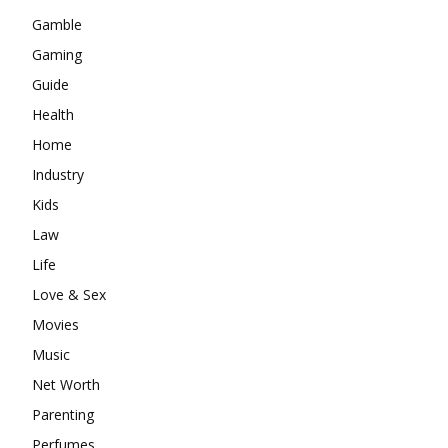
Gamble
Gaming
Guide
Health
Home
Industry
Kids
Law
Life
Love & Sex
Movies
Music
Net Worth
Parenting
Perfumes