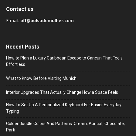
Contact us
E-mail:
off@bolsademulher.com
Recent Posts
How to Plan a Luxury Caribbean Escape to Cancun That Feels
Effortless
What to Know Before Visiting Munich
Interior Upgrades That Actually Change How a Space Feels
How To Set Up A Personalized Keyboard For Easier Everyday
Typing
Goldendoodle Colors And Patterns: Cream, Apricot, Chocolate,
Parti