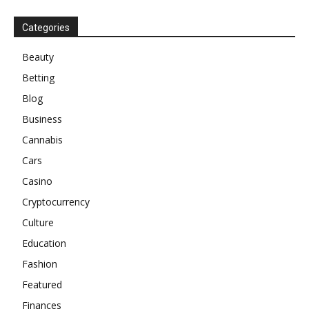
Categories
Beauty
Betting
Blog
Business
Cannabis
Cars
Casino
Cryptocurrency
Culture
Education
Fashion
Featured
Finances