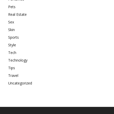
Pets
Real Estate
Sex
Skin
Sports
Style
Tech
Technology
Tips
Travel
Uncategorized