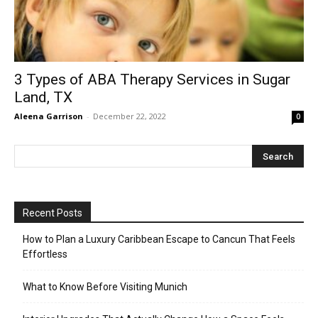
3 Types of ABA Therapy Services in Sugar
Land, TX
Aleena Garrison
-
December 22, 2022
0
Recent Posts
How to Plan a Luxury Caribbean Escape to Cancun That Feels
Effortless
What to Know Before Visiting Munich