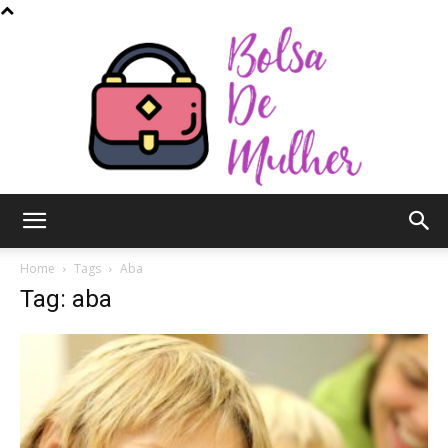
Bolsa
Home
Tags
Aba
Tag: aba
de
Mulher