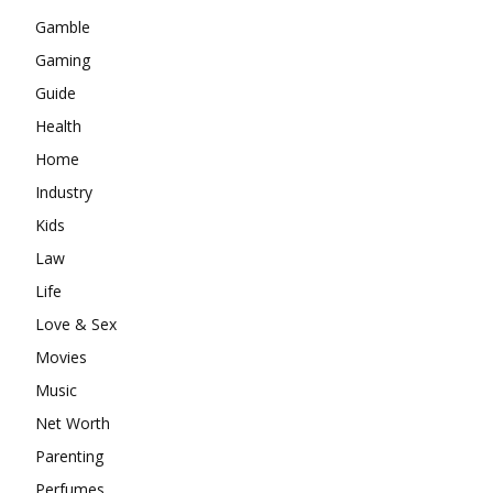
Gamble
Gaming
Guide
Health
Home
Industry
Kids
Law
Life
Love & Sex
Movies
Music
Net Worth
Parenting
Perfumes