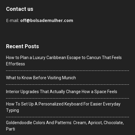
Contact us
E-mail:
off@bolsademulher.com
Recent Posts
How to Plan a Luxury Caribbean Escape to Cancun That Feels
Effortless
What to Know Before Visiting Munich
Interior Upgrades That Actually Change How a Space Feels
How To Set Up A Personalized Keyboard For Easier Everyday
Typing
Goldendoodle Colors And Patterns: Cream, Apricot, Chocolate,
Parti