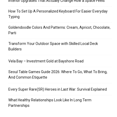
Interior Upgrades That Actually Change How a Space Feels
How To Set Up A Personalized Keyboard For Easier Everyday
Typing
Goldendoodle Colors And Patterns: Cream, Apricot, Chocolate,
Parti
Transform Your Outdoor Space with Skilled Local Deck
Builders
Vela Bay – Investment Gold at Bayshore Road
Seoul Table Games Guide 2026: Where To Go, What To Bring,
And Common Etiquette
Every Super Rare(SR) Heroes in Last War: Survival Explained
What Healthy Relationships Look Like In Long Term
Partnerships