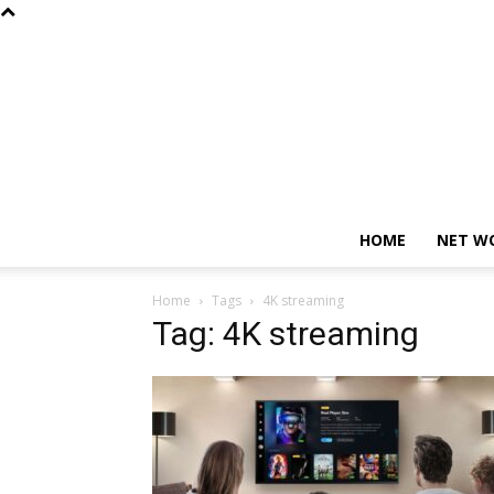
HOME
NET W
Home
Tags
4K streaming
Tag: 4K streaming