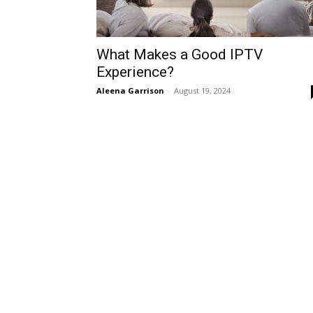
What Makes a Good IPTV
Experience?
Aleena Garrison
-
August 19, 2024