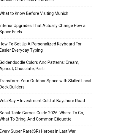
What to Know Before Visiting Munich
Interior Upgrades That Actually Change How a
Space Feels
How To Set Up A Personalized Keyboard For
Easier Everyday Typing
Goldendoodle Colors And Patterns: Cream,
Apricot, Chocolate, Parti
Transform Your Outdoor Space with Skilled Local
Deck Builders
Vela Bay – Investment Gold at Bayshore Road
Seoul Table Games Guide 2026: Where To Go,
What To Bring, And Common Etiquette
Every Super Rare(SR) Heroes in Last War: