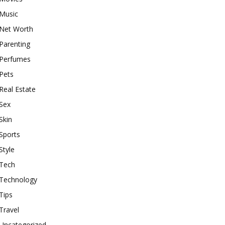
Music
Net Worth
Parenting
Perfumes
Pets
Real Estate
Sex
Skin
Sports
Style
Tech
Technology
Tips
Travel
Uncategorized