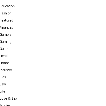
Education
Fashion
Featured
Finances
Gamble
Gaming
Guide
Health
Home
Industry
Kids
Law
Life
Love & Sex
Movies