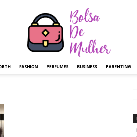
ORTH
FASHION
PERFUMES
BUSINESS
PARENTING
Bolsa
de