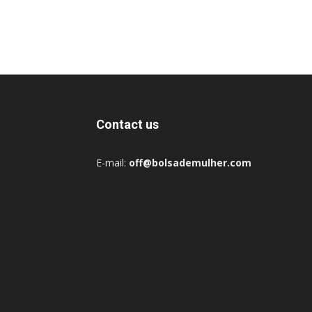
Contact us
E-mail:
off@bolsademulher.com