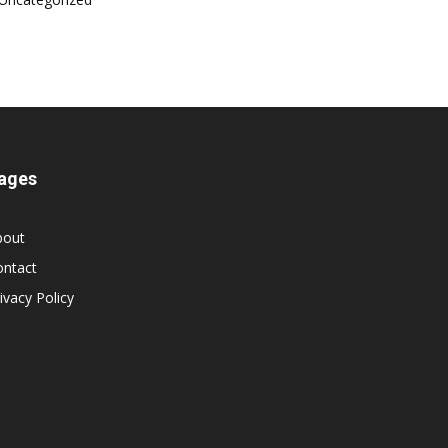
ages
bout
ontact
ivacy Policy