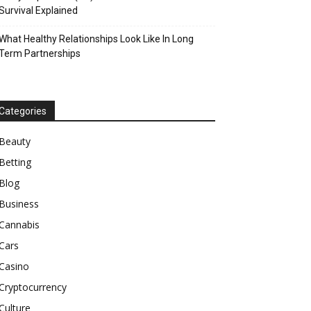
Survival Explained
What Healthy Relationships Look Like In Long
Term Partnerships
Categories
Beauty
Betting
Blog
Business
Cannabis
Cars
Casino
Cryptocurrency
Culture