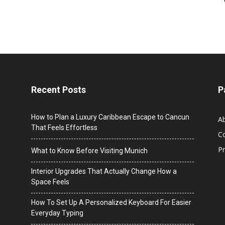
Recent Posts
P
How to Plan a Luxury Caribbean Escape to Cancun
A
That Feels Effortless
C
Pr
What to Know Before Visiting Munich
Interior Upgrades That Actually Change How a
Space Feels
How To Set Up A Personalized Keyboard For Easier
Everyday Typing