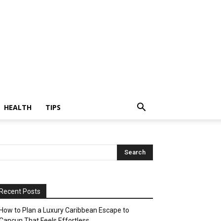
HEALTH
TIPS
Recent Posts
How to Plan a Luxury Caribbean Escape to
Cancun That Feels Effortless