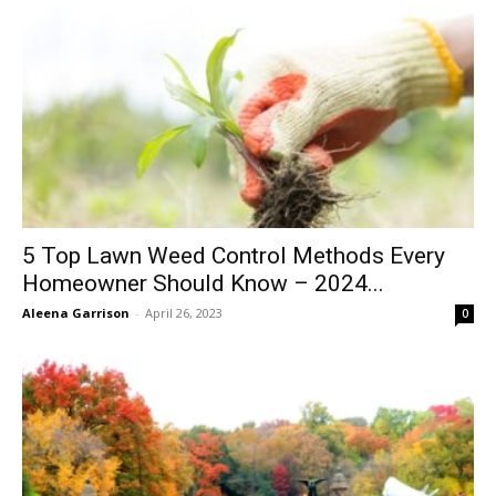
5 Top Lawn Weed Control Methods Every
Homeowner Should Know – 2024...
Aleena Garrison
-
April 26, 2023
0