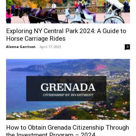
Exploring NY Central Park 2024: A Guide to
Horse Carriage Rides
Aleena Garrison
-
April 17, 2023
0
How to Obtain Grenada Citizenship Through
the Investment Program – 2024...