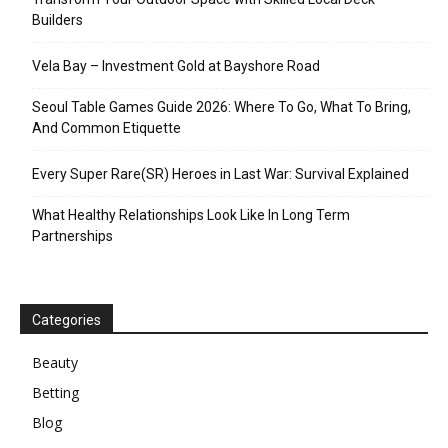
Builders
Vela Bay – Investment Gold at Bayshore Road
Seoul Table Games Guide 2026: Where To Go, What To Bring,
And Common Etiquette
Every Super Rare(SR) Heroes in Last War: Survival Explained
What Healthy Relationships Look Like In Long Term
Partnerships
Categories
Beauty
Betting
Blog