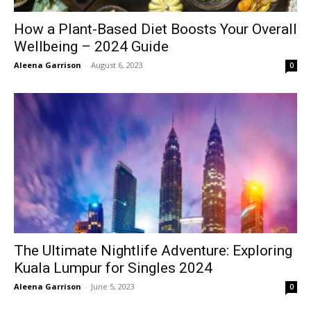
How a Plant-Based Diet Boosts Your Overall
Wellbeing – 2024 Guide
Aleena Garrison
-
August 6, 2023
0
The Ultimate Nightlife Adventure: Exploring
Kuala Lumpur for Singles 2024
Aleena Garrison
-
June 5, 2023
0