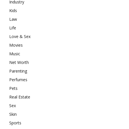
Industry
Kids
Law
Life
Love & Sex
Movies
Music
Net Worth
Parenting
Perfumes
Pets
Real Estate
Sex
Skin
Sports