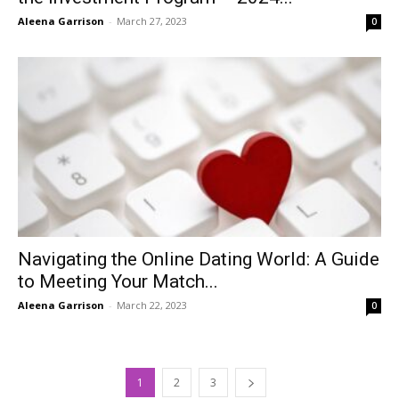
Aleena Garrison
-
March 27, 2023
0
Navigating the Online Dating World: A Guide
to Meeting Your Match...
Aleena Garrison
-
March 22, 2023
0
1
2
3