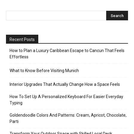
Recent Posts
How to Plan a Luxury Caribbean Escape to Cancun That Feels
Effortless
What to Know Before Visiting Munich
Interior Upgrades That Actually Change How a Space Feels
How To Set Up A Personalized Keyboard For Easier Everyday
Typing
Goldendoodle Colors And Patterns: Cream, Apricot, Chocolate,
Parti
Transform Your Outdoor Space with Skilled Local Deck