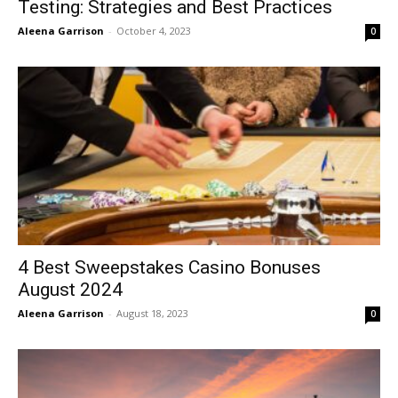
Testing: Strategies and Best Practices
Aleena Garrison
-
October 4, 2023
0
4 Best Sweepstakes Casino Bonuses
August 2024
Aleena Garrison
-
August 18, 2023
0