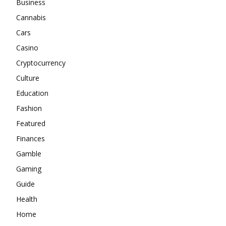
Business
Cannabis
Cars
Casino
Cryptocurrency
Culture
Education
Fashion
Featured
Finances
Gamble
Gaming
Guide
Health
Home