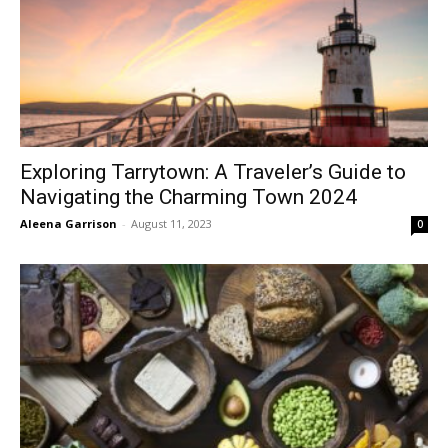
Exploring Tarrytown: A Traveler’s Guide to
Navigating the Charming Town 2024
Aleena Garrison
-
August 11, 2023
0