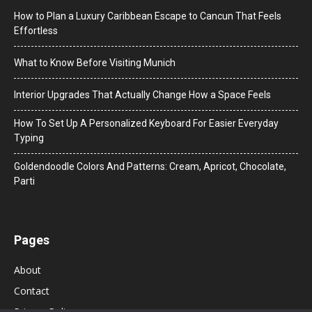
How to Plan a Luxury Caribbean Escape to Cancun That Feels
Effortless
What to Know Before Visiting Munich
Interior Upgrades That Actually Change How a Space Feels
How To Set Up A Personalized Keyboard For Easier Everyday
Typing
Goldendoodle Colors And Patterns: Cream, Apricot, Chocolate,
Parti
Pages
About
Contact
Privacy Policy