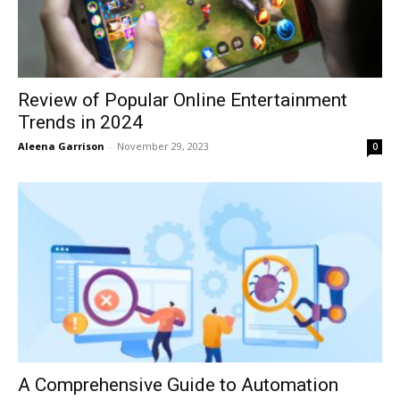
Review of Popular Online Entertainment
Trends in 2024
Aleena Garrison
-
November 29, 2023
0
A Comprehensive Guide to Automation