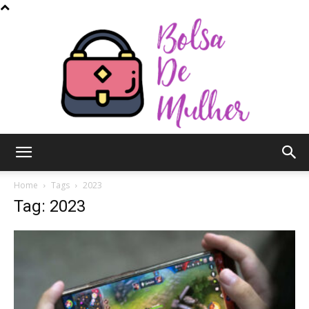
Bolsa
Home
Tags
2023
Tag: 2023
de
Mulher