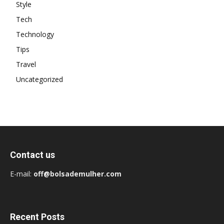
Style
Tech
Technology
Tips
Travel
Uncategorized
Contact us
E-mail:
off@bolsademulher.com
Recent Posts