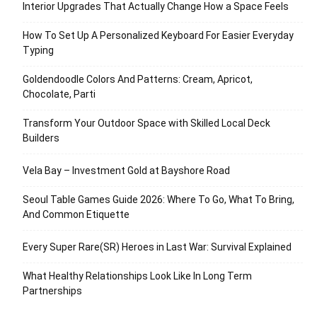
Interior Upgrades That Actually Change How a Space Feels
How To Set Up A Personalized Keyboard For Easier Everyday
Typing
Goldendoodle Colors And Patterns: Cream, Apricot,
Chocolate, Parti
Transform Your Outdoor Space with Skilled Local Deck
Builders
Vela Bay – Investment Gold at Bayshore Road
Seoul Table Games Guide 2026: Where To Go, What To Bring,
And Common Etiquette
Every Super Rare(SR) Heroes in Last War: Survival Explained
What Healthy Relationships Look Like In Long Term
Partnerships