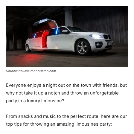
Source: deluxelimohouston.com
Everyone enjoys a night out on the town with friends, but
why not take it up a notch and throw an unforgettable
party in a luxury limousine?
From snacks and music to the perfect route, here are our
top tips for throwing an amazing limousines party: