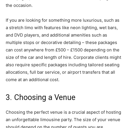
the occasion.
If you are looking for something more luxurious, such as
a stretch limo with features like neon lighting, wet bars,
and DVD players, and additional amenities such as
multiple stops or decorative detailing – these packages
can cost anywhere from £500 – £1500 depending on the
size of the car and length of hire. Corporate clients might
also require specific packages including tailored seating
allocations, full bar service, or airport transfers that all
come at an additional cost.
3. Choosing a Venue
Choosing the perfect venue is a crucial aspect of hosting
an unforgettable limousine party. The size of your venue
should depend on the number of guests you are