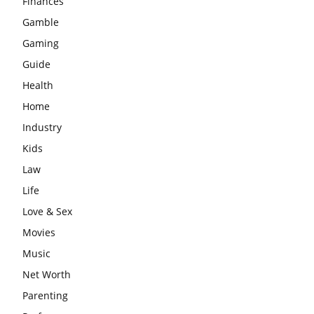
Finances
Gamble
Gaming
Guide
Health
Home
Industry
Kids
Law
Life
Love & Sex
Movies
Music
Net Worth
Parenting