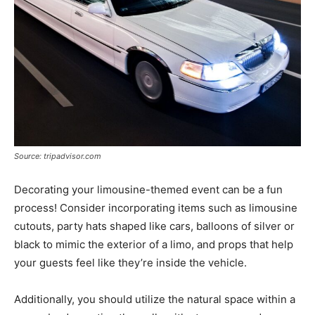
Source: tripadvisor.com
Decorating your limousine-themed event can be a fun
process! Consider incorporating items such as limousine
cutouts, party hats shaped like cars, balloons of silver or
black to mimic the exterior of a limo, and props that help
your guests feel like they’re inside the vehicle.
Additionally, you should utilize the natural space within a