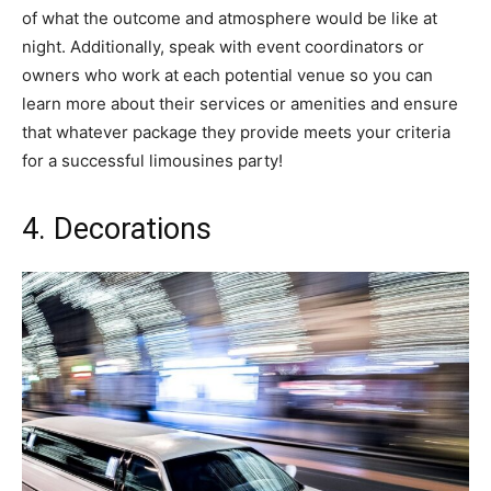
of what the outcome and atmosphere would be like at
night. Additionally, speak with event coordinators or
owners who work at each potential venue so you can
learn more about their services or amenities and ensure
that whatever package they provide meets your criteria
for a successful limousines party!
4. Decorations