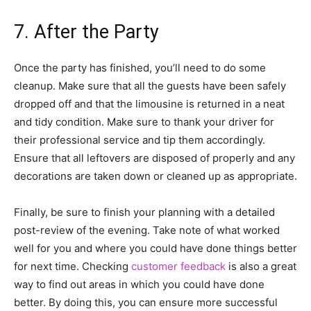
7. After the Party
Once the party has finished, you’ll need to do some
cleanup. Make sure that all the guests have been safely
dropped off and that the limousine is returned in a neat
and tidy condition. Make sure to thank your driver for
their professional service and tip them accordingly.
Ensure that all leftovers are disposed of properly and any
decorations are taken down or cleaned up as appropriate.
Finally, be sure to finish your planning with a detailed
post-review of the evening. Take note of what worked
well for you and where you could have done things better
for next time. Checking
customer feedback
is also a great
way to find out areas in which you could have done
better. By doing this, you can ensure more successful