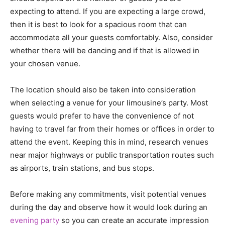
expecting to attend. If you are expecting a large crowd,
then it is best to look for a spacious room that can
accommodate all your guests comfortably. Also, consider
whether there will be dancing and if that is allowed in
your chosen venue.
The location should also be taken into consideration
when selecting a venue for your limousine’s party. Most
guests would prefer to have the convenience of not
having to travel far from their homes or offices in order to
attend the event. Keeping this in mind, research venues
near major highways or public transportation routes such
as airports, train stations, and bus stops.
Before making any commitments, visit potential venues
during the day and observe how it would look during an
evening party
so you can create an accurate impression