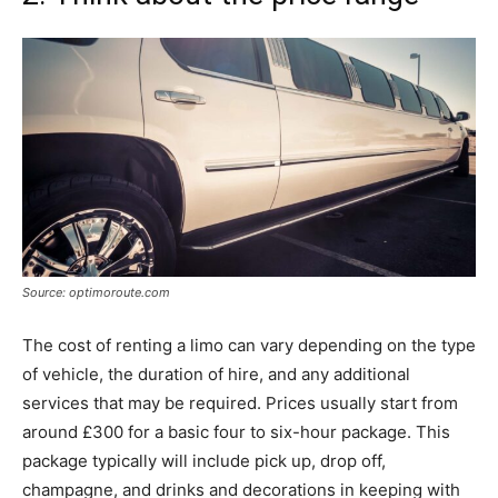
Source: optimoroute.com
The cost of renting a limo can vary depending on the type
of vehicle, the duration of hire, and any additional
services that may be required. Prices usually start from
around £300 for a basic four to six-hour package. This
package typically will include pick up, drop off,
champagne, and drinks and decorations in keeping with