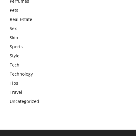
Perfumes
Pets
Real Estate
Sex
Skin
Sports
Style
Tech
Technology
Tips
Travel
Uncategorized