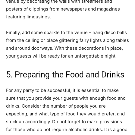
venue by decorating the walls with streamers and
posters of clippings from newspapers and magazines
featuring limousines.
Finally, add some sparkle to the venue – hang disco balls
from the ceiling or place glittering fairy lights along tables
and around doorways. With these decorations in place,
your guests will be ready for an unforgettable night!
5. Preparing the Food and Drinks
For any party to be successful, it is essential to make
sure that you provide your guests with enough food and
drinks. Consider the number of people you are
expecting, and what type of food they would prefer, and
stock up accordingly. Do not forget to make provisions
for those who do not require alcoholic drinks. It is a good