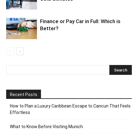
Finance or Pay Car in Full: Which is
Better?
Recent Posts
How to Plan a Luxury Caribbean Escape to Cancun That Feels
Effortless
What to Know Before Visiting Munich