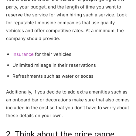
party, your budget, and the length of time you want to
reserve the service for when hiring such a service. Look
for reputable limousine companies that use quality
vehicles and offer competitive rates. At a minimum, the
company should provide:
Insurance
for their vehicles
Unlimited mileage in their reservations
Refreshments such as water or sodas
Additionally, if you decide to add extra amenities such as
an onboard bar or decorations make sure that also comes
included in the cost so that you don’t have to worry about
these details on your own.
2. Think about the price range