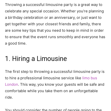
Throwing a successful limousine party is a great way to
celebrate any special occasion. Whether you’re planning
a birthday celebration or an anniversary, or just want to
get together with your closest friends and family, there
are some key tips that you need to keep in mind in order
to ensure that the event runs smoothly and everyone has
a good time.
1. Hiring a Limousine
The first step to throwing a successful limousine party is
to hire a professional limousine service like
limo bus
London
. This way, you know your guests will be safe and
comfortable while you take them on an unforgettable
ride.
You should consider the number of people going to the