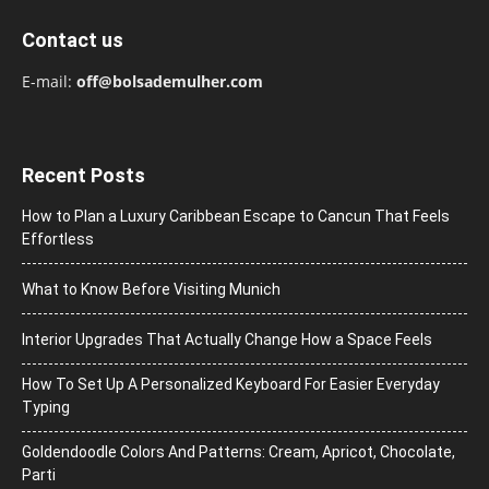
Contact us
E-mail:
off@bolsademulher.com
Recent Posts
How to Plan a Luxury Caribbean Escape to Cancun That Feels
Effortless
What to Know Before Visiting Munich
Interior Upgrades That Actually Change How a Space Feels
How To Set Up A Personalized Keyboard For Easier Everyday
Typing
Goldendoodle Colors And Patterns: Cream, Apricot, Chocolate,
Parti