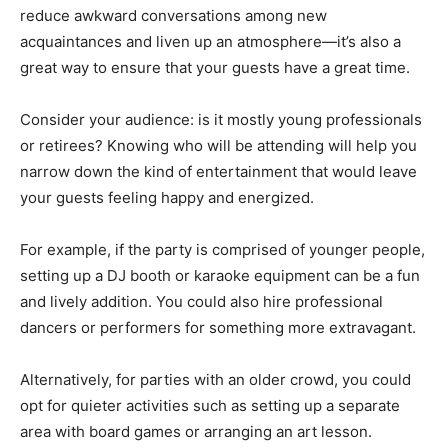
reduce awkward conversations among new
acquaintances and liven up an atmosphere—it’s also a
great way to ensure that your guests have a great time.
Consider your audience: is it mostly young professionals
or retirees? Knowing who will be attending will help you
narrow down the kind of entertainment that would leave
your guests feeling happy and energized.
For example, if the party is comprised of younger people,
setting up a DJ booth or karaoke equipment can be a fun
and lively addition. You could also hire professional
dancers or performers for something more extravagant.
Alternatively, for parties with an older crowd, you could
opt for quieter activities such as setting up a separate
area with board games or arranging an art lesson.