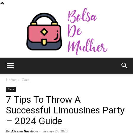
Bolsa
Home
Cars
Cars
7 Tips To Throw A
de
Successful Limousines Party
– 2024 Guide
Mulher
By
Aleena Garrison
-
January 24, 2023