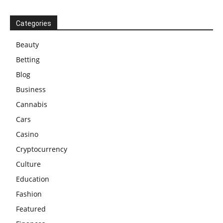
Categories
Beauty
Betting
Blog
Business
Cannabis
Cars
Casino
Cryptocurrency
Culture
Education
Fashion
Featured