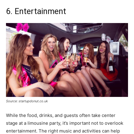
6. Entertainment
Source: startupdonut.co.uk
While the food, drinks, and guests often take center
stage at a limousine party, it’s important not to overlook
entertainment. The right music and activities can help