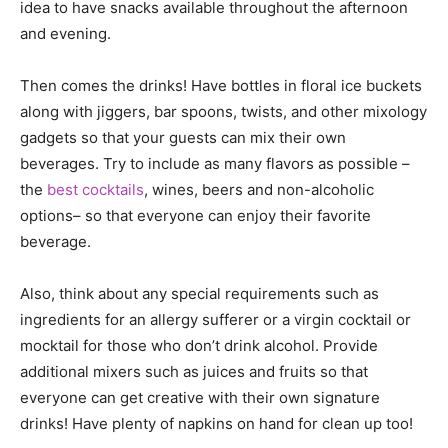
idea to have snacks available throughout the afternoon
and evening.
Then comes the drinks! Have bottles in floral ice buckets
along with jiggers, bar spoons, twists, and other mixology
gadgets so that your guests can mix their own
beverages. Try to include as many flavors as possible –
the
best cocktails
, wines, beers and non-alcoholic
options– so that everyone can enjoy their favorite
beverage.
Also, think about any special requirements such as
ingredients for an allergy sufferer or a virgin cocktail or
mocktail for those who don’t drink alcohol. Provide
additional mixers such as juices and fruits so that
everyone can get creative with their own signature
drinks! Have plenty of napkins on hand for clean up too!