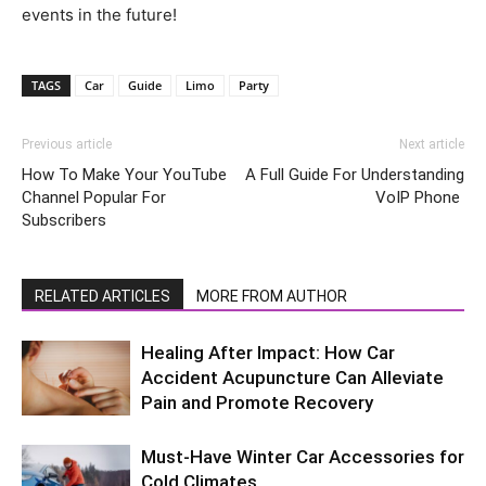
events in the future!
TAGS
Car
Guide
Limo
Party
Previous article
Next article
How To Make Your YouTube
A Full Guide For Understanding
Channel Popular For
VoIP Phone
Subscribers
RELATED ARTICLES
MORE FROM AUTHOR
Healing After Impact: How Car
Accident Acupuncture Can Alleviate
Pain and Promote Recovery
Must-Have Winter Car Accessories for
Cold Climates