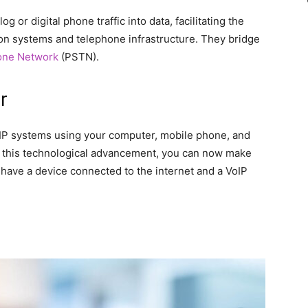
 or digital phone traffic into data, facilitating the
 systems and telephone infrastructure. They bridge
one Network
(PSTN).
r
IP systems using your computer, mobile phone, and
th this technological advancement, you can now make
have a device connected to the internet and a VoIP