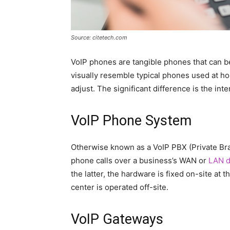
Source: citetech.com
VoIP phones are tangible phones that can b
visually resemble typical phones used at hom
adjust. The significant difference is the inte
VoIP Phone System
Otherwise known as a VoIP PBX (Private Br
phone calls over a business’s WAN or
LAN d
the latter, the hardware is fixed on-site at t
center is operated off-site.
VoIP Gateways