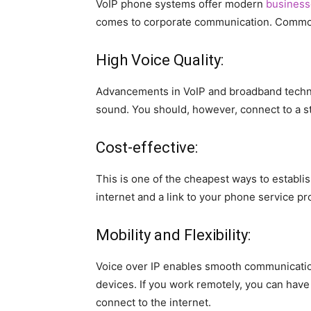
VoIP phone systems offer modern
business
comes to corporate communication. Common
High Voice Quality:
Advancements in VoIP and broadband techno
sound. You should, however, connect to a st
Cost-effective:
This is one of the cheapest ways to establ
internet and a link to your phone service pro
Mobility and Flexibility:
Voice over IP enables smooth communicatio
devices. If you work remotely, you can have
connect to the internet.