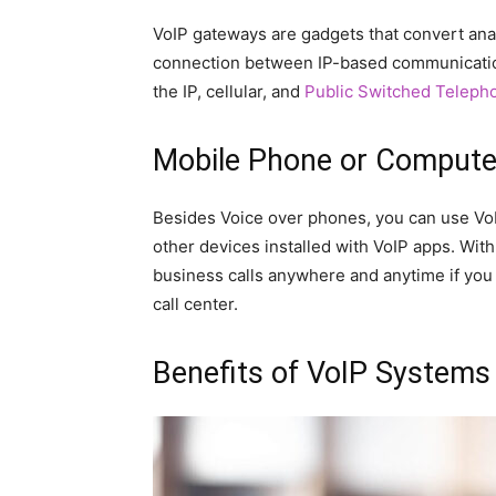
VoIP gateways are gadgets that convert analog
connection between IP-based communication
the IP, cellular, and
Public Switched Teleph
Mobile Phone or Compute
Besides Voice over phones, you can use Vo
other devices installed with VoIP apps. Wi
business calls anywhere and anytime if you 
call center.
Benefits of VoIP Systems