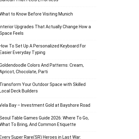
What to Know Before Visiting Munich
Interior Upgrades That Actually Change How a
Space Feels
How To Set Up A Personalized Keyboard For
Easier Everyday Typing
Goldendoodle Colors And Patterns: Cream,
Apricot, Chocolate, Parti
Transform Your Outdoor Space with Skilled
Local Deck Builders
Vela Bay – Investment Gold at Bayshore Road
Seoul Table Games Guide 2026: Where To Go,
What To Bring, And Common Etiquette
Every Super Rare(SR) Heroes in Last War: