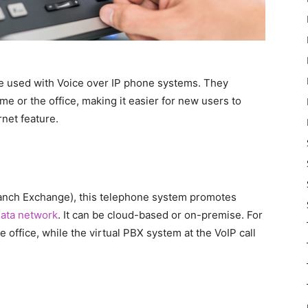
e used with Voice over IP phone systems. They
e or the office, making it easier for new users to
rnet feature.
anch Exchange), this telephone system promotes
ata network
. It can be cloud-based or on-premise. For
he office, while the virtual PBX system at the VoIP call