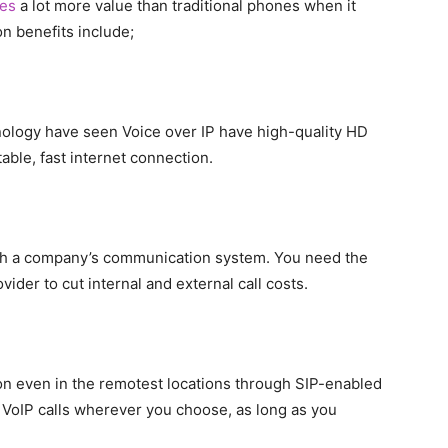
es
a lot more value than traditional phones when it
 benefits include;
logy have seen Voice over IP have high-quality HD
able, fast internet connection.
ish a company’s communication system. You need the
vider to cut internal and external call costs.
n even in the remotest locations through SIP-enabled
 VoIP calls wherever you choose, as long as you