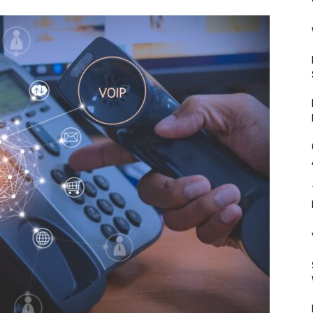
Mulher