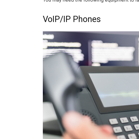
VoIP/IP Phones