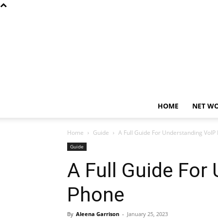
HOME
NET W
Home
Guide
A Full Guide For Understanding VoI
Guide
A Full Guide For
Phone
By
Aleena Garrison
-
January 25, 2023