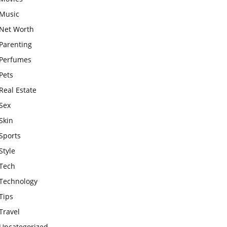
Music
Net Worth
Parenting
Perfumes
Pets
Real Estate
Sex
Skin
Sports
Style
Tech
Technology
Tips
Travel
Uncategorized