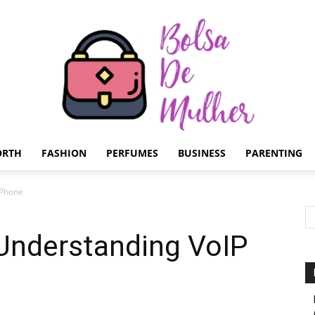
ORTH
FASHION
PERFUMES
BUSINESS
PARENTING
Bolsa
P Phone
 Understanding VoIP
de