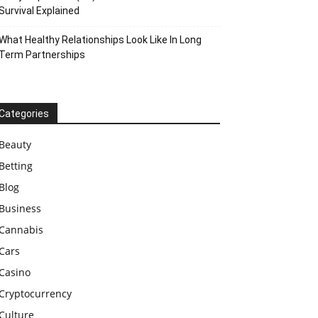
Survival Explained
What Healthy Relationships Look Like In Long
Term Partnerships
Categories
Beauty
Betting
Blog
Business
Cannabis
Cars
Casino
Cryptocurrency
Culture