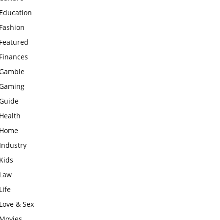
Education
Fashion
Featured
Finances
Gamble
Gaming
Guide
Health
Home
Industry
Kids
Law
Life
Love & Sex
Movies