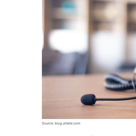
Source: blog.ultatel.com