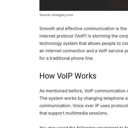
Source: smargasy.com
Smooth and effective communication is the 
internet protocol (VoIP) is storming the co
technology system that allows people to co
an internet connection and a VoIP service 
for a traditional phone line.
How VoIP Works
As mentioned before, VoIP communication on
The system works by changing telephone si
communication. Voice over IP uses protocol 
that support multimedia sessions.
You may need the following equipment to faci