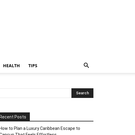
HEALTH
TIPS
Recent Posts
How to Plan a Luxury Caribbean Escape to
Cancun That Feels Effortless