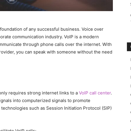
foundation of any successful business. Voice over
rporate communication industry. VoIP is a modern
mmunicate through phone calls over the internet. With
provider, you can speak with someone without the need
ly requires strong internet links to a
VoIP call center
.
gnals into computerized signals to promote
technologies such as Session Initiation Protocol (SIP)
litate VoIP calls;