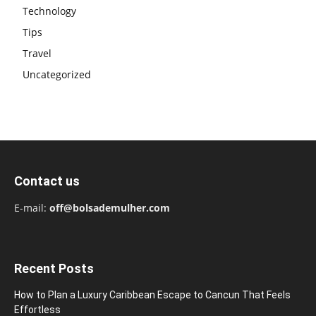
Technology
Tips
Travel
Uncategorized
Contact us
E-mail:
off@bolsademulher.com
Recent Posts
How to Plan a Luxury Caribbean Escape to Cancun That Feels
Effortless