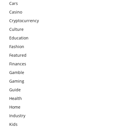
Cars
Casino
Cryptocurrency
Culture
Education
Fashion
Featured
Finances
Gamble
Gaming
Guide
Health
Home
Industry
Kids