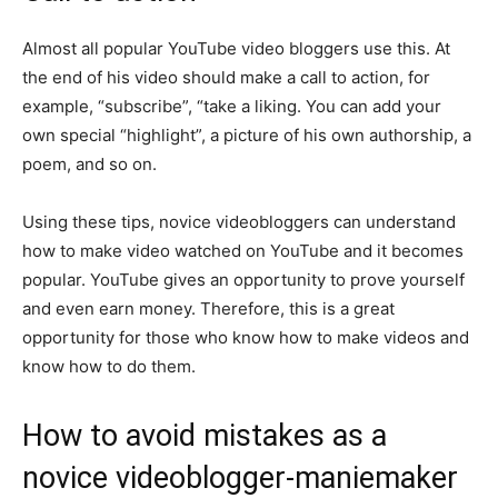
Almost all popular YouTube video bloggers use this. At
the end of his video should make a call to action, for
example, “subscribe”, “take a liking. You can add your
own special “highlight”, a picture of his own authorship, a
poem, and so on.
Using these tips, novice videobloggers can understand
how to make video watched on YouTube and it becomes
popular. YouTube gives an opportunity to prove yourself
and even earn money. Therefore, this is a great
opportunity for those who know how to make videos and
know how to do them.
How to avoid mistakes as a
novice videoblogger-maniemaker