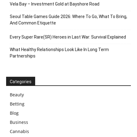
Vela Bay – Investment Gold at Bayshore Road
Seoul Table Games Guide 2026: Where To Go, What To Bring,
And Common Etiquette
Every Super Rare(SR) Heroes in Last War: Survival Explained
What Healthy Relationships Look Like In Long Term
Partnerships
Categories
Beauty
Betting
Blog
Business
Cannabis