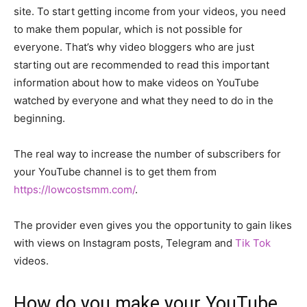
site. To start getting income from your videos, you need
to make them popular, which is not possible for
everyone. That’s why video bloggers who are just
starting out are recommended to read this important
information about how to make videos on YouTube
watched by everyone and what they need to do in the
beginning.
The real way to increase the number of subscribers for
your YouTube channel is to get them from
https://lowcostsmm.com/
.
The provider even gives you the opportunity to gain likes
with views on Instagram posts, Telegram and
Tik Tok
videos.
How do you make your YouTube