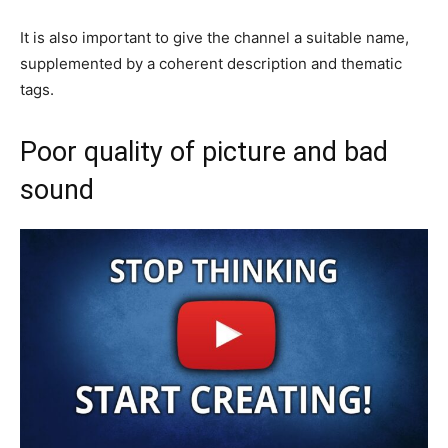
It is also important to give the channel a suitable name,
supplemented by a coherent description and thematic
tags.
Poor quality of picture and bad
sound