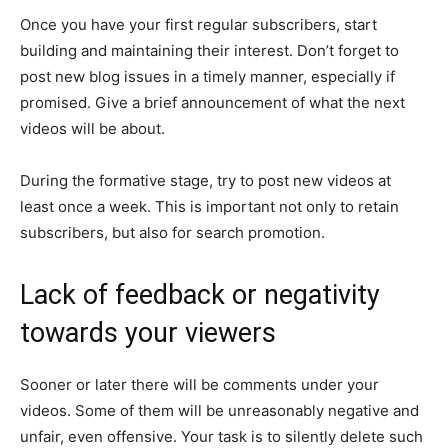
Once you have your first regular subscribers, start
building and maintaining their interest. Don’t forget to
post new blog issues in a timely manner, especially if
promised. Give a brief announcement of what the next
videos will be about.
During the formative stage, try to post new videos at
least once a week. This is important not only to retain
subscribers, but also for search promotion.
Lack of feedback or negativity
towards your viewers
Sooner or later there will be comments under your
videos. Some of them will be unreasonably negative and
unfair, even offensive. Your task is to silently delete such