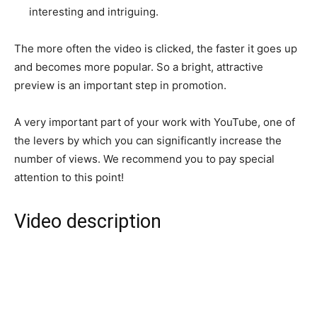
interesting and intriguing.
The more often the video is clicked, the faster it goes up
and becomes more popular. So a bright, attractive
preview is an important step in promotion.
A very important part of your work with YouTube, one of
the levers by which you can significantly increase the
number of views. We recommend you to pay special
attention to this point!
Video description