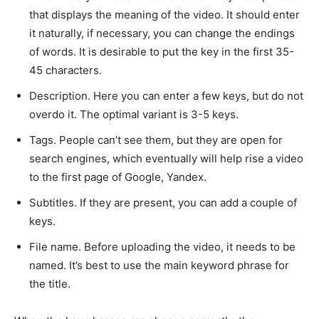
that displays the meaning of the video. It should enter
it naturally, if necessary, you can change the endings
of words. It is desirable to put the key in the first 35-
45 characters.
Description. Here you can enter a few keys, but do not
overdo it. The optimal variant is 3-5 keys.
Tags. People can’t see them, but they are open for
search engines, which eventually will help rise a video
to the first page of Google, Yandex.
Subtitles. If they are present, you can add a couple of
keys.
File name. Before uploading the video, it needs to be
named. It’s best to use the main keyword phrase for
the title.