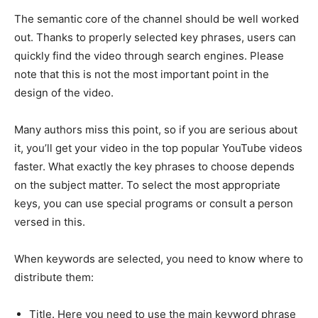
The semantic core of the channel should be well worked
out. Thanks to properly selected key phrases, users can
quickly find the video through search engines. Please
note that this is not the most important point in the
design of the video.
Many authors miss this point, so if you are serious about
it, you’ll get your video in the top popular YouTube videos
faster. What exactly the key phrases to choose depends
on the subject matter. To select the most appropriate
keys, you can use special programs or consult a person
versed in this.
When keywords are selected, you need to know where to
distribute them:
Title. Here you need to use the main keyword phrase