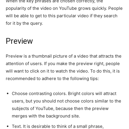
When the key phrases are chosen correctly, the
popularity of the video on YouTube grows quickly. People
will be able to get to this particular video if they search
for it by the query.
Preview
Preview is a thumbnail picture of a video that attracts the
attention of users. If you make the preview right, people
will want to click on it to watch the video. To do this, it is
recommended to adhere to the following tips:
Choose contrasting colors. Bright colors will attract
users, but you should not choose colors similar to the
subjects of YouTube, because then the preview
merges with the background site.
Text. It is desirable to think of a small phrase,