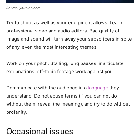
Source: youtube.com
Try to shoot as well as your equipment allows. Learn
professional video and audio editors. Bad quality of
image and sound will turn away your subscribers in spite
of any, even the most interesting themes.
Work on your pitch. Stalling, long pauses, inarticulate
explanations, off-topic footage work against you.
Communicate with the audience in a
language
they
understand. Do not abuse terms (if you can not do
without them, reveal the meaning), and try to do without
profanity.
Occasional issues