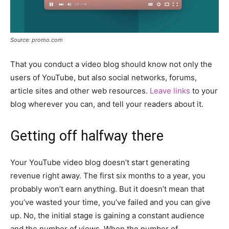
Source: promo.com
That you conduct a video blog should know not only the
users of YouTube, but also social networks, forums,
article sites and other web resources.
Leave links
to your
blog wherever you can, and tell your readers about it.
Getting off halfway there
Your YouTube video blog doesn’t start generating
revenue right away. The first six months to a year, you
probably won’t earn anything. But it doesn’t mean that
you’ve wasted your time, you’ve failed and you can give
up. No, the initial stage is gaining a constant audience
and the number of views. When the number of