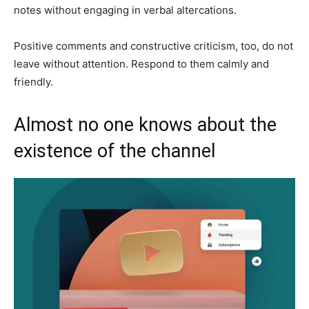
notes without engaging in verbal altercations.
Positive comments and constructive criticism, too, do not
leave without attention. Respond to them calmly and
friendly.
Almost no one knows about the
existence of the channel