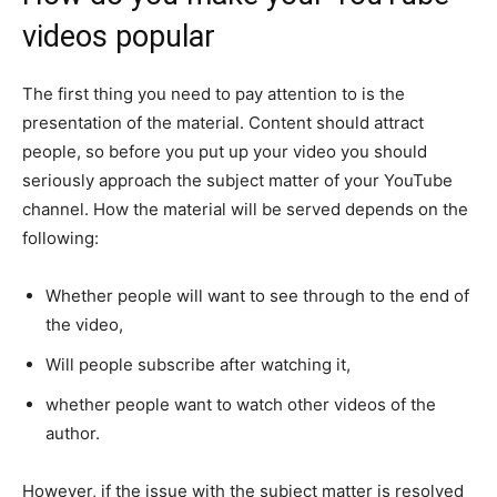
videos popular
The first thing you need to pay attention to is the
presentation of the material. Content should attract
people, so before you put up your video you should
seriously approach the subject matter of your YouTube
channel. How the material will be served depends on the
following:
Whether people will want to see through to the end of
the video,
Will people subscribe after watching it,
whether people want to watch other videos of the
author.
However, if the issue with the subject matter is resolved