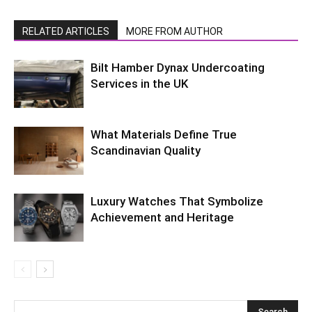
RELATED ARTICLES
MORE FROM AUTHOR
Bilt Hamber Dynax Undercoating
Services in the UK
What Materials Define True
Scandinavian Quality
Luxury Watches That Symbolize
Achievement and Heritage