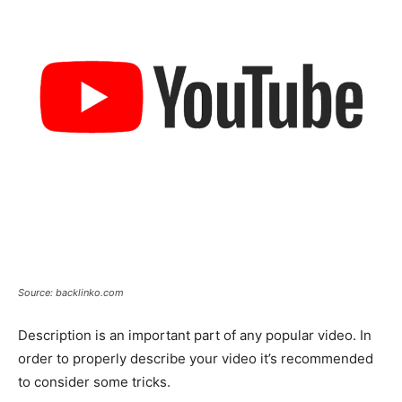
Source: backlinko.com
Description is an important part of any popular video. In
order to properly describe your video it’s recommended
to consider some tricks.