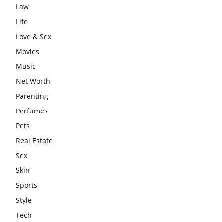
Law
Life
Love & Sex
Movies
Music
Net Worth
Parenting
Perfumes
Pets
Real Estate
Sex
Skin
Sports
Style
Tech