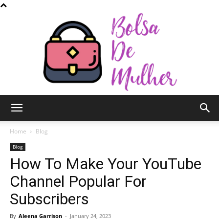
Bolsa
Home
Blog
Blog
How To Make Your YouTube
de
Channel Popular For
Subscribers
Mulher
By
Aleena Garrison
-
January 24, 2023