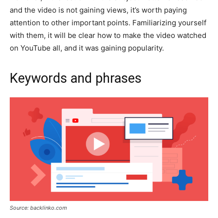
and the video is not gaining views, it’s worth paying
attention to other important points. Familiarizing yourself
with them, it will be clear how to make the video watched
on YouTube all, and it was gaining popularity.
Keywords and phrases
Source: backlinko.com