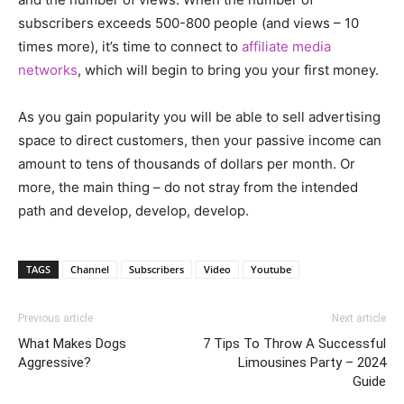
subscribers exceeds 500-800 people (and views – 10
times more), it’s time to connect to
affiliate media
networks
, which will begin to bring you your first money.
As you gain popularity you will be able to sell advertising
space to direct customers, then your passive income can
amount to tens of thousands of dollars per month. Or
more, the main thing – do not stray from the intended
path and develop, develop, develop.
TAGS
Channel
Subscribers
Video
Youtube
Previous article
Next article
What Makes Dogs
7 Tips To Throw A Successful
Aggressive?
Limousines Party – 2024
Guide