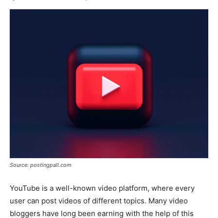
Source: postingpall.com
YouTube is a well-known video platform, where every
user can post videos of different topics. Many video
bloggers have long been earning with the help of this