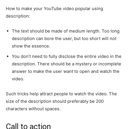
How to make your YouTube video popular using
description:
The text should be made of medium length. Too long
description can bore the user, but too short will not
show the essence.
You don’t need to fully disclose the entire video in the
description. There should be a mystery or incomplete
answer to make the user want to open and watch the
video.
Such tricks help attract people to watch the video. The
size of the description should preferably be 200
characters without spaces.
Call to action