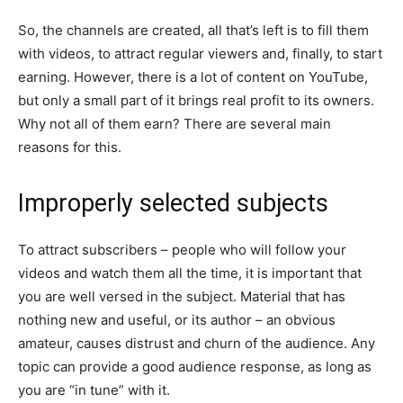
So, the channels are created, all that’s left is to fill them
with videos, to attract regular viewers and, finally, to start
earning. However, there is a lot of content on YouTube,
but only a small part of it brings real profit to its owners.
Why not all of them earn? There are several main
reasons for this.
Improperly selected subjects
To attract subscribers – people who will follow your
videos and watch them all the time, it is important that
you are well versed in the subject. Material that has
nothing new and useful, or its author – an obvious
amateur, causes distrust and churn of the audience. Any
topic can provide a good audience response, as long as
you are “in tune” with it.