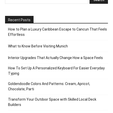
Recent Posts
How to Plan a Luxury Caribbean Escape to Cancun That Feels
Effortless
What to Know Before Visiting Munich
Interior Upgrades That Actually Change How a Space Feels
How To Set Up A Personalized Keyboard For Easier Everyday
Typing
Goldendoodle Colors And Patterns: Cream, Apricot,
Chocolate, Parti
Transform Your Outdoor Space with Skilled Local Deck
Builders