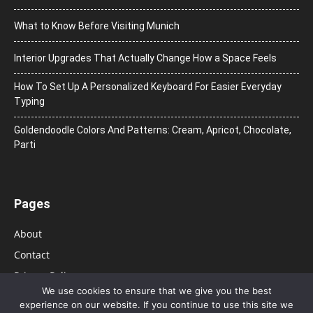
What to Know Before Visiting Munich
Interior Upgrades That Actually Change How a Space Feels
How To Set Up A Personalized Keyboard For Easier Everyday
Typing
Goldendoodle Colors And Patterns: Cream, Apricot, Chocolate,
Parti
Pages
About
Contact
Privacy Policy
We use cookies to ensure that we give you the best
experience on our website. If you continue to use this site we