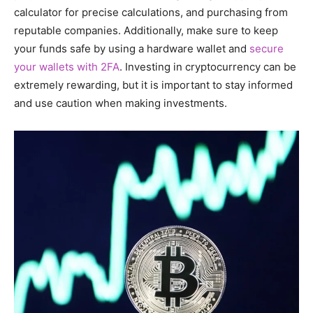
calculator for precise calculations, and purchasing from
reputable companies. Additionally, make sure to keep
your funds safe by using a hardware wallet and
secure
your wallets with 2FA
. Investing in cryptocurrency can be
extremely rewarding, but it is important to stay informed
and use caution when making investments.