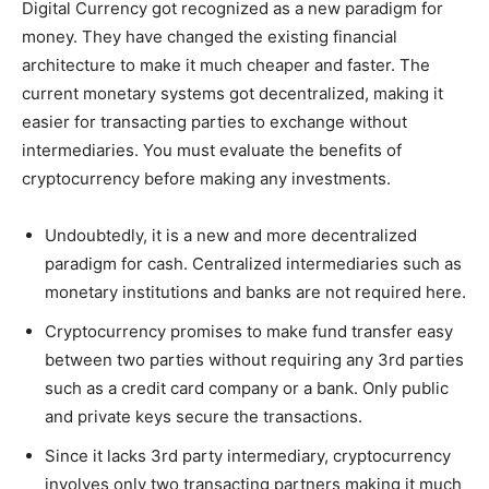
Digital Currency got recognized as a new paradigm for
money. They have changed the existing financial
architecture to make it much cheaper and faster. The
current monetary systems got decentralized, making it
easier for transacting parties to exchange without
intermediaries. You must evaluate the benefits of
cryptocurrency before making any investments.
Undoubtedly, it is a new and more decentralized
paradigm for cash. Centralized intermediaries such as
monetary institutions and banks are not required here.
Cryptocurrency promises to make fund transfer easy
between two parties without requiring any 3rd parties
such as a credit card company or a bank. Only public
and private keys secure the transactions.
Since it lacks 3rd party intermediary, cryptocurrency
involves only two transacting partners making it much