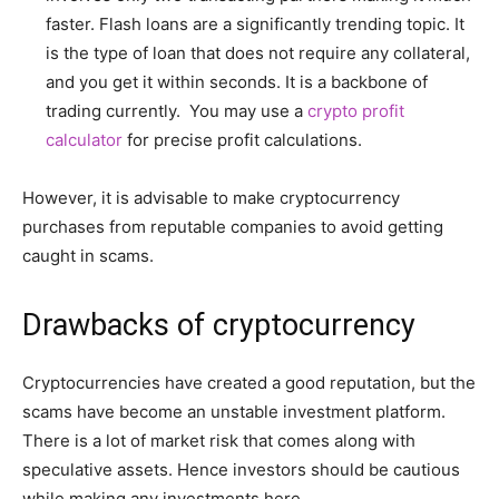
faster. Flash loans are a significantly trending topic. It
is the type of loan that does not require any collateral,
and you get it within seconds. It is a backbone of
trading currently. You may use a
crypto profit
calculator
for precise profit calculations.
However, it is advisable to make cryptocurrency
purchases from reputable companies to avoid getting
caught in scams.
Drawbacks of cryptocurrency
Cryptocurrencies have created a good reputation, but the
scams have become an unstable investment platform.
There is a lot of market risk that comes along with
speculative assets. Hence investors should be cautious
while making any investments here.