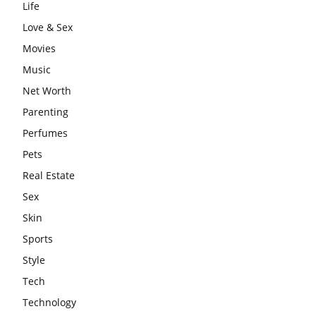
Life
Love & Sex
Movies
Music
Net Worth
Parenting
Perfumes
Pets
Real Estate
Sex
Skin
Sports
Style
Tech
Technology