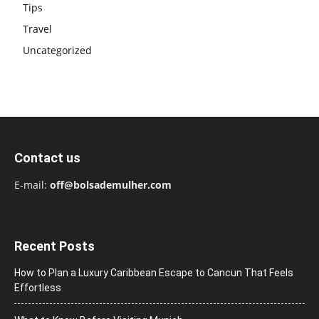
Tips
Travel
Uncategorized
Contact us
E-mail:
off@bolsademulher.com
Recent Posts
How to Plan a Luxury Caribbean Escape to Cancun That Feels
Effortless