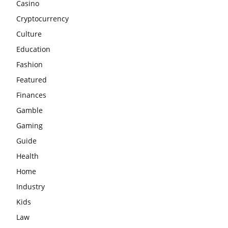
Casino
Cryptocurrency
Culture
Education
Fashion
Featured
Finances
Gamble
Gaming
Guide
Health
Home
Industry
Kids
Law