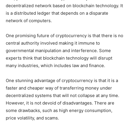
decentralized network based on blockchain technology. It
is a distributed ledger that depends on a disparate
network of computers.
One promising future of cryptocurrency is that there is no
central authority involved making it immune to
governmental manipulation and interference. Some
experts think that blockchain technology will disrupt
many industries, which includes law and finance.
One stunning advantage of cryptocurrency is that it is a
faster and cheaper way of transferring money under
decentralized systems that will not collapse at any time.
However, it is not devoid of disadvantages. There are
some drawbacks, such as high energy consumption,
price volatility, and scams.