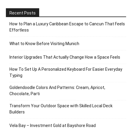
Recent Posts
How to Plan a Luxury Caribbean Escape to Cancun That Feels
Effortless
What to Know Before Visiting Munich
Interior Upgrades That Actually Change How a Space Feels
How To Set Up A Personalized Keyboard For Easier Everyday
Typing
Goldendoodle Colors And Patterns: Cream, Apricot,
Chocolate, Parti
Transform Your Outdoor Space with Skilled Local Deck
Builders
Vela Bay – Investment Gold at Bayshore Road