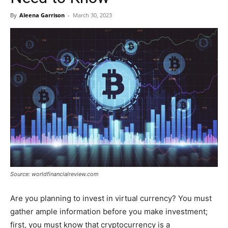
By
Aleena Garrison
-
March 30, 2023
Source: worldfinancialreview.com
Are you planning to invest in virtual currency? You must
gather ample information before you make investment;
first, you must know that cryptocurrency is a