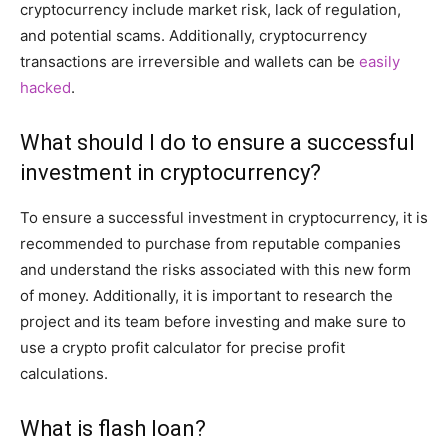
cryptocurrency include market risk, lack of regulation,
and potential scams. Additionally, cryptocurrency
transactions are irreversible and wallets can be
easily
hacked
.
What should I do to ensure a successful
investment in cryptocurrency?
To ensure a successful investment in cryptocurrency, it is
recommended to purchase from reputable companies
and understand the risks associated with this new form
of money. Additionally, it is important to research the
project and its team before investing and make sure to
use a crypto profit calculator for precise profit
calculations.
What is flash loan?