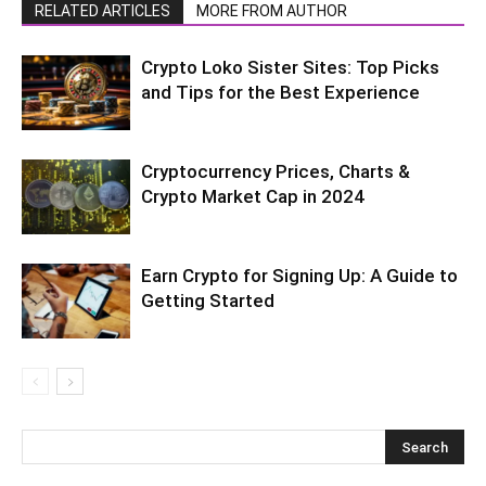
RELATED ARTICLES
MORE FROM AUTHOR
Crypto Loko Sister Sites: Top Picks
and Tips for the Best Experience
Cryptocurrеncy Pricеs, Charts &
Crypto Markеt Cap in 2024
Earn Crypto for Signing Up: A Guide to
Getting Started