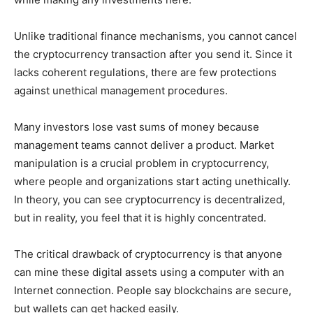
Unlike traditional finance mechanisms, you cannot cancel
the cryptocurrency transaction after you send it. Since it
lacks coherent regulations, there are few protections
against unethical management procedures.
Many investors lose vast sums of money because
management teams cannot deliver a product. Market
manipulation is a crucial problem in cryptocurrency,
where people and organizations start acting unethically.
In theory, you can see cryptocurrency is decentralized,
but in reality, you feel that it is highly concentrated.
The critical drawback of cryptocurrency is that anyone
can mine these digital assets using a computer with an
Internet connection. People say blockchains are secure,
but wallets can get hacked easily.