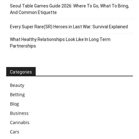
Seoul Table Games Guide 2026: Where To Go, What To Bring,
And Common Etiquette
Every Super Rare(SR) Heroes in Last War: Survival Explained
What Healthy Relationships Look Like In Long Term
Partnerships
Categories
Beauty
Betting
Blog
Business
Cannabis
Cars