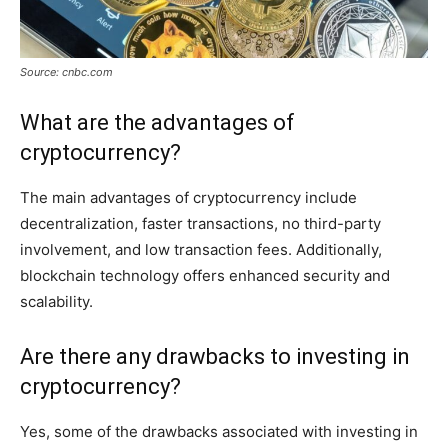
Source: cnbc.com
What are the advantages of
cryptocurrency?
The main advantages of cryptocurrency include
decentralization, faster transactions, no third-party
involvement, and low transaction fees. Additionally,
blockchain technology offers enhanced security and
scalability.
Are there any drawbacks to investing in
cryptocurrency?
Yes, some of the drawbacks associated with investing in