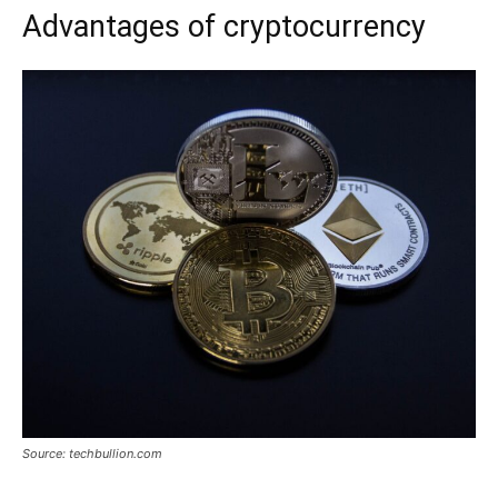
Advantages of cryptocurrency
Source: techbullion.com