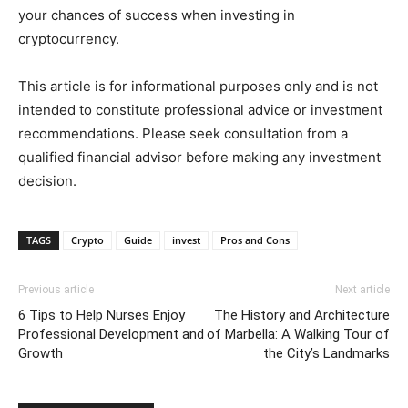
your chances of success when investing in
cryptocurrency.
This article is for informational purposes only and is not
intended to constitute professional advice or investment
recommendations. Please seek consultation from a
qualified financial advisor before making any investment
decision.
TAGS
Crypto
Guide
invest
Pros and Cons
Previous article
Next article
6 Tips to Help Nurses Enjoy
The History and Architecture
Professional Development and
of Marbella: A Walking Tour of
Growth
the City’s Landmarks