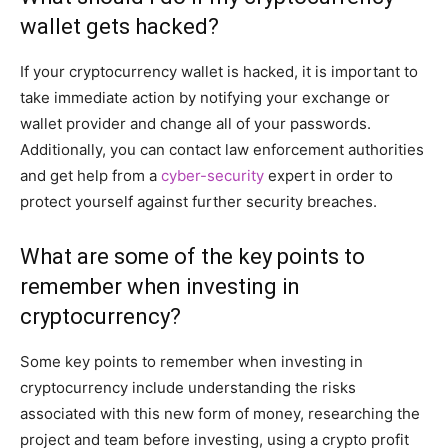
wallet gets hacked?
If your cryptocurrency wallet is hacked, it is important to
take immediate action by notifying your exchange or
wallet provider and change all of your passwords.
Additionally, you can contact law enforcement authorities
and get help from a
cyber-security
expert in order to
protect yourself against further security breaches.
What are some of the key points to
remember when investing in
cryptocurrency?
Some key points to remember when investing in
cryptocurrency include understanding the risks
associated with this new form of money, researching the
project and team before investing, using a crypto profit