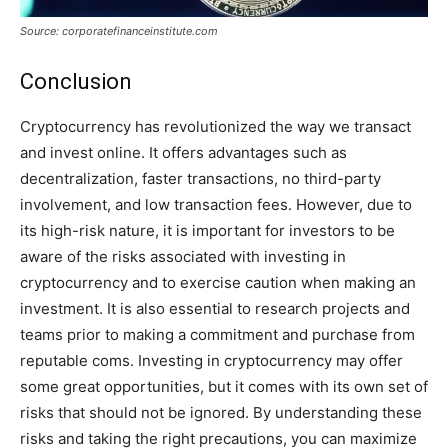
Source: corporatefinanceinstitute.com
Conclusion
Cryptocurrency has revolutionized the way we transact
and invest online. It offers advantages such as
decentralization, faster transactions, no third-party
involvement, and low transaction fees. However, due to
its high-risk nature, it is important for investors to be
aware of the risks associated with investing in
cryptocurrency and to exercise caution when making an
investment. It is also essential to research projects and
teams prior to making a commitment and purchase from
reputable coms. Investing in cryptocurrency may offer
some great opportunities, but it comes with its own set of
risks that should not be ignored. By understanding these
risks and taking the right precautions, you can maximize