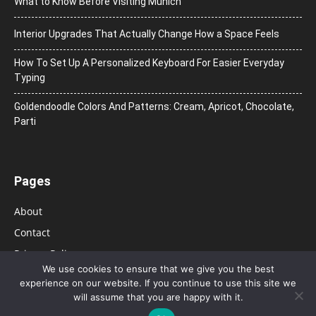
What to Know Before Visiting Munich
Interior Upgrades That Actually Change How a Space Feels
How To Set Up A Personalized Keyboard For Easier Everyday
Typing
Goldendoodle Colors And Patterns: Cream, Apricot, Chocolate,
Parti
Pages
About
Contact
Privacy Policy
We use cookies to ensure that we give you the best
experience on our website. If you continue to use this site we
will assume that you are happy with it.