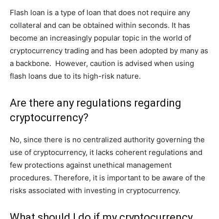
Flash loan is a type of loan that does not require any
collateral and can be obtained within seconds. It has
become an increasingly popular topic in the world of
cryptocurrency trading and has been adopted by many as
a backbone. However, caution is advised when using
flash loans due to its high-risk nature.
Are there any regulations regarding
cryptocurrency?
No, since there is no centralized authority governing the
use of cryptocurrency, it lacks coherent regulations and
few protections against unethical management
procedures. Therefore, it is important to be aware of the
risks associated with investing in cryptocurrency.
What should I do if my cryptocurrency