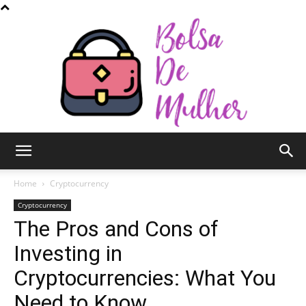
Bolsa
Home
Cryptocurrency
Cryptocurrency
The Pros and Cons of
de
Investing in
Cryptocurrencies: What You
Mulher
Need to Know