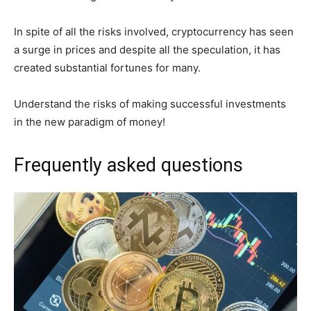
In spite of all the risks involved, cryptocurrency has seen
a surge in prices and despite all the speculation, it has
created substantial fortunes for many.
Understand the risks of making successful investments
in the new paradigm of money!
Frequently asked questions