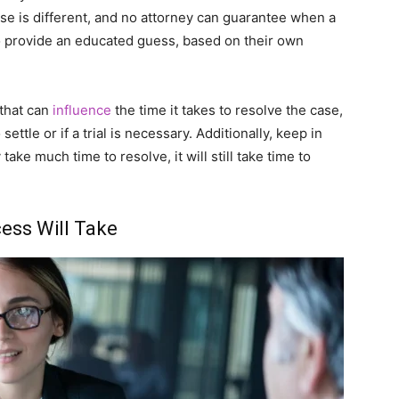
ase is different, and no attorney can guarantee when a
to provide an educated guess, based on their own
 that can
influence
the time it takes to resolve the case,
ettle or if a trial is necessary. Additionally, keep in
take much time to resolve, it will still take time to
ess Will Take