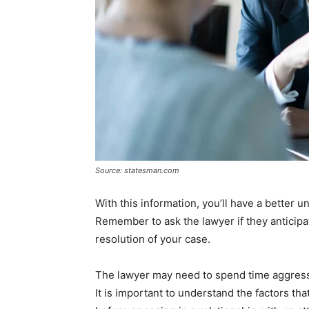
Source: statesman.com
With this information, you’ll have a better 
Remember to ask the lawyer if they anticipa
resolution of your case.
The lawyer may need to spend time aggressi
It is important to understand the factors tha