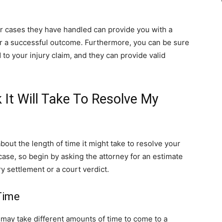
er cases they have handled can provide you with a
iver a successful outcome. Furthermore, you can be sure
 to your injury claim, and they can provide valid
It Will Take To Resolve My
about the length of time it might take to resolve your
r case, so begin by asking the attorney for an estimate
ry settlement or a court verdict.
Time
 may take different amounts of time to come to a