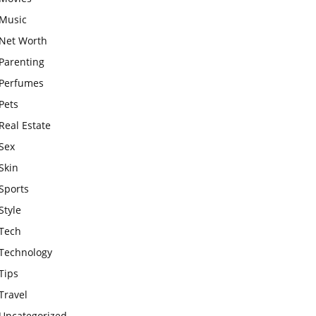
Music
Net Worth
Parenting
Perfumes
Pets
Real Estate
Sex
Skin
Sports
Style
Tech
Technology
Tips
Travel
Uncategorized