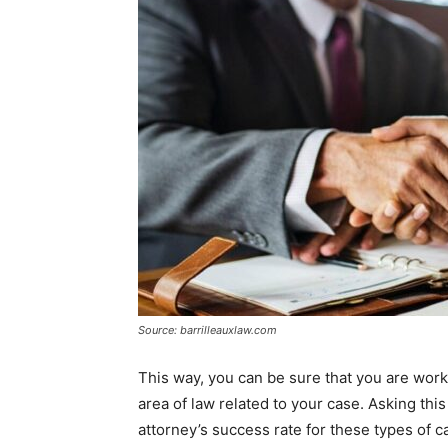
Source: barrilleauxlaw.com
This way, you can be sure that you are wor
area of law related to your case. Asking thi
attorney’s success rate for these types of c