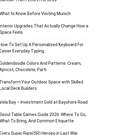
What to Know Before Visiting Munich
Interior Upgrades That Actually Change How a
Space Feels
How To Set Up A Personalized Keyboard For
Easier Everyday Typing
Goldendoodle Colors And Patterns: Cream,
Apricot, Chocolate, Parti
Transform Your Outdoor Space with Skilled
Local Deck Builders
Vela Bay – Investment Gold at Bayshore Road
Seoul Table Games Guide 2026: Where To Go,
What To Bring, And Common Etiquette
Every Super Rare(SR) Heroes in Last War: