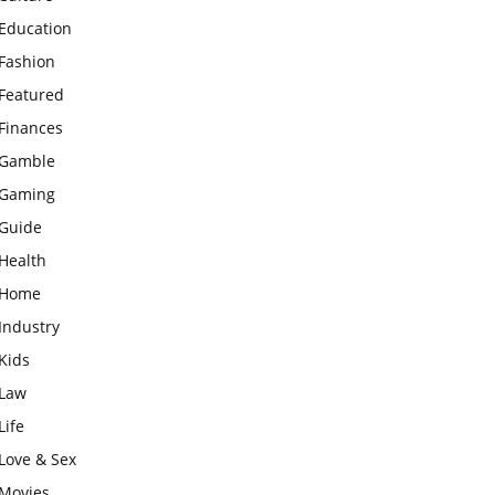
Education
Fashion
Featured
Finances
Gamble
Gaming
Guide
Health
Home
Industry
Kids
Law
Life
Love & Sex
Movies