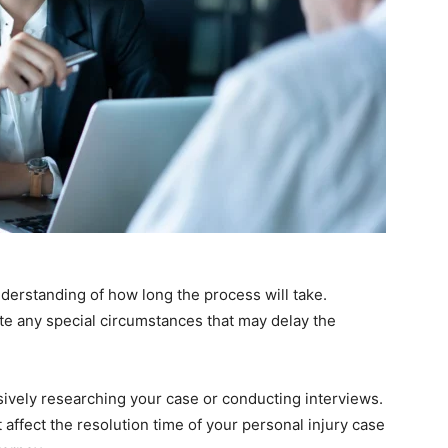
understanding of how long the process will take.
te any special circumstances that may delay the
vely researching your case or conducting interviews.
t affect the resolution time of your personal injury case