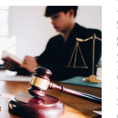
Mulher