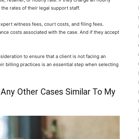
 the rates of their legal support staff.
pert witness fees, court costs, and filing fees.
vance costs associated with the case. And if they accept
sideration to ensure that a client is not facing an
ir billing practices is an essential step when selecting
 Any Other Cases Similar To My