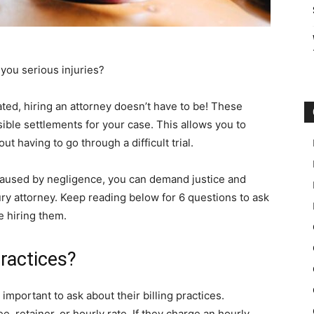
 you serious injuries?
ted, hiring an attorney doesn’t have to be! These
ible settlements for your case. This allows you to
t having to go through a difficult trial.
 caused by negligence, you can demand justice and
ury attorney. Keep reading below for 6 questions to ask
e hiring them.
Practices?
s important to ask about their billing practices.
ee, retainer, or hourly rate. If they charge an hourly