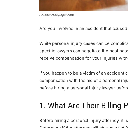
Source: mileylegal.com
Are you involved in an accident that caused
While personal injury cases can be complica
specific lawyers can negotiate the best poss
receive compensation for your injuries withou
If you happen to be a victim of an accident
compensation with the aid of a personal inj
before hiring a personal injury lawyer befor
1. What Are Their Billing 
Before hiring a personal injury attorney, it i
Determine if the attorney will charge a flat f