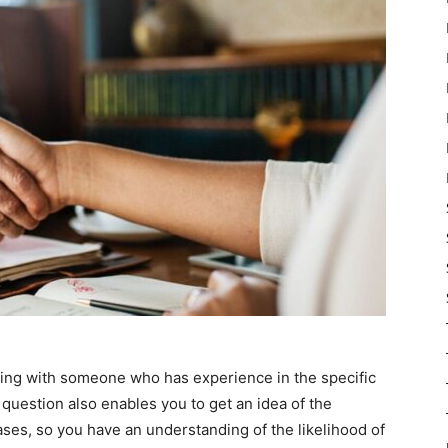
king with someone who has experience in the specific
s question also enables you to get an idea of the
ases, so you have an understanding of the likelihood of