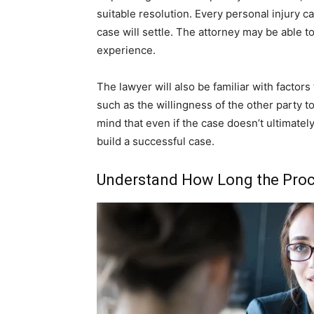
suitable resolution. Every personal injury c
case will settle. The attorney may be able 
experience.
The lawyer will also be familiar with factors
such as the willingness of the other party to s
mind that even if the case doesn’t ultimately 
build a successful case.
Understand How Long the Proc