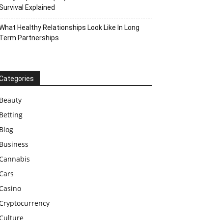
Survival Explained
What Healthy Relationships Look Like In Long
Term Partnerships
Categories
Beauty
Betting
Blog
Business
Cannabis
Cars
Casino
Cryptocurrency
Culture