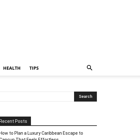
HEALTH
TIPS
Recent Posts
How to Plan a Luxury Caribbean Escape to
Cancun That Feels Effortless