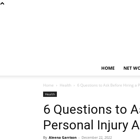
HOME
NET W
Home
Health
6 Questions to Ask Before Hiring a P
Health
6 Questions to A
Personal Injury 
By
Aleena Garrison
-
December 22, 2022