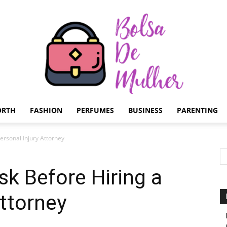
ORTH
FASHION
PERFUMES
BUSINESS
PARENTING
Bolsa
ersonal Injury Attorney
sk Before Hiring a
Attorney
de