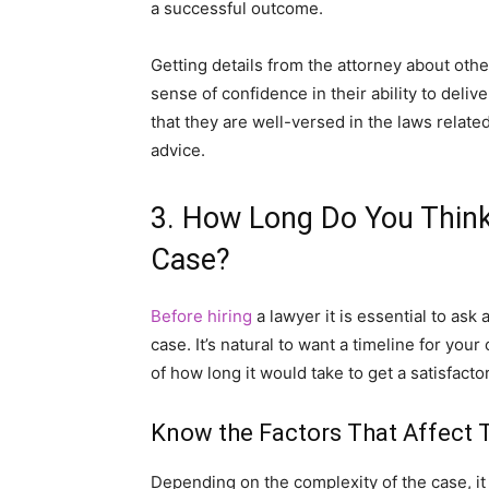
a successful outcome.
Getting details from the attorney about oth
sense of confidence in their ability to del
that they are well-versed in the laws related
advice.
3. How Long Do You Think 
Case?
Before hiring
a lawyer it is essential to ask 
case. It’s natural to want a timeline for you
of how long it would take to get a satisfacto
Know the Factors That Affect 
Depending on the complexity of the case, it