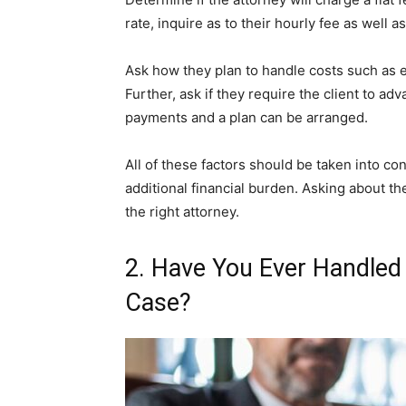
rate, inquire as to their hourly fee as well as
Ask how they plan to handle costs such as ex
Further, ask if they require the client to ad
payments and a plan can be arranged.
All of these factors should be taken into con
additional financial burden. Asking about the
the right attorney.
2. Have You Ever Handled
Case?