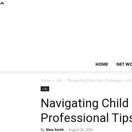
HOME
NET W
Home
Life
Navigating Child Care Challenges ─ Pro
Life
Navigating Child
Professional Tip
By
Nina Smith
-
August 26, 2024