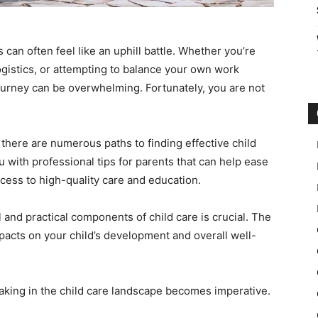
 can often feel like an uphill battle. Whether you’re
ogistics, or attempting to balance your own work
ourney can be overwhelming. Fortunately, you are not
there are numerous paths to finding effective child
u with professional tips for parents that can help ease
cess to high-quality care and education.
 and practical components of child care is crucial. The
pacts on your child’s development and overall well-
aking in the child care landscape becomes imperative.