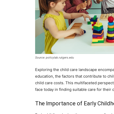
Source: policylab.rutgers.edu
Exploring the child care landscape encompas
education, the factors that contribute to chi
child care costs. This multifaceted perspec
face today in finding suitable care for their 
The Importance of Early Child