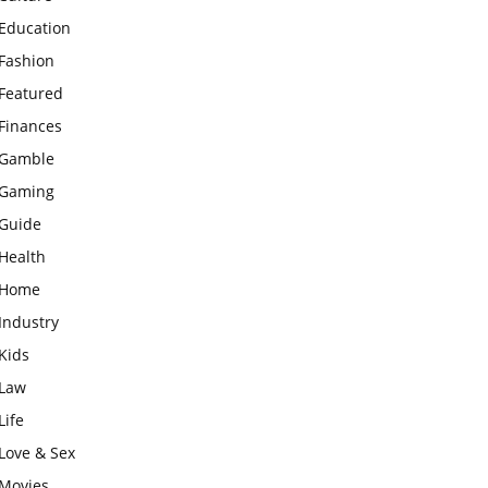
Education
Fashion
Featured
Finances
Gamble
Gaming
Guide
Health
Home
Industry
Kids
Law
Life
Love & Sex
Movies