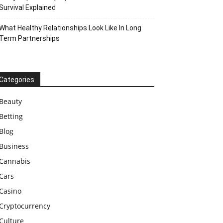
Survival Explained
What Healthy Relationships Look Like In Long
Term Partnerships
Categories
Beauty
Betting
Blog
Business
Cannabis
Cars
Casino
Cryptocurrency
Culture