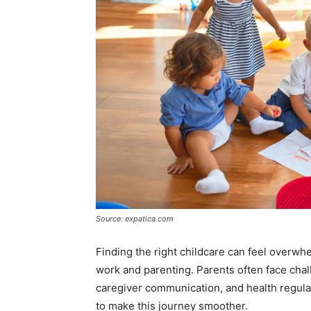
Source: expatica.com
Finding the right childcare can feel overwh
work and parenting. Parents often face chal
caregiver communication, and health regulati
to make this journey smoother.