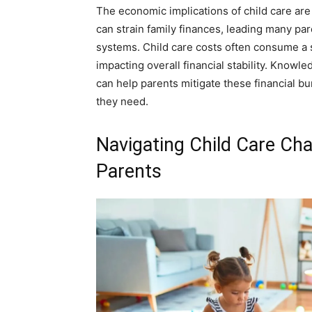
The economic implications of child care are
can strain family finances, leading many pa
systems. Child care costs often consume a s
impacting overall financial stability. Knowl
can help parents mitigate these financial bu
they need.
Navigating Child Care Cha
Parents