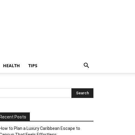
HEALTH
TIPS
Recent Posts
How to Plan a Luxury Caribbean Escape to
Cancun That Feels Effortless