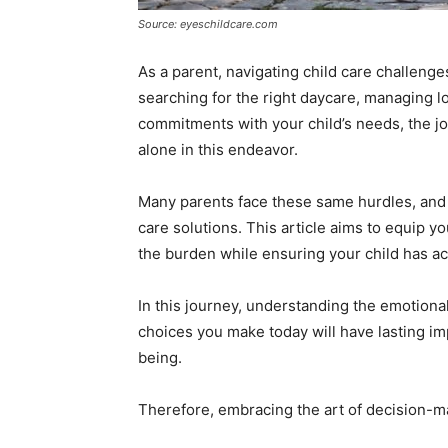
Source: eyeschildcare.com
As a parent, navigating child care challenges
searching for the right daycare, managing l
commitments with your child’s needs, the j
alone in this endeavor.
Many parents face these same hurdles, and 
care solutions. This article aims to equip yo
the burden while ensuring your child has ac
In this journey, understanding the emotional
choices you make today will have lasting im
being.
Therefore, embracing the art of decision-m