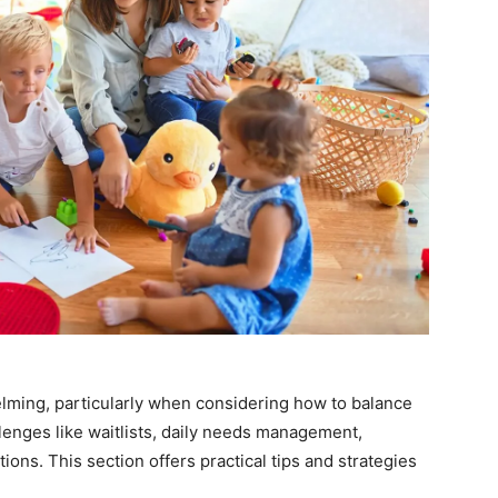
elming, particularly when considering how to balance
lenges like waitlists, daily needs management,
ons. This section offers practical tips and strategies