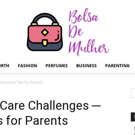
ORTH
FASHION
PERFUMES
BUSINESS
PARENTING
Bolsa
fessional Tips for Parents
 Care Challenges ─
s for Parents
de