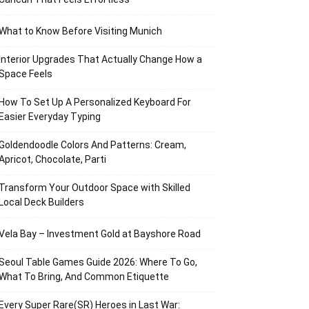
What to Know Before Visiting Munich
Interior Upgrades That Actually Change How a
Space Feels
How To Set Up A Personalized Keyboard For
Easier Everyday Typing
Goldendoodle Colors And Patterns: Cream,
Apricot, Chocolate, Parti
Transform Your Outdoor Space with Skilled
Local Deck Builders
Vela Bay – Investment Gold at Bayshore Road
Seoul Table Games Guide 2026: Where To Go,
What To Bring, And Common Etiquette
Every Super Rare(SR) Heroes in Last War: