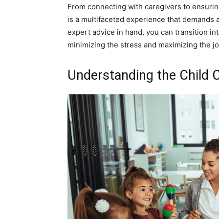
From connecting with caregivers to ensuring
is a multifaceted experience that demands 
expert advice in hand, you can transition in
minimizing the stress and maximizing the jo
Understanding the Child 