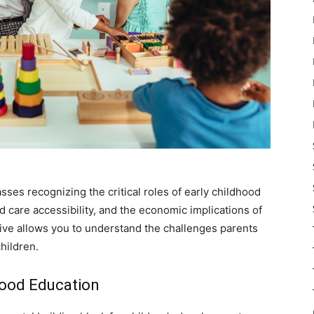
ses recognizing the critical roles of early childhood
ld care accessibility, and the economic implications of
tive allows you to understand the challenges parents
children.
hood Education