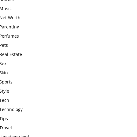
Music
Net Worth
Parenting
Perfumes
Pets
Real Estate
Sex
Skin
Sports
Style
Tech
Technology
Tips
Travel
Uncategorized