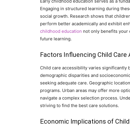
Early childhood education serves as a funda
Engaging in structured learning during thes
social growth. Research shows that children
perform better academically and exhibit enhan
childhood education
not only benefits your c
future learning.
Factors Influencing Child Care 
Child care accessibility varies significant
demographic disparities and socioeconomic s
seeking adequate care. Geographic location of
programs. Urban areas may offer more option
navigate a complex selection process. Under
striving to find the best care solutions.
Economic Implications of Child