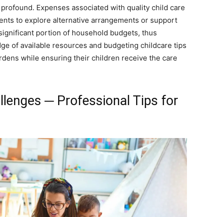
 profound. Expenses associated with quality child care
rents to explore alternative arrangements or support
ignificant portion of household budgets, thus
edge of available resources and budgeting childcare tips
rdens while ensuring their children receive the care
llenges ─ Professional Tips for