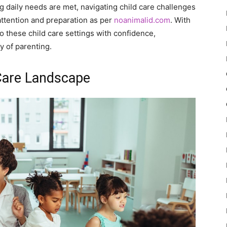
 daily needs are met, navigating child care challenges
attention and preparation as per
noanimalid.com
. With
to these child care settings with confidence,
y of parenting.
Care Landscape