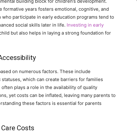
mental building block for children’s development.
e formative years fosters emotional, cognitive, and
 who participate in early education programs tend to
ced social skills later in life.
Investing in early
hild but also helps in laying a strong foundation for
Accessibility
ly based on numerous factors. These include
tatuses, which can create barriers for families
ten plays a role in the availability of quality
s, yet costs can be inflated, leaving many parents to
standing these factors is essential for parents
 Care Costs