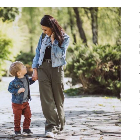
Mulher