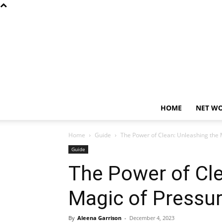
HOME
NET W
Home
Guide
The Power of Clean: Unleashing the 
Guide
The Power of Cle
Magic of Pressu
By
Aleena Garrison
-
December 4, 2023