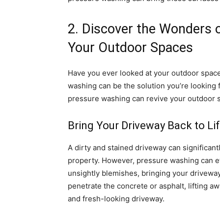
2. Discover the Wonders 
Your Outdoor Spaces
Have you ever looked at your outdoor space
washing can be the solution you’re looking fo
pressure washing can revive your outdoor 
Bring Your Driveway Back to Li
A dirty and stained driveway can significant
property. However, pressure washing can eff
unsightly blemishes, bringing your driveway
penetrate the concrete or asphalt, lifting 
and fresh-looking driveway.