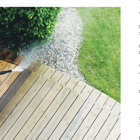
Mulher