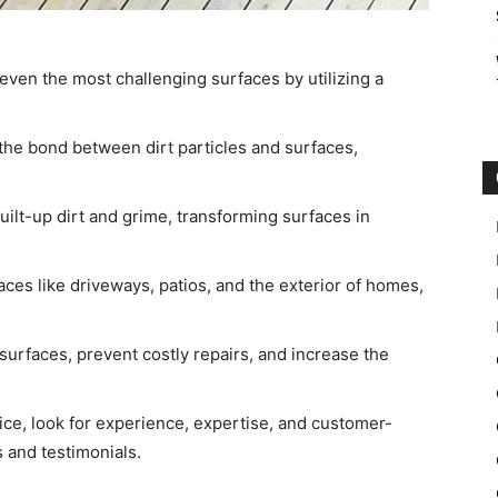
even the most challenging surfaces by utilizing a
he bond between dirt particles and surfaces,
ilt-up dirt and grime, transforming surfaces in
es like driveways, patios, and the exterior of homes,
urfaces, prevent costly repairs, and increase the
e, look for experience, expertise, and customer-
 and testimonials.