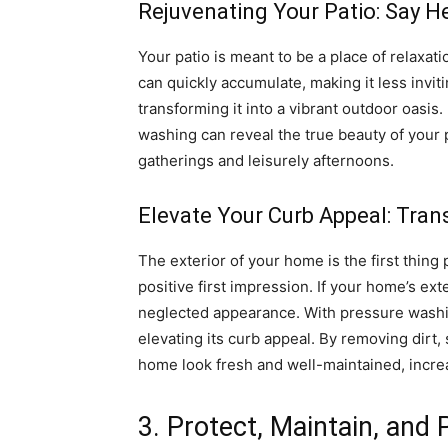
Rejuvenating Your Patio: Say He
Your patio is meant to be a place of relaxa
can quickly accumulate, making it less invi
transforming it into a vibrant outdoor oasis
washing can reveal the true beauty of your 
gatherings and leisurely afternoons.
Elevate Your Curb Appeal: Tran
The exterior of your home is the first thing p
positive first impression. If your home’s exte
neglected appearance. With pressure washin
elevating its curb appeal. By removing dirt
home look fresh and well-maintained, increas
3. Protect, Maintain, and 