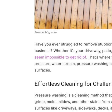
Source: bhg.com
Have you ever struggled to remove stubbor
business? Whether it’s your driveway, patio,
seem impossible to get rid of
. That’s where
pressure water stream, pressure washing ca
surfaces.
Effortless Cleaning for Challe
Pressure washing is a cleaning method that 
grime, mold, mildew, and other stains from va
surfaces like driveways, sidewalks, decks, 