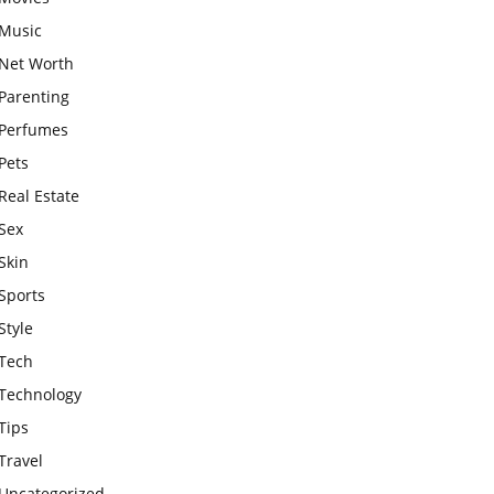
Music
Net Worth
Parenting
Perfumes
Pets
Real Estate
Sex
Skin
Sports
Style
Tech
Technology
Tips
Travel
Uncategorized