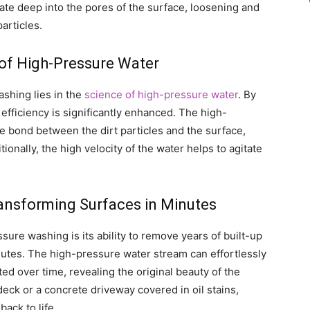
rate deep into the pores of the surface, loosening and
articles.
of High-Pressure Water
shing lies in the
science of high-pressure water
. By
efficiency is significantly enhanced. The high-
e bond between the dirt particles and the surface,
ionally, the high velocity of the water helps to agitate
ransforming Surfaces in Minutes
ure washing is its ability to remove years of built-up
minutes. The high-pressure water stream can effortlessly
ted over time, revealing the original beauty of the
eck or a concrete driveway covered in oil stains,
ack to life.