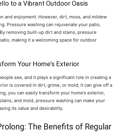
llo to a Vibrant Outdoor Oasis
tion and enjoyment. However, dirt, moss, and mildew
ting. Pressure washing can rejuvenate your patio,
. By removing built-up dirt and stains, pressure
patio, making it a welcoming space for outdoor
sform Your Home’s Exterior
eople see, and it plays a significant role in creating a
rior is covered in dirt, grime, or mold, it can give off a
g, you can easily transform your home’s exterior,
, stains, and mold, pressure washing can make your
ing its value and desirability.
Prolong: The Benefits of Regular