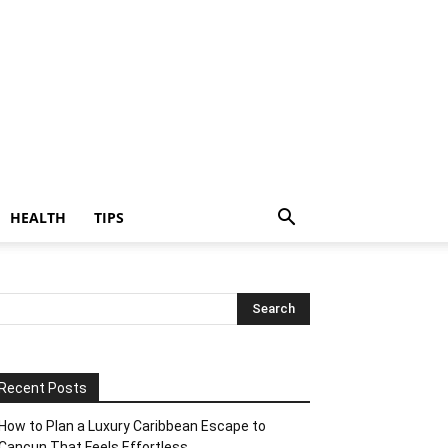
HEALTH
TIPS
Recent Posts
How to Plan a Luxury Caribbean Escape to
Cancun That Feels Effortless