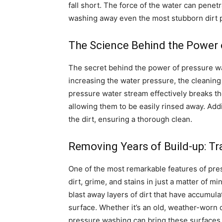
fall short. The force of the water can penet
washing away even the most stubborn dirt p
The Science Behind the Power 
The secret behind the power of pressure wa
increasing the water pressure, the cleaning 
pressure water stream effectively breaks th
allowing them to be easily rinsed away. Addit
the dirt, ensuring a thorough clean.
Removing Years of Build-up: T
One of the most remarkable features of press
dirt, grime, and stains in just a matter of 
blast away layers of dirt that have accumula
surface. Whether it’s an old, weather-worn d
pressure washing can bring these surfaces b