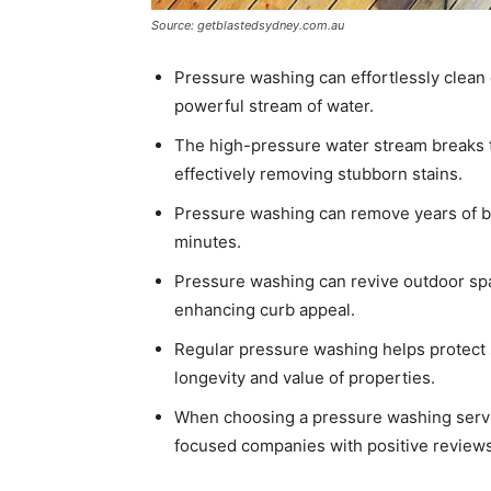
Source: getblastedsydney.com.au
Pressure washing can effortlessly clean 
powerful stream of water.
The high-pressure water stream breaks t
effectively removing stubborn stains.
Pressure washing can remove years of bu
minutes.
Pressure washing can revive outdoor spac
enhancing curb appeal.
Regular pressure washing helps protect s
longevity and value of properties.
When choosing a pressure washing servic
focused companies with positive reviews