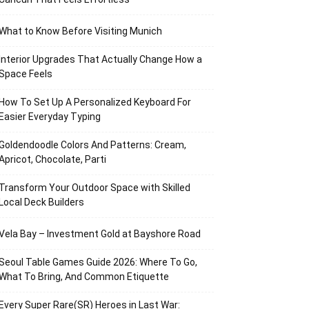
What to Know Before Visiting Munich
Interior Upgrades That Actually Change How a
Space Feels
How To Set Up A Personalized Keyboard For
Easier Everyday Typing
Goldendoodle Colors And Patterns: Cream,
Apricot, Chocolate, Parti
Transform Your Outdoor Space with Skilled
Local Deck Builders
Vela Bay – Investment Gold at Bayshore Road
Seoul Table Games Guide 2026: Where To Go,
What To Bring, And Common Etiquette
Every Super Rare(SR) Heroes in Last War: