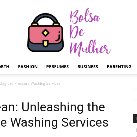
ORTH
FASHION
PERFUMES
BUSINESS
PARENTING
Bolsa
Magic of Pressure Washing Services
an: Unleashing the
re Washing Services
de