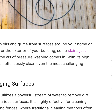
n dirt and grime from surfaces around your home or
 or the exterior of your building, some
stains just
 the art of pressure washing comes in. With its high-
n effortlessly clean even the most challenging
nging Surfaces
utilizes a powerful stream of water to remove dirt,
rious surfaces. It is highly effective for cleaning
and fences, where traditional cleaning methods often