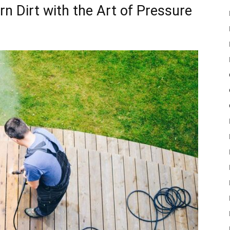
n Dirt with the Art of Pressure