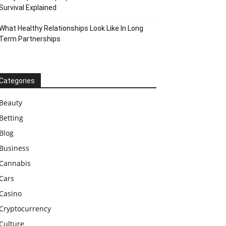
Survival Explained
What Healthy Relationships Look Like In Long
Term Partnerships
Categories
Beauty
Betting
Blog
Business
Cannabis
Cars
Casino
Cryptocurrency
Culture