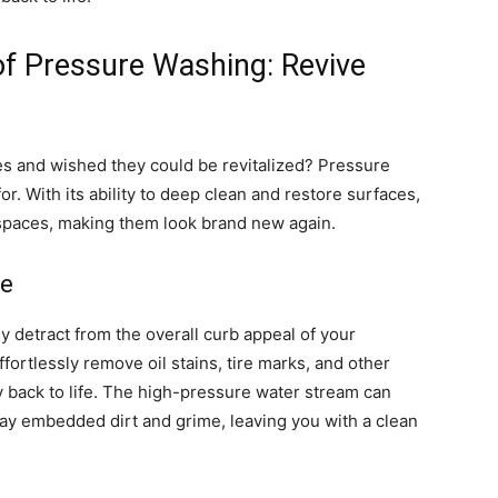
of Pressure Washing: Revive
s and wished they could be revitalized? Pressure
r. With its ability to deep clean and restore surfaces,
spaces, making them look brand new again.
fe
ly detract from the overall curb appeal of your
ortlessly remove oil stains, tire marks, and other
 back to life. The high-pressure water stream can
away embedded dirt and grime, leaving you with a clean