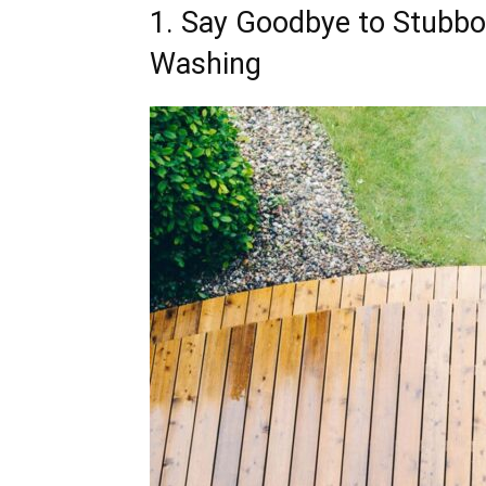
1. Say Goodbye to Stubbor
Washing