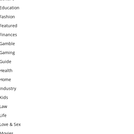
Education
Fashion
Featured
Finances
Gamble
Gaming
Guide
Health
Home
Industry
Kids
Law
Life
Love & Sex
Movies