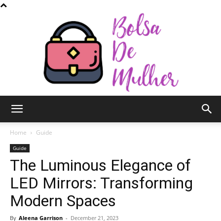
Bolsa
Home
Guide
Guide
The Luminous Elegance of
de
LED Mirrors: Transforming
Modern Spaces
Mulher
By
Aleena Garrison
-
December 21, 2023