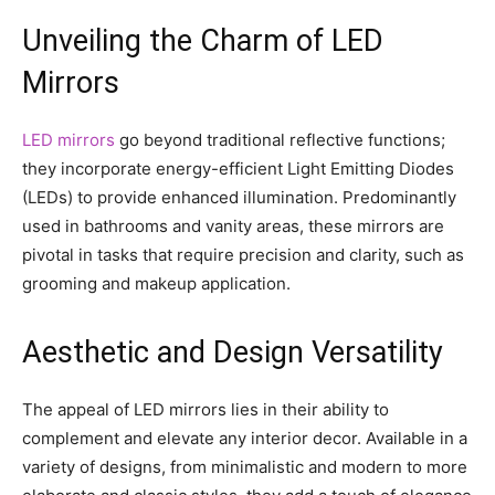
Unveiling the Charm of LED
Mirrors
LED mirrors
go beyond traditional reflective functions;
they incorporate energy-efficient Light Emitting Diodes
(LEDs) to provide enhanced illumination. Predominantly
used in bathrooms and vanity areas, these mirrors are
pivotal in tasks that require precision and clarity, such as
grooming and makeup application.
Aesthetic and Design Versatility
The appeal of LED mirrors lies in their ability to
complement and elevate any interior decor. Available in a
variety of designs, from minimalistic and modern to more