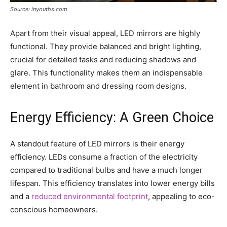
Source: inyouths.com
Apart from their visual appeal, LED mirrors are highly
functional. They provide balanced and bright lighting,
crucial for detailed tasks and reducing shadows and
glare. This functionality makes them an indispensable
element in bathroom and dressing room designs.
Energy Efficiency: A Green Choice
A standout feature of LED mirrors is their energy
efficiency. LEDs consume a fraction of the electricity
compared to traditional bulbs and have a much longer
lifespan. This efficiency translates into lower energy bills
and a
reduced environmental footprint
, appealing to eco-
conscious homeowners.