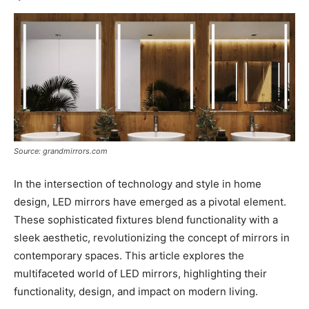
Source: grandmirrors.com
In the intersection of technology and style in home
design, LED mirrors have emerged as a pivotal element.
These sophisticated fixtures blend functionality with a
sleek aesthetic, revolutionizing the concept of mirrors in
contemporary spaces. This article explores the
multifaceted world of LED mirrors, highlighting their
functionality, design, and impact on modern living.