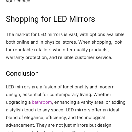
your choice.
Shopping for LED Mirrors
The market for LED mirrors is vast, with options available
both online and in physical stores. When shopping, look
for reputable retailers who offer quality products,
warranty protection, and reliable customer service.
Conclusion
LED mirrors are a fusion of functionality and modern
design, essential for contemporary living. Whether
upgrading a
bathroom
, enhancing a vanity area, or adding
a stylish touch to any space, LED mirrors offer an ideal
blend of elegance, efficiency, and technological
advancement. They are not just mirrors but design