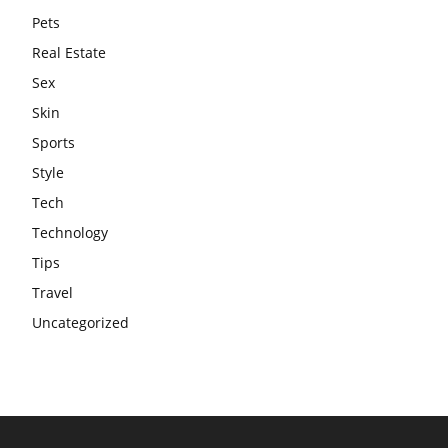
Pets
Real Estate
Sex
Skin
Sports
Style
Tech
Technology
Tips
Travel
Uncategorized