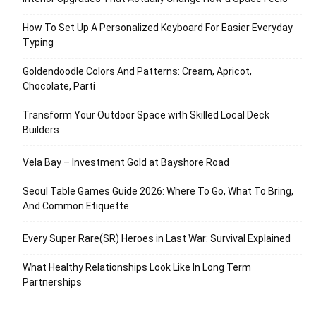
How To Set Up A Personalized Keyboard For Easier Everyday
Typing
Goldendoodle Colors And Patterns: Cream, Apricot,
Chocolate, Parti
Transform Your Outdoor Space with Skilled Local Deck
Builders
Vela Bay – Investment Gold at Bayshore Road
Seoul Table Games Guide 2026: Where To Go, What To Bring,
And Common Etiquette
Every Super Rare(SR) Heroes in Last War: Survival Explained
What Healthy Relationships Look Like In Long Term
Partnerships