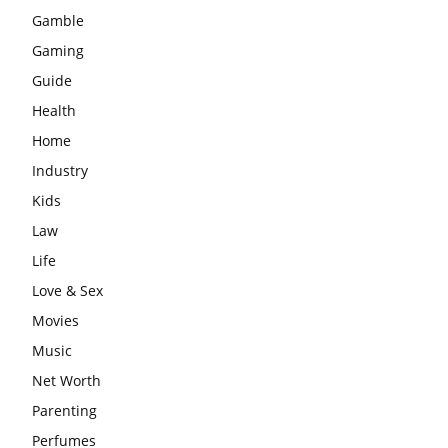
Gamble
Gaming
Guide
Health
Home
Industry
Kids
Law
Life
Love & Sex
Movies
Music
Net Worth
Parenting
Perfumes