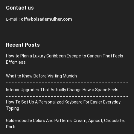
Contact us
E-mail:
off@bolsademulher.com
Recent Posts
How to Plan a Luxury Caribbean Escape to Cancun That Feels
Effortless
What to Know Before Visiting Munich
Interior Upgrades That Actually Change How a Space Feels
How To Set Up A Personalized Keyboard For Easier Everyday
Typing
Goldendoodle Colors And Patterns: Cream, Apricot, Chocolate,
Parti