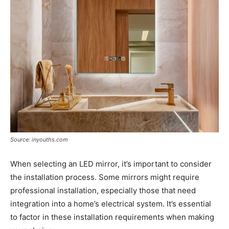
Source: inyouths.com
When selecting an LED mirror, it’s important to consider
the installation process. Some mirrors might require
professional installation, especially those that need
integration into a home’s electrical system. It’s essential
to factor in these installation requirements when making