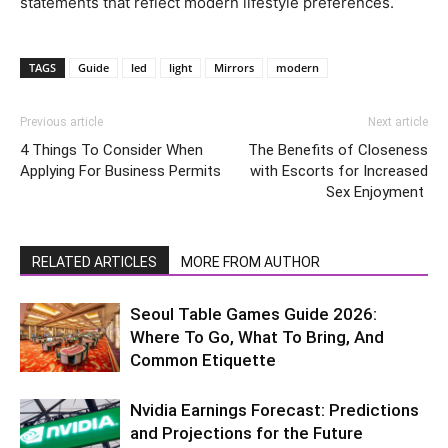
statements that reflect modern lifestyle preferences.
TAGS
Guide
led
light
Mirrors
modern
Previous article
Next article
4 Things To Consider When
The Benefits of Closeness
Applying For Business Permits
with Escorts for Increased
Sex Enjoyment
RELATED ARTICLES
MORE FROM AUTHOR
Seoul Table Games Guide 2026:
Where To Go, What To Bring, And
Common Etiquette
Nvidia Earnings Forecast: Predictions
and Projections for the Future