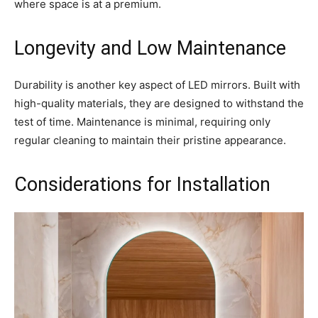
where space is at a premium.
Longevity and Low Maintenance
Durability is another key aspect of LED mirrors. Built with
high-quality materials, they are designed to withstand the
test of time. Maintenance is minimal, requiring only
regular cleaning to maintain their pristine appearance.
Considerations for Installation