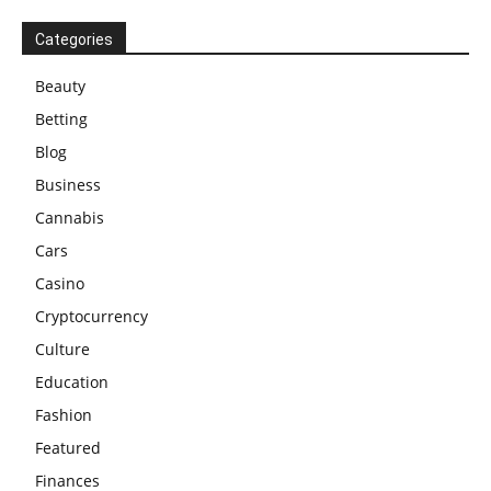
Categories
Beauty
Betting
Blog
Business
Cannabis
Cars
Casino
Cryptocurrency
Culture
Education
Fashion
Featured
Finances