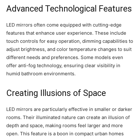
Advanced Technological Features
LED mirrors often come equipped with cutting-edge
features that enhance user experience. These include
touch controls for easy operation, dimming capabilities to
adjust brightness, and color temperature changes to suit
different needs and preferences. Some models even
offer anti-fog technology, ensuring clear visibility in
humid bathroom environments.
Creating Illusions of Space
LED mirrors are particularly effective in smaller or darker
rooms. Their illuminated nature can create an illusion of
depth and space, making rooms feel larger and more
open. This feature is a boon in compact urban homes