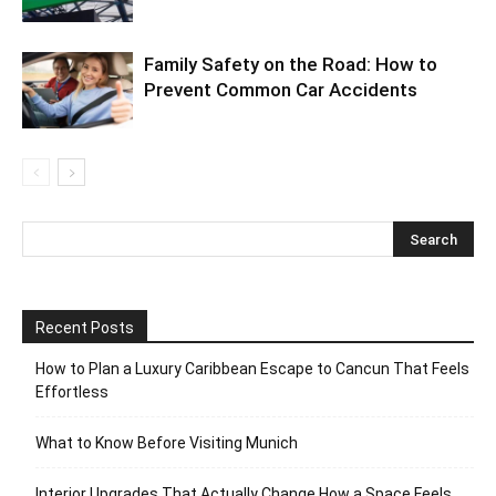
Family Safety on the Road: How to
Prevent Common Car Accidents
Recent Posts
How to Plan a Luxury Caribbean Escape to Cancun That Feels
Effortless
What to Know Before Visiting Munich
Interior Upgrades That Actually Change How a Space Feels