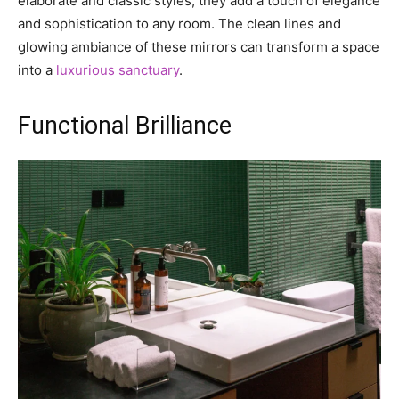
elaborate and classic styles, they add a touch of elegance
and sophistication to any room. The clean lines and
glowing ambiance of these mirrors can transform a space
into a
luxurious sanctuary
.
Functional Brilliance