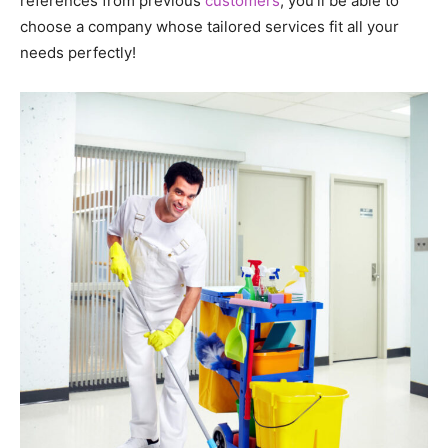
references from previous
customers
, you’ll be able to
choose a company whose tailored services fit all your
needs perfectly!