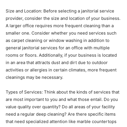
Size and Location: Before selecting a janitorial service
provider, consider the size and location of your business.
A larger office requires more frequent cleaning than a
smaller one. Consider whether you need services such
as carpet cleaning or window washing in addition to
general janitorial services for an office with multiple
rooms or floors. Additionally, if your business is located
in an area that attracts dust and dirt due to outdoor
activities or allergies in certain climates, more frequent
cleanings may be necessary.
Types of Services: Think about the kinds of services that
are most important to you and what those entail. Do you
value quality over quantity? Do all areas of your facility
need a regular deep cleaning? Are there specific items
that need specialized attention like marble countertops