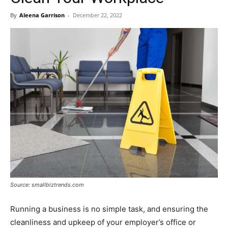
By
Aleena Garrison
-
December 22, 2022
Source: smallbiztrends.com
Running a business is no simple task, and ensuring the
cleanliness and upkeep of your employer’s office or