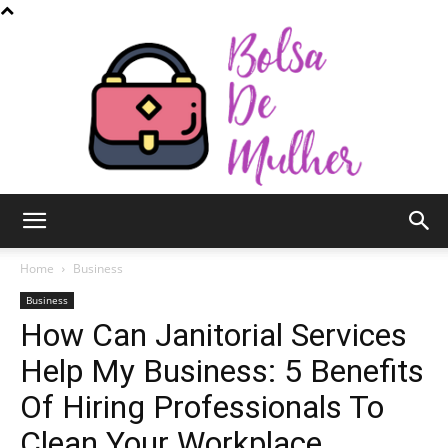
Bolsa
Home
Business
Business
How Can Janitorial Services
de
Help My Business: 5 Benefits
Of Hiring Professionals To
Mulher
Clean Your Workplace