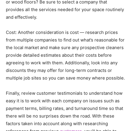
or wood floors? Be sure to select a company that
provides all the services needed for your space routinely
and effectively.
Cost: Another consideration is cost — research prices
from multiple companies to find out what’s reasonable for
the local market and make sure any prospective cleaners
provide detailed estimates about their costs before
agreeing to work with them. Additionally, look into any
discounts they may offer for long-term contracts or
multiple job sites so you can save money where possible.
Finally, review customer testimonials to understand how
easy it is to work with each company on issues such as
payment terms, billing rates, and turnaround time so that
there will be no surprises down the road. With these
factors taken into account along with researching