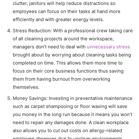
clutter, janitors will help reduce distractions so
employees can focus on their tasks at hand more
efficiently and with greater energy levels.
Stress Reduction: With a professional crew taking care
of all cleaning projects around the workspace,
managers don’t need to deal with
unnecessary stress
brought about by worrying about cleaning tasks being
completed on time. This allows them more time to
focus on their core business functions thus saving
them from having burnout from overworking
themselves.
Money Savings: Investing in preventative maintenance
such as carpet shampooing or floor waxing will save
you money in the long run because it means you won’t
need to repair any damages done. A clean workplace
also allows you to cut out costs on allergy-related
employee absences due to unclean environments.