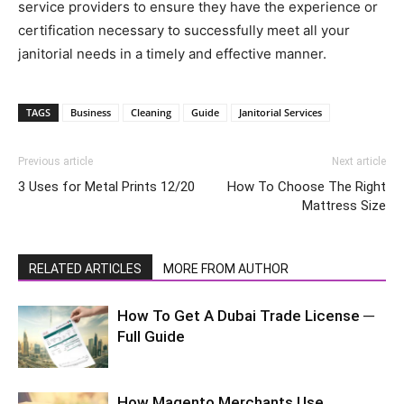
service providers to ensure they have the experience or
certification necessary to successfully meet all your
janitorial needs in a timely and effective manner.
TAGS
Business
Cleaning
Guide
Janitorial Services
Previous article
Next article
3 Uses for Metal Prints 12/20
How To Choose The Right
Mattress Size
RELATED ARTICLES
MORE FROM AUTHOR
How To Get A Dubai Trade License ─
Full Guide
How Magento Merchants Use