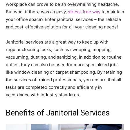
workplace can prove to be an overwhelming headache.
But what if there was an easy,
stress-free way
to maintain
your office space? Enter janitorial services – the reliable
and cost-effective solution for all your cleaning needs!
Janitorial services are a great way to keep up with
regular cleaning tasks, such as sweeping, mopping,
vacuuming, dusting, and sanitizing. In addition to routine
duties, they can also be used for more specialized jobs
like window cleaning or carpet shampooing. By retaining
the services of trained professionals, you ensure that all
tasks are completed correctly and efficiently in
accordance with industry standards.
Benefits of Janitorial Services