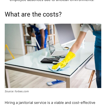
What are the costs?
Source: forbes.com
Hiring a janitorial service is a viable and cost-effective