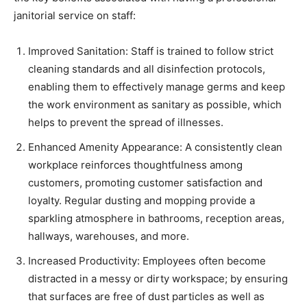
janitorial service on staff:
Improved Sanitation: Staff is trained to follow strict
cleaning standards and all disinfection protocols,
enabling them to effectively manage germs and keep
the work environment as sanitary as possible, which
helps to prevent the spread of illnesses.
Enhanced Amenity Appearance: A consistently clean
workplace reinforces thoughtfulness among
customers, promoting customer satisfaction and
loyalty. Regular dusting and mopping provide a
sparkling atmosphere in bathrooms, reception areas,
hallways, warehouses, and more.
Increased Productivity: Employees often become
distracted in a messy or dirty workspace; by ensuring
that surfaces are free of dust particles as well as