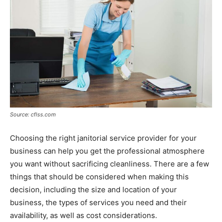
Source: cflss.com
Choosing the right janitorial service provider for your
business can help you get the professional atmosphere
you want without sacrificing cleanliness. There are a few
things that should be considered when making this
decision, including the size and location of your
business, the types of services you need and their
availability, as well as cost considerations.