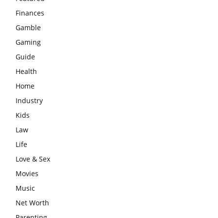
Finances
Gamble
Gaming
Guide
Health
Home
Industry
Kids
Law
Life
Love & Sex
Movies
Music
Net Worth
Parenting