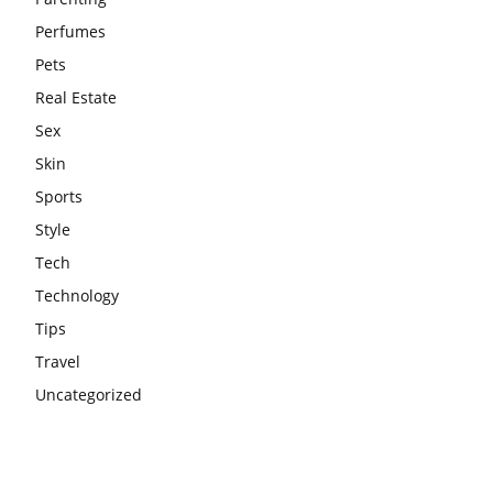
Perfumes
Pets
Real Estate
Sex
Skin
Sports
Style
Tech
Technology
Tips
Travel
Uncategorized