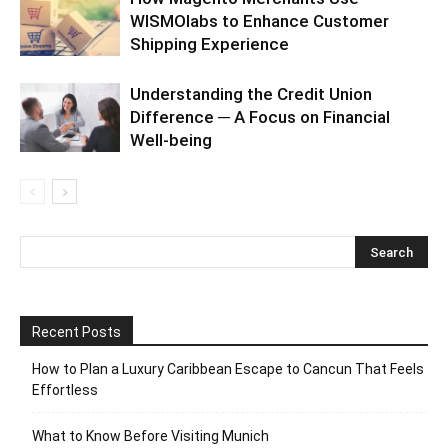
WISMOlabs to Enhance Customer
Shipping Experience
Understanding the Credit Union
Difference ─ A Focus on Financial
Well-being
Recent Posts
How to Plan a Luxury Caribbean Escape to Cancun That Feels
Effortless
What to Know Before Visiting Munich