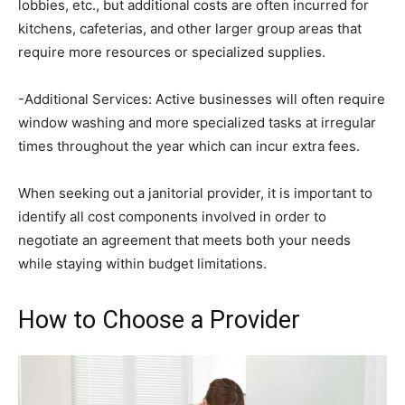
lobbies, etc., but additional costs are often incurred for
kitchens, cafeterias, and other larger group areas that
require more resources or specialized supplies.
-Additional Services: Active businesses will often require
window washing and more specialized tasks at irregular
times throughout the year which can incur extra fees.
When seeking out a janitorial provider, it is important to
identify all cost components involved in order to
negotiate an agreement that meets both your needs
while staying within budget limitations.
How to Choose a Provider