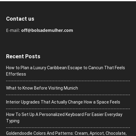
Contact us
E-mail:
off@bolsademulher.com
Recent Posts
How to Plan a Luxury Caribbean Escape to Cancun That Feels
Effortless
What to Know Before Visiting Munich
Interior Upgrades That Actually Change How a Space Feels
How To Set Up A Personalized Keyboard For Easier Everyday
Typing
Goldendoodle Colors And Patterns: Cream, Apricot, Chocolate,