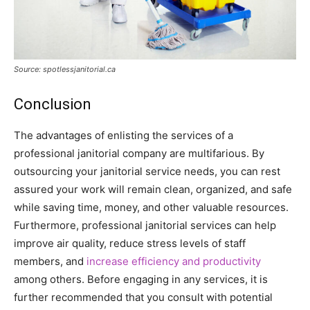
Source: spotlessjanitorial.ca
Conclusion
The advantages of enlisting the services of a
professional janitorial company are multifarious. By
outsourcing your janitorial service needs, you can rest
assured your work will remain clean, organized, and safe
while saving time, money, and other valuable resources.
Furthermore, professional janitorial services can help
improve air quality, reduce stress levels of staff
members, and
increase efficiency and productivity
among others. Before engaging in any services, it is
further recommended that you consult with potential