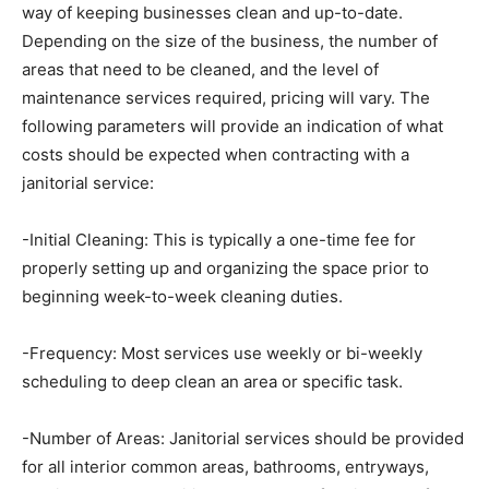
way of keeping businesses clean and up-to-date.
Depending on the size of the business, the number of
areas that need to be cleaned, and the level of
maintenance services required, pricing will vary. The
following parameters will provide an indication of what
costs should be expected when contracting with a
janitorial service:
-Initial Cleaning: This is typically a one-time fee for
properly setting up and organizing the space prior to
beginning week-to-week cleaning duties.
-Frequency: Most services use weekly or bi-weekly
scheduling to deep clean an area or specific task.
-Number of Areas: Janitorial services should be provided
for all interior common areas, bathrooms, entryways,