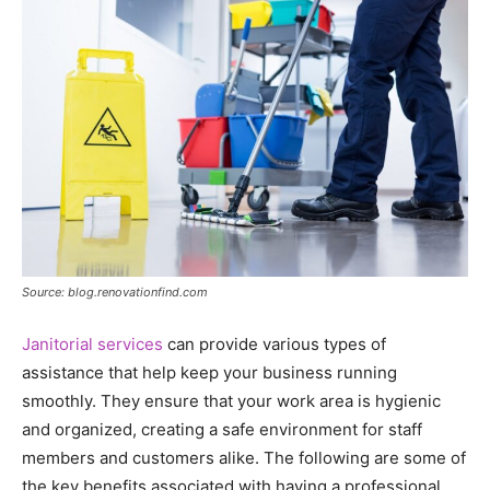
Source: blog.renovationfind.com
Janitorial services
can provide various types of
assistance that help keep your business running
smoothly. They ensure that your work area is hygienic
and organized, creating a safe environment for staff
members and customers alike. The following are some of
the key benefits associated with having a professional