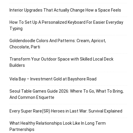
Interior Upgrades That Actually Change How a Space Feels
How To Set Up A Personalized Keyboard For Easier Everyday
Typing
Goldendoodle Colors And Patterns: Cream, Apricot,
Chocolate, Parti
Transform Your Outdoor Space with Skilled Local Deck
Builders
Vela Bay – Investment Gold at Bayshore Road
Seoul Table Games Guide 2026: Where To Go, What To Bring,
And Common Etiquette
Every Super Rare(SR) Heroes in Last War: Survival Explained
What Healthy Relationships Look Like In Long Term
Partnerships