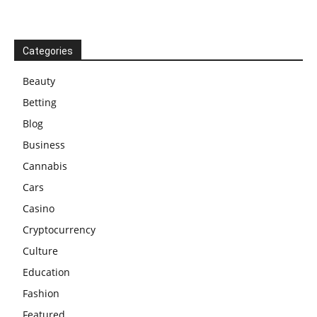
Categories
Beauty
Betting
Blog
Business
Cannabis
Cars
Casino
Cryptocurrency
Culture
Education
Fashion
Featured