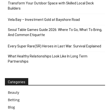
Transform Your Outdoor Space with Skilled Local Deck
Builders
Vela Bay – Investment Gold at Bayshore Road
Seoul Table Games Guide 2026: Where To Go, What To Bring,
And Common Etiquette
Every Super Rare(SR) Heroes in Last War: Survival Explained
What Healthy Relationships Look Like In Long Term
Partnerships
Categories
Beauty
Betting
Blog