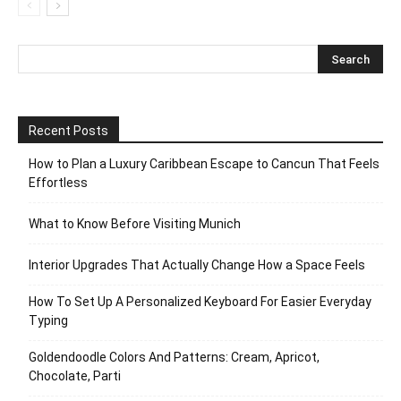
Recent Posts
How to Plan a Luxury Caribbean Escape to Cancun That Feels
Effortless
What to Know Before Visiting Munich
Interior Upgrades That Actually Change How a Space Feels
How To Set Up A Personalized Keyboard For Easier Everyday
Typing
Goldendoodle Colors And Patterns: Cream, Apricot,
Chocolate, Parti