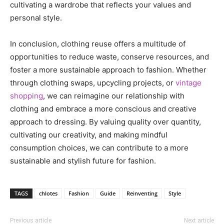
cultivating a wardrobe that reflects your values and
personal style.
In conclusion, clothing reuse offers a multitude of
opportunities to reduce waste, conserve resources, and
foster a more sustainable approach to fashion. Whether
through clothing swaps, upcycling projects, or
vintage
shopping
, we can reimagine our relationship with
clothing and embrace a more conscious and creative
approach to dressing. By valuing quality over quantity,
cultivating our creativity, and making mindful
consumption choices, we can contribute to a more
sustainable and stylish future for fashion.
TAGS
chlotes
Fashion
Guide
Reinventing
Style
Previous article
Next article