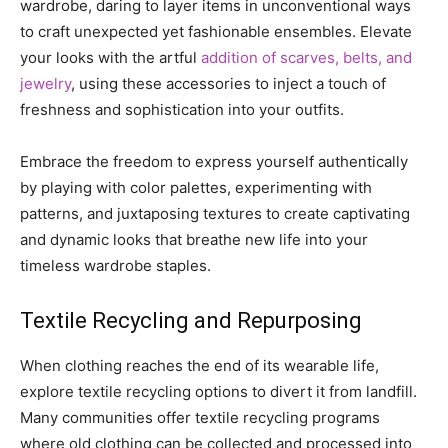
wardrobe, daring to layer items in unconventional ways
to craft unexpected yet fashionable ensembles. Elevate
your looks with the artful
addition of scarves, belts, and
jewelry
, using these accessories to inject a touch of
freshness and sophistication into your outfits.
Embrace the freedom to express yourself authentically
by playing with color palettes, experimenting with
patterns, and juxtaposing textures to create captivating
and dynamic looks that breathe new life into your
timeless wardrobe staples.
Textile Recycling and Repurposing
When clothing reaches the end of its wearable life,
explore textile recycling options to divert it from landfill.
Many communities offer textile recycling programs
where old clothing can be collected and processed into