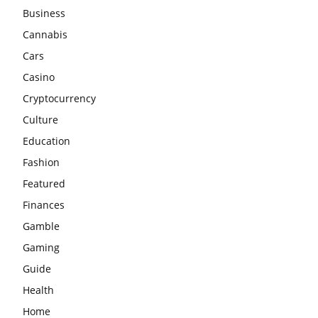
Business
Cannabis
Cars
Casino
Cryptocurrency
Culture
Education
Fashion
Featured
Finances
Gamble
Gaming
Guide
Health
Home