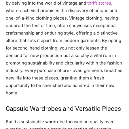
by delving into the world of vintage and
thrift stores
,
where each visit promises the discovery of unique and
one-of-a-kind clothing pieces. Vintage clothing, having
endured the test of time, often showcases exceptional
craftsmanship and enduring style, offering a distinctive
allure that sets it apart from modern garments. By opting
for second-hand clothing, you not only lessen the
demand for new production but also play a vital role in
promoting sustainability and circularity within the fashion
industry. Every purchase of pre-loved garments breathes
new life into these pieces, granting them a fresh
opportunity to be cherished and admired in their new
home.
Capsule Wardrobes and Versatile Pieces
Build a sustainable wardrobe focused on quality over