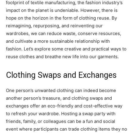
footprint of textile manufacturing, the fashion industry’s
impact on the planet is undeniable. However, there is
hope on the horizon in the form of clothing reuse. By
reimagining, repurposing, and reinventing our
wardrobes, we can reduce waste, conserve resources,
and cultivate a more sustainable relationship with
fashion. Let’s explore some creative and practical ways to
reuse clothes and breathe new life into our garments.
Clothing Swaps and Exchanges
One person’s unwanted clothing can indeed become
another person’s treasure, and clothing swaps and
exchanges offer an eco-friendly and cost-effective way
to refresh your wardrobe. Hosting a swap party with
friends, family, or colleagues can be a fun and social
event where participants can trade clothing items they no