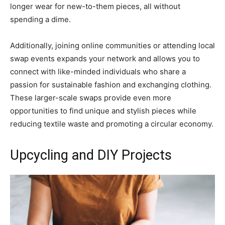
longer wear for new-to-them pieces, all without
spending a dime.
Additionally, joining online communities or attending local
swap events expands your network and allows you to
connect with like-minded individuals who share a
passion for sustainable fashion and exchanging clothing.
These larger-scale swaps provide even more
opportunities to find unique and stylish pieces while
reducing textile waste and promoting a circular economy.
Upcycling and DIY Projects