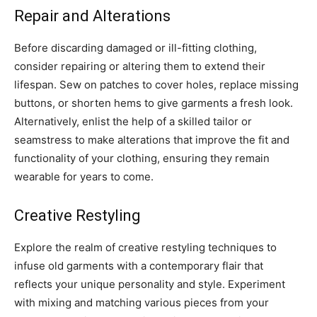
Repair and Alterations
Before discarding damaged or ill-fitting clothing,
consider repairing or altering them to extend their
lifespan. Sew on patches to cover holes, replace missing
buttons, or shorten hems to give garments a fresh look.
Alternatively, enlist the help of a skilled tailor or
seamstress to make alterations that improve the fit and
functionality of your clothing, ensuring they remain
wearable for years to come.
Creative Restyling
Explore the realm of creative restyling techniques to
infuse old garments with a contemporary flair that
reflects your unique personality and style. Experiment
with mixing and matching various pieces from your