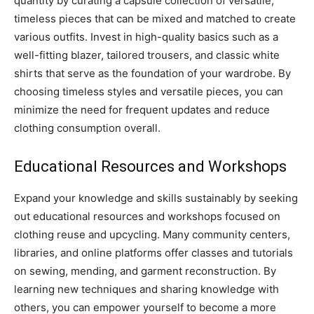
quantity by curating a capsule collection of versatile,
timeless pieces that can be mixed and matched to create
various outfits. Invest in high-quality basics such as a
well-fitting blazer, tailored trousers, and classic white
shirts that serve as the foundation of your wardrobe. By
choosing timeless styles and versatile pieces, you can
minimize the need for frequent updates and reduce
clothing consumption overall.
Educational Resources and Workshops
Expand your knowledge and skills sustainably by seeking
out educational resources and workshops focused on
clothing reuse and upcycling. Many community centers,
libraries, and online platforms offer classes and tutorials
on sewing, mending, and garment reconstruction. By
learning new techniques and sharing knowledge with
others, you can empower yourself to become a more