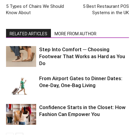
5 Types of Chairs We Should
5 Best Restaurant POS
Know About
Systems in the UK
RELATED ARTICLES
MORE FROM AUTHOR
Step Into Comfort ─ Choosing
Footwear That Works as Hard as You
Do
From Airport Gates to Dinner Dates:
One-Day, One-Bag Living
Confidence Starts in the Closet: How
Fashion Can Empower You