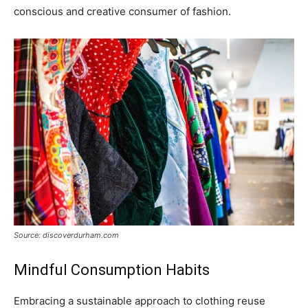
conscious and creative consumer of fashion.
Source: discoverdurham.com
Mindful Consumption Habits
Embracing a sustainable approach to clothing reuse