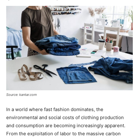
Source: kantar.com
In a world where fast fashion dominates, the
environmental and social costs of clothing production
and consumption are becoming increasingly apparent.
From the exploitation of labor to the massive carbon