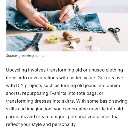
Source: grupobsg.com.br
Upcycling involves transforming old or unused clothing
items into new creations with added value. Get creative
with DIY projects such as turning old jeans into denim
shorts, repurposing T-shirts into tote bags, or
transforming dresses into skirts. With some basic sewing
skills and imagination, you can breathe new life into old
garments and create unique, personalized pieces that
reflect your style and personality.