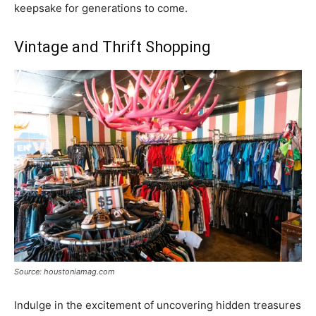
keepsake for generations to come.
Vintage and Thrift Shopping
Source: houstoniamag.com
Indulge in the excitement of uncovering hidden treasures