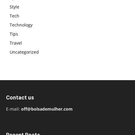
Style
Tech
Technology
Tips
Travel
Uncategorized
Contact us
E-mail:
off@bolsademulher.com
Recent Posts