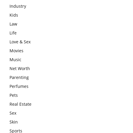
Industry
Kids
Law
Life
Love & Sex
Movies
Music
Net Worth
Parenting
Perfumes
Pets
Real Estate
Sex
Skin
Sports