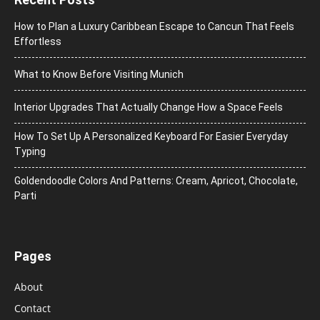
How to Plan a Luxury Caribbean Escape to Cancun That Feels
Effortless
What to Know Before Visiting Munich
Interior Upgrades That Actually Change How a Space Feels
How To Set Up A Personalized Keyboard For Easier Everyday
Typing
Goldendoodle Colors And Patterns: Cream, Apricot, Chocolate,
Parti
Pages
About
Contact