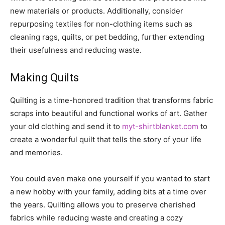
new materials or products. Additionally, consider
repurposing textiles for non-clothing items such as
cleaning rags, quilts, or pet bedding, further extending
their usefulness and reducing waste.
Making Quilts
Quilting is a time-honored tradition that transforms fabric
scraps into beautiful and functional works of art. Gather
your old clothing and send it to
myt-shirtblanket.com
to
create a wonderful quilt that tells the story of your life
and memories.
You could even make one yourself if you wanted to start
a new hobby with your family, adding bits at a time over
the years. Quilting allows you to preserve cherished
fabrics while reducing waste and creating a cozy