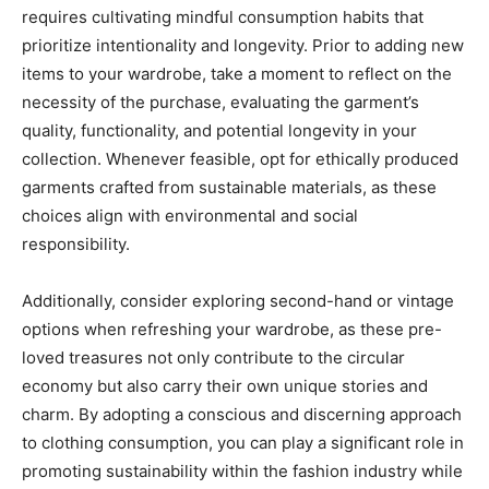
requires cultivating mindful consumption habits that
prioritize intentionality and longevity. Prior to adding new
items to your wardrobe, take a moment to reflect on the
necessity of the purchase, evaluating the garment’s
quality, functionality, and potential longevity in your
collection. Whenever feasible, opt for ethically produced
garments crafted from sustainable materials, as these
choices align with environmental and social
responsibility.
Additionally, consider exploring second-hand or vintage
options when refreshing your wardrobe, as these pre-
loved treasures not only contribute to the circular
economy but also carry their own unique stories and
charm. By adopting a conscious and discerning approach
to clothing consumption, you can play a significant role in
promoting sustainability within the fashion industry while