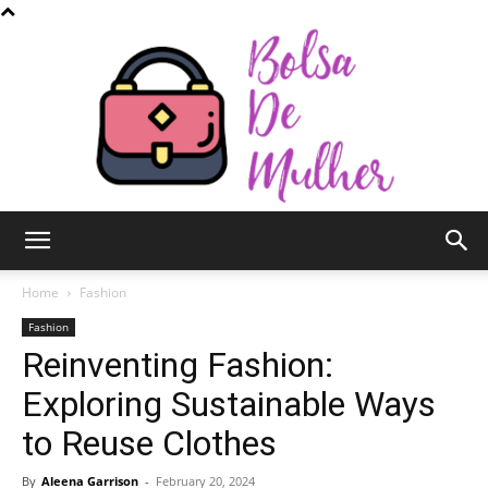
Bolsa
Home
Fashion
Fashion
Reinventing Fashion:
de
Exploring Sustainable Ways
to Reuse Clothes
Mulher
By
Aleena Garrison
-
February 20, 2024