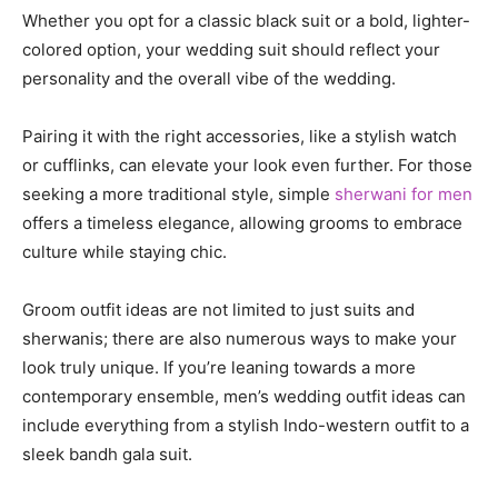
Whether you opt for a classic black suit or a bold, lighter-
colored option, your wedding suit should reflect your
personality and the overall vibe of the wedding.
Pairing it with the right accessories, like a stylish watch
or cufflinks, can elevate your look even further. For those
seeking a more traditional style, simple
sherwani for men
offers a timeless elegance, allowing grooms to embrace
culture while staying chic.
Groom outfit ideas are not limited to just suits and
sherwanis; there are also numerous ways to make your
look truly unique. If you’re leaning towards a more
contemporary ensemble, men’s wedding outfit ideas can
include everything from a stylish Indo-western outfit to a
sleek bandh gala suit.