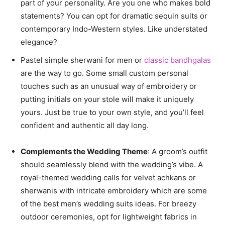
part of your personality. Are you one who makes bold
statements? You can opt for dramatic sequin suits or
contemporary Indo-Western styles. Like understated
elegance?
Pastel simple sherwani for men or
classic bandhgalas
are the way to go. Some small custom personal
touches such as an unusual way of embroidery or
putting initials on your stole will make it uniquely
yours. Just be true to your own style, and you’ll feel
confident and authentic all day long.
Complements the Wedding Theme
: A groom’s outfit
should seamlessly blend with the wedding’s vibe. A
royal-themed wedding calls for velvet achkans or
sherwanis with intricate embroidery which are some
of the best men’s wedding suits ideas. For breezy
outdoor ceremonies, opt for lightweight fabrics in