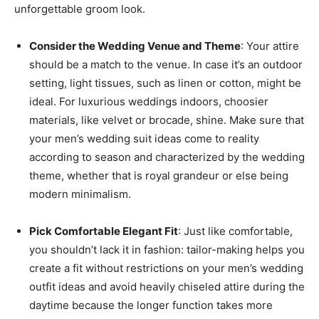
unforgettable groom look.
Consider the Wedding Venue and Theme
: Your attire
should be a match to the venue. In case it’s an outdoor
setting, light tissues, such as linen or cotton, might be
ideal. For luxurious weddings indoors, choosier
materials, like velvet or brocade, shine. Make sure that
your men’s wedding suit ideas come to reality
according to season and characterized by the wedding
theme, whether that is royal grandeur or else being
modern minimalism.
Pick Comfortable Elegant Fit
: Just like comfortable,
you shouldn’t lack it in fashion: tailor-making helps you
create a fit without restrictions on your men’s wedding
outfit ideas and avoid heavily chiseled attire during the
daytime because the longer function takes more