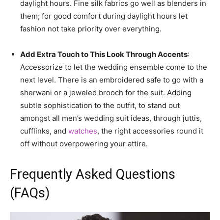
daylight hours. Fine silk fabrics go well as blenders in
them; for good comfort during daylight hours let
fashion not take priority over everything.
Add Extra Touch to This Look Through Accents
:
Accessorize to let the wedding ensemble come to the
next level. There is an embroidered safe to go with a
sherwani or a jeweled brooch for the suit. Adding
subtle sophistication to the outfit, to stand out
amongst all men’s wedding suit ideas, through juttis,
cufflinks, and
watches
, the right accessories round it
off without overpowering your attire.
Frequently Asked Questions
(FAQs)