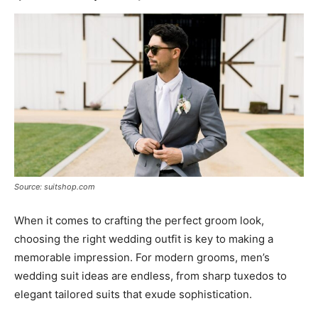
Source: suitshop.com
When it comes to crafting the perfect groom look,
choosing the right wedding outfit is key to making a
memorable impression. For modern grooms, men’s
wedding suit ideas are endless, from sharp tuxedos to
elegant tailored suits that exude sophistication.