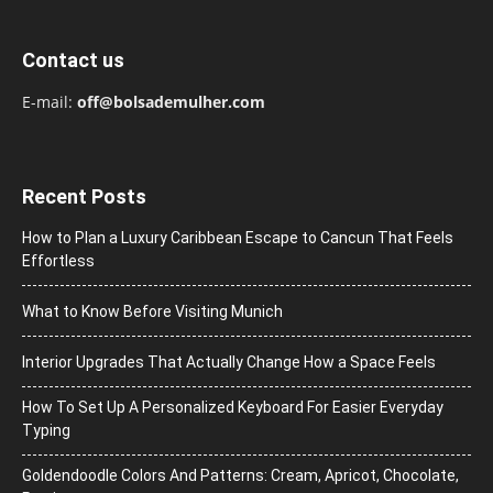
Contact us
E-mail:
off@bolsademulher.com
Recent Posts
How to Plan a Luxury Caribbean Escape to Cancun That Feels
Effortless
What to Know Before Visiting Munich
Interior Upgrades That Actually Change How a Space Feels
How To Set Up A Personalized Keyboard For Easier Everyday
Typing
Goldendoodle Colors And Patterns: Cream, Apricot, Chocolate,