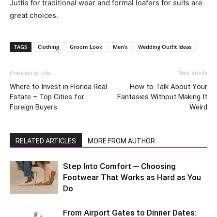
Juttis for traditional wear and formal loafers for suits are
great choices.
TAGS
Clothing
Groom Look
Men’s
Wedding Outfit Ideas
Previous article
Next article
Where to Invest in Florida Real
How to Talk About Your
Estate – Top Cities for
Fantasies Without Making It
Foreign Buyers
Weird
RELATED ARTICLES
MORE FROM AUTHOR
Step Into Comfort ─ Choosing
Footwear That Works as Hard as You
Do
From Airport Gates to Dinner Dates: