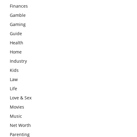
Finances
Gamble
Gaming
Guide
Health
Home
Industry
Kids
Law
Life
Love & Sex
Movies
Music
Net Worth
Parenting