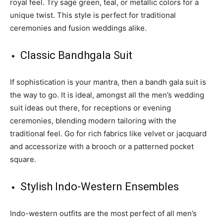
royal feel. Try sage green, teal, or metallic colors for a
unique twist. This style is perfect for traditional
ceremonies and fusion weddings alike.
Classic Bandhgala Suit
If sophistication is your mantra, then a bandh gala suit is
the way to go. It is ideal, amongst all the men’s wedding
suit ideas out there, for receptions or evening
ceremonies, blending modern tailoring with the
traditional feel. Go for rich fabrics like velvet or jacquard
and accessorize with a brooch or a patterned pocket
square.
Stylish Indo-Western Ensembles
Indo-western outfits are the most perfect of all men’s