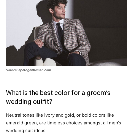
Source: apetogentleman.com
What is the best color for a groom’s
wedding outfit?
Neutral tones like ivory and gold, or bold colors like
emerald green, are timeless choices amongst all men’s
wedding suit ideas.