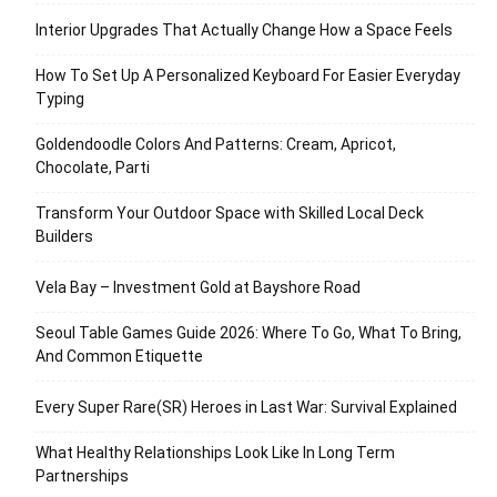
Interior Upgrades That Actually Change How a Space Feels
How To Set Up A Personalized Keyboard For Easier Everyday
Typing
Goldendoodle Colors And Patterns: Cream, Apricot,
Chocolate, Parti
Transform Your Outdoor Space with Skilled Local Deck
Builders
Vela Bay – Investment Gold at Bayshore Road
Seoul Table Games Guide 2026: Where To Go, What To Bring,
And Common Etiquette
Every Super Rare(SR) Heroes in Last War: Survival Explained
What Healthy Relationships Look Like In Long Term
Partnerships