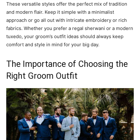
These versatile styles offer the perfect mix of tradition
and modern flair. Keep it simple with a minimalist
approach or go all out with intricate embroidery or rich
fabrics. Whether you prefer a regal sherwani or a modern
tuxedo, your groom’s outfit ideas should always keep
comfort and style in mind for your big day.
The Importance of Choosing the
Right Groom Outfit