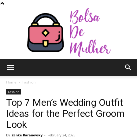
Bolsa
Home
Fashion
Fashion
Top 7 Men’s Wedding Outfit
de
Ideas for the Perfect Groom
Look
Mulher
By
Zanke Karanovsky
-
February 24, 2025