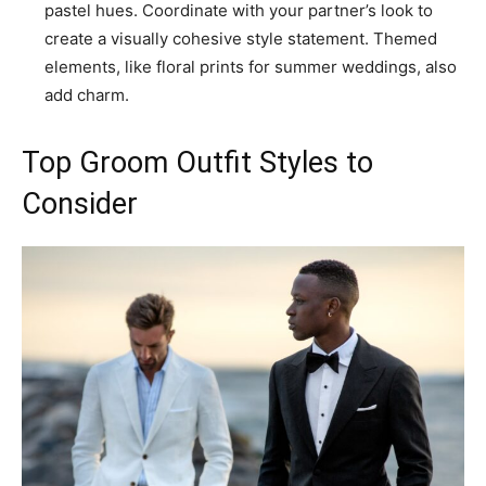
pastel hues. Coordinate with your partner’s look to
create a visually cohesive style statement. Themed
elements, like floral prints for summer weddings, also
add charm.
Top Groom Outfit Styles to
Consider