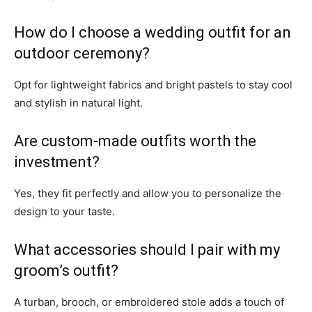
How do I choose a wedding outfit for an
outdoor ceremony?
Opt for lightweight fabrics and bright pastels to stay cool
and stylish in natural light.
Are custom-made outfits worth the
investment?
Yes, they fit perfectly and allow you to personalize the
design to your taste.
What accessories should I pair with my
groom’s outfit?
A turban, brooch, or embroidered stole adds a touch of