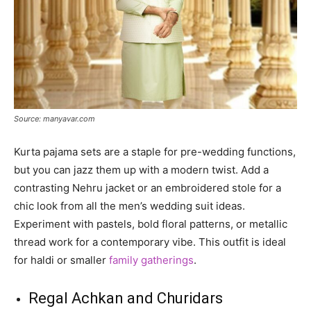
Source: manyavar.com
Kurta pajama sets are a staple for pre-wedding functions,
but you can jazz them up with a modern twist. Add a
contrasting Nehru jacket or an embroidered stole for a
chic look from all the men’s wedding suit ideas.
Experiment with pastels, bold floral patterns, or metallic
thread work for a contemporary vibe. This outfit is ideal
for haldi or smaller
family gatherings
.
Regal Achkan and Churidars