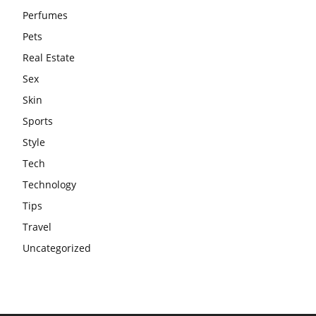
Perfumes
Pets
Real Estate
Sex
Skin
Sports
Style
Tech
Technology
Tips
Travel
Uncategorized