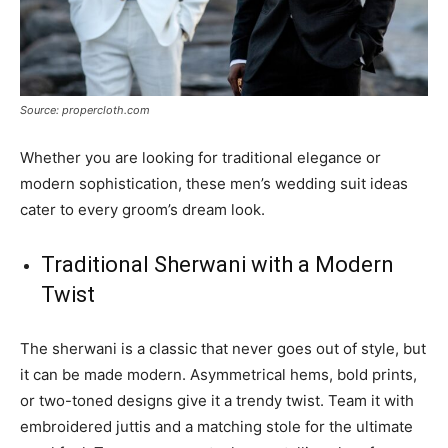
Source: propercloth.com
Whether you are looking for traditional elegance or
modern sophistication, these men’s wedding suit ideas
cater to every groom’s dream look.
Traditional Sherwani with a Modern
Twist
The sherwani is a classic that never goes out of style, but
it can be made modern. Asymmetrical hems, bold prints,
or two-toned designs give it a trendy twist. Team it with
embroidered juttis and a matching stole for the ultimate