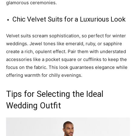
glamorous ceremonies.
Chic Velvet Suits for a Luxurious Look
Velvet suits scream sophistication, so perfect for winter
weddings. Jewel tones like emerald, ruby, or sapphire
create a rich, opulent effect. Pair them with understated
accessories like a pocket square or cufflinks to keep the
focus on the fabric. This look guarantees elegance while
offering warmth for chilly evenings.
Tips for Selecting the Ideal
Wedding Outfit