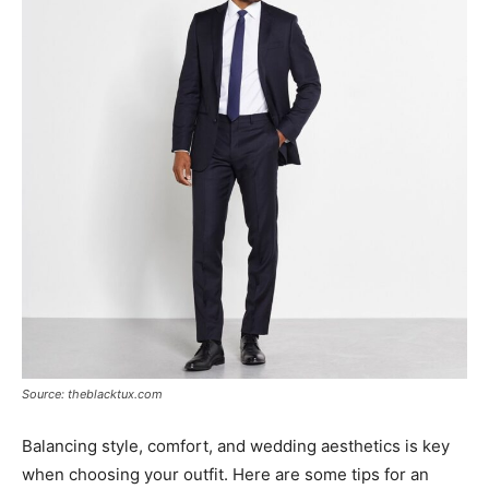
Source: theblacktux.com
Balancing style, comfort, and wedding aesthetics is key
when choosing your outfit. Here are some tips for an