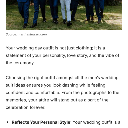
Source: marthastewart.com
Your wedding day outfit is not just clothing; it is a
statement of your personality, love story, and the vibe of
the ceremony.
Choosing the right outfit amongst all the men’s wedding
suit ideas ensures you look dashing while feeling
confident and comfortable. From the photographs to the
memories, your attire will stand out as a part of the
celebration forever.
Reflects Your Personal Style
: Your wedding outfit is a