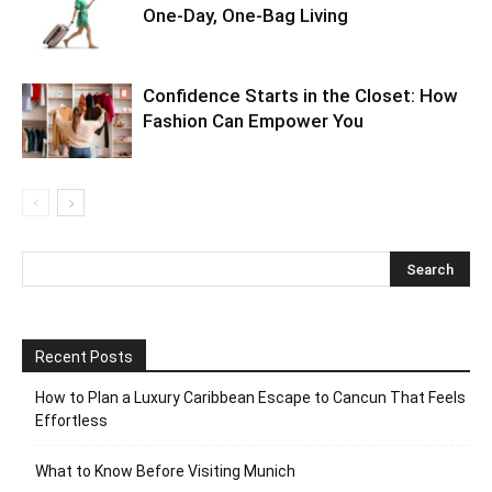
One-Day, One-Bag Living
Confidence Starts in the Closet: How
Fashion Can Empower You
Recent Posts
How to Plan a Luxury Caribbean Escape to Cancun That Feels
Effortless
What to Know Before Visiting Munich