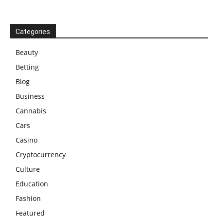
Categories
Beauty
Betting
Blog
Business
Cannabis
Cars
Casino
Cryptocurrency
Culture
Education
Fashion
Featured