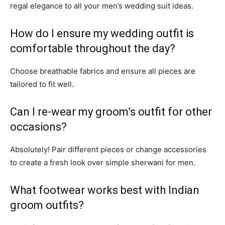
regal elegance to all your men’s wedding suit ideas.
How do I ensure my wedding outfit is
comfortable throughout the day?
Choose breathable fabrics and ensure all pieces are
tailored to fit well.
Can I re-wear my groom’s outfit for other
occasions?
Absolutely! Pair different pieces or change accessories
to create a fresh look over simple sherwani for men.
What footwear works best with Indian
groom outfits?