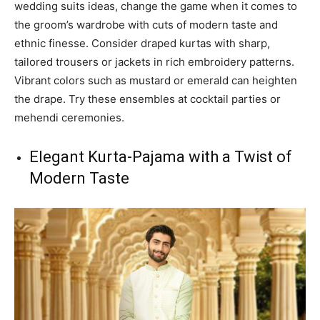
wedding suits ideas, change the game when it comes to
the groom’s wardrobe with cuts of modern taste and
ethnic finesse. Consider draped kurtas with sharp,
tailored trousers or jackets in rich embroidery patterns.
Vibrant colors such as mustard or emerald can heighten
the drape. Try these ensembles at cocktail parties or
mehendi ceremonies.
Elegant Kurta-Pajama with a Twist of
Modern Taste