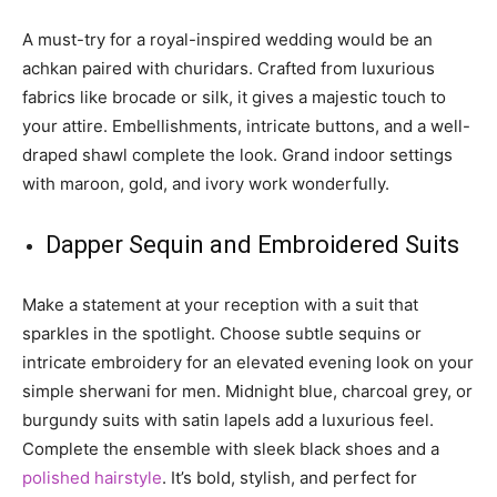
A must-try for a royal-inspired wedding would be an
achkan paired with churidars. Crafted from luxurious
fabrics like brocade or silk, it gives a majestic touch to
your attire. Embellishments, intricate buttons, and a well-
draped shawl complete the look. Grand indoor settings
with maroon, gold, and ivory work wonderfully.
Dapper Sequin and Embroidered Suits
Make a statement at your reception with a suit that
sparkles in the spotlight. Choose subtle sequins or
intricate embroidery for an elevated evening look on your
simple sherwani for men. Midnight blue, charcoal grey, or
burgundy suits with satin lapels add a luxurious feel.
Complete the ensemble with sleek black shoes and a
polished hairstyle
. It’s bold, stylish, and perfect for