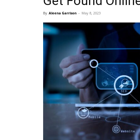
Get Found Onlin
By
Aleena Garrison
-
May 8, 2023