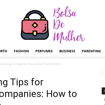
ORTH
FASHION
PERFUMES
BUSINESS
PARENTING
Bolsa
ufacturing Companies: How to Get Found Online
ng Tips for
ompanies: How to
de