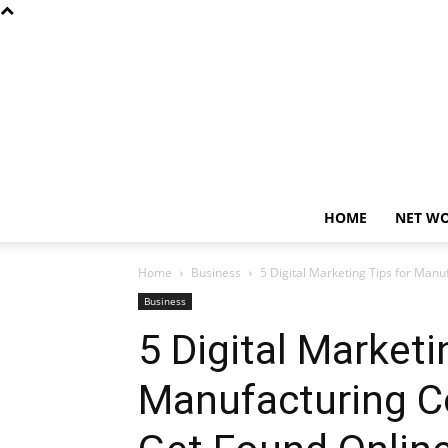
HOME
NET W
Home
Business
5 Digital Marketing Tips for Man
Business
5 Digital Marketi
Manufacturing C