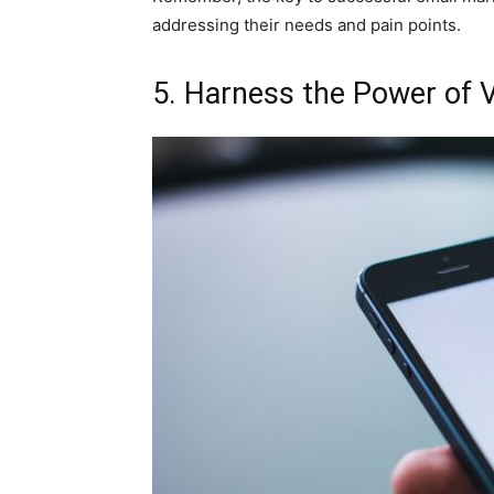
addressing their needs and pain points.
5. Harness the Power of 