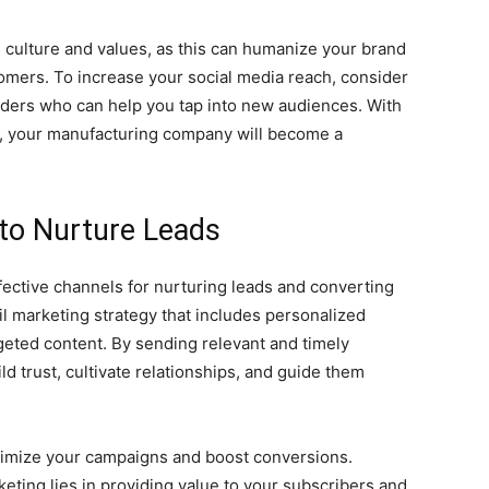
 culture and values, as this can humanize your brand
tomers. To increase your social media reach, consider
eaders who can help you tap into new audiences. With
ps, your manufacturing company will become a
 to Nurture Leads
ective channels for nurturing leads and converting
l marketing strategy that includes personalized
geted content. By sending relevant and timely
ld trust, cultivate relationships, and guide them
timize your campaigns and boost conversions.
ting lies in providing value to your subscribers and