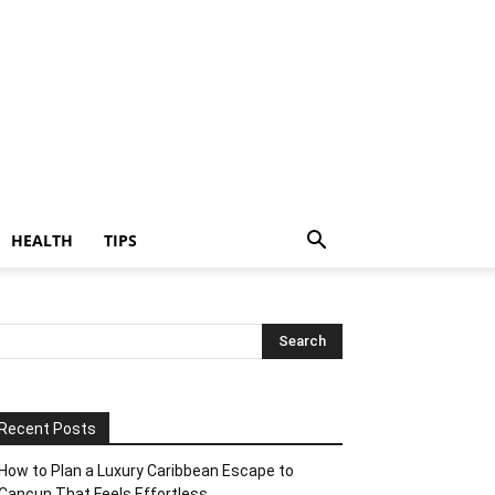
HEALTH
TIPS
Recent Posts
How to Plan a Luxury Caribbean Escape to
Cancun That Feels Effortless