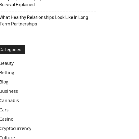
Survival Explained
What Healthy Relationships Look Like In Long
Term Partnerships
Categories
Beauty
Betting
Blog
Business
Cannabis
Cars
Casino
Cryptocurrency
Culture