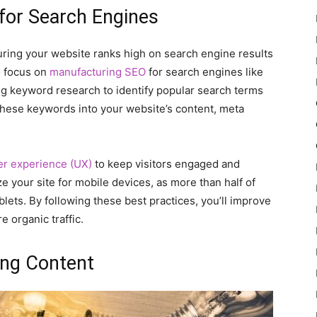
 for Search Engines
suring your website ranks high on search engine results
o focus on
manufacturing SEO
for search engines like
ng keyword research to identify popular search terms
 these keywords into your website’s content, meta
er experience (UX)
to keep visitors engaged and
e your site for mobile devices, as more than half of
ets. By following these best practices, you’ll improve
 organic traffic.
ing Content