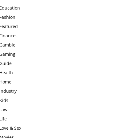
Education
Fashion
Featured
Finances
Gamble
Gaming
Guide
Health
Home
Industry
Kids
Law
Life
Love & Sex
Movies