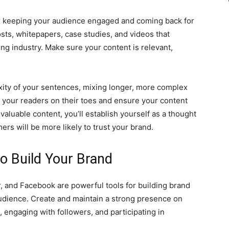
for keeping your audience engaged and coming back for
sts, whitepapers, case studies, and videos that
g industry. Make sure your content is relevant,
xity of your sentences, mixing longer, more complex
 your readers on their toes and ensure your content
aluable content, you’ll establish yourself as a thought
ers will be more likely to trust your brand.
to Build Your Brand
r, and Facebook are powerful tools for building brand
udience. Create and maintain a strong presence on
 engaging with followers, and participating in