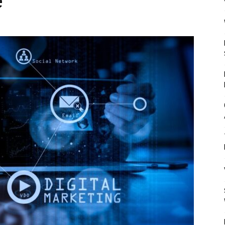
e
Mulher