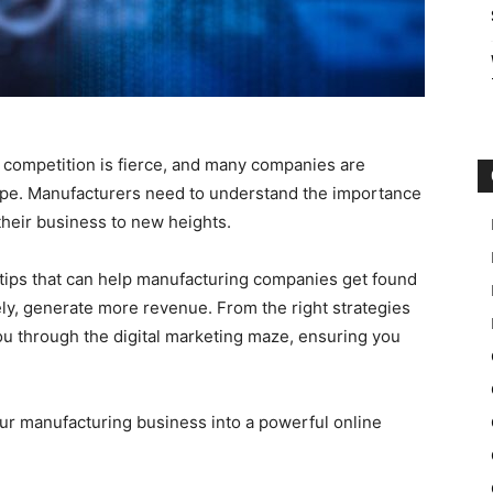
 competition is fierce, and many companies are
scape. Manufacturers need to understand the importance
 their business to new heights.
g tips that can help manufacturing companies get found
ely, generate more revenue. From the right strategies
you through the digital marketing maze, ensuring you
our manufacturing business into a powerful online