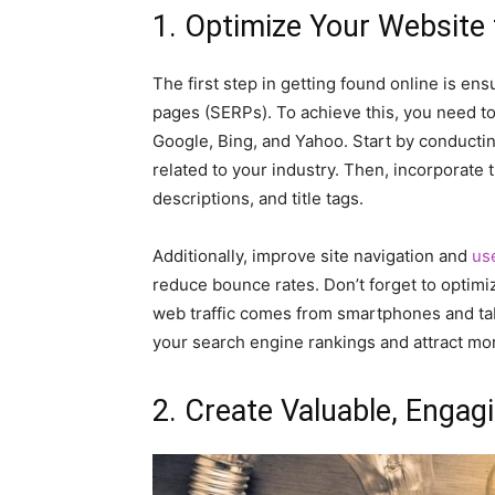
1. Optimize Your Website
The first step in getting found online is en
pages (SERPs). To achieve this, you need t
Google, Bing, and Yahoo. Start by conducti
related to your industry. Then, incorporate
descriptions, and title tags.
Additionally, improve site navigation and
us
reduce bounce rates. Don’t forget to optimiz
web traffic comes from smartphones and tabl
your search engine rankings and attract more
2. Create Valuable, Engag