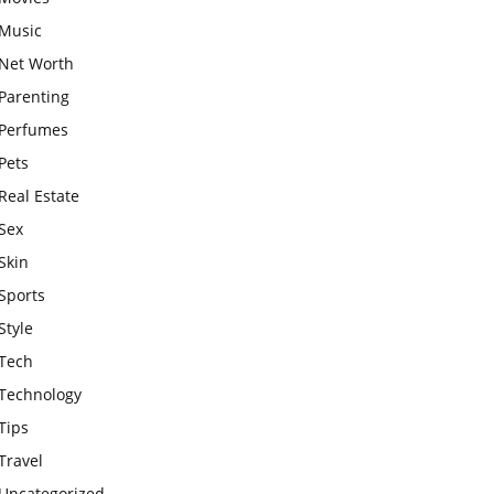
Music
Net Worth
Parenting
Perfumes
Pets
Real Estate
Sex
Skin
Sports
Style
Tech
Technology
Tips
Travel
Uncategorized