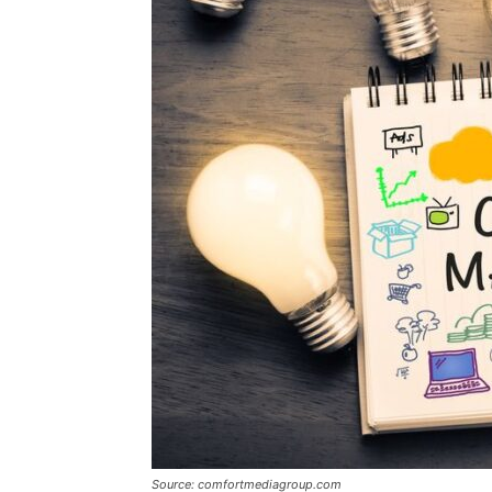
Source: comfortmediagroup.com