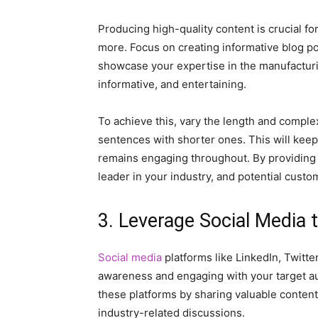
Producing high-quality content is crucial 
more. Focus on creating informative blog po
showcase your expertise in the manufacturin
informative, and entertaining.
To achieve this, vary the length and comple
sentences with shorter ones. This will keep
remains engaging throughout. By providing v
leader in your industry, and potential custom
3. Leverage Social Media 
Social media
platforms like LinkedIn, Twitte
awareness and engaging with your target a
these platforms by sharing valuable content,
industry-related discussions.