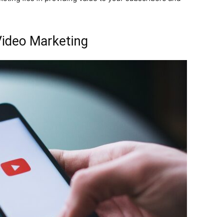
Video Marketing