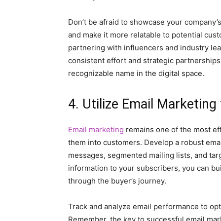
Don’t be afraid to showcase your company’s
and make it more relatable to potential cus
partnering with influencers and industry l
consistent effort and strategic partnershi
recognizable name in the digital space.
4. Utilize Email Marketing
Email marketing
remains one of the most eff
them into customers. Develop a robust emai
messages, segmented mailing lists, and tar
information to your subscribers, you can bui
through the buyer’s journey.
Track and analyze email performance to op
Remember, the key to successful email marke