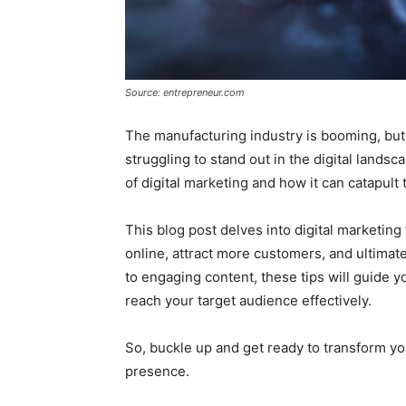
Source: entrepreneur.com
The manufacturing industry is booming, but
struggling to stand out in the digital land
of digital marketing and how it can catapult
This blog post delves into digital marketin
online, attract more customers, and ultimat
to engaging content, these tips will guide 
reach your target audience effectively.
So, buckle up and get ready to transform y
presence.