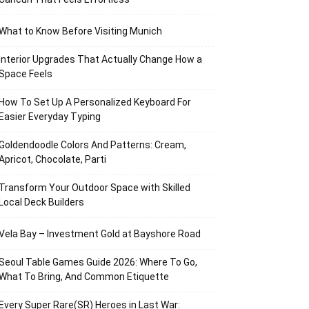
What to Know Before Visiting Munich
Interior Upgrades That Actually Change How a
Space Feels
How To Set Up A Personalized Keyboard For
Easier Everyday Typing
Goldendoodle Colors And Patterns: Cream,
Apricot, Chocolate, Parti
Transform Your Outdoor Space with Skilled
Local Deck Builders
Vela Bay – Investment Gold at Bayshore Road
Seoul Table Games Guide 2026: Where To Go,
What To Bring, And Common Etiquette
Every Super Rare(SR) Heroes in Last War: