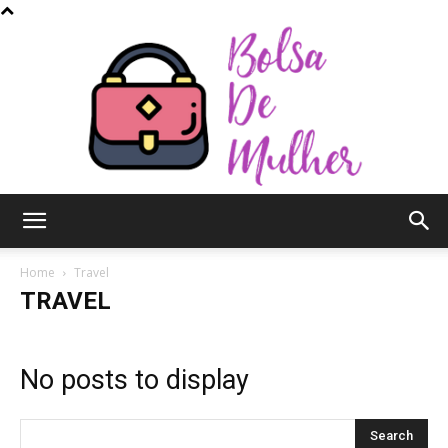
Bolsa
Home
Travel
TRAVEL
de
No posts to display
Mulher