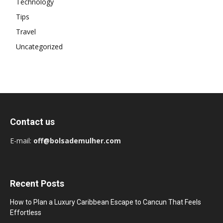
Technology
Tips
Travel
Uncategorized
Contact us
E-mail:
off@bolsademulher.com
Recent Posts
How to Plan a Luxury Caribbean Escape to Cancun That Feels
Effortless