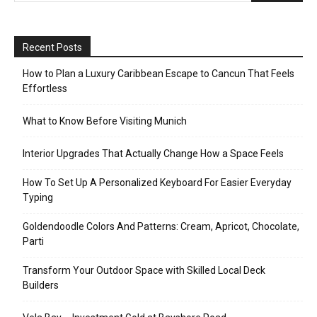
Recent Posts
How to Plan a Luxury Caribbean Escape to Cancun That Feels
Effortless
What to Know Before Visiting Munich
Interior Upgrades That Actually Change How a Space Feels
How To Set Up A Personalized Keyboard For Easier Everyday
Typing
Goldendoodle Colors And Patterns: Cream, Apricot, Chocolate,
Parti
Transform Your Outdoor Space with Skilled Local Deck
Builders