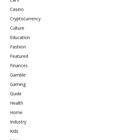
Casino
Cryptocurrency
Culture
Education
Fashion
Featured
Finances
Gamble
Gaming
Guide
Health
Home
Industry
Kids