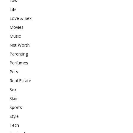
Law
Life
Love & Sex
Movies
Music
Net Worth
Parenting
Perfumes
Pets
Real Estate
Sex
Skin
Sports
Style
Tech