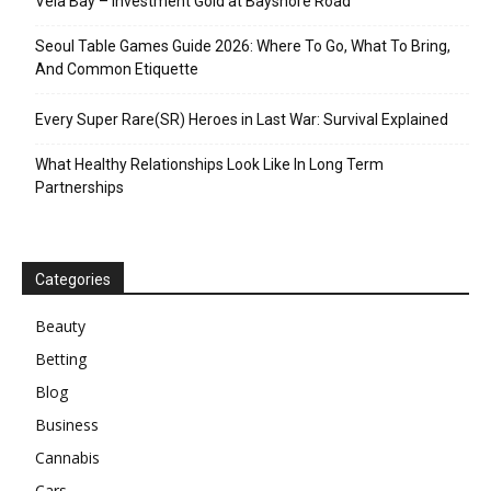
Vela Bay – Investment Gold at Bayshore Road
Seoul Table Games Guide 2026: Where To Go, What To Bring,
And Common Etiquette
Every Super Rare(SR) Heroes in Last War: Survival Explained
What Healthy Relationships Look Like In Long Term
Partnerships
Categories
Beauty
Betting
Blog
Business
Cannabis
Cars