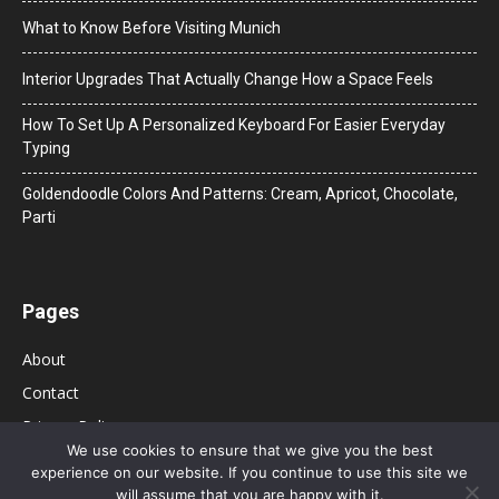
What to Know Before Visiting Munich
Interior Upgrades That Actually Change How a Space Feels
How To Set Up A Personalized Keyboard For Easier Everyday
Typing
Goldendoodle Colors And Patterns: Cream, Apricot, Chocolate,
Parti
Pages
About
Contact
Privacy Policy
We use cookies to ensure that we give you the best
experience on our website. If you continue to use this site we
will assume that you are happy with it.