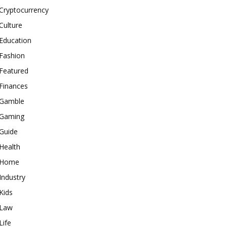
Cryptocurrency
Culture
Education
Fashion
Featured
Finances
Gamble
Gaming
Guide
Health
Home
Industry
Kids
Law
Life