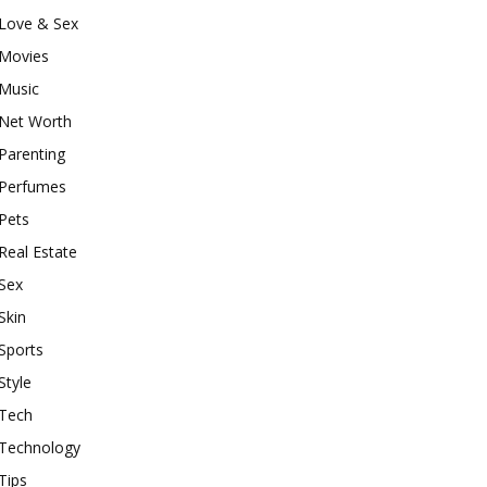
Love & Sex
Movies
Music
Net Worth
Parenting
Perfumes
Pets
Real Estate
Sex
Skin
Sports
Style
Tech
Technology
Tips