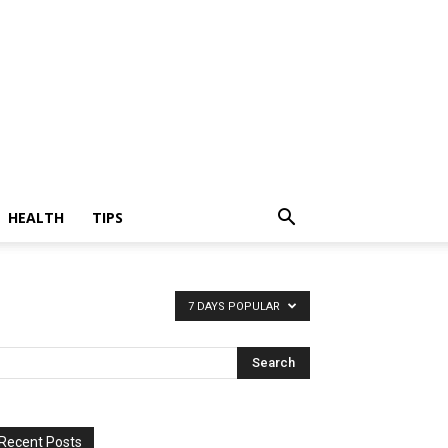
HEALTH
TIPS
7 DAYS POPULAR
Recent Posts