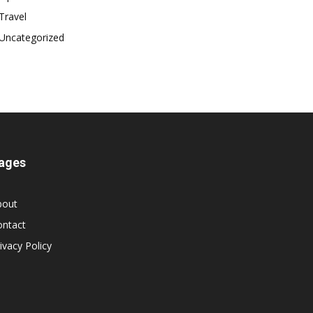
Travel
Uncategorized
ages
bout
ontact
ivacy Policy