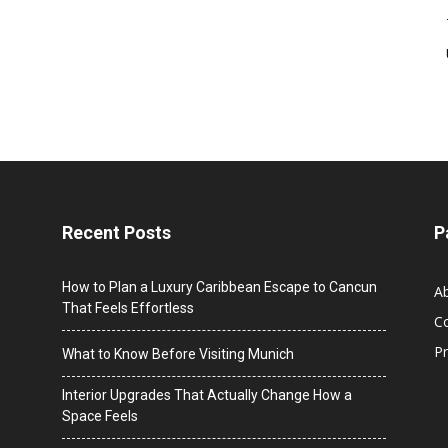
Recent Posts
P
How to Plan a Luxury Caribbean Escape to Cancun
A
That Feels Effortless
C
Pr
What to Know Before Visiting Munich
Interior Upgrades That Actually Change How a
Space Feels