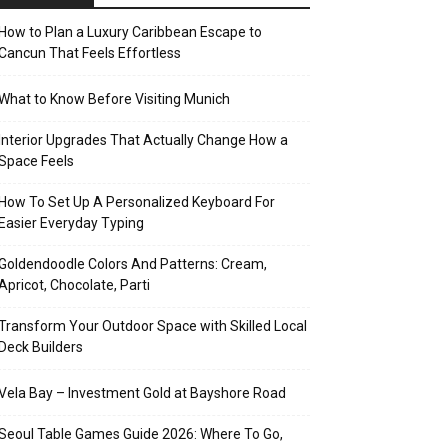
How to Plan a Luxury Caribbean Escape to
Cancun That Feels Effortless
What to Know Before Visiting Munich
Interior Upgrades That Actually Change How a
Space Feels
How To Set Up A Personalized Keyboard For
Easier Everyday Typing
Goldendoodle Colors And Patterns: Cream,
Apricot, Chocolate, Parti
Transform Your Outdoor Space with Skilled Local
Deck Builders
Vela Bay – Investment Gold at Bayshore Road
Seoul Table Games Guide 2026: Where To Go,