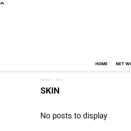
HOME
NET W
Home
Skin
SKIN
No posts to display