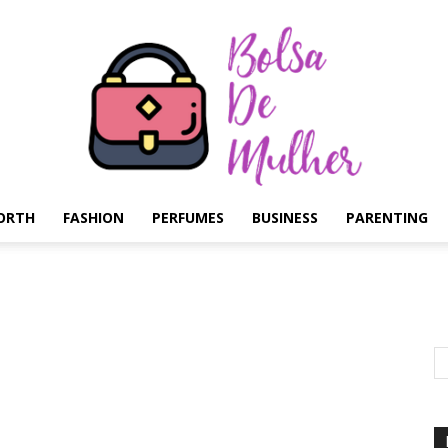
ORTH
FASHION
PERFUMES
BUSINESS
PARENTING
Bolsa
de