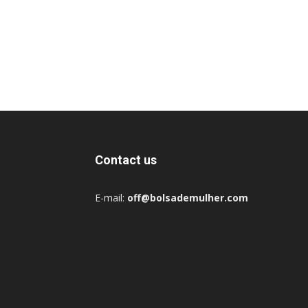
Contact us
E-mail:
off@bolsademulher.com