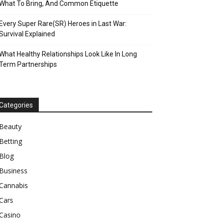
What To Bring, And Common Etiquette
Every Super Rare(SR) Heroes in Last War:
Survival Explained
What Healthy Relationships Look Like In Long
Term Partnerships
Categories
Beauty
Betting
Blog
Business
Cannabis
Cars
Casino