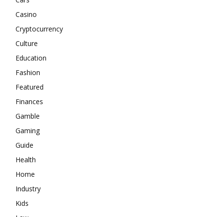
Casino
Cryptocurrency
Culture
Education
Fashion
Featured
Finances
Gamble
Gaming
Guide
Health
Home
Industry
Kids