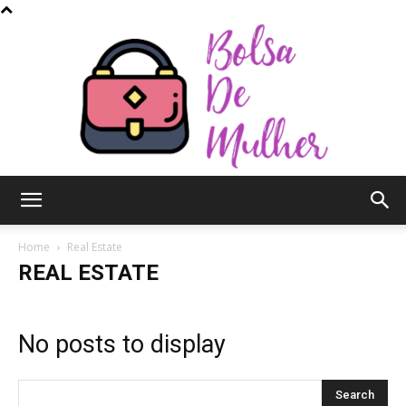
Bolsa
Home
Real Estate
REAL ESTATE
de
No posts to display
Mulher