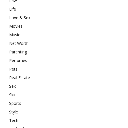
Law
Life
Love & Sex
Movies
Music
Net Worth
Parenting
Perfumes
Pets
Real Estate
Sex
Skin
Sports
Style
Tech