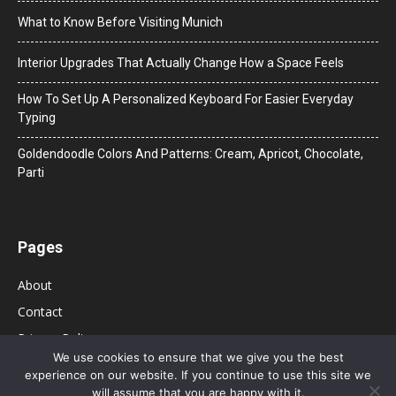
What to Know Before Visiting Munich
Interior Upgrades That Actually Change How a Space Feels
How To Set Up A Personalized Keyboard For Easier Everyday
Typing
Goldendoodle Colors And Patterns: Cream, Apricot, Chocolate,
Parti
Pages
About
Contact
Privacy Policy
We use cookies to ensure that we give you the best
experience on our website. If you continue to use this site we
will assume that you are happy with it.