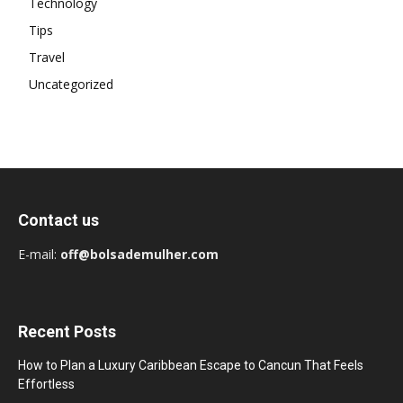
Technology
Tips
Travel
Uncategorized
Contact us
E-mail:
off@bolsademulher.com
Recent Posts
How to Plan a Luxury Caribbean Escape to Cancun That Feels
Effortless