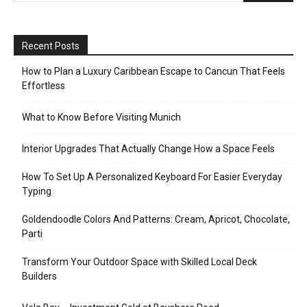
Recent Posts
How to Plan a Luxury Caribbean Escape to Cancun That Feels
Effortless
What to Know Before Visiting Munich
Interior Upgrades That Actually Change How a Space Feels
How To Set Up A Personalized Keyboard For Easier Everyday
Typing
Goldendoodle Colors And Patterns: Cream, Apricot, Chocolate,
Parti
Transform Your Outdoor Space with Skilled Local Deck
Builders