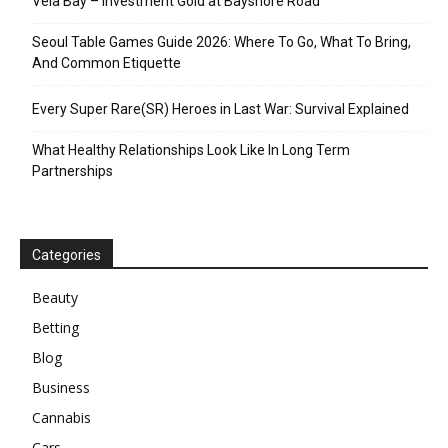
Vela Bay – Investment Gold at Bayshore Road
Seoul Table Games Guide 2026: Where To Go, What To Bring,
And Common Etiquette
Every Super Rare(SR) Heroes in Last War: Survival Explained
What Healthy Relationships Look Like In Long Term
Partnerships
Categories
Beauty
Betting
Blog
Business
Cannabis
Cars