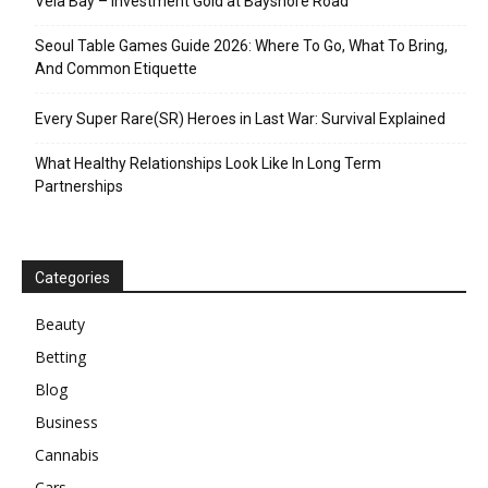
Vela Bay – Investment Gold at Bayshore Road
Seoul Table Games Guide 2026: Where To Go, What To Bring,
And Common Etiquette
Every Super Rare(SR) Heroes in Last War: Survival Explained
What Healthy Relationships Look Like In Long Term
Partnerships
Categories
Beauty
Betting
Blog
Business
Cannabis
Cars