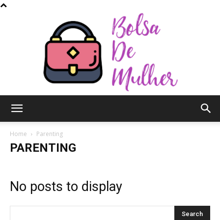
Bolsa
Home
Parenting
PARENTING
de
No posts to display
Mulher