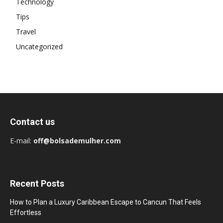
Technology
Tips
Travel
Uncategorized
Contact us
E-mail:
off@bolsademulher.com
Recent Posts
How to Plan a Luxury Caribbean Escape to Cancun That Feels
Effortless