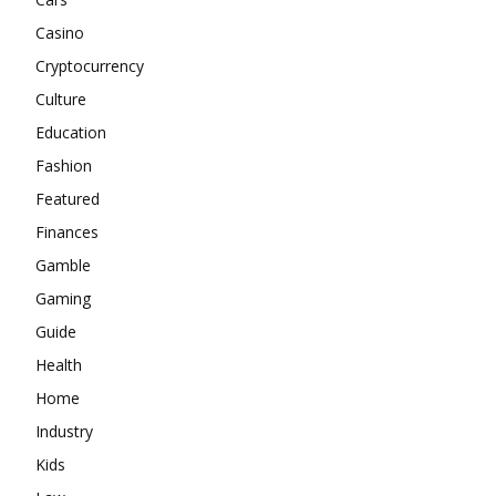
Casino
Cryptocurrency
Culture
Education
Fashion
Featured
Finances
Gamble
Gaming
Guide
Health
Home
Industry
Kids