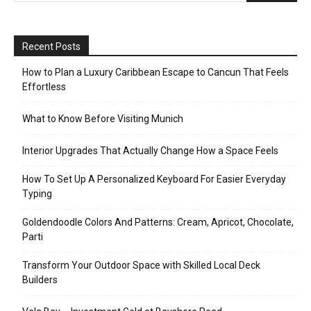
Recent Posts
How to Plan a Luxury Caribbean Escape to Cancun That Feels
Effortless
What to Know Before Visiting Munich
Interior Upgrades That Actually Change How a Space Feels
How To Set Up A Personalized Keyboard For Easier Everyday
Typing
Goldendoodle Colors And Patterns: Cream, Apricot, Chocolate,
Parti
Transform Your Outdoor Space with Skilled Local Deck
Builders