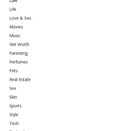
Law
Life
Love & Sex
Movies
Music
Net Worth
Parenting
Perfumes
Pets
Real Estate
Sex
Skin
Sports
Style
Tech