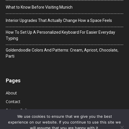
What to Know Before Visiting Munich
Interior Upgrades That Actually Change How a Space Feels
How To Set Up A Personalized Keyboard For Easier Everyday
Typing
Goldendoodle Colors And Patterns: Cream, Apricot, Chocolate,
Parti
Pages
About
Contact
Privacy Policy
We use cookies to ensure that we give you the best
experience on our website. If you continue to use this site we
will assume that you are happy with it.