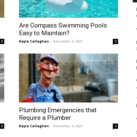
Are Compass Swimming Pools
Easy to Maintain?
Kayla Callaghan
-
December 5, 2021
0
0
Plumbing Emergencies that
Require a Plumber
Kayla Callaghan
-
December 4, 2021
0
0