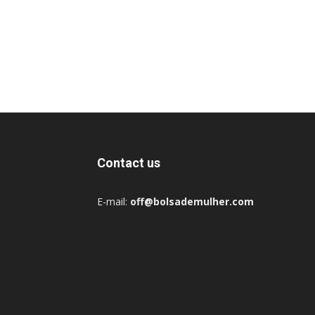
Contact us
E-mail:
off@bolsademulher.com