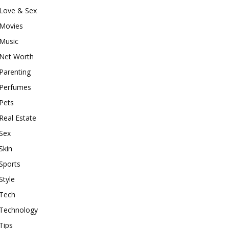
Love & Sex
Movies
Music
Net Worth
Parenting
Perfumes
Pets
Real Estate
Sex
Skin
Sports
Style
Tech
Technology
Tips