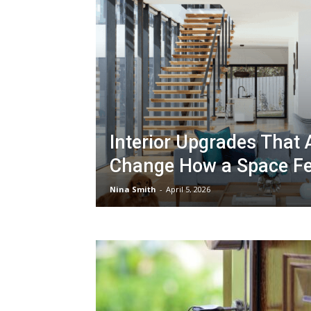
Interior Upgrades That 
Change How a Space Fe
Nina Smith
-
April 5, 2026