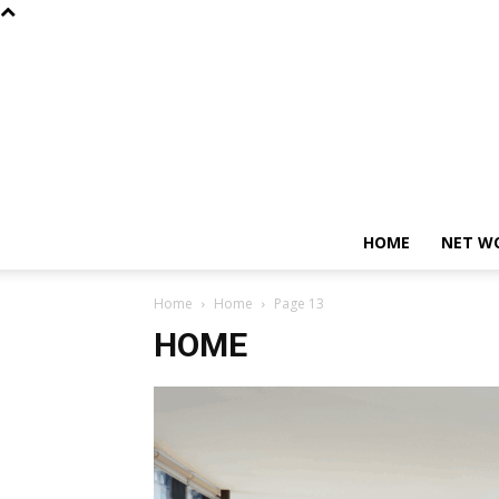
HOME
NET W
Home
Home
Page 13
HOME