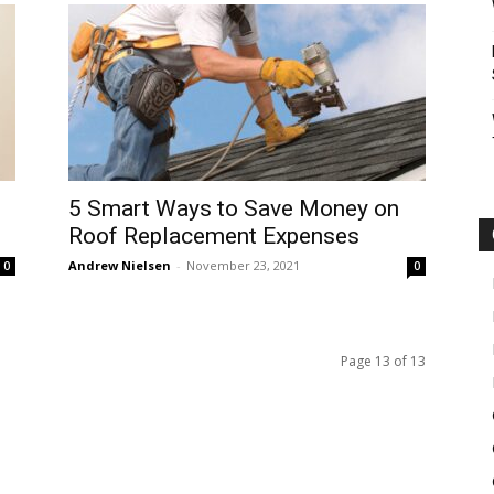
5 Smart Ways to Save Money on
Roof Replacement Expenses
Andrew Nielsen
-
November 23, 2021
0
0
Page 13 of 13