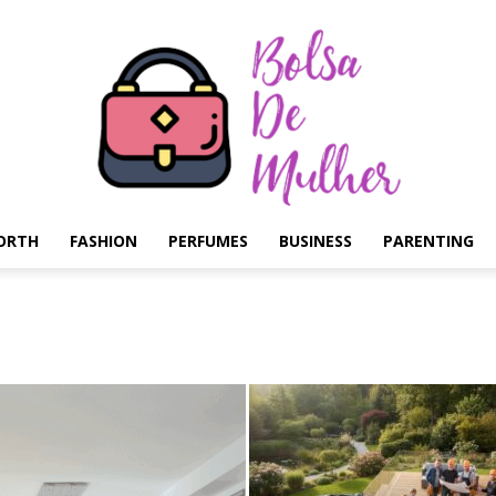
ORTH
FASHION
PERFUMES
BUSINESS
PARENTING
Bolsa
de