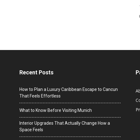
Recent Posts
P
How to Plan a Luxury Caribbean Escape to Cancun
A
That Feels Effortless
C
Pr
What to Know Before Visiting Munich
Interior Upgrades That Actually Change How a
Space Feels