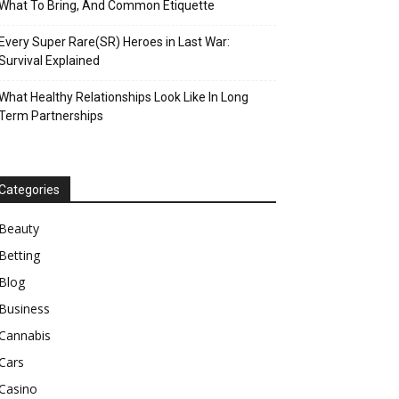
What To Bring, And Common Etiquette
Every Super Rare(SR) Heroes in Last War:
Survival Explained
What Healthy Relationships Look Like In Long
Term Partnerships
Categories
Beauty
Betting
Blog
Business
Cannabis
Cars
Casino