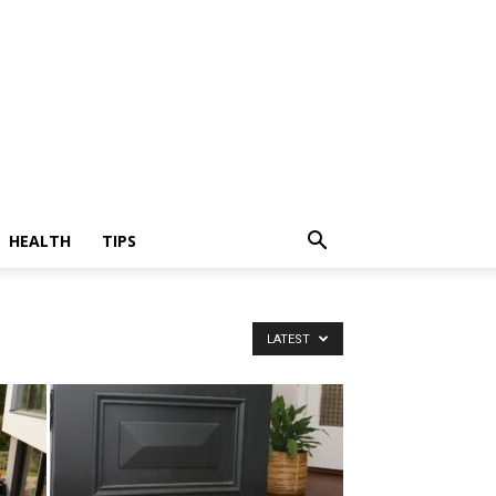
HEALTH
TIPS
LATEST