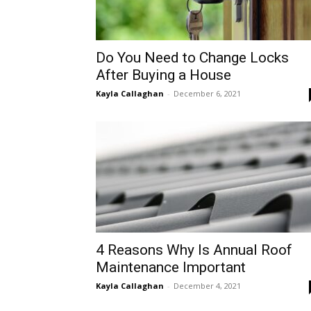
Do You Need to Change Locks
Аfter Buying a House
Kayla Callaghan
-
December 6, 2021
4 Reasons Why Is Annual Roof
Maintenance Important
Kayla Callaghan
-
December 4, 2021