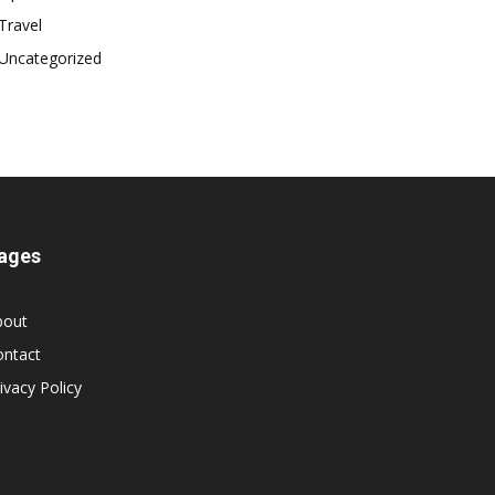
Travel
Uncategorized
ages
bout
ontact
ivacy Policy