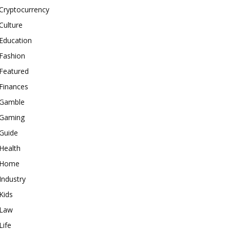
Cryptocurrency
Culture
Education
Fashion
Featured
Finances
Gamble
Gaming
Guide
Health
Home
Industry
Kids
Law
Life