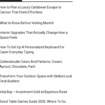
How to Plan a Luxury Caribbean Escape to
Cancun That Feels Effortless
What to Know Before Visiting Munich
Interior Upgrades That Actually Change How a
Space Feels
How To Set Up A Personalized Keyboard For
Easier Everyday Typing
Goldendoodle Colors And Patterns: Cream,
Apricot, Chocolate, Parti
Transform Your Outdoor Space with Skilled Local
Deck Builders
Vela Bay – Investment Gold at Bayshore Road
Seoul Table Games Guide 2026: Where To Go,