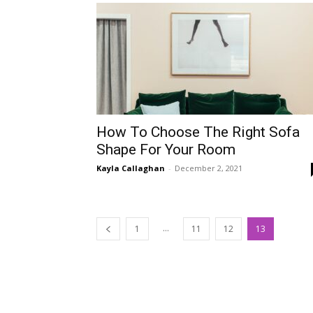
How To Choose The Right Sofa
Shape For Your Room
Kayla Callaghan
-
December 2, 2021
...
1
11
12
13