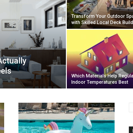
Transform Your Outdoor Sp
Mulher
with Skilled Local Deck Buil
Actually
els
Which Materials Help Regul
Indoor Temperatures Best