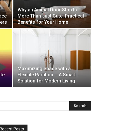
Why an Animal Door Stop Is
ace
More Than Just Cute: Practical
ders
Benefits for Your Home
Maximizing Space with a
ate
Flexible Partition ─ A Smart
Solution for Modern Living
Recent Posts