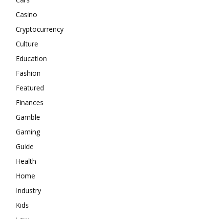
Casino
Cryptocurrency
Culture
Education
Fashion
Featured
Finances
Gamble
Gaming
Guide
Health
Home
Industry
Kids