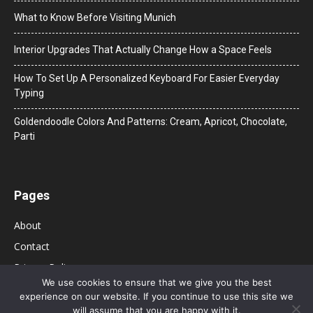
What to Know Before Visiting Munich
Interior Upgrades That Actually Change How a Space Feels
How To Set Up A Personalized Keyboard For Easier Everyday
Typing
Goldendoodle Colors And Patterns: Cream, Apricot, Chocolate,
Parti
Pages
About
Contact
Privacy Policy
We use cookies to ensure that we give you the best
experience on our website. If you continue to use this site we
will assume that you are happy with it.