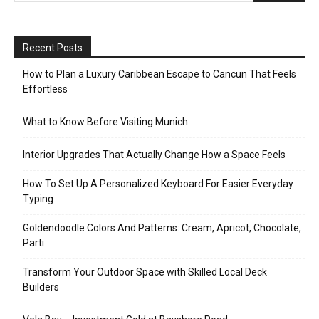
Recent Posts
How to Plan a Luxury Caribbean Escape to Cancun That Feels
Effortless
What to Know Before Visiting Munich
Interior Upgrades That Actually Change How a Space Feels
How To Set Up A Personalized Keyboard For Easier Everyday
Typing
Goldendoodle Colors And Patterns: Cream, Apricot, Chocolate,
Parti
Transform Your Outdoor Space with Skilled Local Deck
Builders