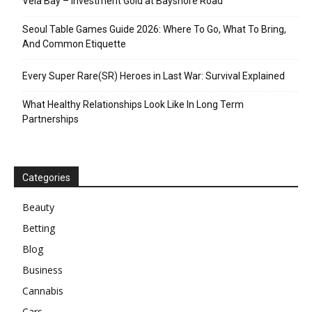
Vela Bay – Investment Gold at Bayshore Road
Seoul Table Games Guide 2026: Where To Go, What To Bring,
And Common Etiquette
Every Super Rare(SR) Heroes in Last War: Survival Explained
What Healthy Relationships Look Like In Long Term
Partnerships
Categories
Beauty
Betting
Blog
Business
Cannabis
Cars