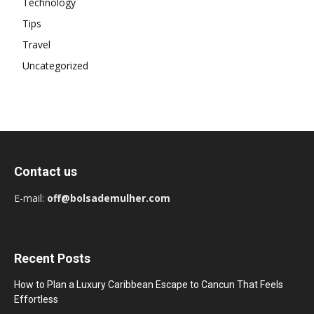
Technology
Tips
Travel
Uncategorized
Contact us
E-mail:
off@bolsademulher.com
Recent Posts
How to Plan a Luxury Caribbean Escape to Cancun That Feels
Effortless