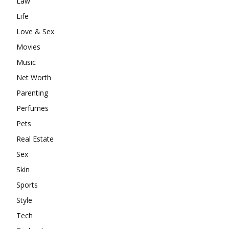
Law
Life
Love & Sex
Movies
Music
Net Worth
Parenting
Perfumes
Pets
Real Estate
Sex
Skin
Sports
Style
Tech