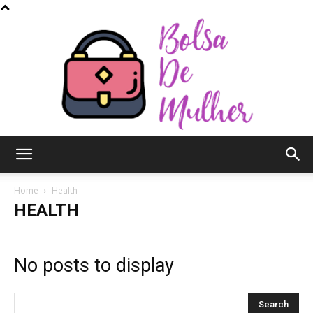
Bolsa
Home
Health
HEALTH
de
No posts to display
Mulher