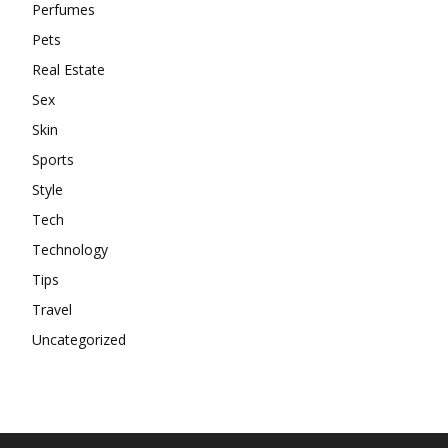
Perfumes
Pets
Real Estate
Sex
Skin
Sports
Style
Tech
Technology
Tips
Travel
Uncategorized