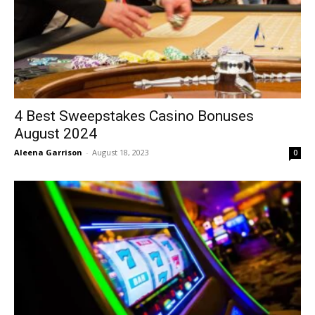
4 Best Sweepstakes Casino Bonuses
August 2024
Aleena Garrison
-
August 18, 2023
0