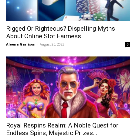
Rigged Or Righteous? Dispelling Myths
About Online Slot Fairness
Aleena Garrison
-
August 25, 2023
0
Royal Respins Realm: A Noble Quest for
Endless Spins, Majestic Prizes...