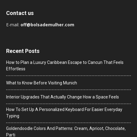
Contact us
E-mail:
off@bolsademulher.com
Recent Posts
How to Plan a Luxury Caribbean Escape to Cancun That Feels
Effortless
What to Know Before Visiting Munich
Interior Upgrades That Actually Change How a Space Feels
How To Set Up A Personalized Keyboard For Easier Everyday
Typing
Goldendoodle Colors And Patterns: Cream, Apricot, Chocolate,
Parti