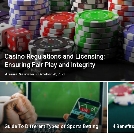
Casino Regulations and Licensing:
Ensuring Fair Play and Integrity
Aleena Garrison
-
October 20, 2023
Guide To Different Types of Sports Betting
4 Benefits