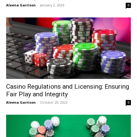
Aleena Garrison
-
January 2, 2024
0
Casino Regulations and Licensing: Ensuring
Fair Play and Integrity
Aleena Garrison
-
October 20, 2023
0