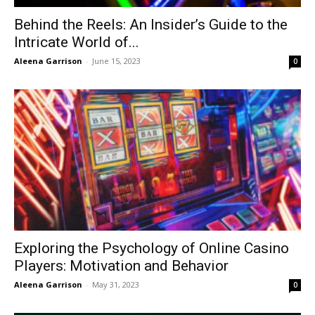
Behind the Reels: An Insider’s Guide to the
Intricate World of...
Aleena Garrison
-
June 15, 2023
0
Exploring the Psychology of Online Casino
Players: Motivation and Behavior
Aleena Garrison
-
May 31, 2023
0