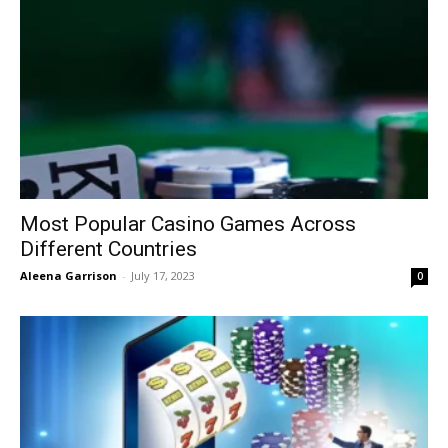
Most Popular Casino Games Across
Different Countries
Aleena Garrison
-
July 17, 2023
0