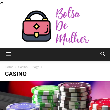
Bolsa
Home
Casino
Page 3
CASINO
de
Mulher