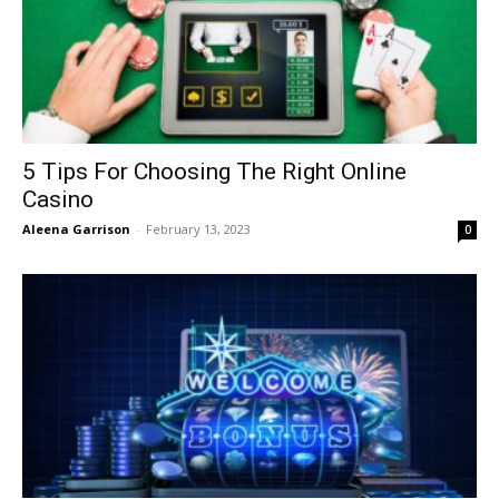
5 Tips For Choosing The Right Online
Casino
Aleena Garrison
-
February 13, 2023
0