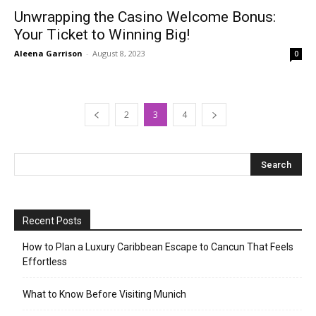
Unwrapping the Casino Welcome Bonus:
Your Ticket to Winning Big!
Aleena Garrison
-
August 8, 2023
0
2
3
4
Recent Posts
How to Plan a Luxury Caribbean Escape to Cancun That Feels
Effortless
What to Know Before Visiting Munich