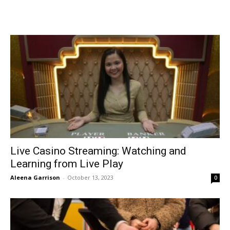
Live Casino Streaming: Watching and
Learning from Live Play
Aleena Garrison
-
October 13, 2023
0