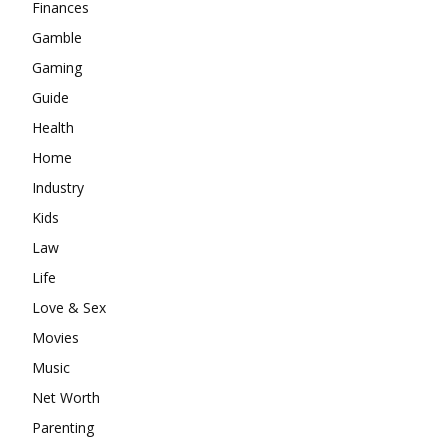
Finances
Gamble
Gaming
Guide
Health
Home
Industry
Kids
Law
Life
Love & Sex
Movies
Music
Net Worth
Parenting