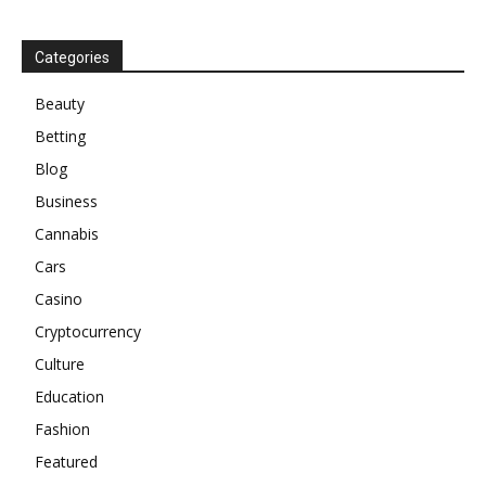
Categories
Beauty
Betting
Blog
Business
Cannabis
Cars
Casino
Cryptocurrency
Culture
Education
Fashion
Featured