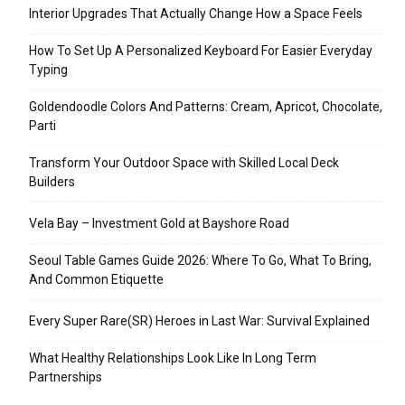
Interior Upgrades That Actually Change How a Space Feels
How To Set Up A Personalized Keyboard For Easier Everyday
Typing
Goldendoodle Colors And Patterns: Cream, Apricot, Chocolate,
Parti
Transform Your Outdoor Space with Skilled Local Deck
Builders
Vela Bay – Investment Gold at Bayshore Road
Seoul Table Games Guide 2026: Where To Go, What To Bring,
And Common Etiquette
Every Super Rare(SR) Heroes in Last War: Survival Explained
What Healthy Relationships Look Like In Long Term
Partnerships