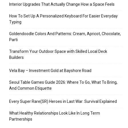
Interior Upgrades That Actually Change How a Space Feels
How To Set Up A Personalized Keyboard For Easier Everyday
Typing
Goldendoodle Colors And Patterns: Cream, Apricot, Chocolate,
Parti
Transform Your Outdoor Space with Skilled Local Deck
Builders
Vela Bay – Investment Gold at Bayshore Road
Seoul Table Games Guide 2026: Where To Go, What To Bring,
And Common Etiquette
Every Super Rare(SR) Heroes in Last War: Survival Explained
What Healthy Relationships Look Like In Long Term
Partnerships