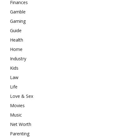
Finances
Gamble
Gaming
Guide
Health
Home
Industry
Kids
Law
Life
Love & Sex
Movies
Music
Net Worth
Parenting