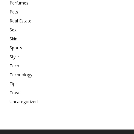
Perfumes
Pets
Real Estate
Sex
Skin
Sports
Style
Tech
Technology
Tips
Travel
Uncategorized