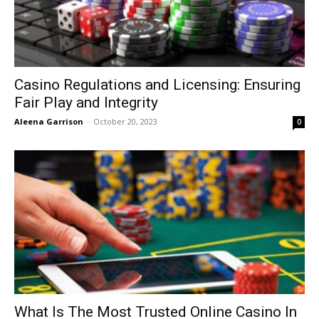
Casino Regulations and Licensing: Ensuring
Fair Play and Integrity
Aleena Garrison
-
October 20, 2023
0
What Is The Most Trusted Online Casino In