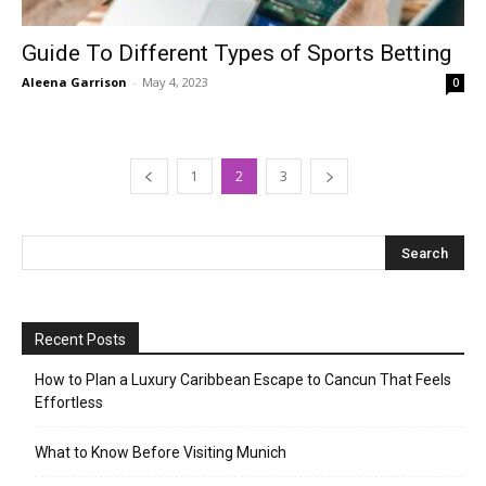
Guide To Different Types of Sports Betting
Aleena Garrison
-
May 4, 2023
0
1
2
3
Recent Posts
How to Plan a Luxury Caribbean Escape to Cancun That Feels
Effortless
What to Know Before Visiting Munich