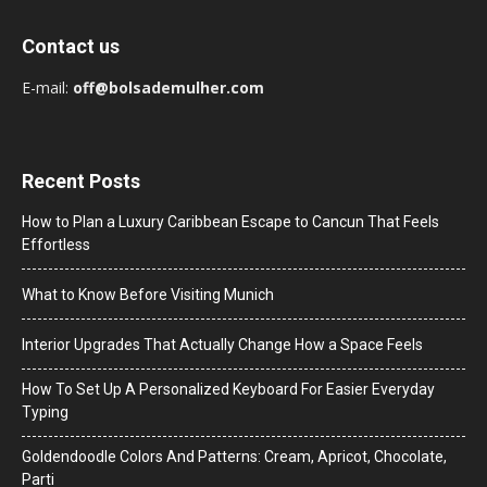
Contact us
E-mail:
off@bolsademulher.com
Recent Posts
How to Plan a Luxury Caribbean Escape to Cancun That Feels
Effortless
What to Know Before Visiting Munich
Interior Upgrades That Actually Change How a Space Feels
How To Set Up A Personalized Keyboard For Easier Everyday
Typing
Goldendoodle Colors And Patterns: Cream, Apricot, Chocolate,
Parti