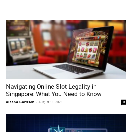
Navigating Online Slot Legality in
Singapore: What You Need to Know
Aleena Garrison
-
August 18, 2023
0