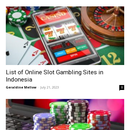
List of Online Slot Gambling Sites in
Indonesia
Geraldine Mellow
-
July 21, 2023
0