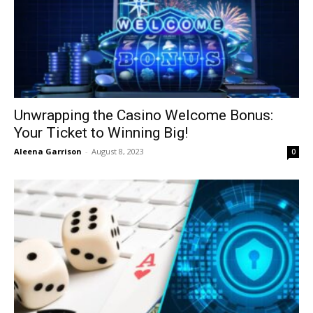
Unwrapping the Casino Welcome Bonus:
Your Ticket to Winning Big!
Aleena Garrison
-
August 8, 2023
0