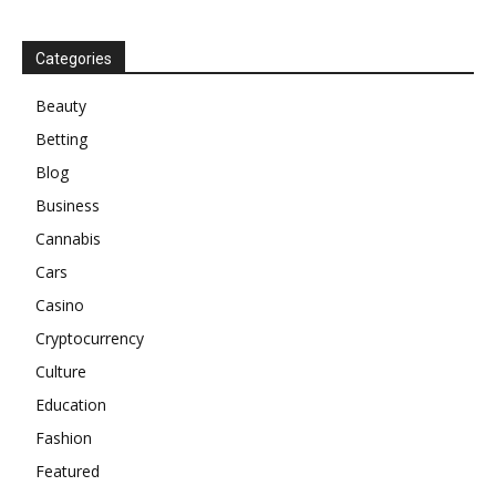
Categories
Beauty
Betting
Blog
Business
Cannabis
Cars
Casino
Cryptocurrency
Culture
Education
Fashion
Featured