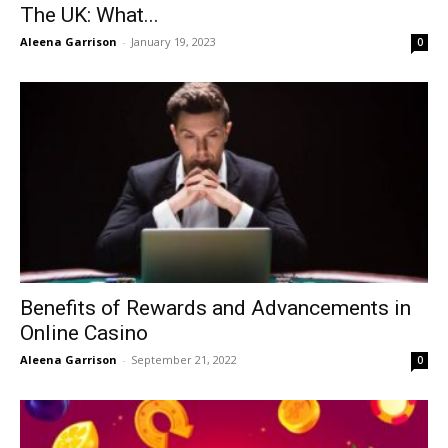
The UK: What...
Aleena Garrison
-
January 19, 2023
0
Benefits of Rewards and Advancements in
Online Casino
Aleena Garrison
-
September 21, 2022
0