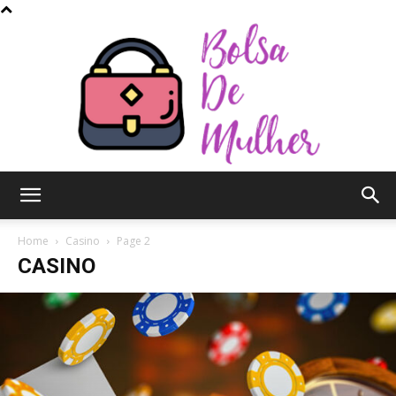
Bolsa
Home
Casino
Page 2
CASINO
de
Mulher