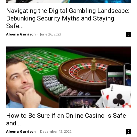
Navigating the Digital Gambling Landscape:
Debunking Security Myths and Staying
Safe...
Aleena Garrison
-
June 26, 2023
0
How to Be Sure if an Online Casino is Safe
and...
Aleena Garrison
-
December 12, 2022
0