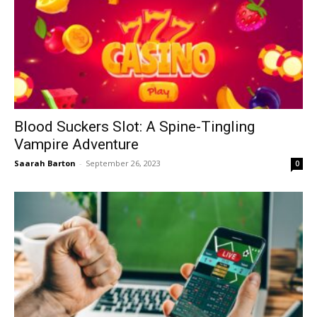
Blood Suckers Slot: A Spine-Tingling
Vampire Adventure
Saarah Barton
-
September 26, 2023
0