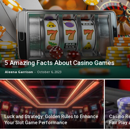
5 Amazing Facts About Casino Games
Aleena Garrison
-
October 6, 2023
Luck and Strategy: Golden Rules to Enhance
Casino Re
Your Slot Game Performance
Fair Play 