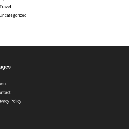
Travel
Uncategorized
ages
bout
ontact
ivacy Policy