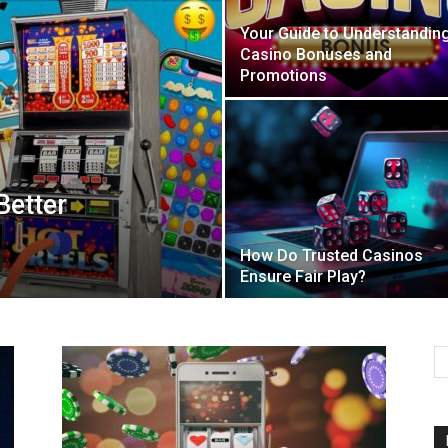
Your Guide to Understandin
Casino Bonuses and
Mulher
Promotions
etter
How Do Trusted Casinos
Ensure Fair Play?