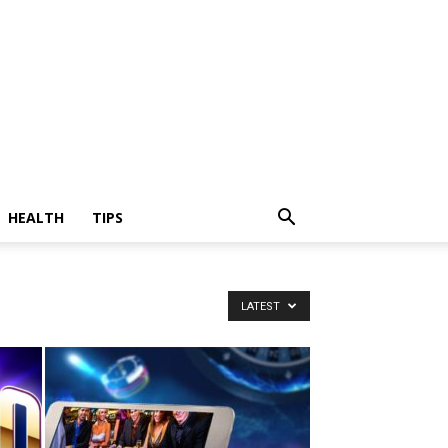
HEALTH
TIPS
LATEST