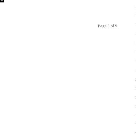
Page 3 of 5