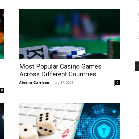
Most Popular Casino Games
f
Across Different Countries
Aleena Garrison
-
July 17, 2023
0
0