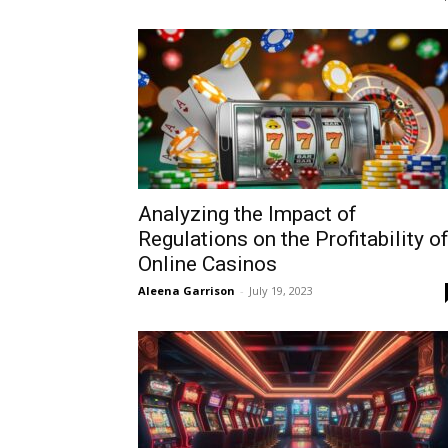
Analyzing the Impact of
Regulations on the Profitability o
Online Casinos
Aleena Garrison
-
July 19, 2023