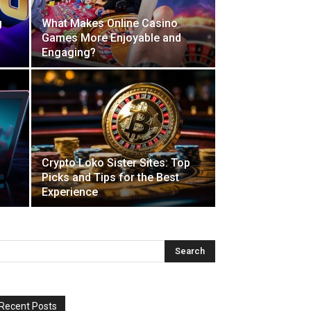
g
What Makes Online Casino
Games More Enjoyable and
Engaging?
Crypto Loko Sister Sites: Top
Picks and Tips for the Best
Experience
Recent Posts