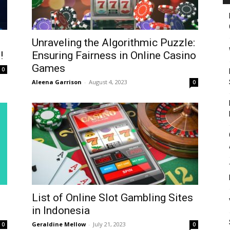
Unraveling the Algorithmic Puzzle:
!
Ensuring Fairness in Online Casino
Games
0
Aleena Garrison
-
August 4, 2023
0
List of Online Slot Gambling Sites
in Indonesia
Geraldine Mellow
-
July 21, 2023
0
0