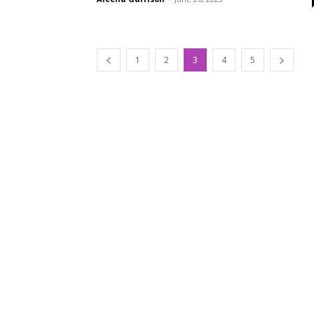
1
2
3
4
5