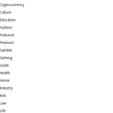
Cryptocurrency
Culture
Education
Fashion
Featured
Finances
Gamble
Gaming
Guide
Health
Home
Industry
Kids
Law
Life