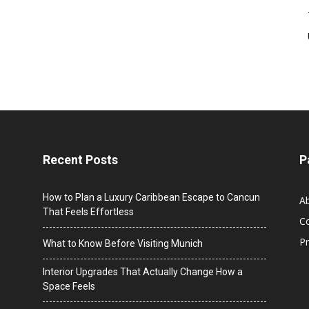
Recent Posts
P
How to Plan a Luxury Caribbean Escape to Cancun
A
That Feels Effortless
C
Pr
What to Know Before Visiting Munich
Interior Upgrades That Actually Change How a
Space Feels