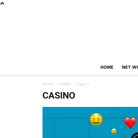
HOME
NET W
Home
Casino
Page 3
CASINO