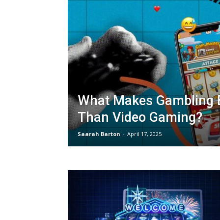
What Makes Gambling B
Than Video Gaming?
Saarah Barton
-
April 17, 2025