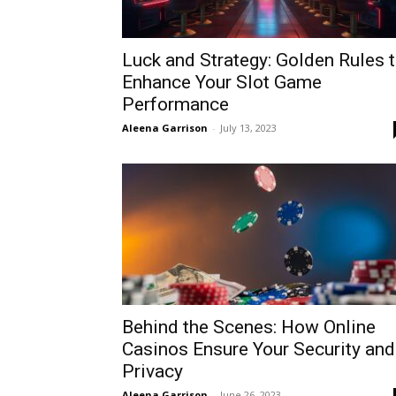
Luck and Strategy: Golden Rules 
Enhance Your Slot Game
Performance
Aleena Garrison
-
July 13, 2023
Behind the Scenes: How Online
Casinos Ensure Your Security and
Privacy
Aleena Garrison
-
June 26, 2023