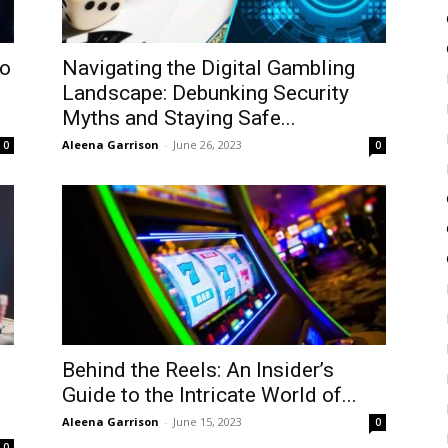
to
Navigating the Digital Gambling
Landscape: Debunking Security
Myths and Staying Safe...
Aleena Garrison
-
June 26, 2023
0
0
Behind the Reels: An Insider’s
Guide to the Intricate World of...
Aleena Garrison
-
June 15, 2023
0
0