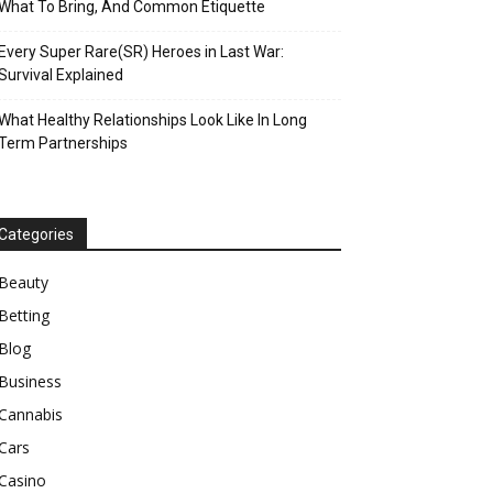
What To Bring, And Common Etiquette
Every Super Rare(SR) Heroes in Last War:
Survival Explained
What Healthy Relationships Look Like In Long
Term Partnerships
Categories
Beauty
Betting
Blog
Business
Cannabis
Cars
Casino