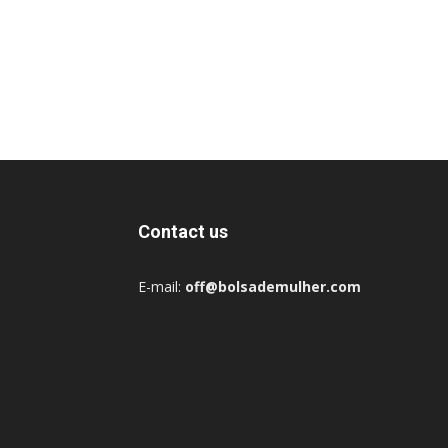
Contact us
E-mail:
off@bolsademulher.com