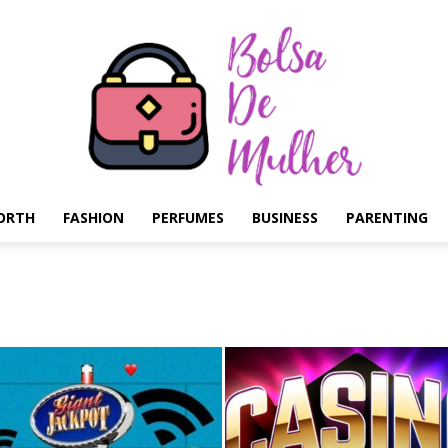
ORTH
FASHION
PERFUMES
BUSINESS
PARENTING
Bolsa
de