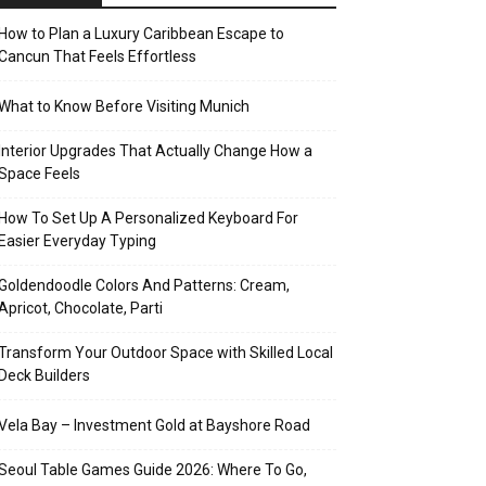
How to Plan a Luxury Caribbean Escape to
Cancun That Feels Effortless
What to Know Before Visiting Munich
Interior Upgrades That Actually Change How a
Space Feels
How To Set Up A Personalized Keyboard For
Easier Everyday Typing
Goldendoodle Colors And Patterns: Cream,
Apricot, Chocolate, Parti
Transform Your Outdoor Space with Skilled Local
Deck Builders
Vela Bay – Investment Gold at Bayshore Road
Seoul Table Games Guide 2026: Where To Go,