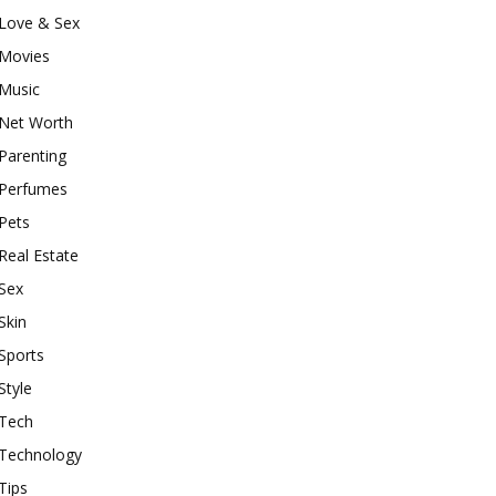
Love & Sex
Movies
Music
Net Worth
Parenting
Perfumes
Pets
Real Estate
Sex
Skin
Sports
Style
Tech
Technology
Tips