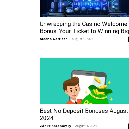
Unwrapping the Casino Welcome
Bonus: Your Ticket to Winning Big
Aleena Garrison
-
August 8, 2023
Best No Deposit Bonuses August
2024
Zanke Karanovsky
-
August 1, 2023