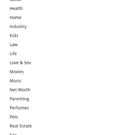
Health
Home
Industry
Kids
Law
Life
Love & Sex
Movies
Music
Net Worth
Parenting
Perfumes
Pets
Real Estate
Sex