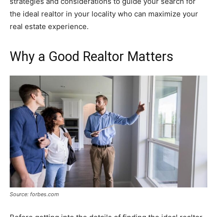
strategies and considerations to guide your search for
the ideal realtor in your locality who can maximize your
real estate experience.
Why a Good Realtor Matters
Source: forbes.com