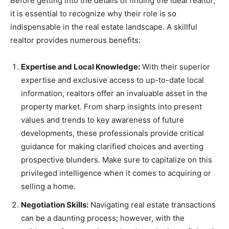
Before getting into the details of finding the ideal realtor,
it is essential to recognize why their role is so
indispensable in the real estate landscape. A skillful
realtor provides numerous benefits:
Expertise and Local Knowledge:
With their superior
expertise and exclusive access to up-to-date local
information, realtors offer an invaluable asset in the
property market. From sharp insights into present
values and trends to key awareness of future
developments, these professionals provide critical
guidance for making clarified choices and averting
prospective blunders. Make sure to capitalize on this
privileged intelligence when it comes to acquiring or
selling a home.
Negotiation Skills:
Navigating real estate transactions
can be a daunting process; however, with the