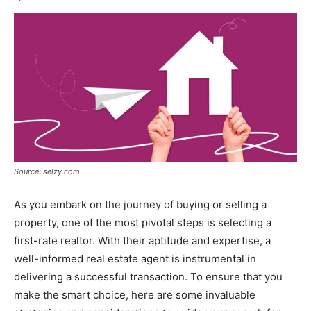
Source: selzy.com
As you embark on the journey of buying or selling a
property, one of the most pivotal steps is selecting a
first-rate realtor. With their aptitude and expertise, a
well-informed real estate agent is instrumental in
delivering a successful transaction. To ensure that you
make the smart choice, here are some invaluable