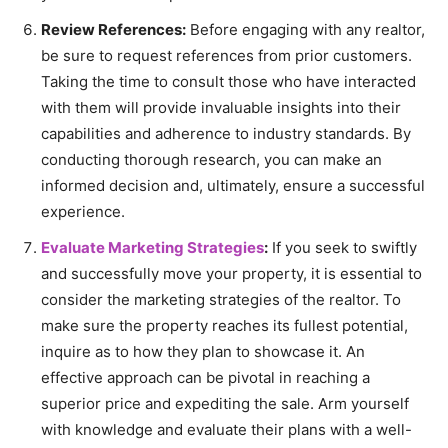
Review References:
Before engaging with any realtor,
be sure to request references from prior customers.
Taking the time to consult those who have interacted
with them will provide invaluable insights into their
capabilities and adherence to industry standards. By
conducting thorough research, you can make an
informed decision and, ultimately, ensure a successful
experience.
Evaluate Marketing Strategies
:
If you seek to swiftly
and successfully move your property, it is essential to
consider the marketing strategies of the realtor. To
make sure the property reaches its fullest potential,
inquire as to how they plan to showcase it. An
effective approach can be pivotal in reaching a
superior price and expediting the sale. Arm yourself
with knowledge and evaluate their plans with a well-