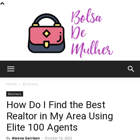
Bolsa
Home
Business
Business
How Do I Find the Best
de
Realtor in My Area Using
Elite 100 Agents
Mulher
By
Aleena Garrison
-
October 16, 2023