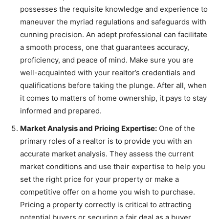
possesses the requisite knowledge and experience to
maneuver the myriad regulations and safeguards with
cunning precision. An adept professional can facilitate
a smooth process, one that guarantees accuracy,
proficiency, and peace of mind. Make sure you are
well-acquainted with your realtor’s credentials and
qualifications before taking the plunge. After all, when
it comes to matters of home ownership, it pays to stay
informed and prepared.
Market Analysis and Pricing Expertise:
One of the
primary roles of a realtor is to provide you with an
accurate market analysis. They assess the current
market conditions and use their expertise to help you
set the right price for your property or make a
competitive offer on a home you wish to purchase.
Pricing a property correctly is critical to attracting
potential buyers or securing a fair deal as a buyer.