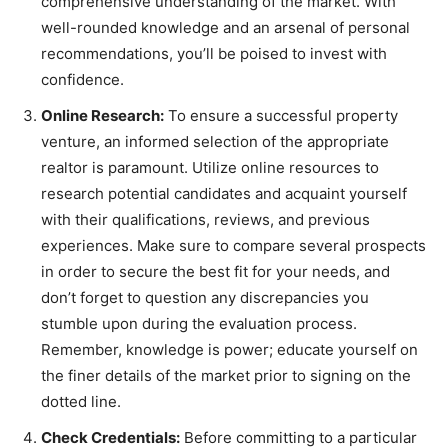
comprehensive understanding of the market. With
well-rounded knowledge and an arsenal of personal
recommendations, you’ll be poised to invest with
confidence.
Online Research:
To ensure a successful property
venture, an informed selection of the appropriate
realtor is paramount. Utilize online resources to
research potential candidates and acquaint yourself
with their qualifications, reviews, and previous
experiences. Make sure to compare several prospects
in order to secure the best fit for your needs, and
don’t forget to question any discrepancies you
stumble upon during the evaluation process.
Remember, knowledge is power; educate yourself on
the finer details of the market prior to signing on the
dotted line.
Check Credentials:
Before committing to a particular