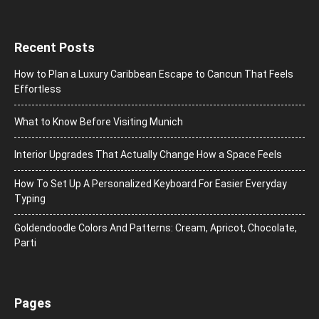
Recent Posts
How to Plan a Luxury Caribbean Escape to Cancun That Feels
Effortless
What to Know Before Visiting Munich
Interior Upgrades That Actually Change How a Space Feels
How To Set Up A Personalized Keyboard For Easier Everyday
Typing
Goldendoodle Colors And Patterns: Cream, Apricot, Chocolate,
Parti
Pages