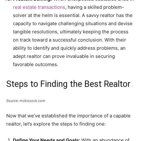
real estate transactions
, having a skilled problem-
solver at the helm is essential. A savvy realtor has the
capacity to navigate challenging situations and devise
tangible resolutions, ultimately keeping the process
on track toward a successful conclusion. With their
ability to identify and quickly address problems, an
adept realtor can prove invaluable in securing
favorable outcomes.
Steps to Finding the Best Realtor
Source: mckissock.com
Now that we’ve established the importance of a capable
realtor, let’s explore the steps to finding one:
Define Your Needs and Goals:
With an abundance of