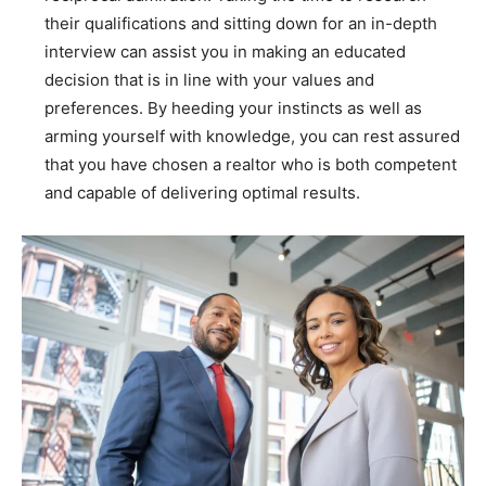
their qualifications and sitting down for an in-depth
interview can assist you in making an educated
decision that is in line with your values and
preferences. By heeding your instincts as well as
arming yourself with knowledge, you can rest assured
that you have chosen a realtor who is both competent
and capable of delivering optimal results.