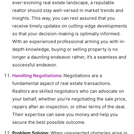
ever-evolving real estate landscape, a reputable
realtor should stay well-versed in market trends and
insights. This way, you can rest assured that you
receive timely updates on cutting-edge developments
so that your decision-making is optimally informed.
With an experienced professional arming you with in-
depth knowledge, buying or selling property is no
longer a daunting endeavor rather, it’s a seamless and
successful endeavor.
Handling Negotiations
:
Negotiations are a
fundamental aspect of real estate transactions.
Realtors are skilled negotiators who can advocate on
your behalf, whether you’re negotiating the sale price,
repairs after an inspection, or other terms of the deal.
Their expertise can save you money and help you
secure the best possible outcome.
Problem Solving:
When unexpected obstacles arise in