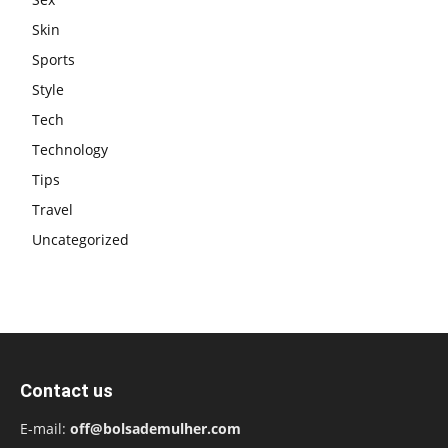
Skin
Sports
Style
Tech
Technology
Tips
Travel
Uncategorized
Contact us
E-mail:
off@bolsademulher.com