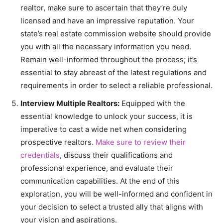
realtor, make sure to ascertain that they’re duly
licensed and have an impressive reputation. Your
state’s real estate commission website should provide
you with all the necessary information you need.
Remain well-informed throughout the process; it’s
essential to stay abreast of the latest regulations and
requirements in order to select a reliable professional.
Interview Multiple Realtors:
Equipped with the
essential knowledge to unlock your success, it is
imperative to cast a wide net when considering
prospective realtors.
Make sure to review their
credentials
, discuss their qualifications and
professional experience, and evaluate their
communication capabilities. At the end of this
exploration, you will be well-informed and confident in
your decision to select a trusted ally that aligns with
your vision and aspirations.