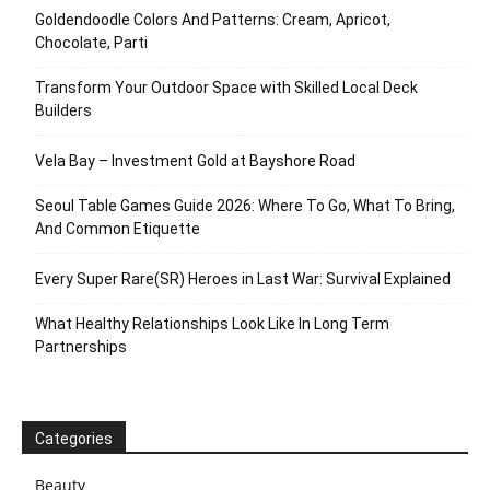
Goldendoodle Colors And Patterns: Cream, Apricot,
Chocolate, Parti
Transform Your Outdoor Space with Skilled Local Deck
Builders
Vela Bay – Investment Gold at Bayshore Road
Seoul Table Games Guide 2026: Where To Go, What To Bring,
And Common Etiquette
Every Super Rare(SR) Heroes in Last War: Survival Explained
What Healthy Relationships Look Like In Long Term
Partnerships
Categories
Beauty