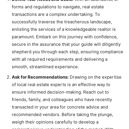
forms and regulations to navigate, real estate
transactions are a complex undertaking. To
successfully traverse the treacherous landscape,
enlisting the services of a knowledgeable realtor is
paramount. Embark on this journey with confidence,
secure in the assurance that your guide will diligently
shepherd you through each step, ensuring compliance
with all required requirements and delivering a
smooth, streamlined experience.
Ask for Recommendations:
Drawing on the expertise
of local real estate experts is an effective way to
ensure informed decision-making. Reach out to
friends, family, and colleagues who have recently
transacted in your area for concrete advice and
recommended vendors. Before taking the plunge,
weigh their opinions carefully to develop a