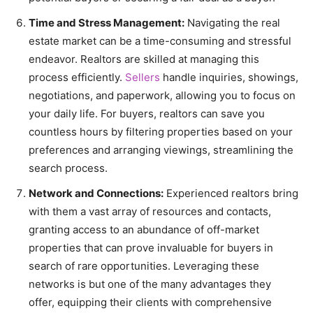
Time and Stress Management:
Navigating the real
estate market can be a time-consuming and stressful
endeavor. Realtors are skilled at managing this
process efficiently.
Sellers
handle inquiries, showings,
negotiations, and paperwork, allowing you to focus on
your daily life. For buyers, realtors can save you
countless hours by filtering properties based on your
preferences and arranging viewings, streamlining the
search process.
Network and Connections:
Experienced realtors bring
with them a vast array of resources and contacts,
granting access to an abundance of off-market
properties that can prove invaluable for buyers in
search of rare opportunities. Leveraging these
networks is but one of the many advantages they
offer, equipping their clients with comprehensive