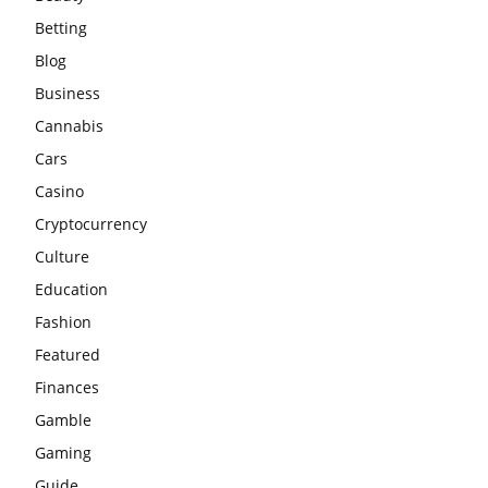
Betting
Blog
Business
Cannabis
Cars
Casino
Cryptocurrency
Culture
Education
Fashion
Featured
Finances
Gamble
Gaming
Guide