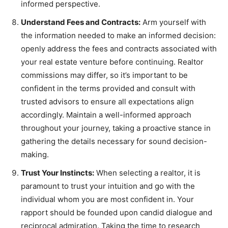
informed perspective.
Understand Fees and Contracts:
Arm yourself with
the information needed to make an informed decision:
openly address the fees and contracts associated with
your real estate venture before continuing. Realtor
commissions may differ, so it’s important to be
confident in the terms provided and consult with
trusted advisors to ensure all expectations align
accordingly. Maintain a well-informed approach
throughout your journey, taking a proactive stance in
gathering the details necessary for sound decision-
making.
Trust Your Instincts:
When selecting a realtor, it is
paramount to trust your intuition and go with the
individual whom you are most confident in. Your
rapport should be founded upon candid dialogue and
reciprocal admiration. Taking the time to research