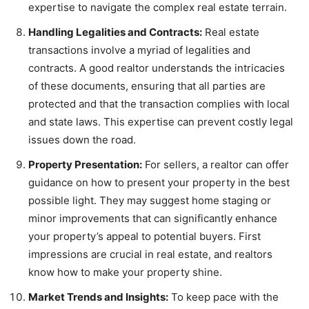
expertise to navigate the complex real estate terrain.
Handling Legalities and Contracts:
Real estate
transactions involve a myriad of legalities and
contracts. A good realtor understands the intricacies
of these documents, ensuring that all parties are
protected and that the transaction complies with local
and state laws. This expertise can prevent costly legal
issues down the road.
Property Presentation:
For sellers, a realtor can offer
guidance on how to present your property in the best
possible light. They may suggest home staging or
minor improvements that can significantly enhance
your property’s appeal to potential buyers. First
impressions are crucial in real estate, and realtors
know how to make your property shine.
Market Trends and Insights:
To keep pace with the