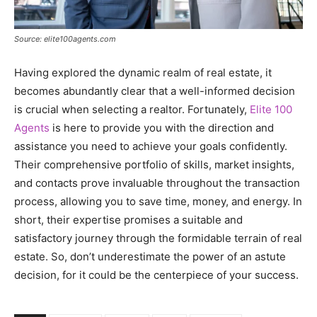
Source: elite100agents.com
Having explored the dynamic realm of real estate, it
becomes abundantly clear that a well-informed decision
is crucial when selecting a realtor. Fortunately,
Elite 100
Agents
is here to provide you with the direction and
assistance you need to achieve your goals confidently.
Their comprehensive portfolio of skills, market insights,
and contacts prove invaluable throughout the transaction
process, allowing you to save time, money, and energy. In
short, their expertise promises a suitable and
satisfactory journey through the formidable terrain of real
estate. So, don’t underestimate the power of an astute
decision, for it could be the centerpiece of your success.