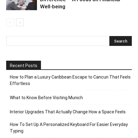
Well-being
Recent Posts
How to Plan a Luxury Caribbean Escape to Cancun That Feels
Effortless
What to Know Before Visiting Munich
Interior Upgrades That Actually Change How a Space Feels
How To Set Up A Personalized Keyboard For Easier Everyday
Typing