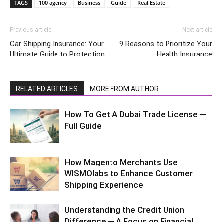
TAGS
100 agency
Business
Guide
Real Estate
Previous article
Next article
Car Shipping Insurance: Your
9 Reasons to Prioritize Your
Ultimate Guide to Protection
Health Insurance
RELATED ARTICLES
MORE FROM AUTHOR
How To Get A Dubai Trade License ─
Full Guide
How Magento Merchants Use
WISMOlabs to Enhance Customer
Shipping Experience
Understanding the Credit Union
Difference ─ A Focus on Financial