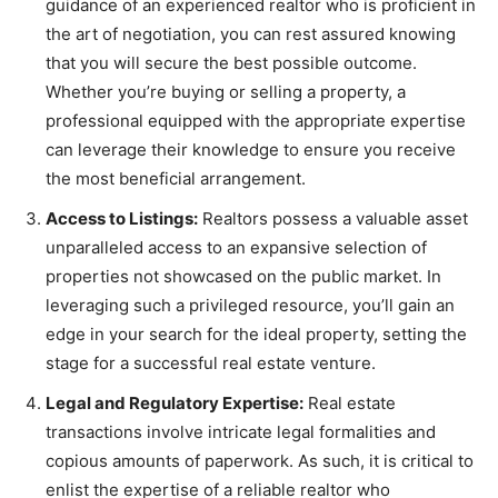
guidance of an experienced realtor who is proficient in
the art of negotiation, you can rest assured knowing
that you will secure the best possible outcome.
Whether you’re buying or selling a property, a
professional equipped with the appropriate expertise
can leverage their knowledge to ensure you receive
the most beneficial arrangement.
Access to Listings:
Realtors possess a valuable asset
unparalleled access to an expansive selection of
properties not showcased on the public market. In
leveraging such a privileged resource, you’ll gain an
edge in your search for the ideal property, setting the
stage for a successful real estate venture.
Legal and Regulatory Expertise:
Real estate
transactions involve intricate legal formalities and
copious amounts of paperwork. As such, it is critical to
enlist the expertise of a reliable realtor who