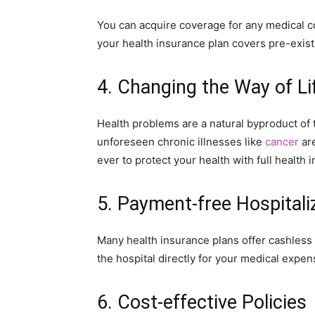
You can acquire coverage for any medical co
your health insurance plan covers pre-exist
4. Changing the Way of Li
Health problems are a natural byproduct of
unforeseen chronic illnesses like
cancer
are
ever to protect your health with full health
5. Payment-free Hospitali
Many health insurance plans offer cashless 
the hospital directly for your medical expen
6. Cost-effective Policies