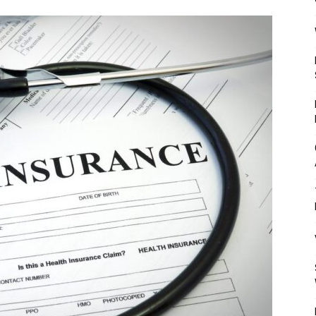
Mulher