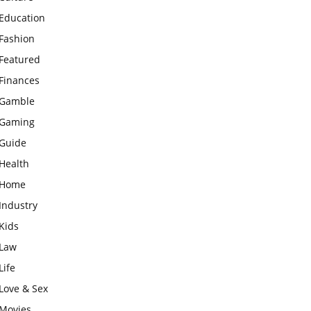
Education
Fashion
Featured
Finances
Gamble
Gaming
Guide
Health
Home
Industry
Kids
Law
Life
Love & Sex
Movies