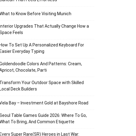
What to Know Before Visiting Munich
Interior Upgrades That Actually Change How a
Space Feels
How To Set Up A Personalized Keyboard For
Easier Everyday Typing
Goldendoodle Colors And Patterns: Cream,
Apricot, Chocolate, Parti
Transform Your Outdoor Space with Skilled
Local Deck Builders
Vela Bay – Investment Gold at Bayshore Road
Seoul Table Games Guide 2026: Where To Go,
What To Bring, And Common Etiquette
Every Super Rare(SR) Heroes in Last War: