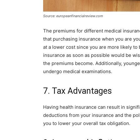
Source: europeanfinancialreview.com
The premiums for different medical insuran
that purchasing insurance when you are yo
at a lower cost since you are more likely t
insurance as soon as possible would be wi
the premiums become. Additionally, younger
undergo medical examinations.
7. Tax Advantages
Having health insurance can result in signif
deductions from your insurance and the pol
you to lower your overall tax obligation.