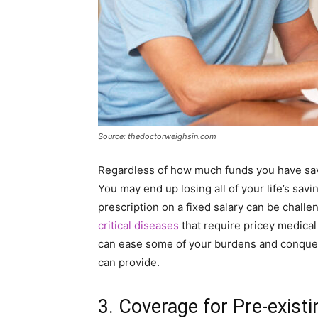
Source: thedoctorweighsin.com
Regardless of how much funds you have save
You may end up losing all of your life’s sav
prescription on a fixed salary can be chall
critical diseases
that require pricey medical
can ease some of your burdens and conquer 
can provide.
3. Coverage for Pre-exist