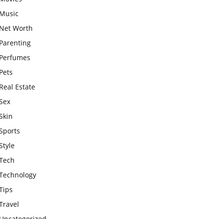
Music
Net Worth
Parenting
Perfumes
Pets
Real Estate
Sex
Skin
Sports
Style
Tech
Technology
Tips
Travel
Uncategorized