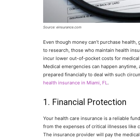
Source: einsurance.com
Even though money can’t purchase health, g
to research, those who maintain health ins
incur lower out-of-pocket costs for medical 
Medical emergencies can happen anytime, a
prepared financially to deal with such circ
health insurance in Miami, FL
.
1. Financial Protection
Your health care insurance is a reliable fu
from the expenses of critical illnesses like c
The insurance provider will pay the medical