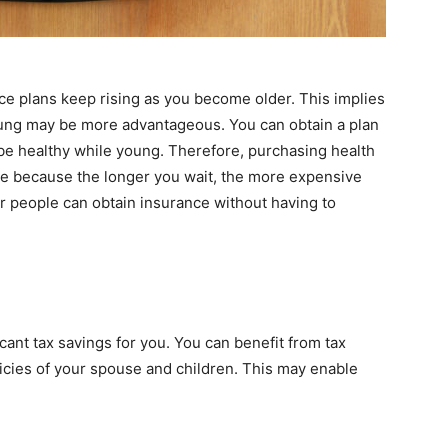
ce plans keep rising as you become older. This implies
ung may be more advantageous. You can obtain a plan
o be healthy while young. Therefore, purchasing health
se because the longer you wait, the more expensive
 people can obtain insurance without having to
icant tax savings for you. You can benefit from tax
icies of your spouse and children. This may enable