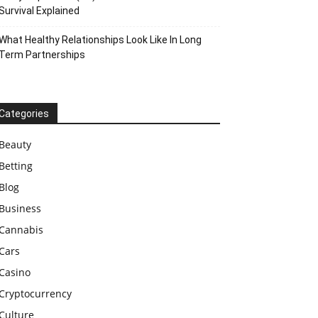
Survival Explained
What Healthy Relationships Look Like In Long
Term Partnerships
Categories
Beauty
Betting
Blog
Business
Cannabis
Cars
Casino
Cryptocurrency
Culture