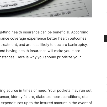
etting health insurance can be beneficial. According
urance coverage experience better health outcomes,
treatment, and are less likely to declare bankruptcy.
nd having health insurance will make you more
umstances. Here is why you should prioritize your
nding source in times of need. Your pockets may run out
ancer, kidney failure, diabetes, heart conditions, etc.
 expenditures up to the insured amount in the event of