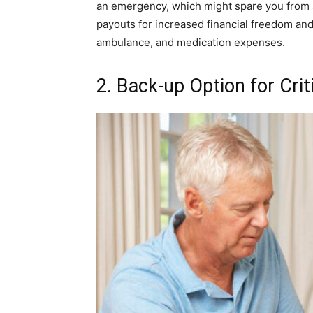
an emergency, which might spare you from suf
payouts for increased financial freedom and 
ambulance, and medication expenses.
2. Back-up Option for Criti