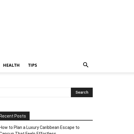
HEALTH
TIPS
Recent Posts
How to Plan a Luxury Caribbean Escape to
Cancun That Feels Effortless