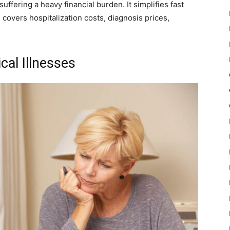
fering a heavy financial burden. It simplifies fast
covers hospitalization costs, diagnosis prices,
cal Illnesses