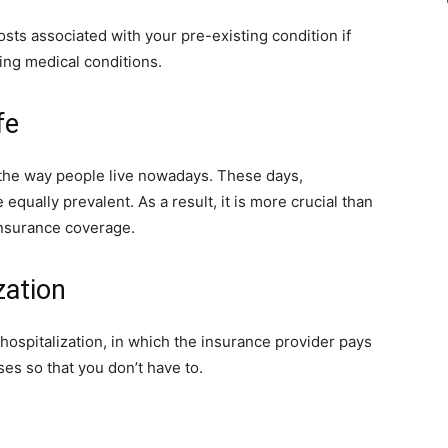
sts associated with your pre-existing condition if
ing medical conditions.
fe
 the way people live nowadays. These days,
 equally prevalent. As a result, it is more crucial than
 insurance coverage.
zation
hospitalization, in which the insurance provider pays
ses so that you don’t have to.