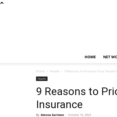
HOME
NET W
Home
Health
9 Reasons to Prioritize Your Health 
Health
9 Reasons to Pri
Insurance
By
Aleena Garrison
-
October 16, 2023