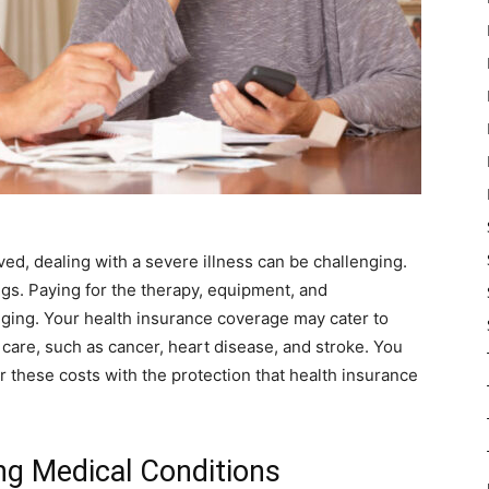
d, dealing with a severe illness can be challenging.
ings. Paying for the therapy, equipment, and
enging. Your health insurance coverage may cater to
 care, such as cancer, heart disease, and stroke. You
these costs with the protection that health insurance
ing Medical Conditions