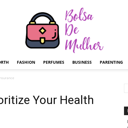
ORTH
FASHION
PERFUMES
BUSINESS
PARENTING
Bolsa
Insurance
oritize Your Health
de