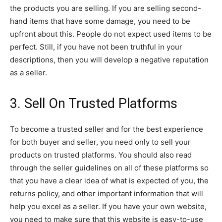
the products you are selling. If you are selling second-
hand items that have some damage, you need to be
upfront about this. People do not expect used items to be
perfect. Still, if you have not been truthful in your
descriptions, then you will develop a negative reputation
as a seller.
3. Sell On Trusted Platforms
To become a trusted seller and for the best experience
for both buyer and seller, you need only to sell your
products on trusted platforms. You should also read
through the seller guidelines on all of these platforms so
that you have a clear idea of what is expected of you, the
returns policy, and other important information that will
help you excel as a seller. If you have your own website,
you need to make sure that this website is easy-to-use