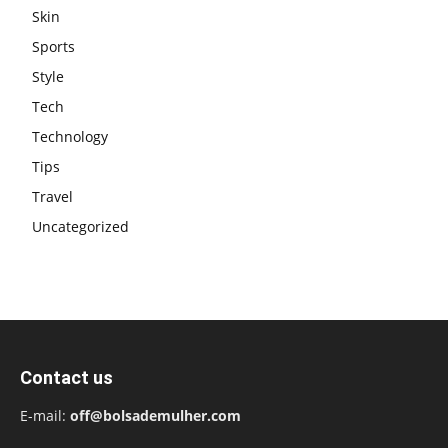
Skin
Sports
Style
Tech
Technology
Tips
Travel
Uncategorized
Contact us
E-mail:
off@bolsademulher.com