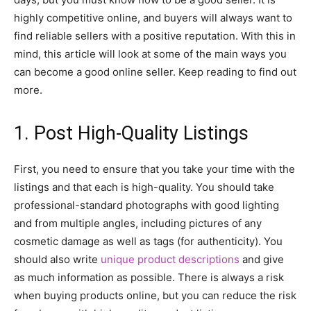
highly competitive online, and buyers will always want to
find reliable sellers with a positive reputation. With this in
mind, this article will look at some of the main ways you
can become a good online seller. Keep reading to find out
more.
1. Post High-Quality Listings
First, you need to ensure that you take your time with the
listings and that each is high-quality. You should take
professional-standard photographs with good lighting
and from multiple angles, including pictures of any
cosmetic damage as well as tags (for authenticity). You
should also write
unique product descriptions
and give
as much information as possible. There is always a risk
when buying products online, but you can reduce the risk