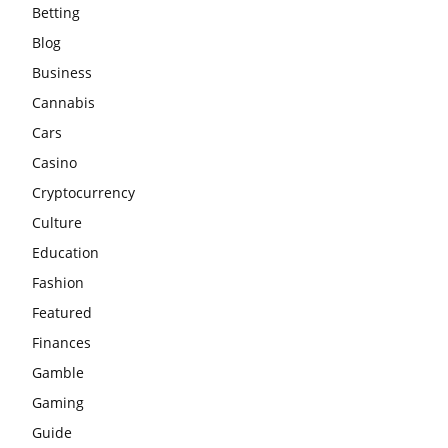
Betting
Blog
Business
Cannabis
Cars
Casino
Cryptocurrency
Culture
Education
Fashion
Featured
Finances
Gamble
Gaming
Guide