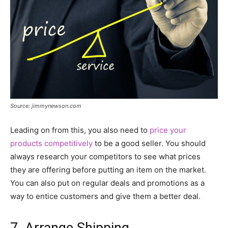
Source: jimmynewson.com
Leading on from this, you also need to
price your
products competitively
to be a good seller. You should
always research your competitors to see what prices
they are offering before putting an item on the market.
You can also put on regular deals and promotions as a
way to entice customers and give them a better deal.
7. Arrange Shipping