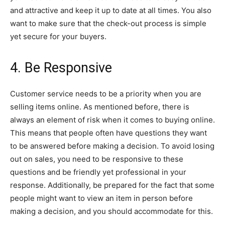
and attractive and keep it up to date at all times. You also
want to make sure that the check-out process is simple
yet secure for your buyers.
4. Be Responsive
Customer service needs to be a priority when you are
selling items online. As mentioned before, there is
always an element of risk when it comes to buying online.
This means that people often have questions they want
to be answered before making a decision. To avoid losing
out on sales, you need to be responsive to these
questions and be friendly yet professional in your
response. Additionally, be prepared for the fact that some
people might want to view an item in person before
making a decision, and you should accommodate for this.