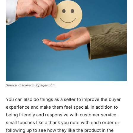
Source: discover.hubpages.com
You can also do things as a seller to improve the buyer
experience and make them feel special. In addition to
being friendly and responsive with customer service,
small touches like a thank you note with each order or
following up to see how they like the product in the