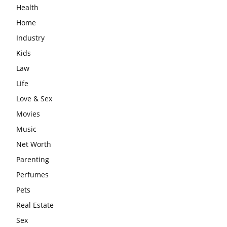
Health
Home
Industry
Kids
Law
Life
Love & Sex
Movies
Music
Net Worth
Parenting
Perfumes
Pets
Real Estate
Sex