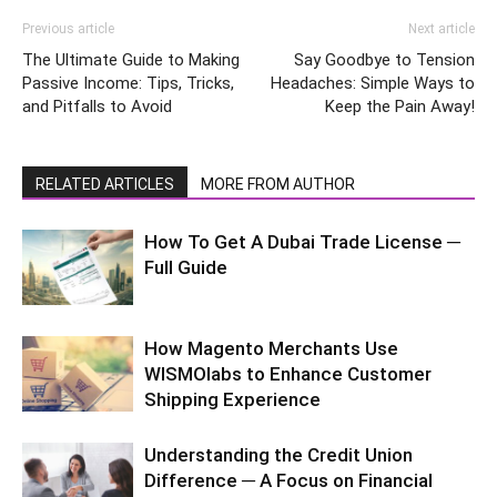
Previous article
Next article
The Ultimate Guide to Making
Say Goodbye to Tension
Passive Income: Tips, Tricks,
Headaches: Simple Ways to
and Pitfalls to Avoid
Keep the Pain Away!
RELATED ARTICLES
MORE FROM AUTHOR
How To Get A Dubai Trade License ─
Full Guide
How Magento Merchants Use
WISMOlabs to Enhance Customer
Shipping Experience
Understanding the Credit Union
Difference ─ A Focus on Financial