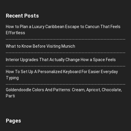
Recent Posts
How to Plan a Luxury Caribbean Escape to Cancun That Feels
Effortless
What to Know Before Visiting Munich
Interior Upgrades That Actually Change How a Space Feels
How To Set Up A Personalized Keyboard For Easier Everyday
Typing
Goldendoodle Colors And Patterns: Cream, Apricot, Chocolate,
Parti
Pages