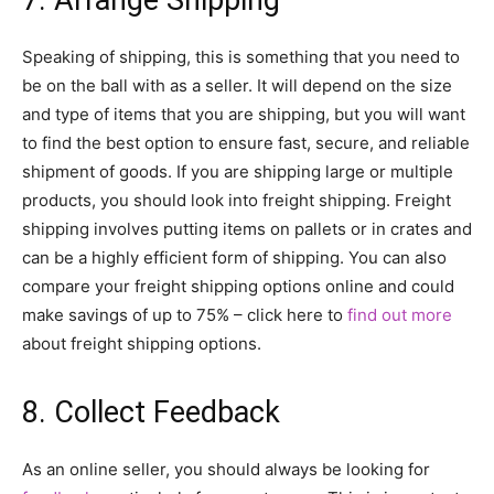
Speaking of shipping, this is something that you need to
be on the ball with as a seller. It will depend on the size
and type of items that you are shipping, but you will want
to find the best option to ensure fast, secure, and reliable
shipment of goods. If you are shipping large or multiple
products, you should look into freight shipping. Freight
shipping involves putting items on pallets or in crates and
can be a highly efficient form of shipping. You can also
compare your freight shipping options online and could
make savings of up to 75% – click here to
find out more
about freight shipping options.
8. Collect Feedback
As an online seller, you should always be looking for