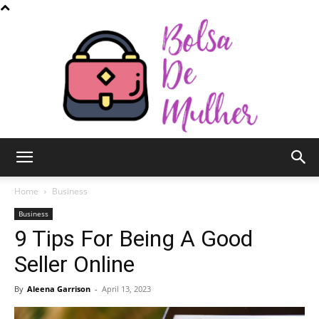
Bolsa
Home
Business
Business
9 Tips For Being A Good
de
Seller Online
By
Aleena Garrison
-
April 13, 2023
Mulher