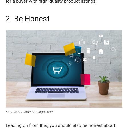
for a buyer with high-quality product listings.
2. Be Honest
Source: norakramerdesigns.com
Leading on from this, you should also be honest about