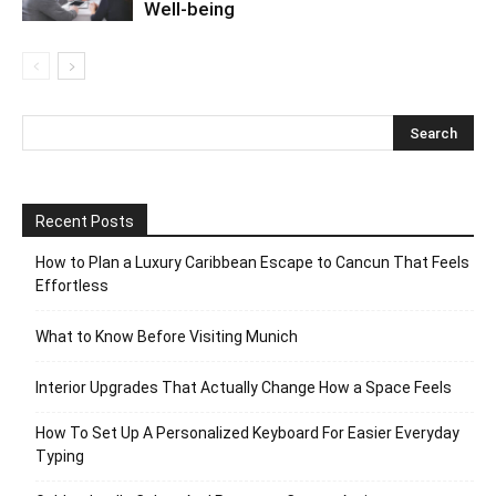
Well-being
Recent Posts
How to Plan a Luxury Caribbean Escape to Cancun That Feels
Effortless
What to Know Before Visiting Munich
Interior Upgrades That Actually Change How a Space Feels
How To Set Up A Personalized Keyboard For Easier Everyday
Typing