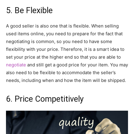
5. Be Flexible
A good seller is also one that is flexible. When selling
used items online, you need to prepare for the fact that
negotiating is common, so you need to have some
flexibility with your price. Therefore, it is a smart idea to
set your price at the higher end so that you are able to
negotiate
and still get a good price for your item. You may
also need to be flexible to accommodate the seller’s
needs, including when and how the item will be shipped.
6. Price Competitively