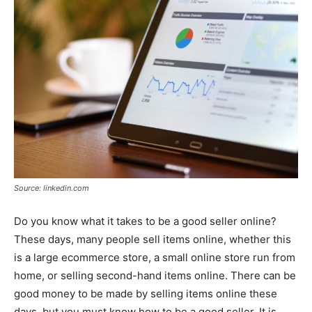
Source: linkedin.com
Do you know what it takes to be a good seller online?
These days, many people sell items online, whether this
is a large ecommerce store, a small online store run from
home, or selling second-hand items online. There can be
good money to be made by selling items online these
days, but you must know how to be a good seller. It is