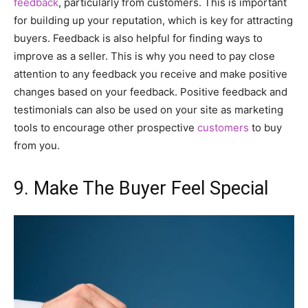
feedback
, particularly from customers. This is important
for building up your reputation, which is key for attracting
buyers. Feedback is also helpful for finding ways to
improve as a seller. This is why you need to pay close
attention to any feedback you receive and make positive
changes based on your feedback. Positive feedback and
testimonials can also be used on your site as marketing
tools to encourage other prospective
customers
to buy
from you.
9. Make The Buyer Feel Special