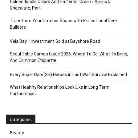
Goldendoodle Colors And Patterns: Cream, Apricot,
Chocolate, Parti
Transform Your Outdoor Space with Skilled Local Deck
Builders
Vela Bay – Investment Gold at Bayshore Road
Seoul Table Games Guide 2026: Where To Go, What To Bring,
And Common Etiquette
Every Super Rare(SR) Heroes in Last War: Survival Explained
What Healthy Relationships Look Like In Long Term
Partnerships
Categories
Beauty