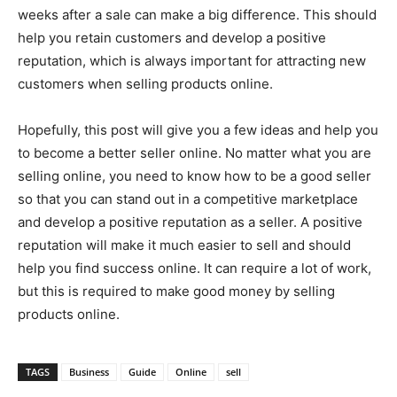
weeks after a sale can make a big difference. This should
help you retain customers and develop a positive
reputation, which is always important for attracting new
customers when selling products online.
Hopefully, this post will give you a few ideas and help you
to become a better seller online. No matter what you are
selling online, you need to know how to be a good seller
so that you can stand out in a competitive marketplace
and develop a positive reputation as a seller. A positive
reputation will make it much easier to sell and should
help you find success online. It can require a lot of work,
but this is required to make good money by selling
products online.
TAGS
Business
Guide
Online
sell