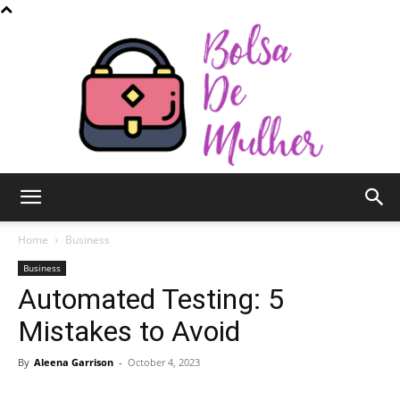
Bolsa
Home
Business
Business
Automated Testing: 5
de
Mistakes to Avoid
By
Aleena Garrison
-
October 4, 2023
Mulher