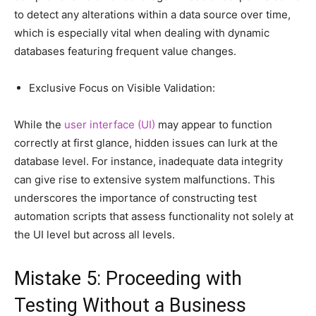
to detect any alterations within a data source over time,
which is especially vital when dealing with dynamic
databases featuring frequent value changes.
Exclusive Focus on Visible Validation:
While the
user interface (UI)
may appear to function
correctly at first glance, hidden issues can lurk at the
database level. For instance, inadequate data integrity
can give rise to extensive system malfunctions. This
underscores the importance of constructing test
automation scripts that assess functionality not solely at
the UI level but across all levels.
Mistake 5: Proceeding with
Testing Without a Business