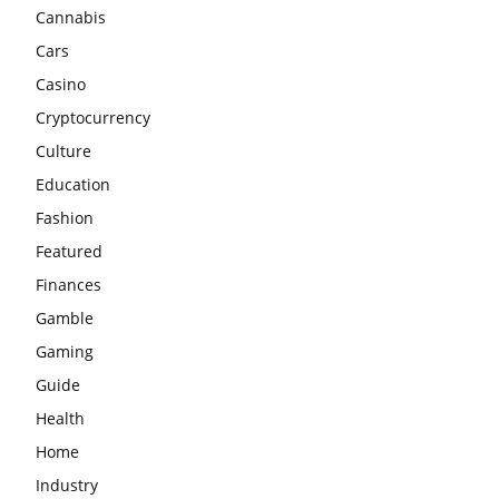
Cannabis
Cars
Casino
Cryptocurrency
Culture
Education
Fashion
Featured
Finances
Gamble
Gaming
Guide
Health
Home
Industry