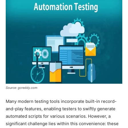
Source: gcreddy.com
Many modern testing tools incorporate built-in record-
and-play features, enabling testers to swiftly generate
automated scripts for various scenarios. However, a
significant challenge lies within this convenience: these