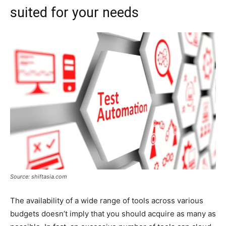
suited for your needs
Source: shiftasia.com
The availability of a wide range of tools across various
budgets doesn’t imply that you should acquire as many as