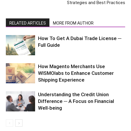
Strategies and Best Practices
RELATED ARTICLES
MORE FROM AUTHOR
How To Get A Dubai Trade License ─
Full Guide
How Magento Merchants Use
WISMOlabs to Enhance Customer
Shipping Experience
Understanding the Credit Union
Difference ─ A Focus on Financial
Well-being