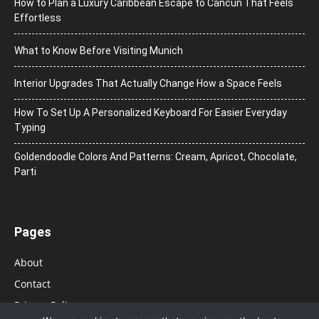
How to Plan a Luxury Caribbean Escape to Cancun That Feels
Effortless
What to Know Before Visiting Munich
Interior Upgrades That Actually Change How a Space Feels
How To Set Up A Personalized Keyboard For Easier Everyday
Typing
Goldendoodle Colors And Patterns: Cream, Apricot, Chocolate,
Parti
Pages
About
Contact
Privacy Policy