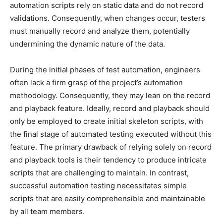
automation scripts rely on static data and do not record
validations. Consequently, when changes occur, testers
must manually record and analyze them, potentially
undermining the dynamic nature of the data.
During the initial phases of test automation, engineers
often lack a firm grasp of the project’s automation
methodology. Consequently, they may lean on the record
and playback feature. Ideally, record and playback should
only be employed to create initial skeleton scripts, with
the final stage of automated testing executed without this
feature. The primary drawback of relying solely on record
and playback tools is their tendency to produce intricate
scripts that are challenging to maintain. In contrast,
successful automation testing necessitates simple
scripts that are easily comprehensible and maintainable
by all team members.