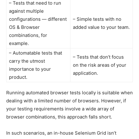
– Tests that need to run
against multiple
configurations — different
– Simple tests with no
OS & Browser
added value to your team.
combinations, for
example.
– Automatable tests that
– Tests that don’t focus
carry the utmost
on the risk areas of your
importance to your
application.
product.
Running automated browser tests locally is suitable when
dealing with a limited number of browsers. However, if
your testing requirements involve a wide array of
browser combinations, this approach falls short.
In such scenarios, an in-house Selenium Grid isn’t