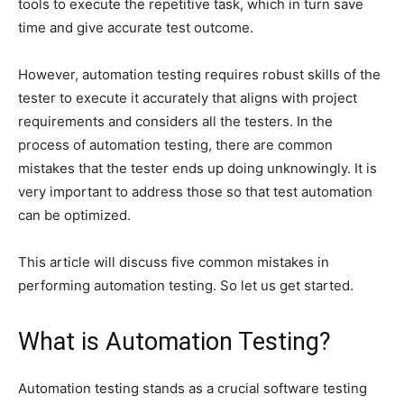
tools to execute the repetitive task, which in turn save
time and give accurate test outcome.
However, automation testing requires robust skills of the
tester to execute it accurately that aligns with project
requirements and considers all the testers. In the
process of automation testing, there are common
mistakes that the tester ends up doing unknowingly. It is
very important to address those so that test automation
can be optimized.
This article will discuss five common mistakes in
performing automation testing. So let us get started.
What is Automation Testing?
Automation testing stands as a crucial software testing