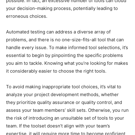
possible. In fact, an excessive number of tools can cloud
your decision-making process, potentially leading to
erroneous choices.
Automated testing can address a diverse array of
problems, and there is no one-size-fits-all tool that can
handle every issue. To make informed tool selections, it’s
essential to begin by pinpointing the specific problems
you aim to tackle. Knowing what you’re looking for makes
it considerably easier to choose the right tools.
To avoid making inappropriate tool choices, it’s vital to
analyze your project development methods, whether
they prioritize quality assurance or quality control, and
assess your team members’ skill sets. Otherwise, you run
the risk of introducing an unsuitable set of tools to your
team. If the toolset doesn’t align with your team’s
expertise, it will require more time to become proficient