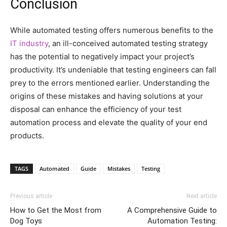
Conclusion
While automated testing offers numerous benefits to the
IT industry
, an ill-conceived automated testing strategy
has the potential to negatively impact your project’s
productivity. It’s undeniable that testing engineers can fall
prey to the errors mentioned earlier. Understanding the
origins of these mistakes and having solutions at your
disposal can enhance the efficiency of your test
automation process and elevate the quality of your end
products.
TAGS
Automated
Guide
Mistakes
Testing
Previous article
Next article
How to Get the Most from
A Comprehensive Guide to
Dog Toys
Automation Testing: