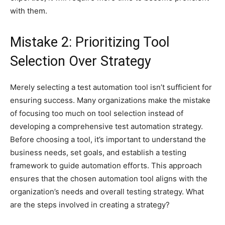
with them.
Mistake 2: Prioritizing Tool
Selection Over Strategy
Merely selecting a test automation tool isn’t sufficient for
ensuring success. Many organizations make the mistake
of focusing too much on tool selection instead of
developing a comprehensive test automation strategy.
Before choosing a tool, it’s important to understand the
business needs, set goals, and establish a testing
framework to guide automation efforts. This approach
ensures that the chosen automation tool aligns with the
organization’s needs and overall testing strategy. What
are the steps involved in creating a strategy?