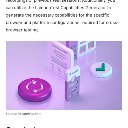
recordings of previous test sessions. Additionally, you
can utilize the LambdaTest Capabilities Generator to
generate the necessary capabilities for the specific
browser and platform configurations required for cross-
browser testing.
Source: functionize.com