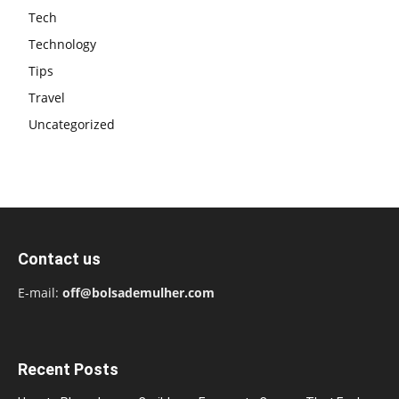
Tech
Technology
Tips
Travel
Uncategorized
Contact us
E-mail:
off@bolsademulher.com
Recent Posts