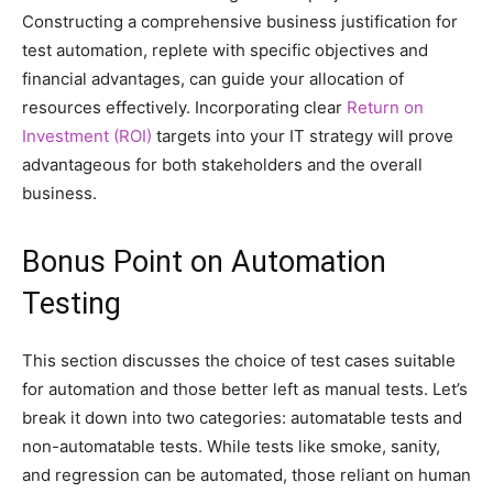
Constructing a comprehensive business justification for
test automation, replete with specific objectives and
financial advantages, can guide your allocation of
resources effectively. Incorporating clear
Return on
Investment (ROI)
targets into your IT strategy will prove
advantageous for both stakeholders and the overall
business.
Bonus Point on Automation
Testing
This section discusses the choice of test cases suitable
for automation and those better left as manual tests. Let’s
break it down into two categories: automatable tests and
non-automatable tests. While tests like smoke, sanity,
and regression can be automated, those reliant on human