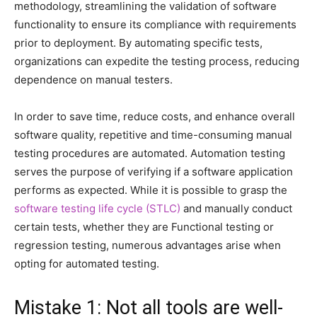
methodology, streamlining the validation of software
functionality to ensure its compliance with requirements
prior to deployment. By automating specific tests,
organizations can expedite the testing process, reducing
dependence on manual testers.
In order to save time, reduce costs, and enhance overall
software quality, repetitive and time-consuming manual
testing procedures are automated. Automation testing
serves the purpose of verifying if a software application
performs as expected. While it is possible to grasp the
software testing life cycle (STLC)
and manually conduct
certain tests, whether they are Functional testing or
regression testing, numerous advantages arise when
opting for automated testing.
Mistake 1: Not all tools are well-