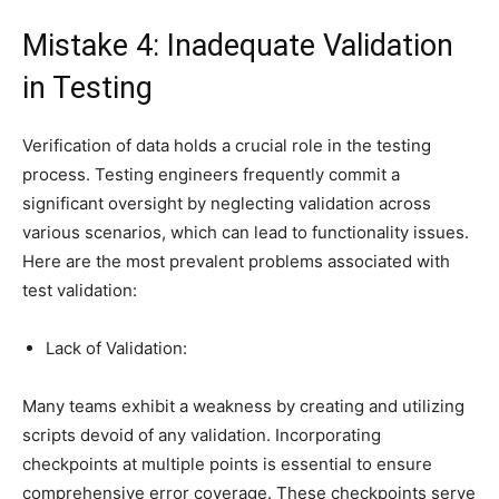
Mistake 4: Inadequate Validation
in Testing
Verification of data holds a crucial role in the testing
process. Testing engineers frequently commit a
significant oversight by neglecting validation across
various scenarios, which can lead to functionality issues.
Here are the most prevalent problems associated with
test validation:
Lack of Validation:
Many teams exhibit a weakness by creating and utilizing
scripts devoid of any validation. Incorporating
checkpoints at multiple points is essential to ensure
comprehensive error coverage. These checkpoints serve