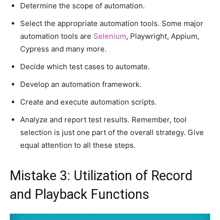
Determine the scope of automation.
Select the appropriate automation tools. Some major
automation tools are
Selenium
, Playwright, Appium,
Cypress and many more.
Decide which test cases to automate.
Develop an automation framework.
Create and execute automation scripts.
Analyze and report test results. Remember, tool
selection is just one part of the overall strategy. Give
equal attention to all these steps.
Mistake 3: Utilization of Record
and Playback Functions