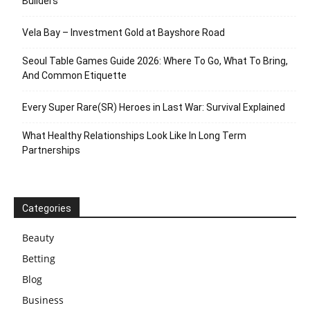
Builders
Vela Bay – Investment Gold at Bayshore Road
Seoul Table Games Guide 2026: Where To Go, What To Bring,
And Common Etiquette
Every Super Rare(SR) Heroes in Last War: Survival Explained
What Healthy Relationships Look Like In Long Term
Partnerships
Categories
Beauty
Betting
Blog
Business