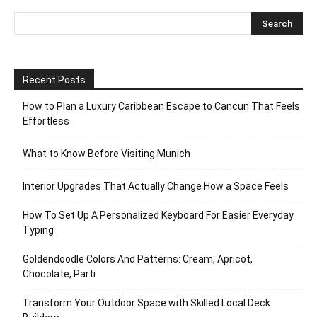
Recent Posts
How to Plan a Luxury Caribbean Escape to Cancun That Feels
Effortless
What to Know Before Visiting Munich
Interior Upgrades That Actually Change How a Space Feels
How To Set Up A Personalized Keyboard For Easier Everyday
Typing
Goldendoodle Colors And Patterns: Cream, Apricot,
Chocolate, Parti
Transform Your Outdoor Space with Skilled Local Deck