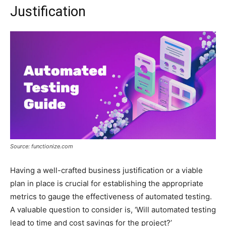
Justification
Source: functionize.com
Having a well-crafted business justification or a viable
plan in place is crucial for establishing the appropriate
metrics to gauge the effectiveness of automated testing.
A valuable question to consider is, ‘Will automated testing
lead to time and cost savings for the project?’