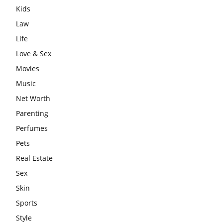
Kids
Law
Life
Love & Sex
Movies
Music
Net Worth
Parenting
Perfumes
Pets
Real Estate
Sex
Skin
Sports
Style