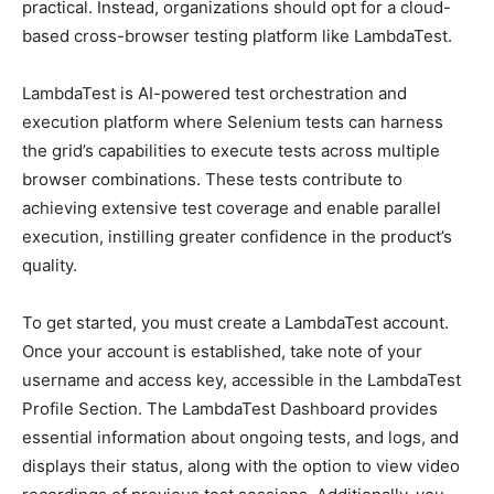
practical. Instead, organizations should opt for a cloud-
based cross-browser testing platform like LambdaTest.
LambdaTest is AI-powered test orchestration and
execution platform where Selenium tests can harness
the grid’s capabilities to execute tests across multiple
browser combinations. These tests contribute to
achieving extensive test coverage and enable parallel
execution, instilling greater confidence in the product’s
quality.
To get started, you must create a LambdaTest account.
Once your account is established, take note of your
username and access key, accessible in the LambdaTest
Profile Section. The LambdaTest Dashboard provides
essential information about ongoing tests, and logs, and
displays their status, along with the option to view video