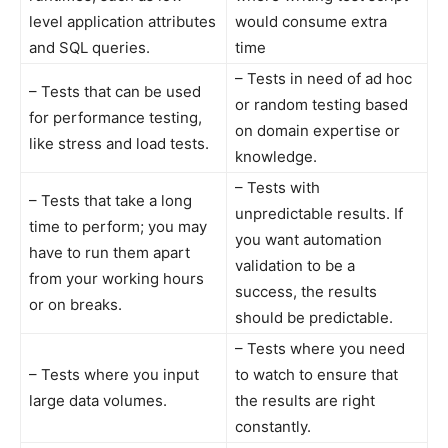
level application attributes
would consume extra
and SQL queries.
time
– Tests in need of ad hoc
– Tests that can be used
or random testing based
for performance testing,
on domain expertise or
like stress and load tests.
knowledge.
– Tests with
– Tests that take a long
unpredictable results. If
time to perform; you may
you want automation
have to run them apart
validation to be a
from your working hours
success, the results
or on breaks.
should be predictable.
– Tests where you need
– Tests where you input
to watch to ensure that
large data volumes.
the results are right
constantly.