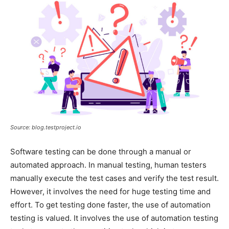
Source: blog.testproject.io
Software testing can be done through a manual or
automated approach. In manual testing, human testers
manually execute the test cases and verify the test result.
However, it involves the need for huge testing time and
effort. To get testing done faster, the use of automation
testing is valued. It involves the use of automation testing