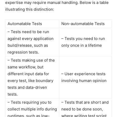
expertise may require manual handling. Below is a table
illustrating this distinction:
Automatable Tests
Non-automatable Tests
– Tests need to be run
against every application
– Tests you need to run
build/release, such as
only once in a lifetime
regression tests.
– Tests making use of the
same workflow, but
different input data for
– User experience tests
every test, like boundary
involving human opinion
tests and data-driven
tests.
– Tests requiring you to
– Tests that are short and
collect multiple info during
need to be done soon,
runtimes, such as low-
where writing test script