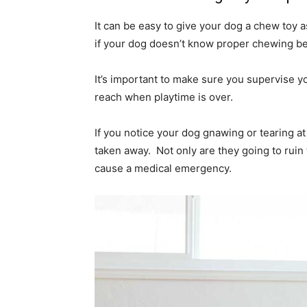
It can be easy to give your dog a chew toy 
if your dog doesn’t know proper chewing be
It’s important to make sure you supervise yo
reach when playtime is over.
If you notice your dog gnawing or tearing at a
taken away. Not only are they going to ruin t
cause a medical emergency.