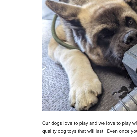
Our dogs love to play and we love to play wi
quality dog toys that will last. Even once y