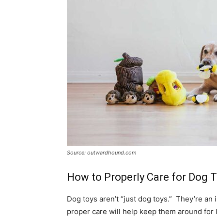
Source: outwardhound.com
How to Properly Care for Dog 
Dog toys aren’t “just dog toys.” They’re 
proper care will help keep them around for 