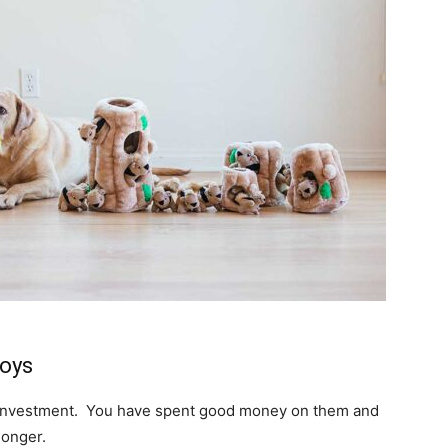
Toys
an investment. You have spent good money on them and
longer.