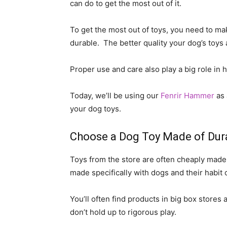
can do to get the most out of it.
To get the most out of toys, you need to ma
durable. The better quality your dog’s toys a
Proper use and care also play a big role in 
Today, we’ll be using our
Fenrir Hammer
as 
your dog toys.
Choose a Dog Toy Made of Dura
Toys from the store are often cheaply made 
made specifically with dogs and their habit 
You’ll often find products in big box stores 
don’t hold up to rigorous play.