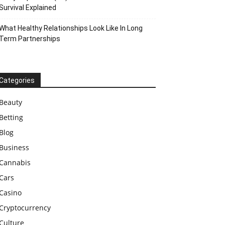
Survival Explained
What Healthy Relationships Look Like In Long
Term Partnerships
Categories
Beauty
Betting
Blog
Business
Cannabis
Cars
Casino
Cryptocurrency
Culture