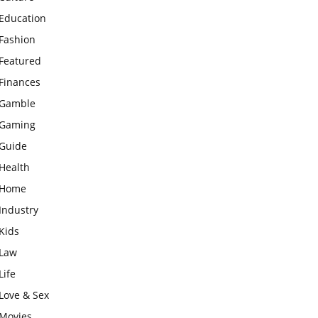
Education
Fashion
Featured
Finances
Gamble
Gaming
Guide
Health
Home
Industry
Kids
Law
Life
Love & Sex
Movies