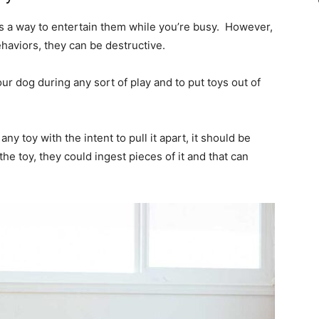
as a way to entertain them while you’re busy. However,
haviors, they can be destructive.
ur dog during any sort of play and to put toys out of
ny toy with the intent to pull it apart, it should be
he toy, they could ingest pieces of it and that can