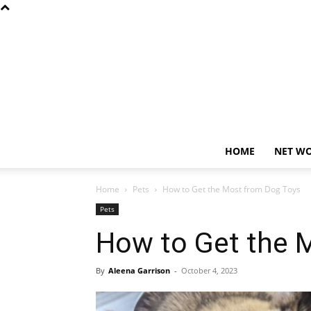
HOME
NET W
Home
Pets
How to Get the Most from Dog Toys
Pets
How to Get the 
By
Aleena Garrison
-
October 4, 2023