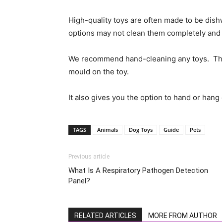
High-quality toys are often made to be dis
options may not clean them completely and 
We recommend hand-cleaning any toys. This 
mould on the toy.
It also gives you the option to hand or hang 
TAGS
Animals
Dog Toys
Guide
Pets
Previous article
What Is A Respiratory Pathogen Detection
Panel?
RELATED ARTICLES
MORE FROM AUTHOR