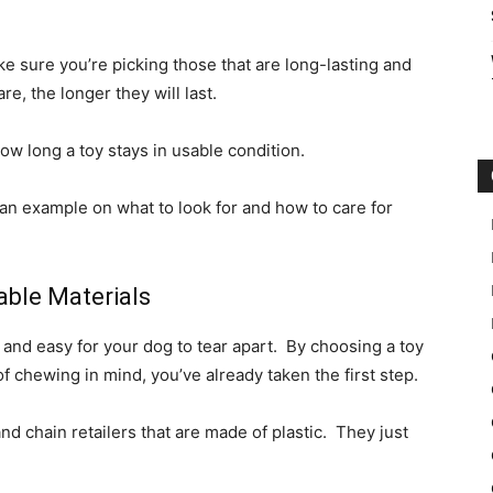
ke sure you’re picking those that are long-lasting and
re, the longer they will last.
how long a toy stays in usable condition.
an example on what to look for and how to care for
ble Materials
and easy for your dog to tear apart. By choosing a toy
of chewing in mind, you’ve already taken the first step.
and chain retailers that are made of plastic. They just