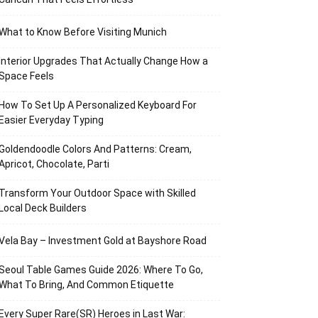
What to Know Before Visiting Munich
Interior Upgrades That Actually Change How a
Space Feels
How To Set Up A Personalized Keyboard For
Easier Everyday Typing
Goldendoodle Colors And Patterns: Cream,
Apricot, Chocolate, Parti
Transform Your Outdoor Space with Skilled
Local Deck Builders
Vela Bay – Investment Gold at Bayshore Road
Seoul Table Games Guide 2026: Where To Go,
What To Bring, And Common Etiquette
Every Super Rare(SR) Heroes in Last War: