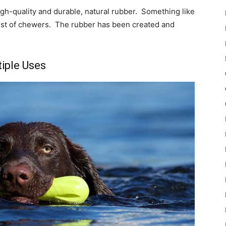
igh-quality and durable, natural rubber. Something like
est of chewers. The rubber has been created and
iple Uses