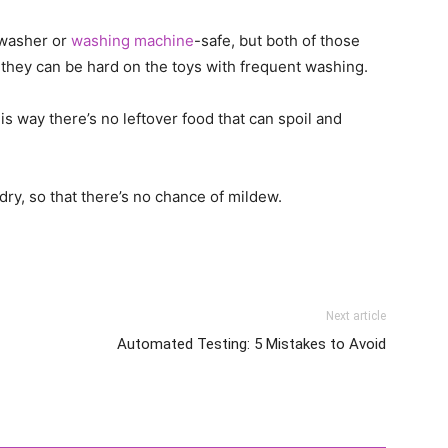
hwasher or
washing machine
-safe, but both of those
they can be hard on the toys with frequent washing.
way there’s no leftover food that can spoil and
dry, so that there’s no chance of mildew.
Next article
Automated Testing: 5 Mistakes to Avoid