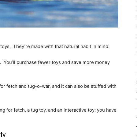
toys. They’re made with that natural habit in mind.
s. You’ll purchase fewer toys and save more money
r fetch and tug-o-war, and it can also be stuffed with
 for fetch, a tug toy, and an interactive toy; you have
ly