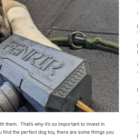
Mulher
th them. That’s why it’s so important to invest in
ou find the perfect dog toy, there are some things you