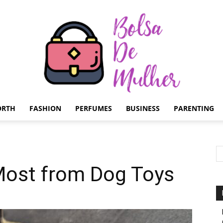
ORTH
FASHION
PERFUMES
BUSINESS
PARENTING
Bolsa
Most from Dog Toys
de