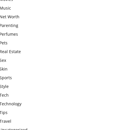
Music
Net Worth
Parenting
Perfumes
Pets
Real Estate
Sex
Skin
Sports
Style
Tech
Technology
Tips
Travel
Uncategorized