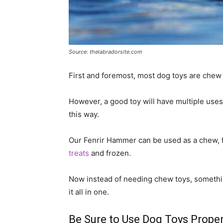
Source: thelabradorsite.com
First and foremost, most dog toys are chew 
However, a good toy will have multiple use
this way.
Our Fenrir Hammer can be used as a chew, fo
treats
and frozen.
Now instead of needing chew toys, something
it all in one.
Be Sure to Use Dog Toys Proper