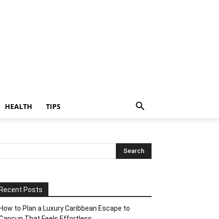
HEALTH
TIPS
Recent Posts
How to Plan a Luxury Caribbean Escape to
Cancun That Feels Effortless