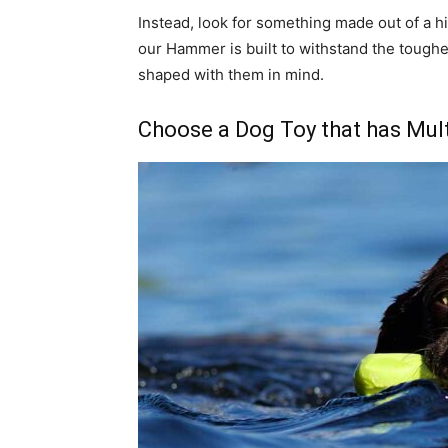
Instead, look for something made out of a h
our Hammer is built to withstand the tough
shaped with them in mind.
Choose a Dog Toy that has Mult