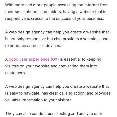
With more and more people accessing the internet from
their smartphones and tablets, having a website that is
responsive is crucial to the success of your business.
A web design agency can help you create a website that
is not only responsive but also provides a seamless user
experience across all devices.
A
good user experience (UX)
is essential to keeping
visitors on your website and converting them into
customers.
A web design agency can help you create a website that
is easy to navigate, has clear calls to action, and provides
valuable information to your visitors.
They can also conduct user testing and analyze user