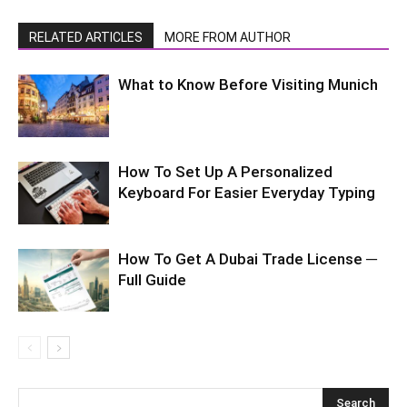
RELATED ARTICLES
MORE FROM AUTHOR
What to Know Before Visiting Munich
How To Set Up A Personalized
Keyboard For Easier Everyday Typing
How To Get A Dubai Trade License ─
Full Guide