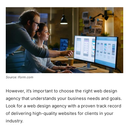
Source: lform.com
However, it’s important to choose the right web design
agency that understands your business needs and goals.
Look for a web design agency with a proven track record
of delivering high-quality websites for clients in your
industry.