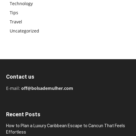
Technology
Tips
Travel
Uncategorized
Contact us
E-mail:
off@bolsademulher.com
Recent Posts
How to Plan a Luxury Caribbean Escape to Cancun That Feels
Effortless