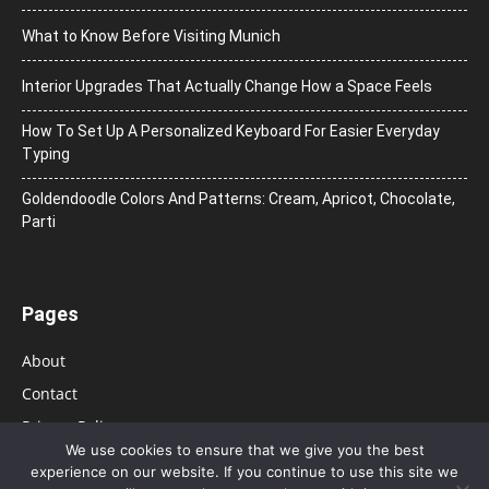
What to Know Before Visiting Munich
Interior Upgrades That Actually Change How a Space Feels
How To Set Up A Personalized Keyboard For Easier Everyday
Typing
Goldendoodle Colors And Patterns: Cream, Apricot, Chocolate,
Parti
Pages
About
Contact
Privacy Policy
We use cookies to ensure that we give you the best
experience on our website. If you continue to use this site we