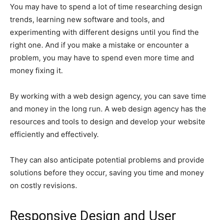
You may have to spend a lot of time researching design
trends, learning new software and tools, and
experimenting with different designs until you find the
right one. And if you make a mistake or encounter a
problem, you may have to spend even more time and
money fixing it.
By working with a web design agency, you can save time
and money in the long run. A web design agency has the
resources and tools to design and develop your website
efficiently and effectively.
They can also anticipate potential problems and provide
solutions before they occur, saving you time and money
on costly revisions.
Responsive Design and User