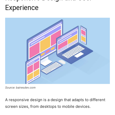
Experience
Source: bairesdev.com
A responsive design is a design that adapts to different
screen sizes, from desktops to mobile devices.