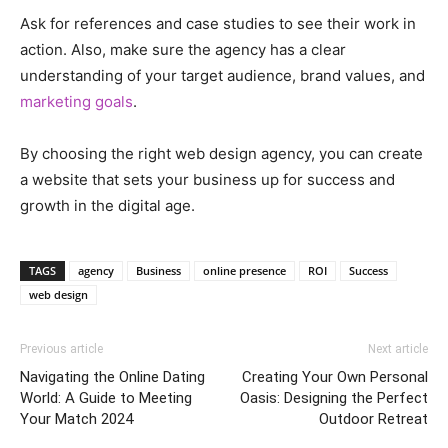
Ask for references and case studies to see their work in
action. Also, make sure the agency has a clear
understanding of your target audience, brand values, and
marketing goals
.
By choosing the right web design agency, you can create
a website that sets your business up for success and
growth in the digital age.
TAGS
agency
Business
online presence
ROI
Success
web design
Previous article
Next article
Navigating the Online Dating
Creating Your Own Personal
World: A Guide to Meeting
Oasis: Designing the Perfect
Your Match 2024
Outdoor Retreat