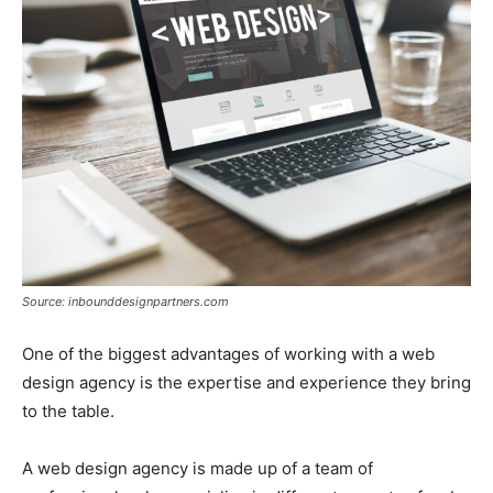
Source: inbounddesignpartners.com
One of the biggest advantages of working with a web
design agency is the expertise and experience they bring
to the table.
A web design agency is made up of a team of