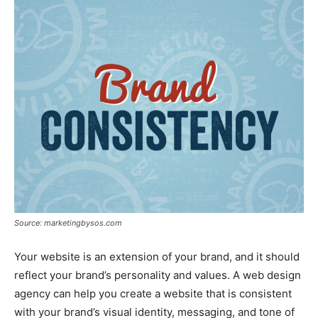
Source: marketingbysos.com
Your website is an extension of your brand, and it should
reflect your brand’s personality and values. A web design
agency can help you create a website that is consistent
with your brand’s visual identity, messaging, and tone of