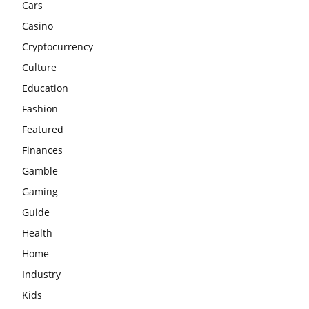
Cars
Casino
Cryptocurrency
Culture
Education
Fashion
Featured
Finances
Gamble
Gaming
Guide
Health
Home
Industry
Kids