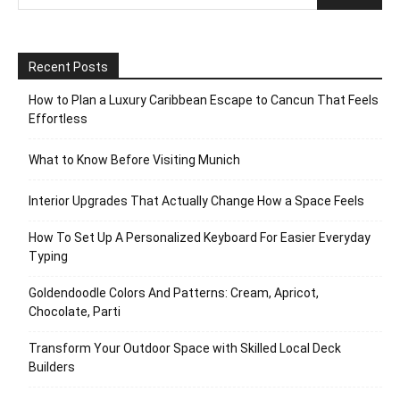
Recent Posts
How to Plan a Luxury Caribbean Escape to Cancun That Feels
Effortless
What to Know Before Visiting Munich
Interior Upgrades That Actually Change How a Space Feels
How To Set Up A Personalized Keyboard For Easier Everyday
Typing
Goldendoodle Colors And Patterns: Cream, Apricot,
Chocolate, Parti
Transform Your Outdoor Space with Skilled Local Deck
Builders