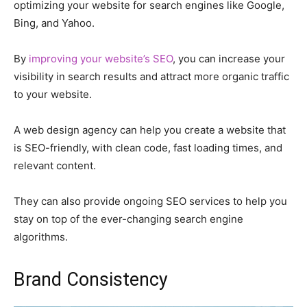
optimizing your website for search engines like Google,
Bing, and Yahoo.
By
improving your website’s SEO
, you can increase your
visibility in search results and attract more organic traffic
to your website.
A web design agency can help you create a website that
is SEO-friendly, with clean code, fast loading times, and
relevant content.
They can also provide ongoing SEO services to help you
stay on top of the ever-changing search engine
algorithms.
Brand Consistency