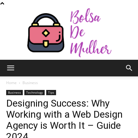
Bolsa
Home
Business
Business
Technology
Tips
Designing Success: Why
de
Working with a Web Design
Agency is Worth It – Guide
Mulher
2024