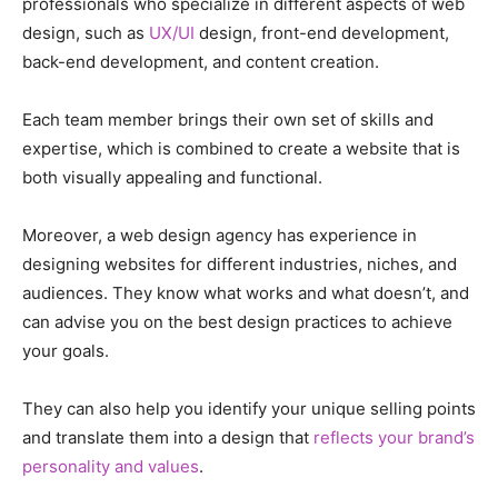
professionals who specialize in different aspects of web
design, such as
UX/UI
design, front-end development,
back-end development, and content creation.
Each team member brings their own set of skills and
expertise, which is combined to create a website that is
both visually appealing and functional.
Moreover, a web design agency has experience in
designing websites for different industries, niches, and
audiences. They know what works and what doesn’t, and
can advise you on the best design practices to achieve
your goals.
They can also help you identify your unique selling points
and translate them into a design that
reflects your brand’s
personality and values
.