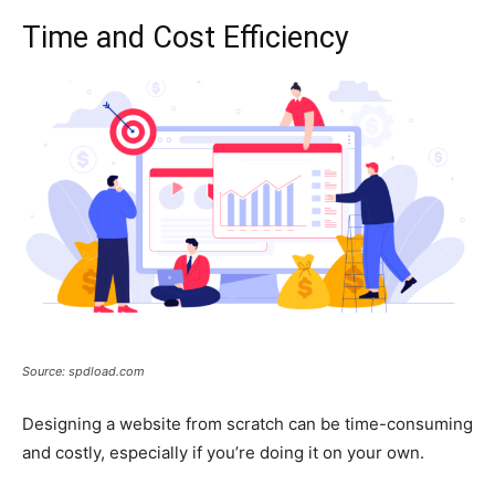
Time and Cost Efficiency
Source: spdload.com
Designing a website from scratch can be time-consuming
and costly, especially if you’re doing it on your own.