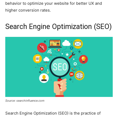
behavior to optimize your website for better UX and
higher conversion rates.
Search Engine Optimization (SEO)
Source: searchinfluence.com
Search Engine Optimization (SEO) is the practice of