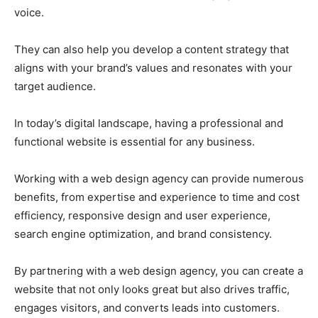
voice.
They can also help you develop a content strategy that
aligns with your brand’s values and resonates with your
target audience.
In today’s digital landscape, having a professional and
functional website is essential for any business.
Working with a web design agency can provide numerous
benefits, from expertise and experience to time and cost
efficiency, responsive design and user experience,
search engine optimization, and brand consistency.
By partnering with a web design agency, you can create a
website that not only looks great but also drives traffic,
engages visitors, and converts leads into customers.