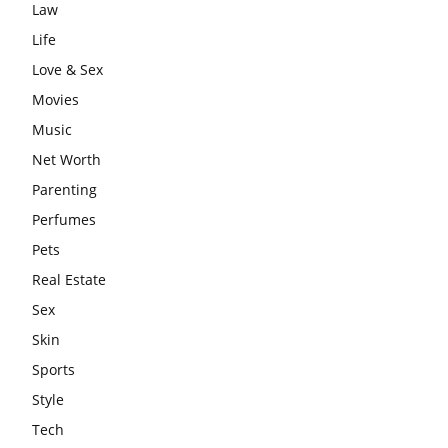
Law
Life
Love & Sex
Movies
Music
Net Worth
Parenting
Perfumes
Pets
Real Estate
Sex
Skin
Sports
Style
Tech