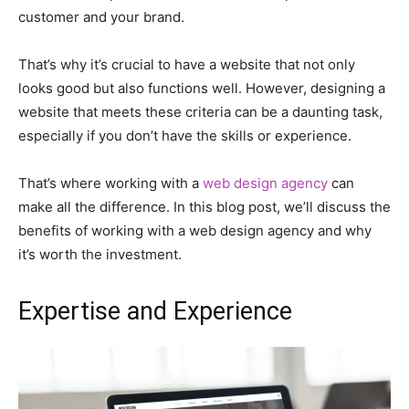
customer and your brand.
That’s why it’s crucial to have a website that not only
looks good but also functions well. However, designing a
website that meets these criteria can be a daunting task,
especially if you don’t have the skills or experience.
That’s where working with a
web design agency
can
make all the difference. In this blog post, we’ll discuss the
benefits of working with a web design agency and why
it’s worth the investment.
Expertise and Experience