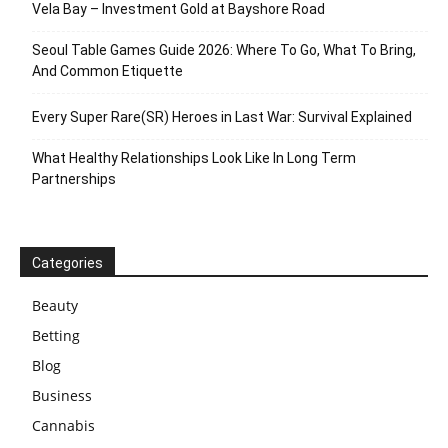
Vela Bay – Investment Gold at Bayshore Road
Seoul Table Games Guide 2026: Where To Go, What To Bring,
And Common Etiquette
Every Super Rare(SR) Heroes in Last War: Survival Explained
What Healthy Relationships Look Like In Long Term
Partnerships
Categories
Beauty
Betting
Blog
Business
Cannabis