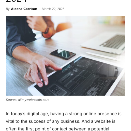
By
Aleena Garrison
-
March 22, 2023
Source: allmywebneeds.com
In today’s digital age, having a strong online presence is
vital to the success of any business. And a website is
often the first point of contact between a potential