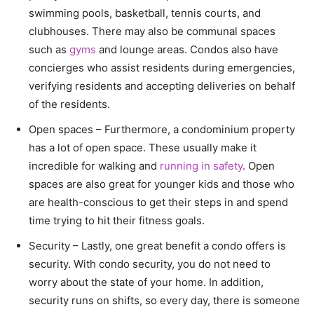
swimming pools, basketball, tennis courts, and
clubhouses. There may also be communal spaces
such as
gyms
and lounge areas. Condos also have
concierges who assist residents during emergencies,
verifying residents and accepting deliveries on behalf
of the residents.
Open spaces – Furthermore, a condominium property
has a lot of open space. These usually make it
incredible for walking and
running in safety
. Open
spaces are also great for younger kids and those who
are health-conscious to get their steps in and spend
time trying to hit their fitness goals.
Security – Lastly, one great benefit a condo offers is
security. With condo security, you do not need to
worry about the state of your home. In addition,
security runs on shifts, so every day, there is someone