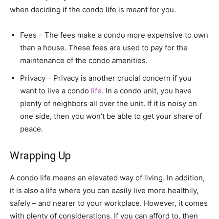
when deciding if the condo life is meant for you.
Fees – The fees make a condo more expensive to own
than a house. These fees are used to pay for the
maintenance of the condo amenities.
Privacy – Privacy is another crucial concern if you
want to live a condo
life
. In a condo unit, you have
plenty of neighbors all over the unit. If it is noisy on
one side, then you won’t be able to get your share of
peace.
Wrapping Up
A condo life means an elevated way of living. In addition,
it is also a life where you can easily live more healthily,
safely – and nearer to your workplace. However, it comes
with plenty of considerations. If you can afford to, then