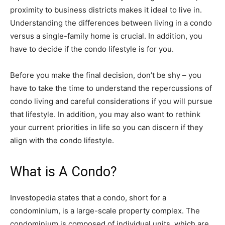
proximity to business districts makes it ideal to live in.
Understanding the differences between living in a condo
versus a single-family home is crucial. In addition, you
have to decide if the condo lifestyle is for you.
Before you make the final decision, don’t be shy – you
have to take the time to understand the repercussions of
condo living and careful considerations if you will pursue
that lifestyle. In addition, you may also want to rethink
your current priorities in life so you can discern if they
align with the condo lifestyle.
What is A Condo?
Investopedia states that a condo, short for a
condominium, is a large-scale property complex. The
condominium is composed of individual units, which are