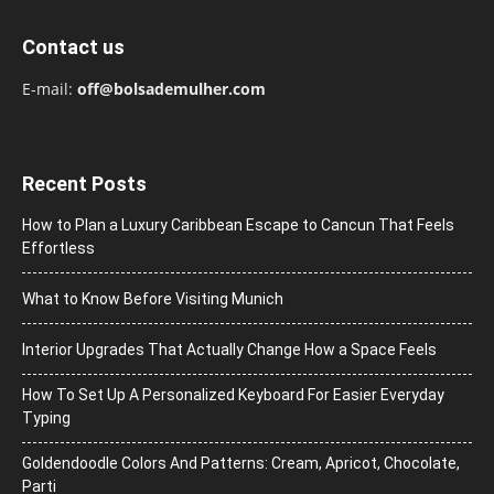
Contact us
E-mail:
off@bolsademulher.com
Recent Posts
How to Plan a Luxury Caribbean Escape to Cancun That Feels
Effortless
What to Know Before Visiting Munich
Interior Upgrades That Actually Change How a Space Feels
How To Set Up A Personalized Keyboard For Easier Everyday
Typing
Goldendoodle Colors And Patterns: Cream, Apricot, Chocolate,
Parti