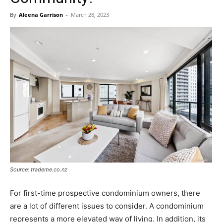
By
Aleena Garrison
-
March 28, 2023
Source: trademe.co.nz
For first-time prospective condominium owners, there
are a lot of different issues to consider. A condominium
represents a more elevated way of living. In addition, its