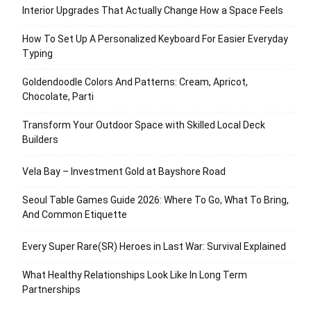
Interior Upgrades That Actually Change How a Space Feels
How To Set Up A Personalized Keyboard For Easier Everyday
Typing
Goldendoodle Colors And Patterns: Cream, Apricot,
Chocolate, Parti
Transform Your Outdoor Space with Skilled Local Deck
Builders
Vela Bay – Investment Gold at Bayshore Road
Seoul Table Games Guide 2026: Where To Go, What To Bring,
And Common Etiquette
Every Super Rare(SR) Heroes in Last War: Survival Explained
What Healthy Relationships Look Like In Long Term
Partnerships