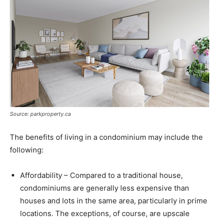
Source: parkproperty.ca
The benefits of living in a condominium may include the
following:
Affordability – Compared to a traditional house,
condominiums are generally less expensive than
houses and lots in the same area, particularly in prime
locations. The exceptions, of course, are upscale