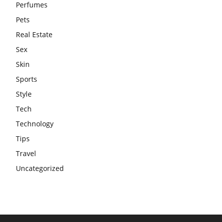
Perfumes
Pets
Real Estate
Sex
Skin
Sports
Style
Tech
Technology
Tips
Travel
Uncategorized