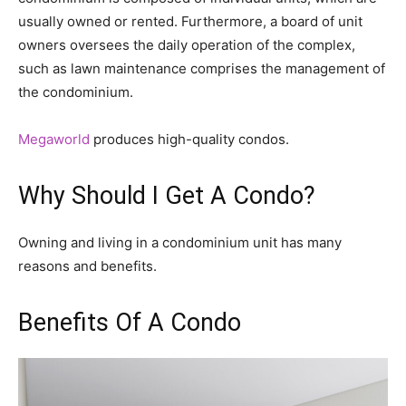
usually owned or rented. Furthermore, a board of unit
owners oversees the daily operation of the complex,
such as lawn maintenance comprises the management of
the condominium.
Megaworld
produces high-quality condos.
Why Should I Get A Condo?
Owning and living in a condominium unit has many
reasons and benefits.
Benefits Of A Condo