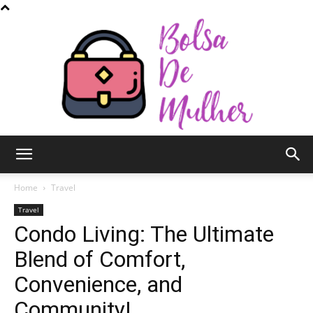
Bolsa
Home
Travel
Travel
Condo Living: The Ultimate
de
Blend of Comfort,
Convenience, and
Mulher
Community!