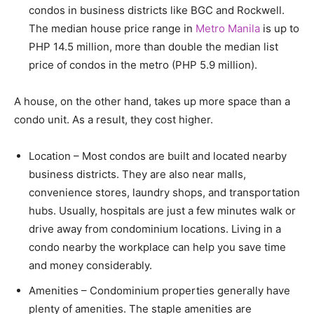
condos in business districts like BGC and Rockwell.
The median house price range in
Metro Manila
is up to
PHP 14.5 million, more than double the median list
price of condos in the metro (PHP 5.9 million).
A house, on the other hand, takes up more space than a
condo unit. As a result, they cost higher.
Location – Most condos are built and located nearby
business districts. They are also near malls,
convenience stores, laundry shops, and transportation
hubs. Usually, hospitals are just a few minutes walk or
drive away from condominium locations. Living in a
condo nearby the workplace can help you save time
and money considerably.
Amenities – Condominium properties generally have
plenty of amenities. The staple amenities are