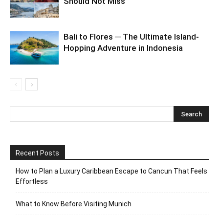
Should Not Miss
Bali to Flores ─ The Ultimate Island-
Hopping Adventure in Indonesia
Recent Posts
How to Plan a Luxury Caribbean Escape to Cancun That Feels
Effortless
What to Know Before Visiting Munich