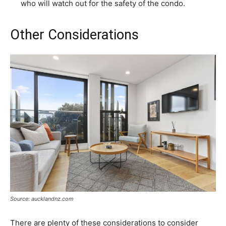
who will watch out for the safety of the condo.
Other Considerations
Source: aucklandnz.com
There are plenty of these considerations to consider