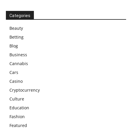
Categories
Beauty
Betting
Blog
Business
Cannabis
Cars
Casino
Cryptocurrency
Culture
Education
Fashion
Featured