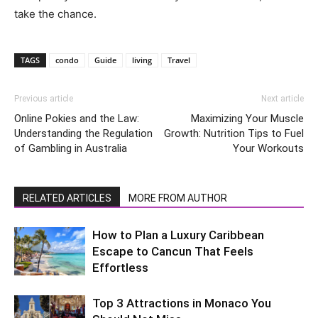
take the chance.
TAGS
condo
Guide
living
Travel
Previous article
Next article
Online Pokies and the Law:
Maximizing Your Muscle
Understanding the Regulation
Growth: Nutrition Tips to Fuel
of Gambling in Australia
Your Workouts
RELATED ARTICLES
MORE FROM AUTHOR
How to Plan a Luxury Caribbean
Escape to Cancun That Feels
Effortless
Top 3 Attractions in Monaco You