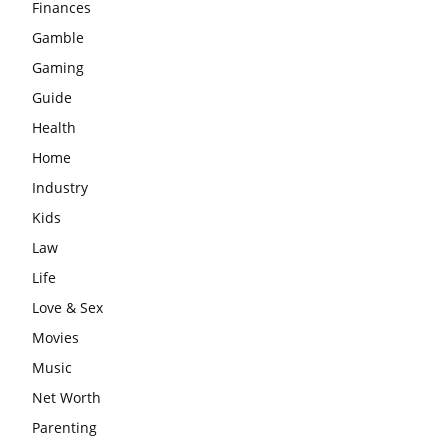
Finances
Gamble
Gaming
Guide
Health
Home
Industry
Kids
Law
Life
Love & Sex
Movies
Music
Net Worth
Parenting