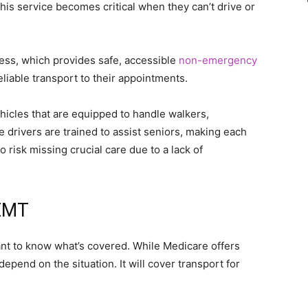
 this service becomes critical when they can’t drive or
ress, which provides safe, accessible
non-emergency
liable transport to their appointments.
hicles that are equipped to handle walkers,
 drivers are trained to assist seniors, making each
 risk missing crucial care due to a lack of
NEMT
tant to know what’s covered. While Medicare offers
epend on the situation. It will cover transport for