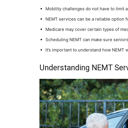
Mobility challenges do not have to limit 
NEMT services can be a reliable option f
Medicare may cover certain types of medi
Scheduling NEMT can make sure seniors 
It’s important to understand how NEMT w
Understanding NEMT Servi