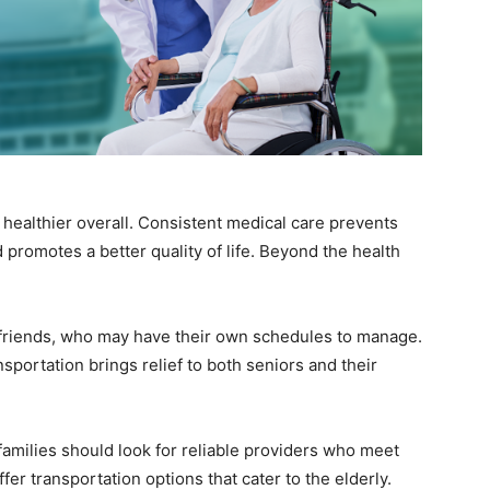
healthier overall. Consistent medical care prevents
 promotes a better quality of life. Beyond the health
r friends, who may have their own schedules to manage.
nsportation brings relief to both seniors and their
amilies should look for reliable providers who meet
er transportation options that cater to the elderly.