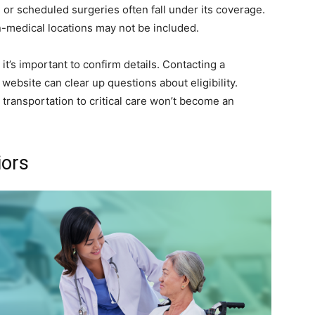
 or scheduled surgeries often fall under its coverage.
n-medical locations may not be included.
it’s important to confirm details. Contacting a
l website can clear up questions about eligibility.
transportation to critical care won’t become an
iors