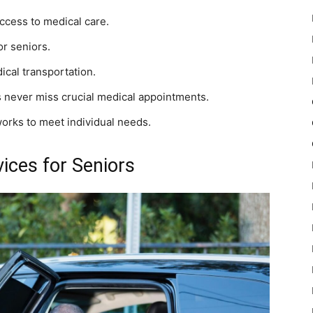
access to medical care.
or seniors.
cal transportation.
never miss crucial medical appointments.
orks to meet individual needs.
ces for Seniors