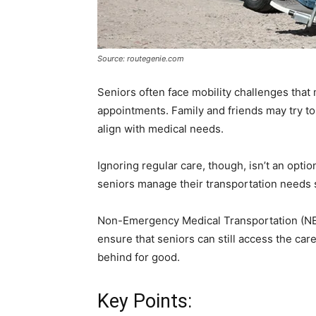
Source: routegenie.com
Seniors often face mobility challenges that 
appointments. Family and friends may try to
align with medical needs.
Ignoring regular care, though, isn’t an optio
seniors manage their transportation needs s
Non-Emergency Medical Transportation (NE
ensure that seniors can still access the ca
behind for good.
Key Points: