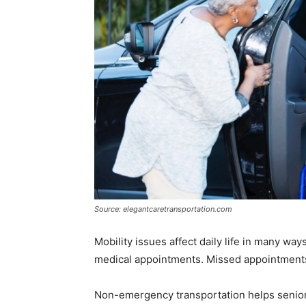
Source: elegantcaretransportation.com
Mobility issues affect daily life in many way
medical appointments. Missed appointments 
Non-emergency transportation helps senior