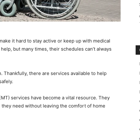
make it hard to stay active or keep up with medical
 help, but many times, their schedules can’t always
n. Thankfully, there are services available to help
afely.
MT) services have become a vital resource. They
re they need without leaving the comfort of home