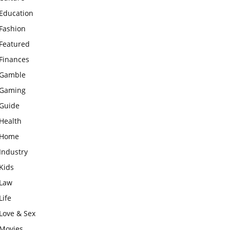
Education
Fashion
Featured
Finances
Gamble
Gaming
Guide
Health
Home
Industry
Kids
Law
Life
Love & Sex
Movies