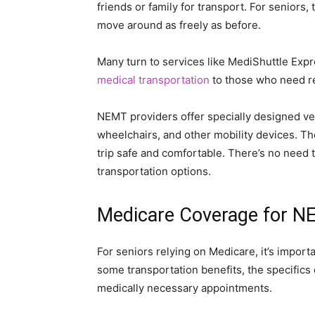
friends or family for transport. For seniors,
move around as freely as before.
Many turn to services like MediShuttle Exp
medical transportation
to those who need re
NEMT providers offer specially designed ve
wheelchairs, and other mobility devices. The
trip safe and comfortable. There’s no need to
transportation options.
Medicare Coverage for 
For seniors relying on Medicare, it’s impor
some transportation benefits, the specifics d
medically necessary appointments.