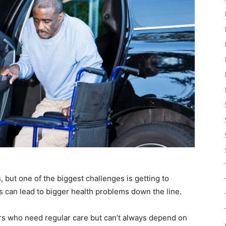
s, but one of the biggest challenges is getting to
can lead to bigger health problems down the line.
s who need regular care but can’t always depend on