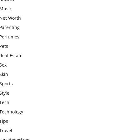
Music
Net Worth
Parenting
Perfumes
Pets
Real Estate
Sex
Skin
Sports
Style
Tech
Technology
Tips
Travel
Uncategorized