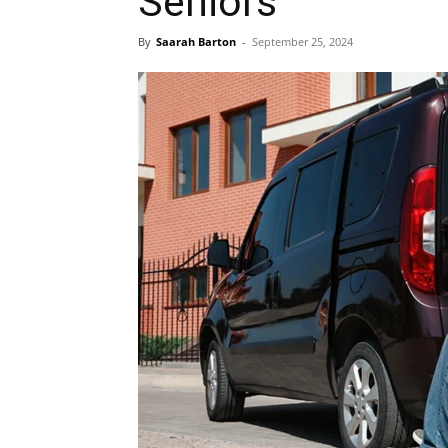
Seniors
By
Saarah Barton
-
September 25, 2024