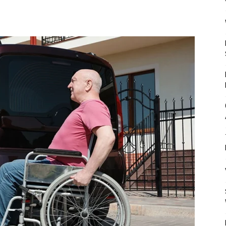
Mulher