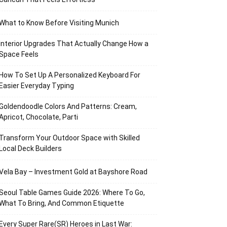
What to Know Before Visiting Munich
Interior Upgrades That Actually Change How a
Space Feels
How To Set Up A Personalized Keyboard For
Easier Everyday Typing
Goldendoodle Colors And Patterns: Cream,
Apricot, Chocolate, Parti
Transform Your Outdoor Space with Skilled
Local Deck Builders
Vela Bay – Investment Gold at Bayshore Road
Seoul Table Games Guide 2026: Where To Go,
What To Bring, And Common Etiquette
Every Super Rare(SR) Heroes in Last War: