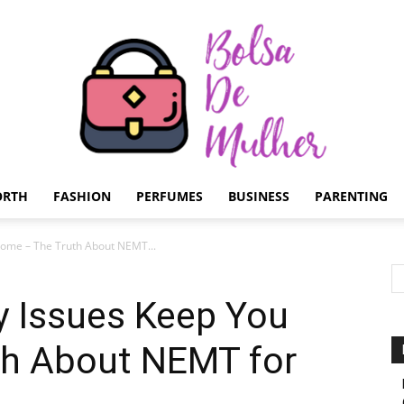
ORTH
FASHION
PERFUMES
BUSINESS
PARENTING
Bolsa
 Home – The Truth About NEMT...
ty Issues Keep You
h About NEMT for
de