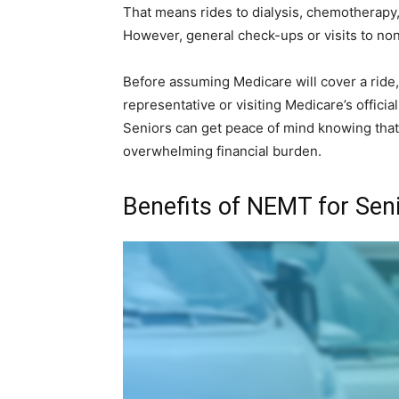
That means rides to dialysis, chemotherapy,
However, general check-ups or visits to no
Before assuming Medicare will cover a ride, 
representative or visiting Medicare’s officia
Seniors can get peace of mind knowing that 
overwhelming financial burden.
Benefits of NEMT for Sen