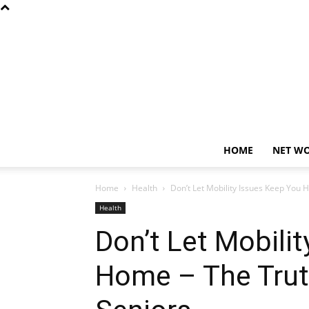
HOME
NET W
Home
Health
Don’t Let Mobility Issues Keep You
Health
Don’t Let Mobili
Home – The Trut