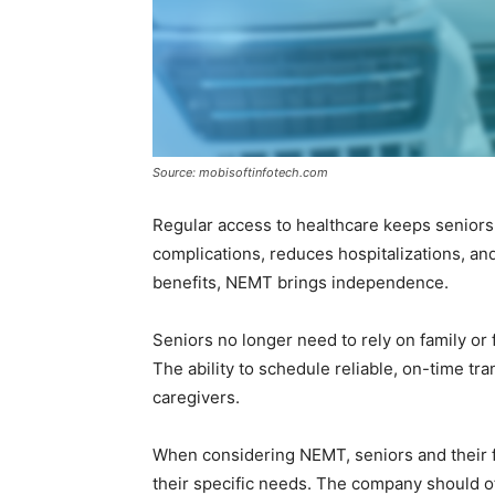
Source: mobisoftinfotech.com
Regular access to healthcare keeps seniors 
complications, reduces hospitalizations, and
benefits, NEMT brings independence.
Seniors no longer need to rely on family o
The ability to schedule reliable, on-time tra
caregivers.
When considering NEMT, seniors and their f
their specific needs. The company should off