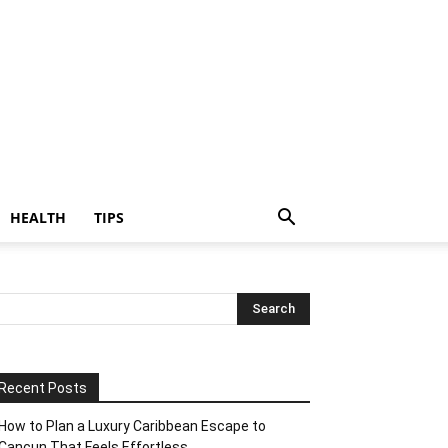
HEALTH
TIPS
Recent Posts
How to Plan a Luxury Caribbean Escape to
Cancun That Feels Effortless