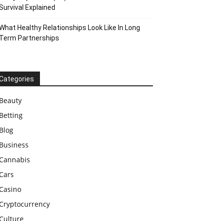
Survival Explained
What Healthy Relationships Look Like In Long
Term Partnerships
Categories
Beauty
Betting
Blog
Business
Cannabis
Cars
Casino
Cryptocurrency
Culture