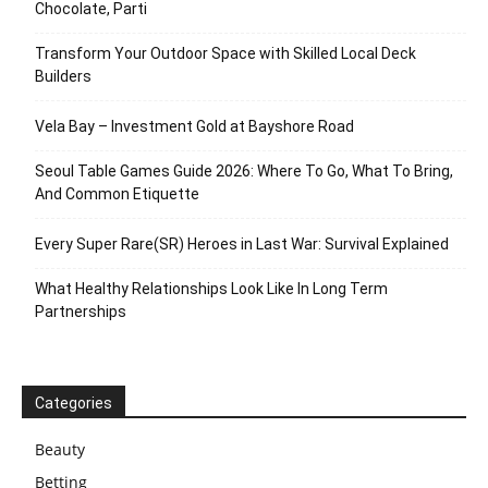
Chocolate, Parti
Transform Your Outdoor Space with Skilled Local Deck
Builders
Vela Bay – Investment Gold at Bayshore Road
Seoul Table Games Guide 2026: Where To Go, What To Bring,
And Common Etiquette
Every Super Rare(SR) Heroes in Last War: Survival Explained
What Healthy Relationships Look Like In Long Term
Partnerships
Categories
Beauty
Betting