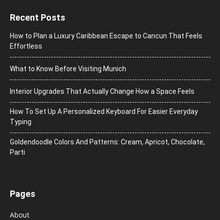
Recent Posts
How to Plan a Luxury Caribbean Escape to Cancun That Feels
Effortless
What to Know Before Visiting Munich
Interior Upgrades That Actually Change How a Space Feels
How To Set Up A Personalized Keyboard For Easier Everyday
Typing
Goldendoodle Colors And Patterns: Cream, Apricot, Chocolate,
Parti
Pages
About