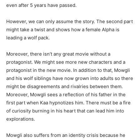
even after 5 years have passed.
However, we can only assume the story. The second part
might take a twist and shows how a female Alpha is
leading a wolf pack.
Moreover, there isn’t any great movie without a
protagonist. We might see more new characters and a
protagonist in the new movie. In addition to that, Mowgli
and his wolf siblings have now grown into adults so there
might be disagreements and rivalries between them.
Moreover, Mowgli sees a reflection of his father in the
first part when Kaa hypnotizes him. There must be a fire
of curiosity burning in his heart that can lead him into
explorations.
Mowgli also suffers from an identity crisis because he