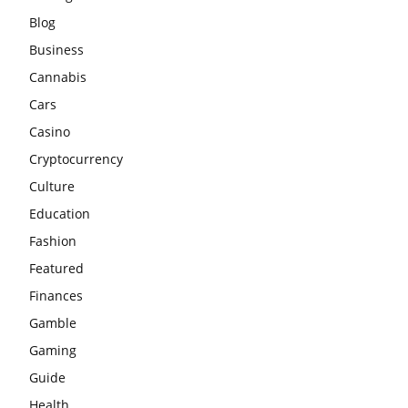
Blog
Business
Cannabis
Cars
Casino
Cryptocurrency
Culture
Education
Fashion
Featured
Finances
Gamble
Gaming
Guide
Health