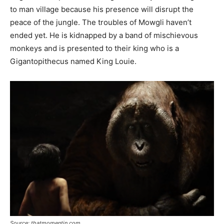
to man village because his presence will disrupt the
peace of the jungle. The troubles of Mowgli haven’t
ended yet. He is kidnapped by a band of mischievous
monkeys and is presented to their king who is a
Gigantopithecus named King Louie.
Source: thatmomentin.com