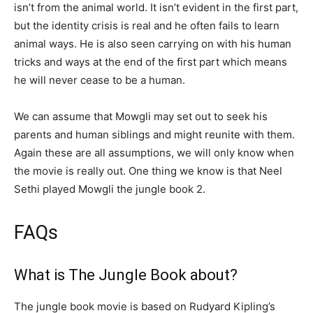
isn’t from the animal world. It isn’t evident in the first part,
but the identity crisis is real and he often fails to learn
animal ways. He is also seen carrying on with his human
tricks and ways at the end of the first part which means
he will never cease to be a human.
We can assume that Mowgli may set out to seek his
parents and human siblings and might reunite with them.
Again these are all assumptions, we will only know when
the movie is really out. One thing we know is that Neel
Sethi played Mowgli the jungle book 2.
FAQs
What is The Jungle Book about?
The jungle book movie is based on Rudyard Kipling’s