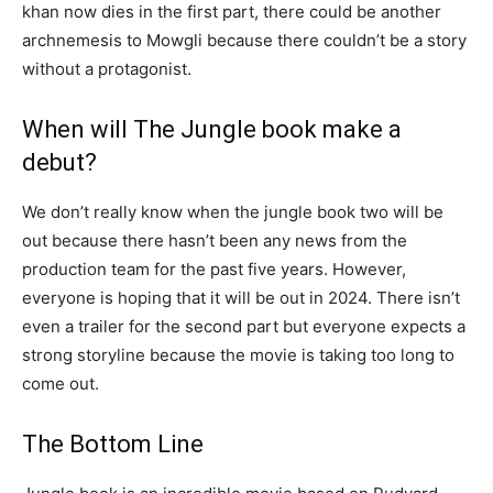
khan now dies in the first part, there could be another
archnemesis to Mowgli because there couldn’t be a story
without a protagonist.
When will The Jungle book make a
debut?
We don’t really know when the jungle book two will be
out because there hasn’t been any news from the
production team for the past five years. However,
everyone is hoping that it will be out in 2024. There isn’t
even a trailer for the second part but everyone expects a
strong storyline because the movie is taking too long to
come out.
The Bottom Line