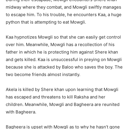
midway where they combat, and Mowgli swiftly manages
to escape him. To his trouble, he encounters Kaa, a huge
python that is attempting to eat Mowgli.
Kaa hypnotizes Mowgli so that she can easily get control
over him. Meanwhile, Mowgli has a recollection of his
father in which he is protecting him against Shere khan
and gets killed. Kaa is unsuccessful in preying on Mowgli
because she is attacked by Baloo who saves the boy. The
two become friends almost instantly.
Akela is killed by Shere khan upon learning that Mowgli
has escaped and threatens to kill Raksha and her
children. Meanwhile, Mowgli and Bagheera are reunited
with Bagheera.
Bagheera is upset with Mowgli as to why he hasn’t gone