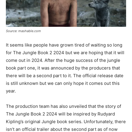
Source: mashable.com
It seems like people have grown tired of waiting so long
for The Jungle Book 2 2024 but we are hoping that it will
come out in 2024. After the huge success of the jungle
book part one, it was announced by the producers that
there will be a second part to it. The official release date
is still unknown but we can only hope it comes out this
year.
The production team has also unveiled that the story of
The Jungle Book 2 2024 will be inspired by Rudyard
Kipling’s original Jungle book series. Unfortunately, there
isn’t an official trailer about the second part as of now