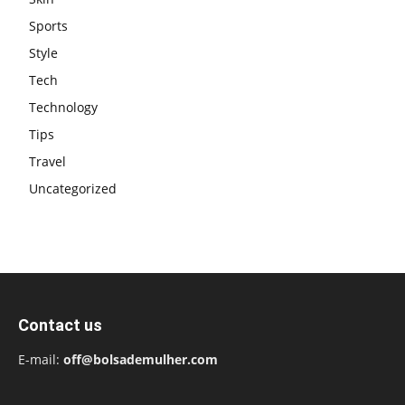
Sports
Style
Tech
Technology
Tips
Travel
Uncategorized
Contact us
E-mail:
off@bolsademulher.com