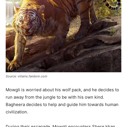
Source: villains.fandom.com
Mowgli is worried about his wolf pack, and he decides to
run away from the jungle to be with his own kind.
Bagheera decides to help and guide him towards human
civilization.
During their escapade, Mowgli encounters Shere khan