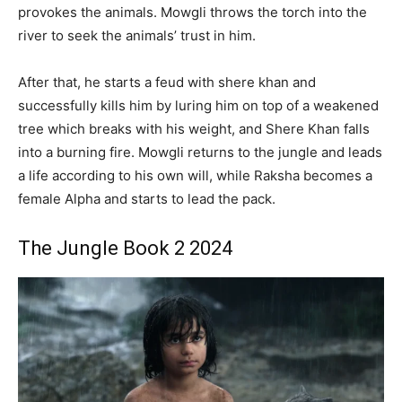
provokes the animals. Mowgli throws the torch into the
river to seek the animals’ trust in him.
After that, he starts a feud with shere khan and
successfully kills him by luring him on top of a weakened
tree which breaks with his weight, and Shere Khan falls
into a burning fire. Mowgli returns to the jungle and leads
a life according to his own will, while Raksha becomes a
female Alpha and starts to lead the pack.
The Jungle Book 2 2024