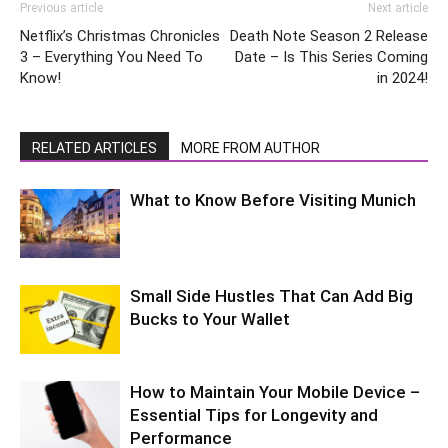
Previous article
Next article
Netflix’s Christmas Chronicles
Death Note Season 2 Release
3 – Everything You Need To
Date – Is This Series Coming
Know!
in 2024!
RELATED ARTICLES
MORE FROM AUTHOR
What to Know Before Visiting Munich
Small Side Hustles That Can Add Big
Bucks to Your Wallet
How to Maintain Your Mobile Device –
Essential Tips for Longevity and
Performance