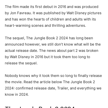
The film made its first debut in 2016 and was produced
by Jon Favreau. It was published by Walt Disney pictures
and has won the hearts of children and adults with its
heart-warming scenes and thrilling adventures.
The sequel, The Jungle Book 2 2024 has long been
announced however, we still don’t know what will be the
actual release date. The news about part 2 was broken
by Walt Disney in 2016 but it took them too long to
release the sequel.
Nobody knows why it took them so long to finally release
the movie. Read the article below The Jungle Book 2
2024: confirmed release date, Trailer, and everything we
know in 2024.