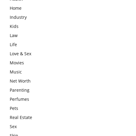
Home
Industry
Kids
Law
Life
Love & Sex
Movies
Music
Net Worth
Parenting
Perfumes
Pets
Real Estate
Sex
Skin