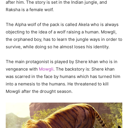
after him. The story is set in the Indian jungle, and
Raksha is a female wolf.
The Alpha wolf of the pack is called Akela who is always
objecting to the idea of a wolf raising a human. Mowgli,
the orphaned boy, has to learn the jungle ways in order to
survive, while doing so he almost loses his identity.
The main protagonist is played by Shere khan who is in
vengeance with
Mowgli
. The backstory is: Shere khan
was scarred in the face by humans which has turned him
into a nemesis to the humans. He threatened to kill
Mowgli after the drought season.