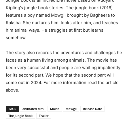
Jungle book is an incredible movie based on Rudyard
Kipling’s jungle book stories. The jungle book (2016)
features a boy named Mowgli brought by Bagheera to
Raksha. She nurtures him, looks after him, and teaches
him animal ways. He struggles at first but learns
somehow.
The story also records the adventures and challenges he
faces as a human living among animals. The movie has
been very successful and people are waiting impatiently
for its second part. We hope that the second part will
come out in 2024. For more information read the article
above.
TAGS
animated film
Movie
Mowgli
Release Date
The Jungle Book
Trailer