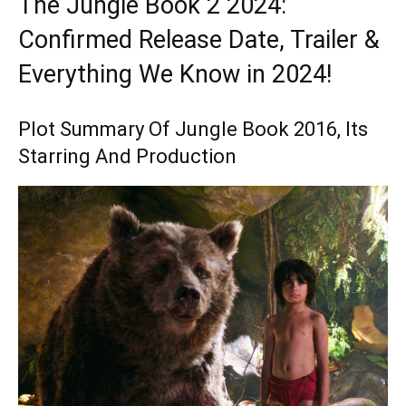
The Jungle Book 2 2024:
Confirmed Release Date, Trailer &
Everything We Know in 2024!
Plot Summary Of Jungle Book 2016, Its
Starring And Production