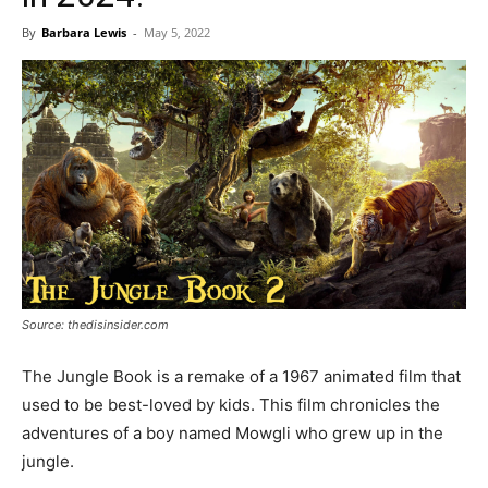
By
Barbara Lewis
-
May 5, 2022
Source: thedisinsider.com
The Jungle Book is a remake of a 1967 animated film that
used to be best-loved by kids. This film chronicles the
adventures of a boy named Mowgli who grew up in the
jungle.