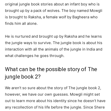
original jungle book stories about an infant boy who is
brought up by a pack of wolves. The boy named Mowgli
is brought to Raksha, a female wolf by Bagheera who
finds him all alone.
He is nurtured and brought up by Raksha and he learns
the jungle ways to survive. The jungle book is about his
interaction with all the animals of the jungle in India and
what challenges he goes through.
What can be the possible story of The
jungle book 2?
We aren’t so sure about the story of The jungle book 2,
however, we have our own guesses. Mowgli might set
out to learn more about his identity since he doesn’t have
any recollection of his life before the jungle. Since Shere