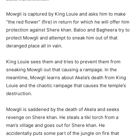
Mowgli is captured by King Louie and asks him to make
“the red flower” (fire) in return for which he will offer him
protection against Shere khan. Baloo and Bagheera try to
protect Mowgli and attempt to sneak him out of that
deranged place all in vain.
King Louie sees them and tries to prevent them from
sneaking Mowgli out that causing a rampage. In the
meantime, Mowgli learns about Akela’s death from King
Louie and the chaotic rampage that causes the temple’s
destruction.
Mowgli is saddened by the death of Akela and seeks
revenge on Shere khan. He steals a tiki torch from a
man’s village and goes out for Shere khan. He
accidentally puts some part of the jungle on fire that