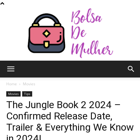
Bolsa
Home
Movies
Movies
Tips
The Jungle Book 2 2024 –
de
Confirmed Release Date,
Trailer & Everything We Know
Mulher
in 2024!