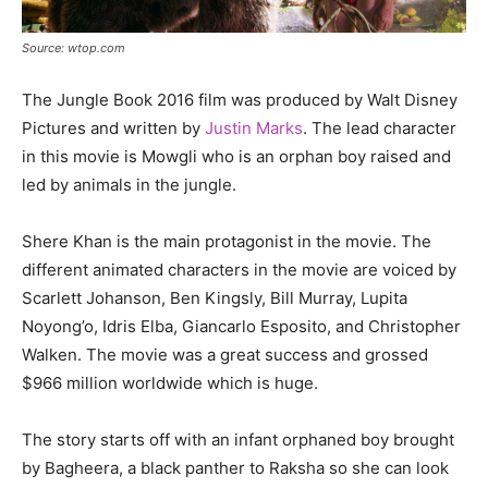
Source: wtop.com
The Jungle Book 2016 film was produced by Walt Disney
Pictures and written by
Justin Marks
. The lead character
in this movie is Mowgli who is an orphan boy raised and
led by animals in the jungle.
Shere Khan is the main protagonist in the movie. The
different animated characters in the movie are voiced by
Scarlett Johanson, Ben Kingsly, Bill Murray, Lupita
Noyong’o, Idris Elba, Giancarlo Esposito, and Christopher
Walken. The movie was a great success and grossed
$966 million worldwide which is huge.
The story starts off with an infant orphaned boy brought
by Bagheera, a black panther to Raksha so she can look