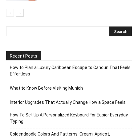
Recent Posts
How to Plan a Luxury Caribbean Escape to Cancun That Feels
Effortless
What to Know Before Visiting Munich
Interior Upgrades That Actually Change How a Space Feels
How To Set Up A Personalized Keyboard For Easier Everyday
Typing
Goldendoodle Colors And Patterns: Cream, Apricot,