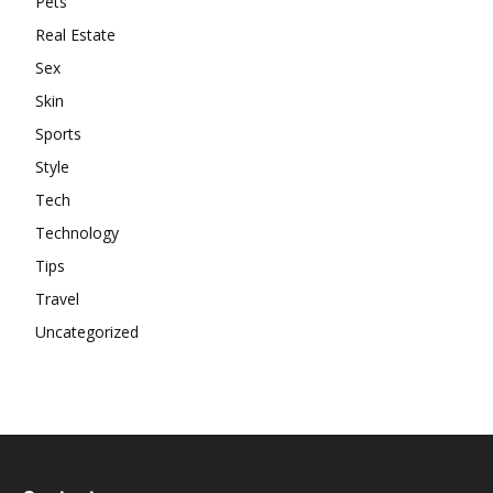
Pets
Real Estate
Sex
Skin
Sports
Style
Tech
Technology
Tips
Travel
Uncategorized