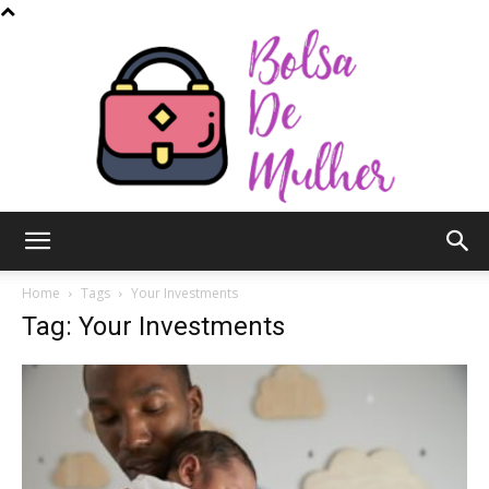
Bolsa
Home
Tags
Your Investments
Tag: Your Investments
de
Mulher