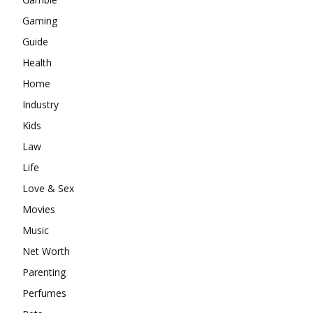
Gaming
Guide
Health
Home
Industry
Kids
Law
Life
Love & Sex
Movies
Music
Net Worth
Parenting
Perfumes