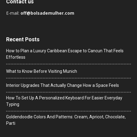
Contact us
E-mail:
off@bolsademulher.com
Recent Posts
How to Plan a Luxury Caribbean Escape to Cancun That Feels
Effortless
What to Know Before Visiting Munich
Interior Upgrades That Actually Change How a Space Feels
How To Set Up A Personalized Keyboard For Easier Everyday
Typing
Goldendoodle Colors And Patterns: Cream, Apricot, Chocolate,
Parti