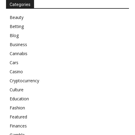
Categories
Beauty
Betting
Blog
Business
Cannabis
Cars
Casino
Cryptocurrency
Culture
Education
Fashion
Featured
Finances
Gamble