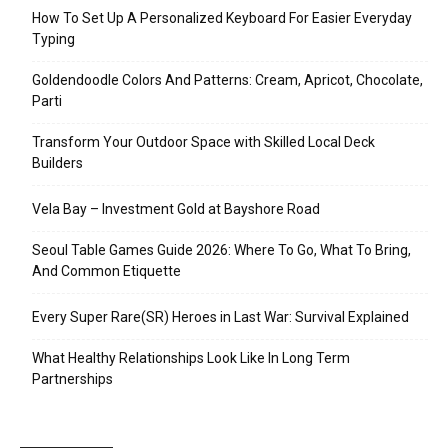
How To Set Up A Personalized Keyboard For Easier Everyday
Typing
Goldendoodle Colors And Patterns: Cream, Apricot, Chocolate,
Parti
Transform Your Outdoor Space with Skilled Local Deck
Builders
Vela Bay – Investment Gold at Bayshore Road
Seoul Table Games Guide 2026: Where To Go, What To Bring,
And Common Etiquette
Every Super Rare(SR) Heroes in Last War: Survival Explained
What Healthy Relationships Look Like In Long Term
Partnerships