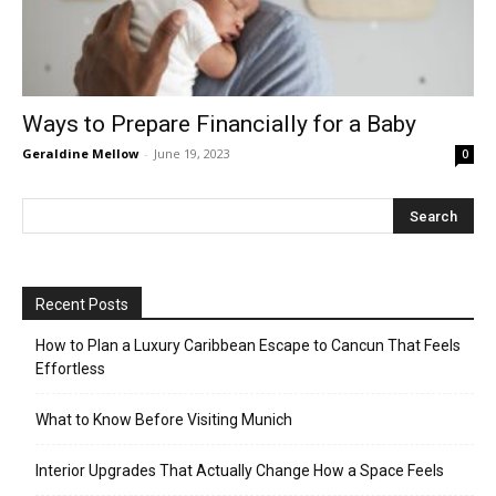
Ways to Prepare Financially for a Baby
Geraldine Mellow
-
June 19, 2023
0
Recent Posts
How to Plan a Luxury Caribbean Escape to Cancun That Feels
Effortless
What to Know Before Visiting Munich
Interior Upgrades That Actually Change How a Space Feels