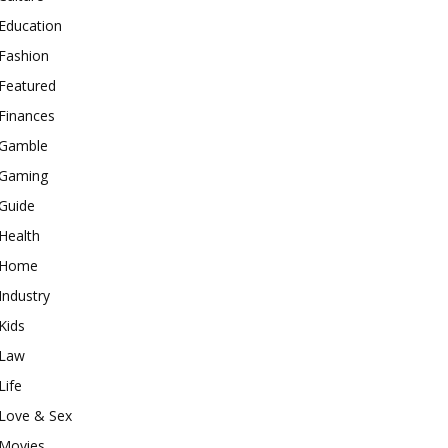
Education
Fashion
Featured
Finances
Gamble
Gaming
Guide
Health
Home
Industry
Kids
Law
Life
Love & Sex
Movies