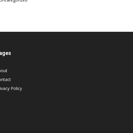
ages
bout
ontact
ivacy Policy