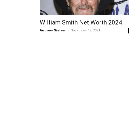
William Smith Net Worth 2024
Andrew Nielsen
-
November 12, 2021