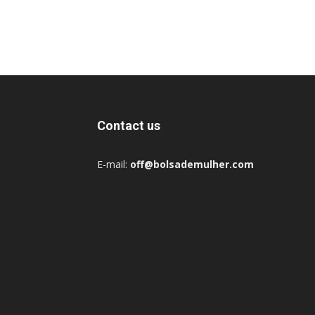
Contact us
E-mail:
off@bolsademulher.com