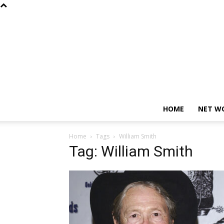
HOME
NET W
Home
Tags
William Smith
Tag: William Smith