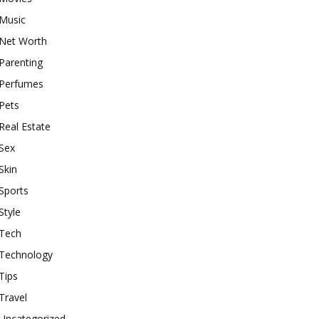
Music
Net Worth
Parenting
Perfumes
Pets
Real Estate
Sex
Skin
Sports
Style
Tech
Technology
Tips
Travel
Uncategorized