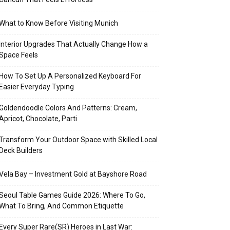
What to Know Before Visiting Munich
Interior Upgrades That Actually Change How a
Space Feels
How To Set Up A Personalized Keyboard For
Easier Everyday Typing
Goldendoodle Colors And Patterns: Cream,
Apricot, Chocolate, Parti
Transform Your Outdoor Space with Skilled Local
Deck Builders
Vela Bay – Investment Gold at Bayshore Road
Seoul Table Games Guide 2026: Where To Go,
What To Bring, And Common Etiquette
Every Super Rare(SR) Heroes in Last War: