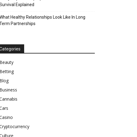
Survival Explained
What Healthy Relationships Look Like In Long
Term Partnerships
Categories
Beauty
Betting
Blog
Business
Cannabis
Cars
Casino
Cryptocurrency
Culture