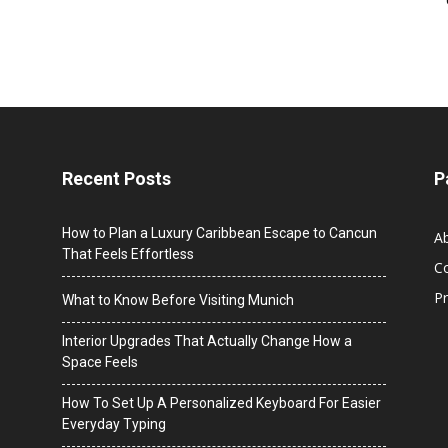
Recent Posts
P
How to Plan a Luxury Caribbean Escape to Cancun
A
That Feels Effortless
C
Pr
What to Know Before Visiting Munich
Interior Upgrades That Actually Change How a
Space Feels
How To Set Up A Personalized Keyboard For Easier
Everyday Typing