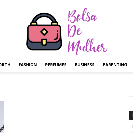
ORTH
FASHION
PERFUMES
BUSINESS
PARENTING
Bolsa
de