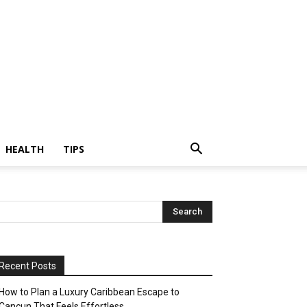
HEALTH
TIPS
Recent Posts
How to Plan a Luxury Caribbean Escape to
Cancun That Feels Effortless