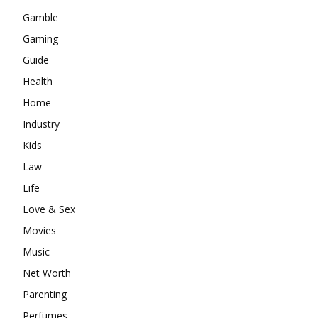
Gamble
Gaming
Guide
Health
Home
Industry
Kids
Law
Life
Love & Sex
Movies
Music
Net Worth
Parenting
Perfumes