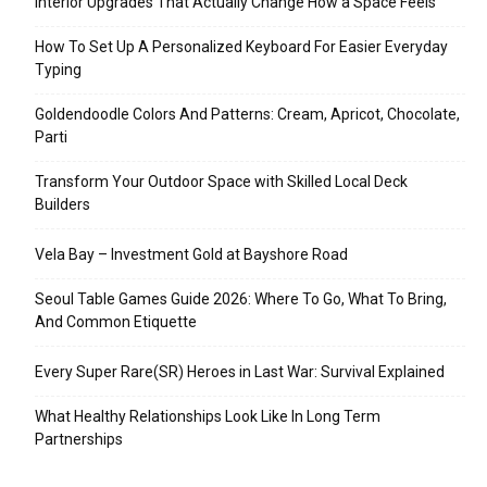
Interior Upgrades That Actually Change How a Space Feels
How To Set Up A Personalized Keyboard For Easier Everyday
Typing
Goldendoodle Colors And Patterns: Cream, Apricot, Chocolate,
Parti
Transform Your Outdoor Space with Skilled Local Deck
Builders
Vela Bay – Investment Gold at Bayshore Road
Seoul Table Games Guide 2026: Where To Go, What To Bring,
And Common Etiquette
Every Super Rare(SR) Heroes in Last War: Survival Explained
What Healthy Relationships Look Like In Long Term
Partnerships