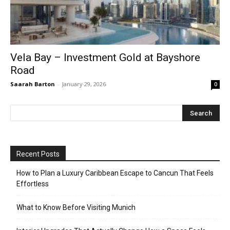
Vela Bay – Investment Gold at Bayshore
Road
Saarah Barton
-
January 29, 2026
0
Recent Posts
How to Plan a Luxury Caribbean Escape to Cancun That Feels
Effortless
What to Know Before Visiting Munich