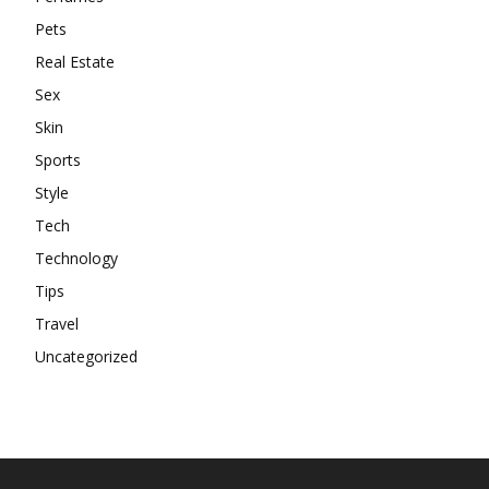
Pets
Real Estate
Sex
Skin
Sports
Style
Tech
Technology
Tips
Travel
Uncategorized