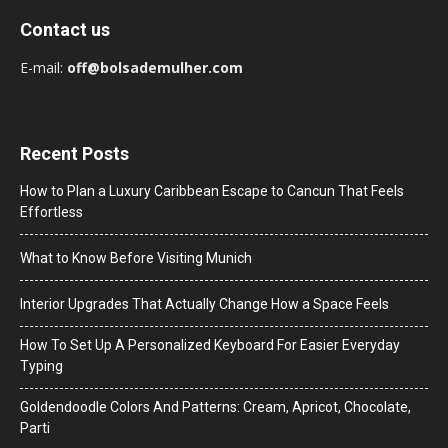
Contact us
E-mail:
off@bolsademulher.com
Recent Posts
How to Plan a Luxury Caribbean Escape to Cancun That Feels
Effortless
What to Know Before Visiting Munich
Interior Upgrades That Actually Change How a Space Feels
How To Set Up A Personalized Keyboard For Easier Everyday
Typing
Goldendoodle Colors And Patterns: Cream, Apricot, Chocolate,
Parti