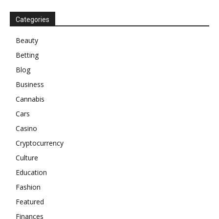
Categories
Beauty
Betting
Blog
Business
Cannabis
Cars
Casino
Cryptocurrency
Culture
Education
Fashion
Featured
Finances