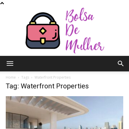
Bolsa
Home
Tags
Waterfront Properties
Tag: Waterfront Properties
de
Mulher