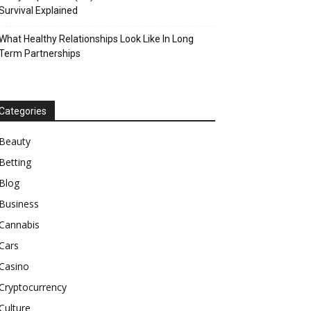
Survival Explained
What Healthy Relationships Look Like In Long
Term Partnerships
Categories
Beauty
Betting
Blog
Business
Cannabis
Cars
Casino
Cryptocurrency
Culture