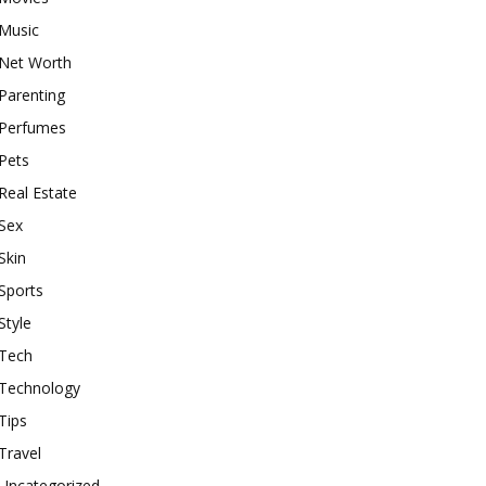
Music
Net Worth
Parenting
Perfumes
Pets
Real Estate
Sex
Skin
Sports
Style
Tech
Technology
Tips
Travel
Uncategorized