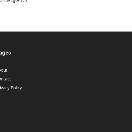
ages
bout
ontact
ivacy Policy