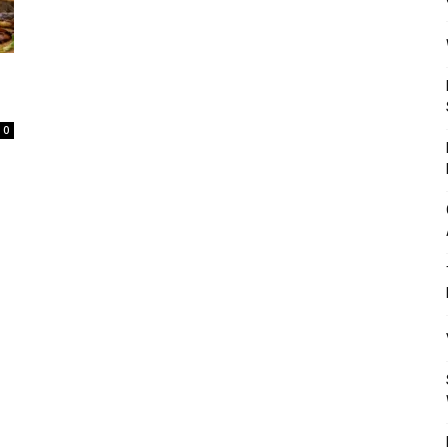
Mulher
0