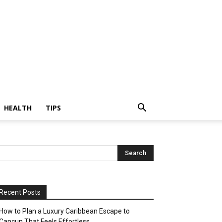
HEALTH
TIPS
Recent Posts
How to Plan a Luxury Caribbean Escape to
Cancun That Feels Effortless