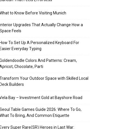
What to Know Before Visiting Munich
Interior Upgrades That Actually Change How a
Space Feels
How To Set Up A Personalized Keyboard For
Easier Everyday Typing
Goldendoodle Colors And Patterns: Cream,
Apricot, Chocolate, Parti
Transform Your Outdoor Space with Skilled Local
Deck Builders
Vela Bay – Investment Gold at Bayshore Road
Seoul Table Games Guide 2026: Where To Go,
What To Bring, And Common Etiquette
Every Super Rare(SR) Heroes in Last War: