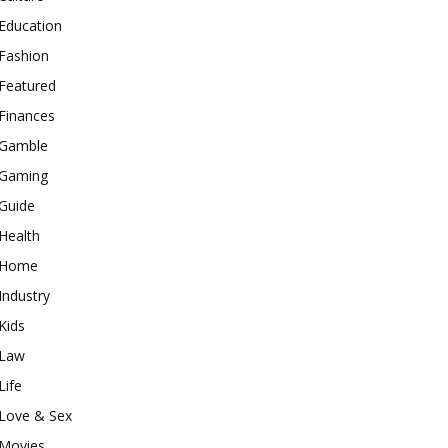
Education
Fashion
Featured
Finances
Gamble
Gaming
Guide
Health
Home
Industry
Kids
Law
Life
Love & Sex
Movies