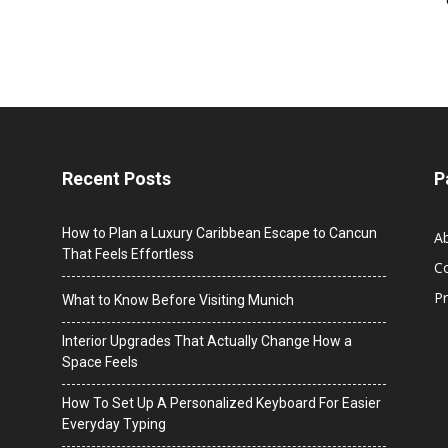
Recent Posts
P
How to Plan a Luxury Caribbean Escape to Cancun
A
That Feels Effortless
C
Pr
What to Know Before Visiting Munich
Interior Upgrades That Actually Change How a
Space Feels
How To Set Up A Personalized Keyboard For Easier
Everyday Typing