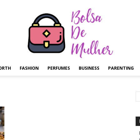
ORTH
FASHION
PERFUMES
BUSINESS
PARENTING
Bolsa
de