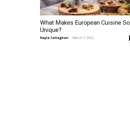
What Makes European Cuisine So
Unique?
Kayla Callaghan
-
March 7, 2022