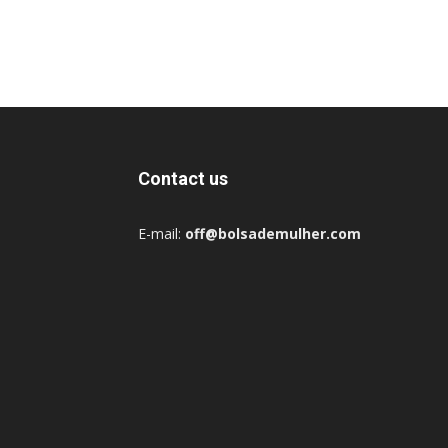
Contact us
E-mail:
off@bolsademulher.com