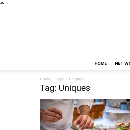
HOME
NET W
Home
Tags
Uniques
Tag: Uniques