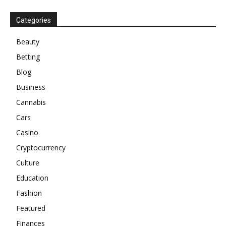
Categories
Beauty
Betting
Blog
Business
Cannabis
Cars
Casino
Cryptocurrency
Culture
Education
Fashion
Featured
Finances