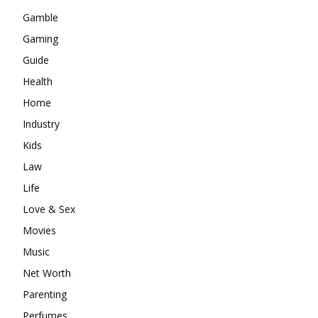
Gamble
Gaming
Guide
Health
Home
Industry
Kids
Law
Life
Love & Sex
Movies
Music
Net Worth
Parenting
Perfumes