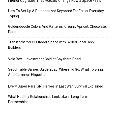
Interior Upgrades That Actually Change How a Space Feels
How To Set Up A Personalized Keyboard For Easier Everyday
Typing
Goldendoodle Colors And Patterns: Cream, Apricot, Chocolate,
Parti
Transform Your Outdoor Space with Skilled Local Deck
Builders
Vela Bay – Investment Gold at Bayshore Road
Seoul Table Games Guide 2026: Where To Go, What To Bring,
And Common Etiquette
Every Super Rare(SR) Heroes in Last War: Survival Explained
What Healthy Relationships Look Like In Long Term
Partnerships