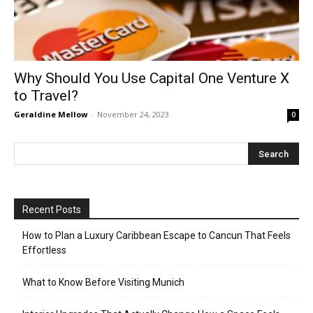
Why Should You Use Capital One Venture X
to Travel?
Geraldine Mellow
-
November 24, 2023
0
Recent Posts
How to Plan a Luxury Caribbean Escape to Cancun That Feels
Effortless
What to Know Before Visiting Munich