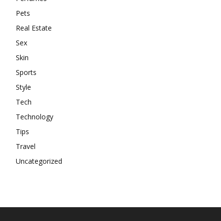
Pets
Real Estate
Sex
Skin
Sports
Style
Tech
Technology
Tips
Travel
Uncategorized