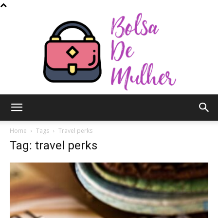
Bolsa
Home
Tags
Travel perks
Tag: travel perks
de
Mulher