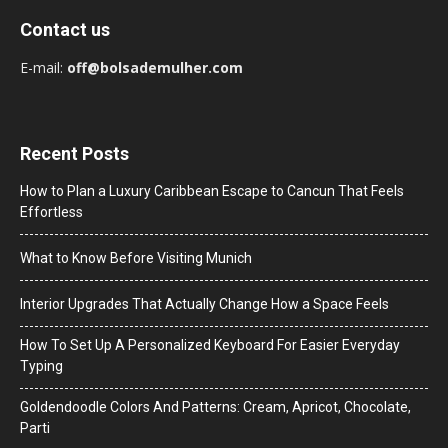
Contact us
E-mail:
off@bolsademulher.com
Recent Posts
How to Plan a Luxury Caribbean Escape to Cancun That Feels
Effortless
What to Know Before Visiting Munich
Interior Upgrades That Actually Change How a Space Feels
How To Set Up A Personalized Keyboard For Easier Everyday
Typing
Goldendoodle Colors And Patterns: Cream, Apricot, Chocolate,
Parti