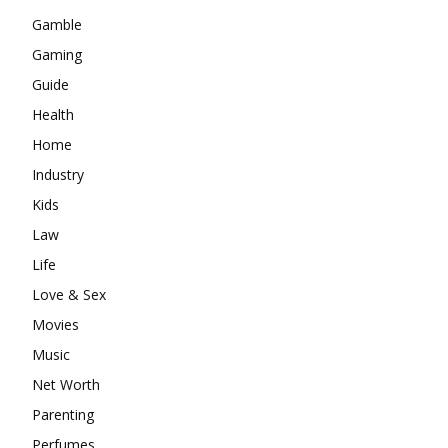
Gamble
Gaming
Guide
Health
Home
Industry
Kids
Law
Life
Love & Sex
Movies
Music
Net Worth
Parenting
Perfumes