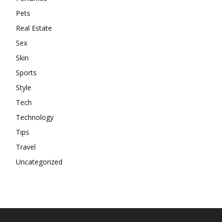
Pets
Real Estate
Sex
Skin
Sports
Style
Tech
Technology
Tips
Travel
Uncategorized