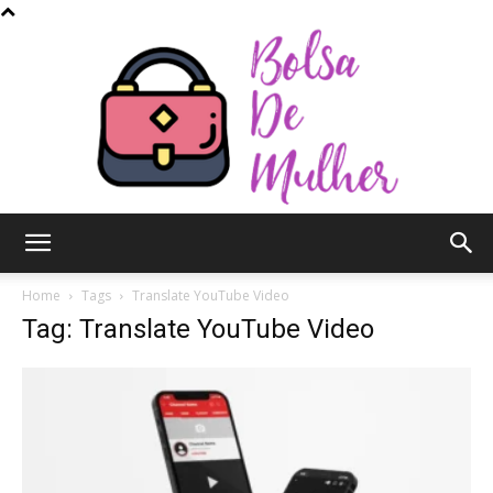
Bolsa
Home
Tags
Translate YouTube Video
Tag: Translate YouTube Video
de
Mulher