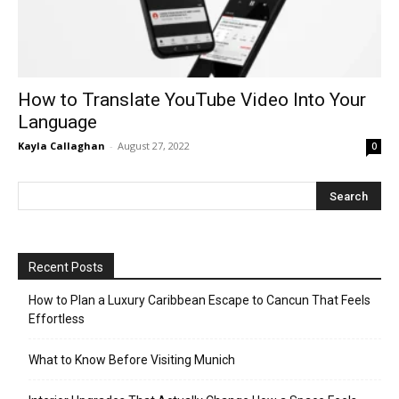
How to Translate YouTube Video Into Your
Language
Kayla Callaghan
-
August 27, 2022
0
Recent Posts
How to Plan a Luxury Caribbean Escape to Cancun That Feels
Effortless
What to Know Before Visiting Munich