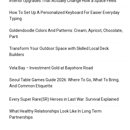
Interior Upgrades That Actually Change How a Space Feels
How To Set Up A Personalized Keyboard For Easier Everyday
Typing
Goldendoodle Colors And Patterns: Cream, Apricot, Chocolate,
Parti
Transform Your Outdoor Space with Skilled Local Deck
Builders
Vela Bay – Investment Gold at Bayshore Road
Seoul Table Games Guide 2026: Where To Go, What To Bring,
And Common Etiquette
Every Super Rare(SR) Heroes in Last War: Survival Explained
What Healthy Relationships Look Like In Long Term
Partnerships