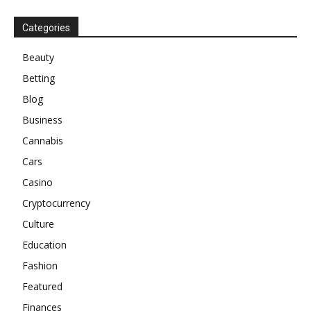
Categories
Beauty
Betting
Blog
Business
Cannabis
Cars
Casino
Cryptocurrency
Culture
Education
Fashion
Featured
Finances