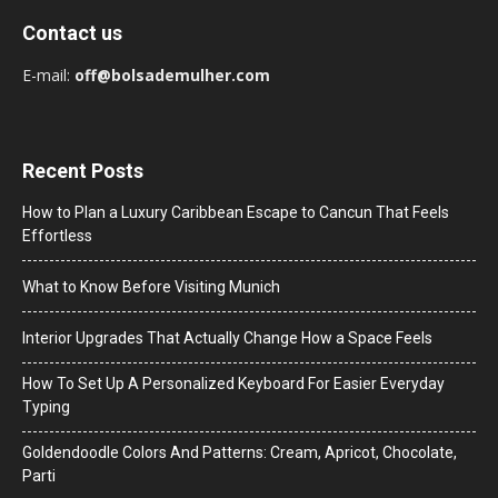
Contact us
E-mail:
off@bolsademulher.com
Recent Posts
How to Plan a Luxury Caribbean Escape to Cancun That Feels
Effortless
What to Know Before Visiting Munich
Interior Upgrades That Actually Change How a Space Feels
How To Set Up A Personalized Keyboard For Easier Everyday
Typing
Goldendoodle Colors And Patterns: Cream, Apricot, Chocolate,
Parti