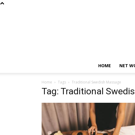
HOME
NET W
Home
Tags
Traditional Swedish Massage
Tag: Traditional Swed