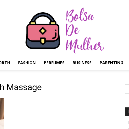
ORTH
FASHION
PERFUMES
BUSINESS
PARENTING
Bolsa
ish Massage
de