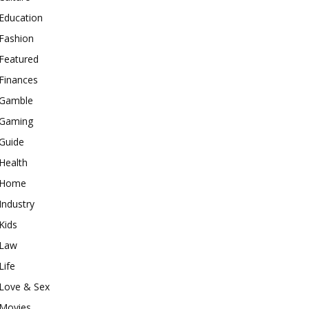
Education
Fashion
Featured
Finances
Gamble
Gaming
Guide
Health
Home
Industry
Kids
Law
Life
Love & Sex
Movies