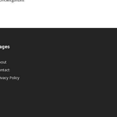
ages
bout
ontact
ivacy Policy