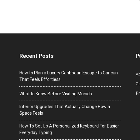
Recent Posts
P
How to Plan a Luxury Caribbean Escape to Cancun
A
That Feels Effortless
C
Pr
What to Know Before Visiting Munich
Interior Upgrades That Actually Change How a
Space Feels
How To Set Up A Personalized Keyboard For Easier
Everyday Typing