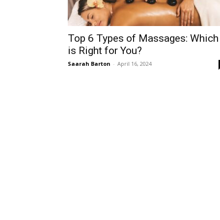
Top 6 Types of Massages: Which
is Right for You?
Saarah Barton
-
April 16, 2024