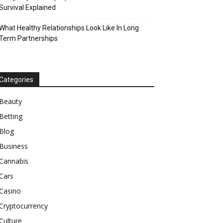
Survival Explained
What Healthy Relationships Look Like In Long
Term Partnerships
Categories
Beauty
Betting
Blog
Business
Cannabis
Cars
Casino
Cryptocurrency
Culture