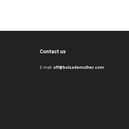
Contact us
E-mail:
off@bolsademulher.com