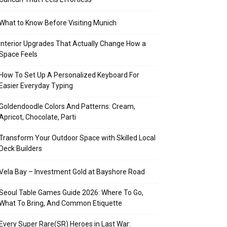
What to Know Before Visiting Munich
Interior Upgrades That Actually Change How a
Space Feels
How To Set Up A Personalized Keyboard For
Easier Everyday Typing
Goldendoodle Colors And Patterns: Cream,
Apricot, Chocolate, Parti
Transform Your Outdoor Space with Skilled Local
Deck Builders
Vela Bay – Investment Gold at Bayshore Road
Seoul Table Games Guide 2026: Where To Go,
What To Bring, And Common Etiquette
Every Super Rare(SR) Heroes in Last War: