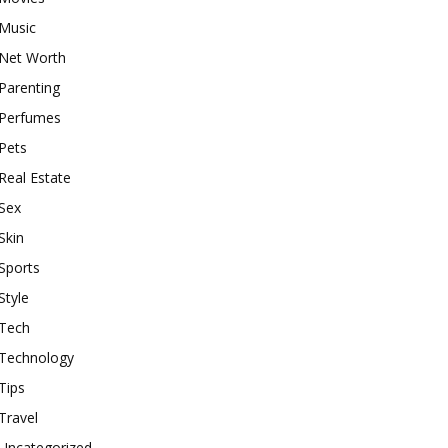
Music
Net Worth
Parenting
Perfumes
Pets
Real Estate
Sex
Skin
Sports
Style
Tech
Technology
Tips
Travel
Uncategorized