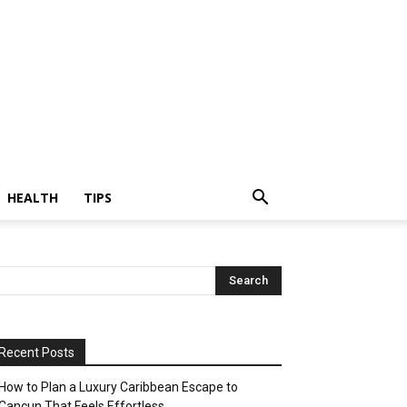
HEALTH
TIPS
Recent Posts
How to Plan a Luxury Caribbean Escape to
Cancun That Feels Effortless