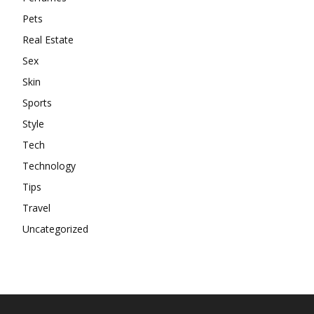
Pets
Real Estate
Sex
Skin
Sports
Style
Tech
Technology
Tips
Travel
Uncategorized