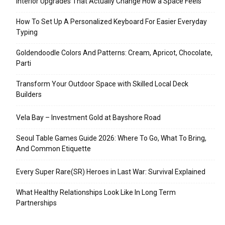
Interior Upgrades That Actually Change How a Space Feels
How To Set Up A Personalized Keyboard For Easier Everyday
Typing
Goldendoodle Colors And Patterns: Cream, Apricot, Chocolate,
Parti
Transform Your Outdoor Space with Skilled Local Deck
Builders
Vela Bay – Investment Gold at Bayshore Road
Seoul Table Games Guide 2026: Where To Go, What To Bring,
And Common Etiquette
Every Super Rare(SR) Heroes in Last War: Survival Explained
What Healthy Relationships Look Like In Long Term
Partnerships