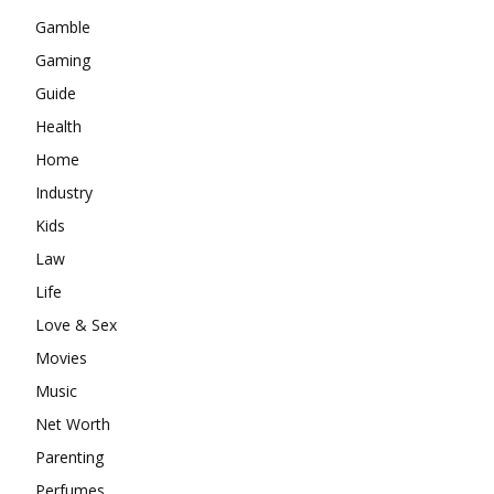
Gamble
Gaming
Guide
Health
Home
Industry
Kids
Law
Life
Love & Sex
Movies
Music
Net Worth
Parenting
Perfumes