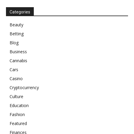
Categories
Beauty
Betting
Blog
Business
Cannabis
Cars
Casino
Cryptocurrency
Culture
Education
Fashion
Featured
Finances