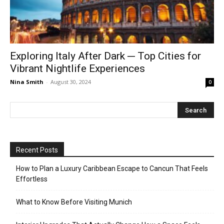
Exploring Italy After Dark ─ Top Cities for
Vibrant Nightlife Experiences
Nina Smith
-
August 30, 2024
0
Recent Posts
How to Plan a Luxury Caribbean Escape to Cancun That Feels
Effortless
What to Know Before Visiting Munich