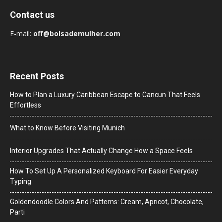
Contact us
E-mail:
off@bolsademulher.com
Recent Posts
How to Plan a Luxury Caribbean Escape to Cancun That Feels
Effortless
What to Know Before Visiting Munich
Interior Upgrades That Actually Change How a Space Feels
How To Set Up A Personalized Keyboard For Easier Everyday
Typing
Goldendoodle Colors And Patterns: Cream, Apricot, Chocolate,
Parti