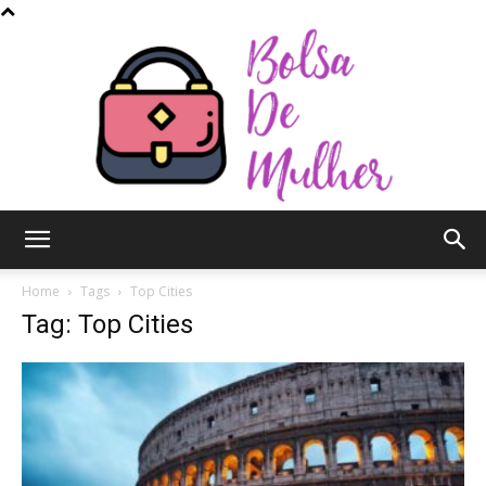
Bolsa
Home
Tags
Top Cities
Tag: Top Cities
de
Mulher