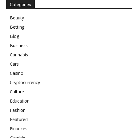
Categories
Beauty
Betting
Blog
Business
Cannabis
Cars
Casino
Cryptocurrency
Culture
Education
Fashion
Featured
Finances
Gamble