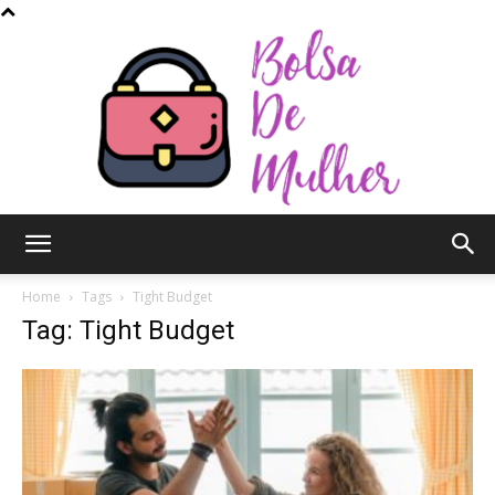
Bolsa
Home
Tags
Tight Budget
Tag: Tight Budget
de
Mulher