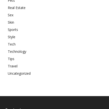
Pets
Real Estate
Sex
Skin
Sports
Style
Tech
Technology
Tips
Travel
Uncategorized