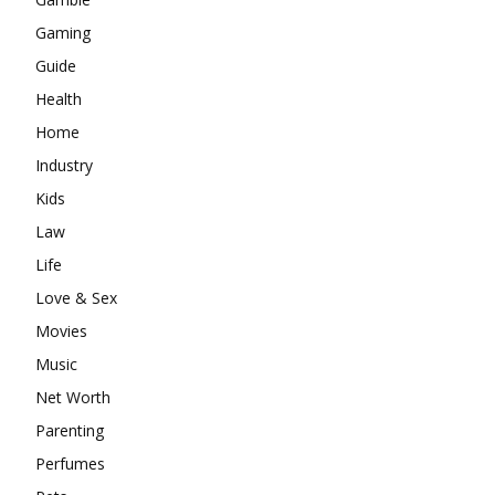
Gaming
Guide
Health
Home
Industry
Kids
Law
Life
Love & Sex
Movies
Music
Net Worth
Parenting
Perfumes