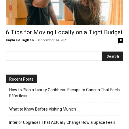
6 Tips for Moving Locally on a Tight Budget
Kayla Callaghan
-
December 14, 2021
0
Recent Posts
How to Plan a Luxury Caribbean Escape to Cancun That Feels
Effortless
What to Know Before Visiting Munich
Interior Upgrades That Actually Change How a Space Feels