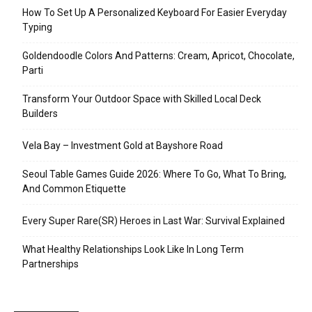
How To Set Up A Personalized Keyboard For Easier Everyday
Typing
Goldendoodle Colors And Patterns: Cream, Apricot, Chocolate,
Parti
Transform Your Outdoor Space with Skilled Local Deck
Builders
Vela Bay – Investment Gold at Bayshore Road
Seoul Table Games Guide 2026: Where To Go, What To Bring,
And Common Etiquette
Every Super Rare(SR) Heroes in Last War: Survival Explained
What Healthy Relationships Look Like In Long Term
Partnerships