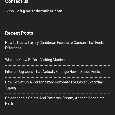
Contact us
E-mail:
off@bolsademulher.com
Recent Posts
How to Plan a Luxury Caribbean Escape to Cancun That Feels
Effortless
What to Know Before Visiting Munich
Interior Upgrades That Actually Change How a Space Feels
How To Set Up A Personalized Keyboard For Easier Everyday
Typing
Goldendoodle Colors And Patterns: Cream, Apricot, Chocolate,
Parti