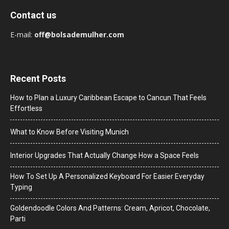
Contact us
E-mail:
off@bolsademulher.com
Recent Posts
How to Plan a Luxury Caribbean Escape to Cancun That Feels
Effortless
What to Know Before Visiting Munich
Interior Upgrades That Actually Change How a Space Feels
How To Set Up A Personalized Keyboard For Easier Everyday
Typing
Goldendoodle Colors And Patterns: Cream, Apricot, Chocolate,
Parti