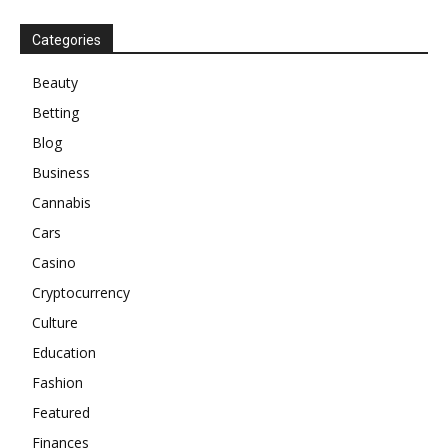
Categories
Beauty
Betting
Blog
Business
Cannabis
Cars
Casino
Cryptocurrency
Culture
Education
Fashion
Featured
Finances