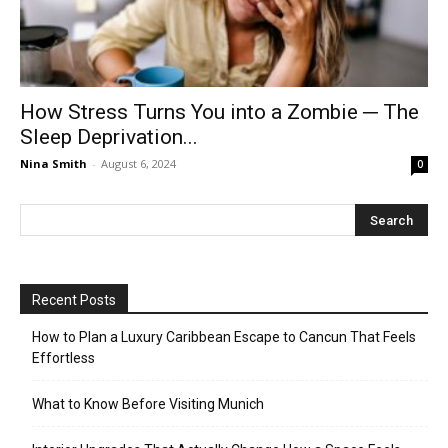
How Stress Turns You into a Zombie ─ The
Sleep Deprivation...
Nina Smith
-
August 6, 2024
0
Recent Posts
How to Plan a Luxury Caribbean Escape to Cancun That Feels
Effortless
What to Know Before Visiting Munich