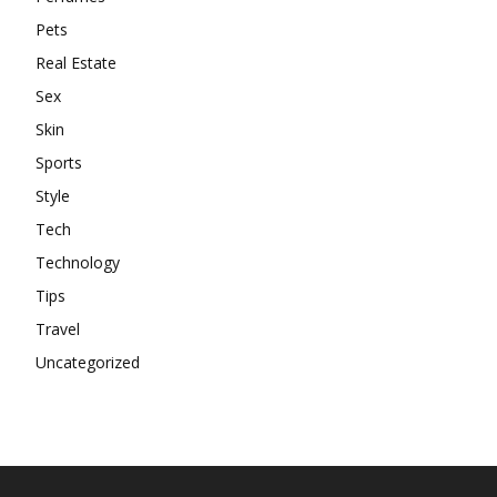
Pets
Real Estate
Sex
Skin
Sports
Style
Tech
Technology
Tips
Travel
Uncategorized