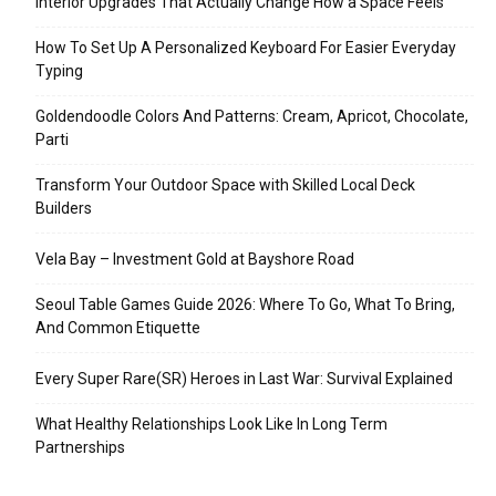
Interior Upgrades That Actually Change How a Space Feels
How To Set Up A Personalized Keyboard For Easier Everyday
Typing
Goldendoodle Colors And Patterns: Cream, Apricot, Chocolate,
Parti
Transform Your Outdoor Space with Skilled Local Deck
Builders
Vela Bay – Investment Gold at Bayshore Road
Seoul Table Games Guide 2026: Where To Go, What To Bring,
And Common Etiquette
Every Super Rare(SR) Heroes in Last War: Survival Explained
What Healthy Relationships Look Like In Long Term
Partnerships