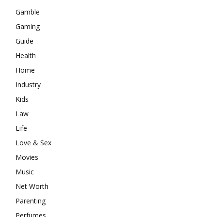
Gamble
Gaming
Guide
Health
Home
Industry
Kids
Law
Life
Love & Sex
Movies
Music
Net Worth
Parenting
Perfumes