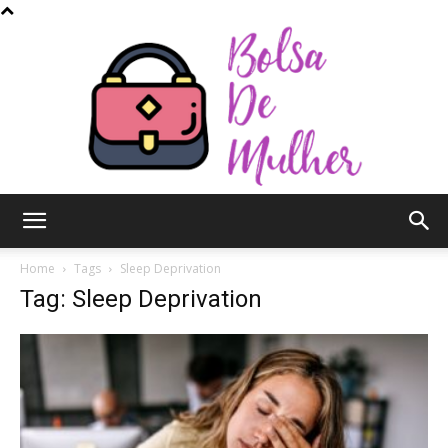
Bolsa
Home
Tags
Sleep Deprivation
Tag: Sleep Deprivation
de
Mulher