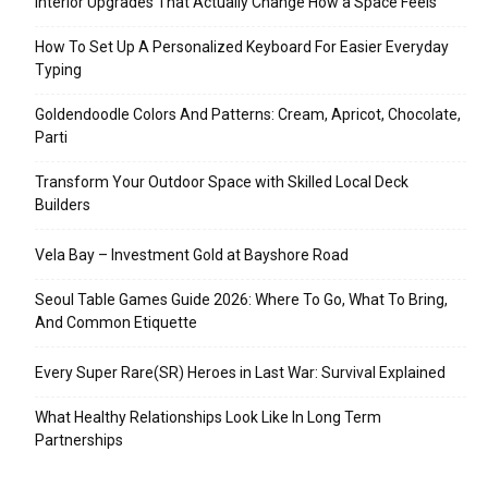
Interior Upgrades That Actually Change How a Space Feels
How To Set Up A Personalized Keyboard For Easier Everyday
Typing
Goldendoodle Colors And Patterns: Cream, Apricot, Chocolate,
Parti
Transform Your Outdoor Space with Skilled Local Deck
Builders
Vela Bay – Investment Gold at Bayshore Road
Seoul Table Games Guide 2026: Where To Go, What To Bring,
And Common Etiquette
Every Super Rare(SR) Heroes in Last War: Survival Explained
What Healthy Relationships Look Like In Long Term
Partnerships