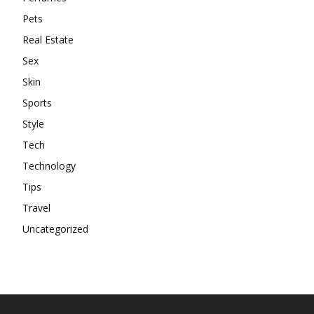
Pets
Real Estate
Sex
Skin
Sports
Style
Tech
Technology
Tips
Travel
Uncategorized