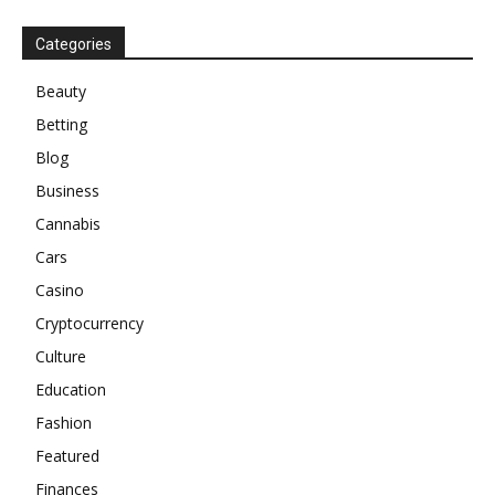
Categories
Beauty
Betting
Blog
Business
Cannabis
Cars
Casino
Cryptocurrency
Culture
Education
Fashion
Featured
Finances