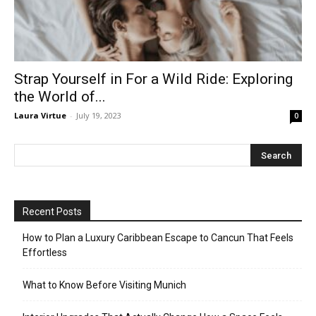
Strap Yourself in For a Wild Ride: Exploring
the World of...
Laura Virtue
-
July 19, 2023
0
Recent Posts
How to Plan a Luxury Caribbean Escape to Cancun That Feels
Effortless
What to Know Before Visiting Munich