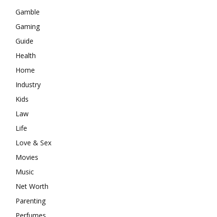
Gamble
Gaming
Guide
Health
Home
Industry
Kids
Law
Life
Love & Sex
Movies
Music
Net Worth
Parenting
Perfumes