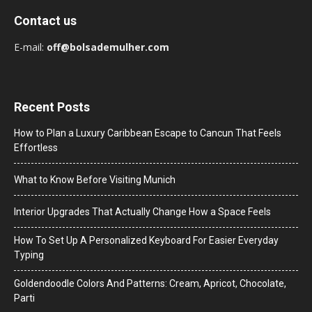
Contact us
E-mail:
off@bolsademulher.com
Recent Posts
How to Plan a Luxury Caribbean Escape to Cancun That Feels
Effortless
What to Know Before Visiting Munich
Interior Upgrades That Actually Change How a Space Feels
How To Set Up A Personalized Keyboard For Easier Everyday
Typing
Goldendoodle Colors And Patterns: Cream, Apricot, Chocolate,
Parti