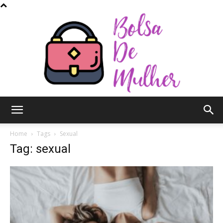
Bolsa
Home
Tags
Sexual
Tag: sexual
de
Mulher